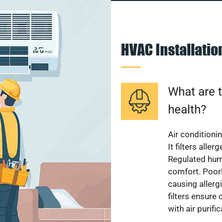
HVAC Installati
What are t
health?
Air conditioni
It filters alle
Regulated hum
comfort. Poorl
causing allerg
filters ensure
with air purifi