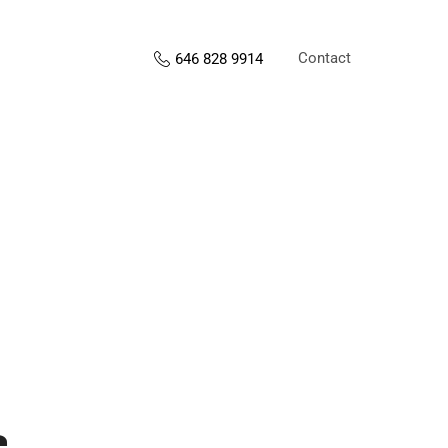
Contact
646 828 9914
s