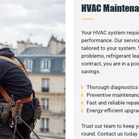
HVAC Maintena
Your HVAC system requi
performance. Our service
tailored to your system
problems, refrigerant le
contract, you are in a p
savings.
Thorough diagnostics t
Preventive maintenanc
Fast and reliable repai
Energy-efficient upgrad
Trust our team to keep 
round. Contact us today