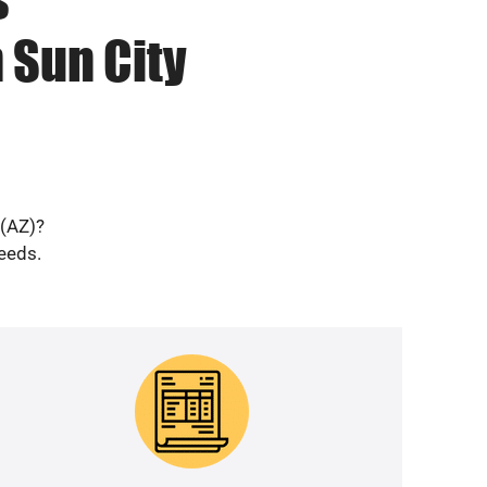
 Sun City
 (AZ)?
needs.