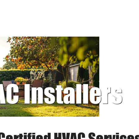
AC Installers
Certified HVAC Service