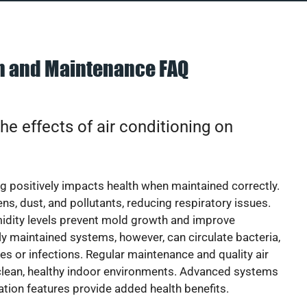
on and Maintenance FAQ
he effects of air conditioning on
ng positively impacts health when maintained correctly.
rgens, dust, and pollutants, reducing respiratory issues.
idity levels prevent mold growth and improve
y maintained systems, however, can circulate bacteria,
ies or infections. Regular maintenance and quality air
 clean, healthy indoor environments. Advanced systems
cation features provide added health benefits.