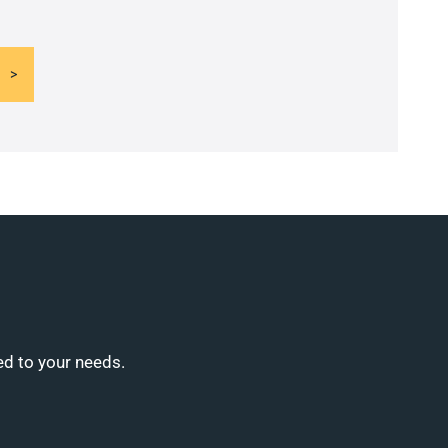
ed to your needs.