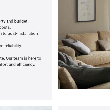
rty and budget.
 costs.
 to post-installation
 reliability.
te. Our team is here to
ort and efficiency.