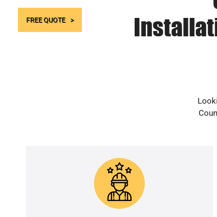
Installa
FREE QUOTE
Looki
Count