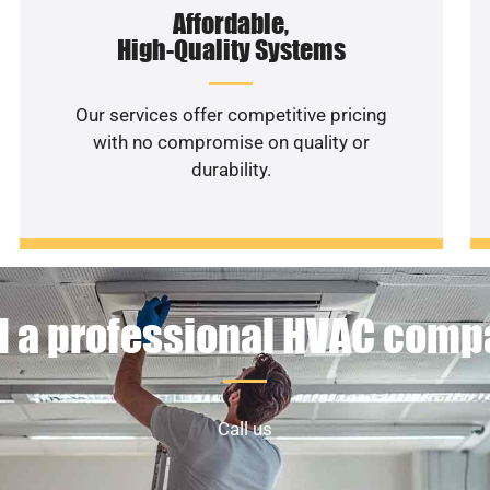
Affordable,
High-Quality Systems
Our services offer competitive pricing
with no compromise on quality or
durability.
 a professional HVAC com
Call us