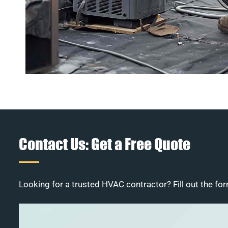
Contact Us: Get a Free Quote
Looking for a trusted HVAC contractor? Fill out the for