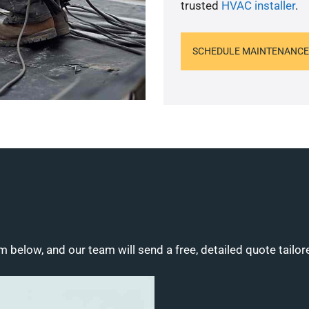
trusted
HVAC installer
.
SCHEDULE MAINTENANCE
m below, and our team will send a free, detailed quote tailor