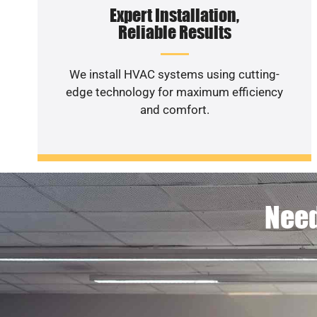
Expert Installation,
Reliable Results
We install HVAC systems using cutting-
edge technology for maximum efficiency
and comfort.
Need