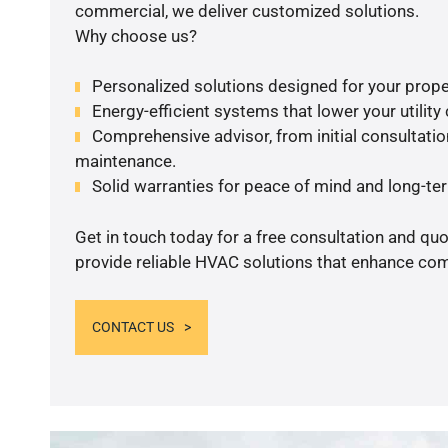
commercial, we deliver customized solutions.
Why choose us?
Personalized solutions designed for your prope
Energy-efficient systems that lower your utility
Comprehensive advisor, from initial consultation
maintenance.
Solid warranties for peace of mind and long-term
Get in touch today for a free consultation and quo
provide reliable HVAC solutions that enhance comf
CONTACT US