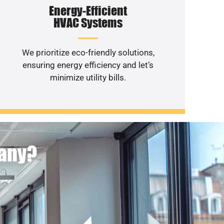
Energy-Efficient
HVAC Systems
We prioritize eco-friendly solutions,
ensuring energy efficiency and let’s
minimize utility bills.
pany?