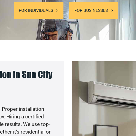
FOR INDIVIDUALS
FOR BUSINESSES
on in Sun City
 Proper installation
. Hiring a certified
e results. We use top-
her it’s residential or