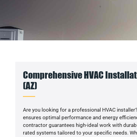
Comprehensive HVAC Installati
(AZ)
Are you looking for a professional HVAC installer?
ensures optimal performance and energy efficiency
contractor guarantees high-ideal work with durabl
rated systems tailored to your specific needs. Whet