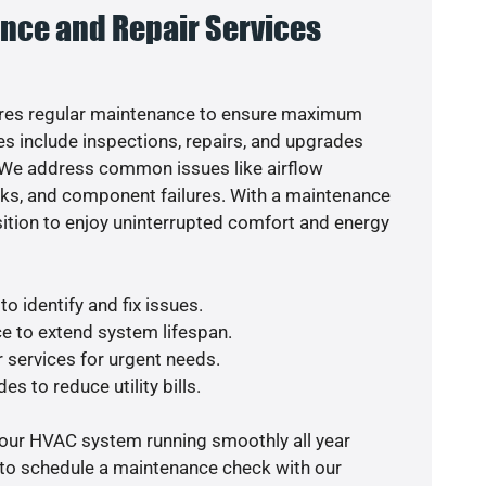
nce and Repair Services
res regular maintenance to ensure maximum
s include inspections, repairs, and upgrades
. We address common issues like airflow
aks, and component failures. With a maintenance
osition to enjoy uninterrupted comfort and energy
o identify and fix issues.
e to extend system lifespan.
r services for urgent needs.
es to reduce utility bills.
your HVAC system running smoothly all year
 to schedule a maintenance check with our