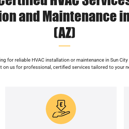
tion and Maintenance in
(AZ)
ng for reliable HVAC installation or maintenance in Sun City
 on us for professional, certified services tailored to your 