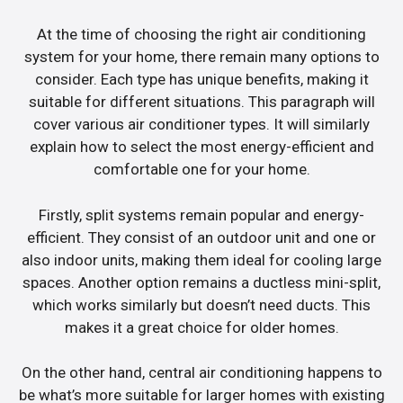
At the time of choosing the right air conditioning
system for your home, there remain many options to
consider. Each type has unique benefits, making it
suitable for different situations. This paragraph will
cover various air conditioner types. It will similarly
explain how to select the most energy-efficient and
comfortable one for your home.
Firstly, split systems remain popular and energy-
efficient. They consist of an outdoor unit and one or
also indoor units, making them ideal for cooling large
spaces. Another option remains a ductless mini-split,
which works similarly but doesn’t need ducts. This
makes it a great choice for older homes.
On the other hand, central air conditioning happens to
be what’s more suitable for larger homes with existing