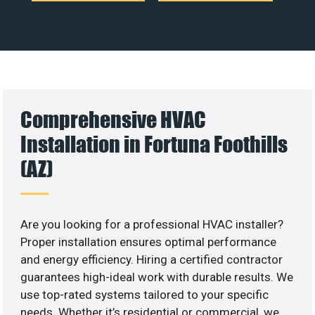
Comprehensive HVAC
Installation in Fortuna Foothills
(AZ)
Are you looking for a professional HVAC installer?
Proper installation ensures optimal performance
and energy efficiency. Hiring a certified contractor
guarantees high-ideal work with durable results. We
use top-rated systems tailored to your specific
needs. Whether it’s residential or commercial, we