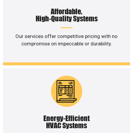
Affordable,
High-Quality Systems
Our services offer competitive pricing with no
compromise on impeccable or durability.
Energy-Efficient
HVAC Systems