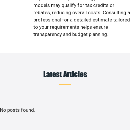
models may qualify for tax credits or
rebates, reducing overall costs. Consulting a
professional for a detailed estimate tailored
to your requirements helps ensure
transparency and budget planning.
Latest Articles
No posts found.