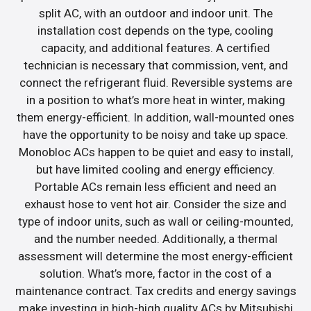
split AC, with an outdoor and indoor unit. The
installation cost depends on the type, cooling
capacity, and additional features. A certified
technician is necessary that commission, vent, and
connect the refrigerant fluid. Reversible systems are
in a position to what’s more heat in winter, making
them energy-efficient. In addition, wall-mounted ones
have the opportunity to be noisy and take up space.
Monobloc ACs happen to be quiet and easy to install,
but have limited cooling and energy efficiency.
Portable ACs remain less efficient and need an
exhaust hose to vent hot air. Consider the size and
type of indoor units, such as wall or ceiling-mounted,
and the number needed. Additionally, a thermal
assessment will determine the most energy-efficient
solution. What’s more, factor in the cost of a
maintenance contract. Tax credits and energy savings
make investing in high-high quality ACs by Mitsubishi