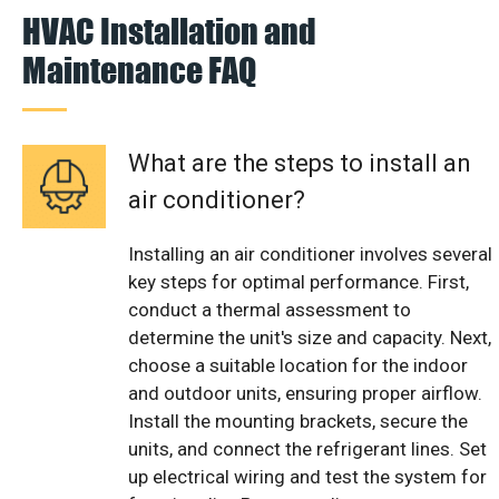
HVAC Installation and
Maintenance FAQ
What are the steps to install an
air conditioner?
Installing an air conditioner involves several
key steps for optimal performance. First,
conduct a thermal assessment to
determine the unit's size and capacity. Next,
choose a suitable location for the indoor
and outdoor units, ensuring proper airflow.
Install the mounting brackets, secure the
units, and connect the refrigerant lines. Set
up electrical wiring and test the system for