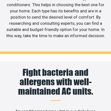
conditioners. This helps in choosing the best one for
your home. Each type has its benefits and are in a
position to send the desired level of comfort. By
researching and consulting experts, you can find a
suitable and budget-friendly option for your home. In
this way, take the time to make an informed decision.
Fight bacteria and
allergens with well-
maintained AC units.