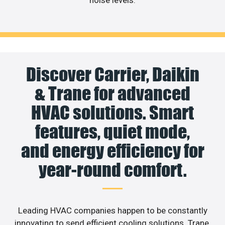
noise levels.
Discover Carrier, Daikin
& Trane for advanced
HVAC solutions. Smart
features, quiet mode,
and energy efficiency for
year-round comfort.
Leading HVAC companies happen to be constantly
innovating to send efficient cooling solutions. Trane,