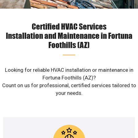
Certified HVAC Services
Installation and Maintenance in Fortuna
Foothills (AZ)
Looking for reliable HVAC installation or maintenance in
Fortuna Foothills (AZ)?
Count on us for professional, certified services tailored to
your needs.