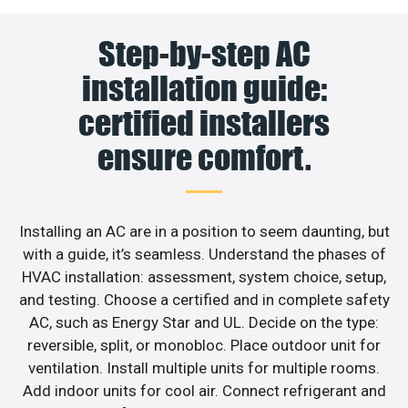
Step-by-step AC
installation guide:
certified installers
ensure comfort.
Installing an AC are in a position to seem daunting, but
with a guide, it’s seamless. Understand the phases of
HVAC installation: assessment, system choice, setup,
and testing. Choose a certified and in complete safety
AC, such as Energy Star and UL. Decide on the type:
reversible, split, or monobloc. Place outdoor unit for
ventilation. Install multiple units for multiple rooms.
Add indoor units for cool air. Connect refrigerant and