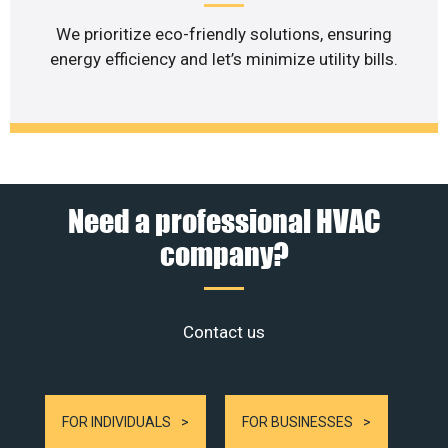
We prioritize eco-friendly solutions, ensuring
energy efficiency and let’s minimize utility bills.
Need a professional HVAC
company?
Contact us
FOR INDIVIDUALS
FOR BUSINESSES