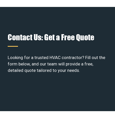
Contact Us: Get a Free Quote
Looking for a trusted HVAC contractor? Fill out the
form below, and our team will provide a free,
detailed quote tailored to your needs.