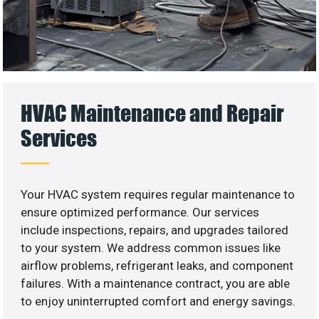
HVAC Maintenance and Repair
Services
Your HVAC system requires regular maintenance to
ensure optimized performance. Our services
include inspections, repairs, and upgrades tailored
to your system. We address common issues like
airflow problems, refrigerant leaks, and component
failures. With a maintenance contract, you are able
to enjoy uninterrupted comfort and energy savings.