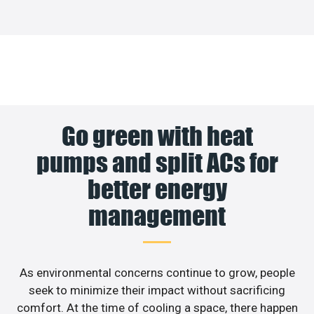
Go green with heat
pumps and split ACs for
better energy
management
As environmental concerns continue to grow, people
seek to minimize their impact without sacrificing
comfort. At the time of cooling a space, there happen