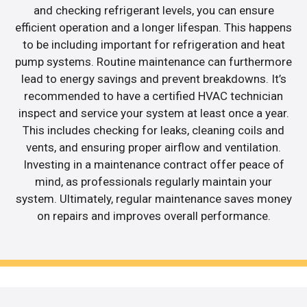
and checking refrigerant levels, you can ensure
efficient operation and a longer lifespan. This happens
to be including important for refrigeration and heat
pump systems. Routine maintenance can furthermore
lead to energy savings and prevent breakdowns. It’s
recommended to have a certified HVAC technician
inspect and service your system at least once a year.
This includes checking for leaks, cleaning coils and
vents, and ensuring proper airflow and ventilation.
Investing in a maintenance contract offer peace of
mind, as professionals regularly maintain your
system. Ultimately, regular maintenance saves money
on repairs and improves overall performance.