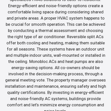
Energy-efficient and noise-friendly options create a
comfortable living space during considering shared
and private areas. A proper HVAC system happens to
be crucial for smooth operation. This can be achieved
by conducting a thermal assessment and choosing
the right type of air conditioner. Reversible split ACs
offer both cooling and heating, making them suitable
for all seasons. These systems have an outdoor unit
and multiple indoor units, wall-mounted or installed in
the ceiling. Monobloc ACs and heat pumps are also
energy-saving options. All co-owners should be
involved in the decision-making process, through a
general meeting vote. The property manager oversees
installation and maintenance, ensuring safety and high
quality certifications. By investing in energy-efficient
and noise-friendly AC systems, buildings provide
comfort and let’s minimize energy consumption and