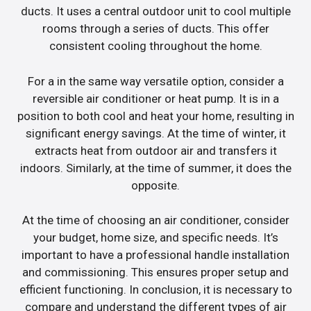
ducts. It uses a central outdoor unit to cool multiple
rooms through a series of ducts. This offer
consistent cooling throughout the home.
For a in the same way versatile option, consider a
reversible air conditioner or heat pump. It is in a
position to both cool and heat your home, resulting in
significant energy savings. At the time of winter, it
extracts heat from outdoor air and transfers it
indoors. Similarly, at the time of summer, it does the
opposite.
At the time of choosing an air conditioner, consider
your budget, home size, and specific needs. It’s
important to have a professional handle installation
and commissioning. This ensures proper setup and
efficient functioning. In conclusion, it is necessary to
compare and understand the different types of air