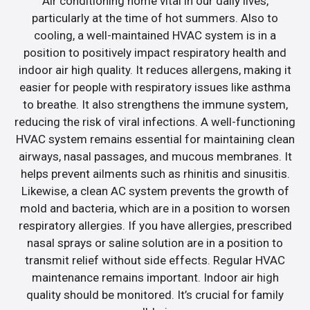
Air conditioning home vital in our daily lives,
particularly at the time of hot summers. Also to
cooling, a well-maintained HVAC system is in a
position to positively impact respiratory health and
indoor air high quality. It reduces allergens, making it
easier for people with respiratory issues like asthma
to breathe. It also strengthens the immune system,
reducing the risk of viral infections. A well-functioning
HVAC system remains essential for maintaining clean
airways, nasal passages, and mucous membranes. It
helps prevent ailments such as rhinitis and sinusitis.
Likewise, a clean AC system prevents the growth of
mold and bacteria, which are in a position to worsen
respiratory allergies. If you have allergies, prescribed
nasal sprays or saline solution are in a position to
transmit relief without side effects. Regular HVAC
maintenance remains important. Indoor air high
quality should be monitored. It’s crucial for family