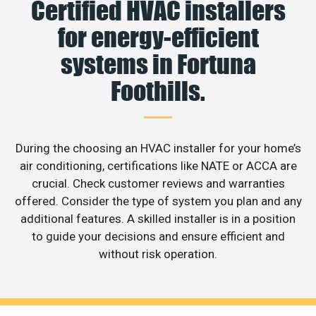
Certified HVAC installers
for energy-efficient
systems in Fortuna
Foothills.
During the choosing an HVAC installer for your home’s
air conditioning, certifications like NATE or ACCA are
crucial. Check customer reviews and warranties
offered. Consider the type of system you plan and any
additional features. A skilled installer is in a position
to guide your decisions and ensure efficient and
without risk operation.