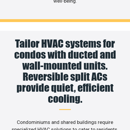
well-being.
Tailor HVAC systems for
condos with ducted and
wall-mounted units.
Reversible split ACs
provide quiet, efficient
cooling.
Condominiums and shared buildings require
specialized HVAC solutions to cater to residents.