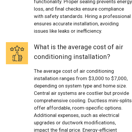
functionality. Proper sealing prevents energy
loss, and final checks ensure compliance
with safety standards. Hiring a professional
ensures accurate installation, avoiding
issues like leaks or inefficiency.
What is the average cost of air
conditioning installation?
The average cost of air conditioning
installation ranges from $3,000 to $7,000,
depending on system type and home size.
Central air systems are costlier but provide
comprehensive cooling. Ductless mini-splits
offer affordable, room-specific options.
Additional expenses, such as electrical
upgrades or ductwork modifications,
impact the final price. Energy-efficient