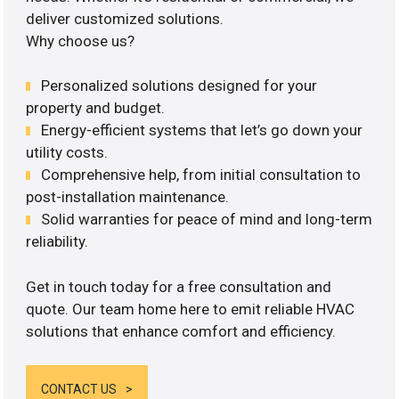
deliver customized solutions.
Why choose us?
Personalized solutions designed for your
property and budget.
Energy-efficient systems that let’s go down your
utility costs.
Comprehensive help, from initial consultation to
post-installation maintenance.
Solid warranties for peace of mind and long-term
reliability.
Get in touch today for a free consultation and
quote. Our team home here to emit reliable HVAC
solutions that enhance comfort and efficiency.
CONTACT US