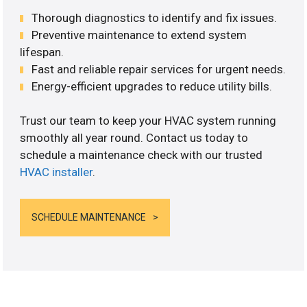
Thorough diagnostics to identify and fix issues.
Preventive maintenance to extend system
lifespan.
Fast and reliable repair services for urgent needs.
Energy-efficient upgrades to reduce utility bills.
Trust our team to keep your HVAC system running
smoothly all year round. Contact us today to
schedule a maintenance check with our trusted
HVAC installer
.
SCHEDULE MAINTENANCE