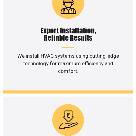
Expert Installation,
Reliable Results
We install HVAC systems using cutting-edge
technology for maximum efficiency and
comfort.