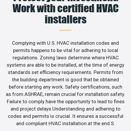
Work with certified HVAC
installers
Complying with U.S. HVAC installation codes and
permits happens to be vital for adhering to local
regulations. Zoning laws determine where HVAC
systems are able to be installed, at the time of energy
standards set efficiency requirements. Permits from
the building department is good that be obtained
before starting any work. Safety certifications, such
as from ASHRAE, remain crucial for installation safety.
Failure to comply have the opportunity to lead to fines
and project delays.Understanding and adhering to
codes and permits is crucial. It ensures a successful
and compliant HVAC installation at the end.S.