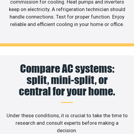
commission for cooling. Heat pumps and inverters
keep on electricity. A refrigeration technician should
handle connections. Test for proper function. Enjoy
reliable and efficient cooling in your home or office.
Compare AC systems:
split, mini-split, or
central for your home.
Under these conditions, it is crucial to take the time to
research and consult experts before making a
decision.