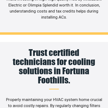
Electric or Olimpia Splendid worth it. In conclusion,
understanding costs and tax credits helps during
installing ACs.
Trust certified
technicians for cooling
solutions in Fortuna
Foothills.
Properly maintaining your HVAC system home crucial
to avoid costly repairs. By regularly changing filters