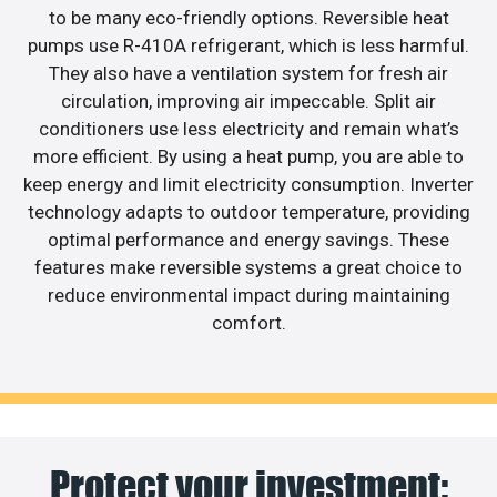
to be many eco-friendly options. Reversible heat
pumps use R-410A refrigerant, which is less harmful.
They also have a ventilation system for fresh air
circulation, improving air impeccable. Split air
conditioners use less electricity and remain what’s
more efficient. By using a heat pump, you are able to
keep energy and limit electricity consumption. Inverter
technology adapts to outdoor temperature, providing
optimal performance and energy savings. These
features make reversible systems a great choice to
reduce environmental impact during maintaining
comfort.
Protect your investment: