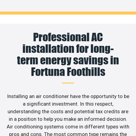
Professional AC
installation for long-
term energy savings in
Fortuna Foothills
Installing an air conditioner have the opportunity to be
a significant investment. In this respect,
understanding the costs and potential tax credits are
in a position to help you make an informed decision.
Air conditioning systems come in different types with
pros and cons. The most common type remains the