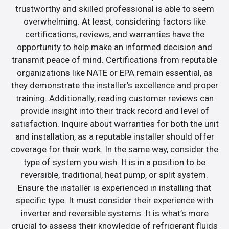
trustworthy and skilled professional is able to seem
overwhelming. At least, considering factors like
certifications, reviews, and warranties have the
opportunity to help make an informed decision and
transmit peace of mind. Certifications from reputable
organizations like NATE or EPA remain essential, as
they demonstrate the installer’s excellence and proper
training. Additionally, reading customer reviews can
provide insight into their track record and level of
satisfaction. Inquire about warranties for both the unit
and installation, as a reputable installer should offer
coverage for their work. In the same way, consider the
type of system you wish. It is in a position to be
reversible, traditional, heat pump, or split system.
Ensure the installer is experienced in installing that
specific type. It must consider their experience with
inverter and reversible systems. It is what’s more
crucial to assess their knowledge of refrigerant fluids