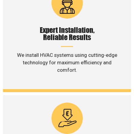
Expert Installation,
Reliable Results
We install HVAC systems using cutting-edge
technology for maximum efficiency and
comfort.