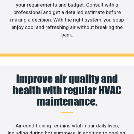
your requirements and budget. Consult with a
professional and get a detailed estimate before
making a decision. With the right system, you soap
enjoy cool and refreshing air without breaking the
bank.
Improve air quality and
health with regular HVAC
maintenance.
Air conditioning remains vital in our daily lives,
including during hot summers. In addition to cooling,