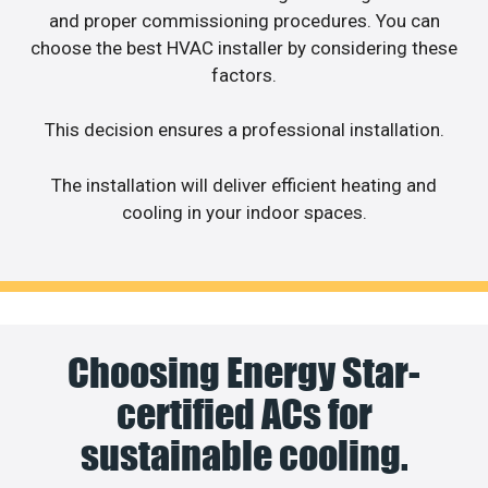
and proper commissioning procedures. You can
choose the best HVAC installer by considering these
factors.
This decision ensures a professional installation.
The installation will deliver efficient heating and
cooling in your indoor spaces.
Choosing Energy Star-
certified ACs for
sustainable cooling.