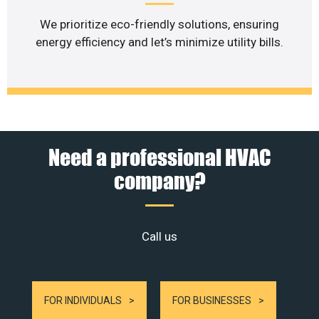
We prioritize eco-friendly solutions, ensuring
energy efficiency and let’s minimize utility bills.
Need a professional HVAC
company?
Call us
FOR INDIVIDUALS
FOR BUSINESSES