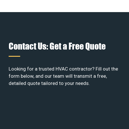
Contact Us: Get a Free Quote
Looking for a trusted HVAC contractor? Fill out the
form below, and our team will transmit a free,
detailed quote tailored to your needs.