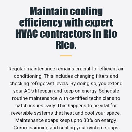
Maintain cooling
efficiency with expert
HVAC contractors in Rio
Rico.
Regular maintenance remains crucial for efficient air
conditioning. This includes changing filters and
checking refrigerant levels. By doing so, you extend
your AC’s lifespan and keep on energy. Schedule
routine maintenance with certified technicians to
catch issues early. This happens to be vital for
reversible systems that heat and cool your space.
Maintenance soaps keep up to 30% on energy.
Commissioning and sealing your system soaps