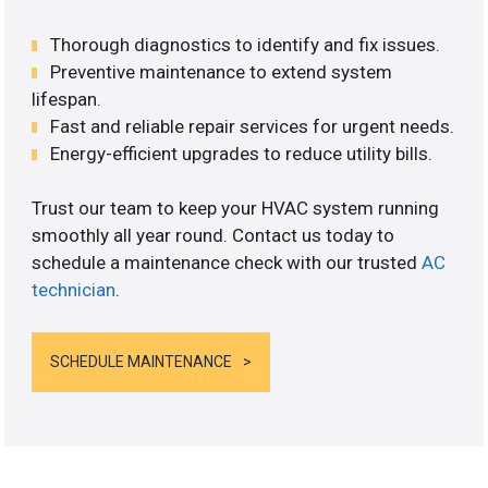
Thorough diagnostics to identify and fix issues.
Preventive maintenance to extend system
lifespan.
Fast and reliable repair services for urgent needs.
Energy-efficient upgrades to reduce utility bills.
Trust our team to keep your HVAC system running
smoothly all year round. Contact us today to
schedule a maintenance check with our trusted
AC
technician
.
SCHEDULE MAINTENANCE