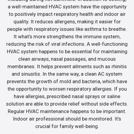
a well-maintained HVAC system have the opportunity
to positively impact respiratory health and indoor air
quality. It reduces allergens, making it easier for
people with respiratory issues like asthma to breathe.
It what’s more strengthens the immune system,
reducing the risk of viral infections. A well-functioning
HVAC system happens to be essential for maintaining
clean airways, nasal passages, and mucous
membranes. It helps prevent ailments such as rhinitis
and sinusitis. In the same way, a clean AC system
prevents the growth of mold and bacteria, which have
the opportunity to worsen respiratory allergies. If you
have allergies, prescribed nasal sprays or saline
solution are able to provide relief without side effects.
Regular HVAC maintenance happens to be important.
Indoor air professional should be monitored. It’s
crucial for family well-being.