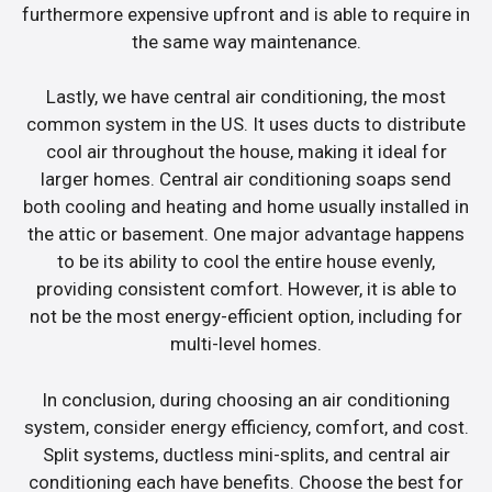
furthermore expensive upfront and is able to require in
the same way maintenance.
Lastly, we have central air conditioning, the most
common system in the US. It uses ducts to distribute
cool air throughout the house, making it ideal for
larger homes. Central air conditioning soaps send
both cooling and heating and home usually installed in
the attic or basement. One major advantage happens
to be its ability to cool the entire house evenly,
providing consistent comfort. However, it is able to
not be the most energy-efficient option, including for
multi-level homes.
In conclusion, during choosing an air conditioning
system, consider energy efficiency, comfort, and cost.
Split systems, ductless mini-splits, and central air
conditioning each have benefits. Choose the best for