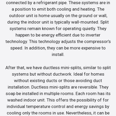
connected by a refrigerant pipe. These systems are in
a position to emit both cooling and heating. The
outdoor unit is home usually on the ground or wall,
during the indoor unit is typically wall-mounted. Split
systems remain known for operating quietly. They
happen to be energy efficient due to inverter
technology. This technology adjusts the compressor’s
speed. In addition, they can be more expensive to
install.
After that, we have ductless mini-splits, similar to split
systems but without ductwork. Ideal for homes
without existing ducts or those avoiding duct
installation. Ductless mini-splits are reversible. They
soap be installed in multiple rooms. Each room has its
washed indoor unit. This offers the possibility of for
individual temperature control and energy savings by
cooling only the rooms in use. Nevertheless, it can be