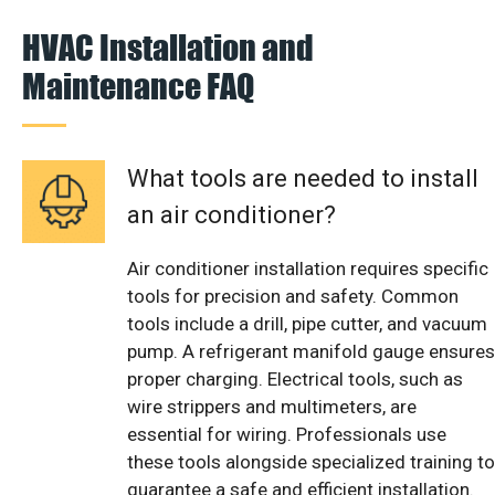
HVAC Installation and
Maintenance FAQ
What tools are needed to install
an air conditioner?
Air conditioner installation requires specific
tools for precision and safety. Common
tools include a drill, pipe cutter, and vacuum
pump. A refrigerant manifold gauge ensures
proper charging. Electrical tools, such as
wire strippers and multimeters, are
essential for wiring. Professionals use
these tools alongside specialized training to
guarantee a safe and efficient installation.