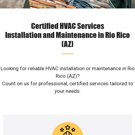
Certified HVAC Services
Installation and Maintenance in Rio Rico
(AZ)
Looking for reliable HVAC installation or maintenance in Rio
Rico (AZ)?
Count on us for professional, certified services tailored to
your needs.