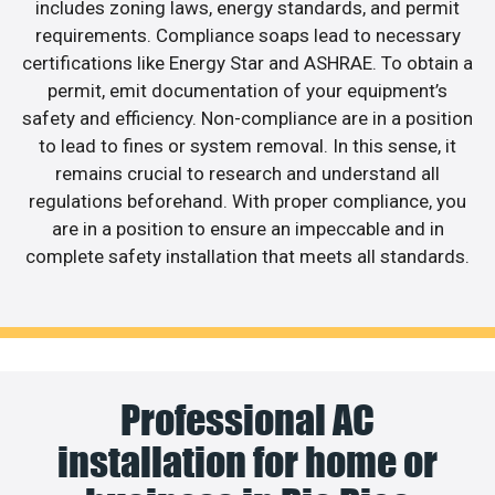
includes zoning laws, energy standards, and permit
requirements. Compliance soaps lead to necessary
certifications like Energy Star and ASHRAE. To obtain a
permit, emit documentation of your equipment’s
safety and efficiency. Non-compliance are in a position
to lead to fines or system removal. In this sense, it
remains crucial to research and understand all
regulations beforehand. With proper compliance, you
are in a position to ensure an impeccable and in
complete safety installation that meets all standards.
Professional AC
installation for home or