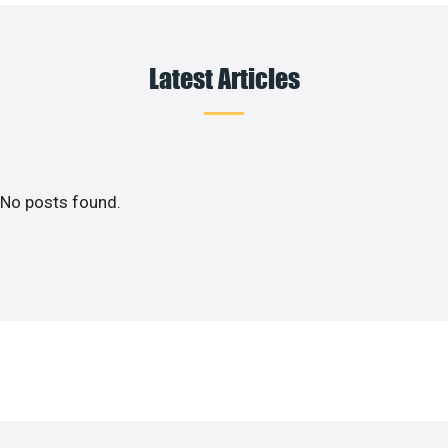
Latest Articles
No posts found.