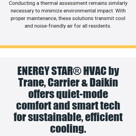
Conducting a thermal assessment remains similarly
necessary to minimize environmental impact. With
proper maintenance, these solutions transmit cool
and noise-friendly air for all residents.
ENERGY STAR® HVAC by
Trane, Carrier & Daikin
offers quiet-mode
comfort and smart tech
for sustainable, efficient
cooling.