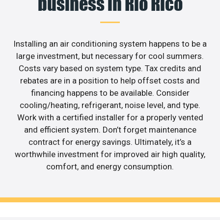
business in Rio Rico
Installing an air conditioning system happens to be a
large investment, but necessary for cool summers.
Costs vary based on system type. Tax credits and
rebates are in a position to help offset costs and
financing happens to be available. Consider
cooling/heating, refrigerant, noise level, and type.
Work with a certified installer for a properly vented
and efficient system. Don’t forget maintenance
contract for energy savings. Ultimately, it’s a
worthwhile investment for improved air high quality,
comfort, and energy consumption.