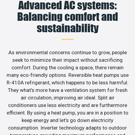
Advanced AC systems:
Balancing comfort and
sustainability
As environmental concerns continue to grow, people
seek to minimize their impact without sacrificing
comfort. During the cooling a space, there remain
many eco-friendly options. Reversible heat pumps use
R-410A refrigerant, which happens to be less harmful.
They what’s more have a ventilation system for fresh
air circulation, improving air ideal. Split air
conditioners use less electricity and are furthermore
efficient. By using a heat pump, you are in a position to
keep energy and let’s go down electricity
consumption. Inverter technology adapts to outdoor