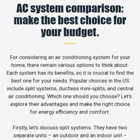
AC system comparison:
make the best choice for
your budget.
For considering an air conditioning system for your
home, there remain various options to think about.
Each system has its benefits, so it is crucial to find the
best one for your needs. Popular choices in the US
include split systems, ductless mini-splits, and central
air conditioning. Which one should you choose? Let’s
explore their advantages and make the right choice
for energy efficiency and comfort.
Firstly, let’s discuss split systems. They have two
separate units – an outdoor and an indoor unit –