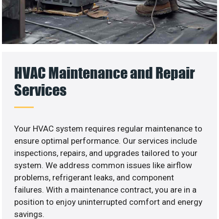
HVAC Maintenance and Repair
Services
Your HVAC system requires regular maintenance to
ensure optimal performance. Our services include
inspections, repairs, and upgrades tailored to your
system. We address common issues like airflow
problems, refrigerant leaks, and component
failures. With a maintenance contract, you are in a
position to enjoy uninterrupted comfort and energy
savings.