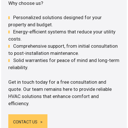
Why choose us?
Personalized solutions designed for your
property and budget.
Energy-efficient systems that reduce your utility
costs.
Comprehensive support, from initial consultation
to post-installation maintenance.
Solid warranties for peace of mind and long-term
reliability.
Get in touch today for a free consultation and
quote. Our team remains here to provide reliable
HVAC solutions that enhance comfort and
efficiency.
CONTACT US