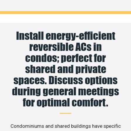
Install energy-efficient
reversible ACs in
condos; perfect for
shared and private
spaces. Discuss options
during general meetings
for optimal comfort.
Condominiums and shared buildings have specific