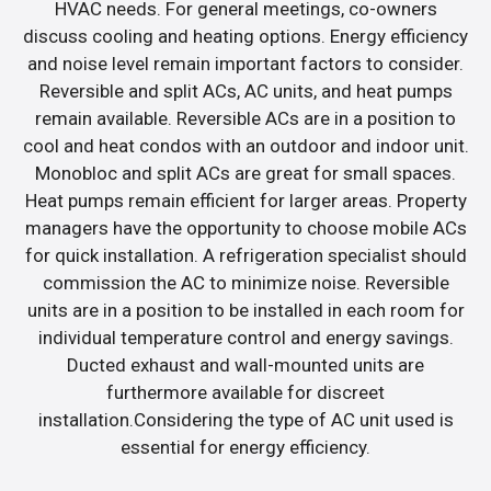
HVAC needs. For general meetings, co-owners
discuss cooling and heating options. Energy efficiency
and noise level remain important factors to consider.
Reversible and split ACs, AC units, and heat pumps
remain available. Reversible ACs are in a position to
cool and heat condos with an outdoor and indoor unit.
Monobloc and split ACs are great for small spaces.
Heat pumps remain efficient for larger areas. Property
managers have the opportunity to choose mobile ACs
for quick installation. A refrigeration specialist should
commission the AC to minimize noise. Reversible
units are in a position to be installed in each room for
individual temperature control and energy savings.
Ducted exhaust and wall-mounted units are
furthermore available for discreet
installation.Considering the type of AC unit used is
essential for energy efficiency.