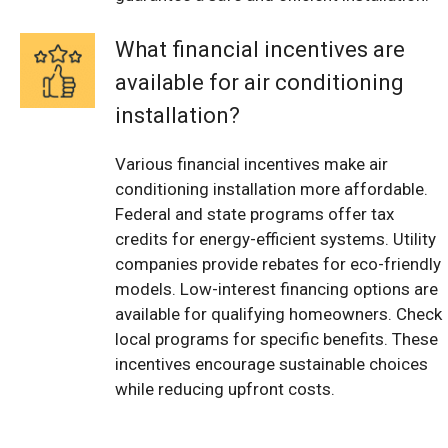
What financial incentives are
available for air conditioning
installation?
Various financial incentives make air
conditioning installation more affordable.
Federal and state programs offer tax
credits for energy-efficient systems. Utility
companies provide rebates for eco-friendly
models. Low-interest financing options are
available for qualifying homeowners. Check
local programs for specific benefits. These
incentives encourage sustainable choices
while reducing upfront costs.