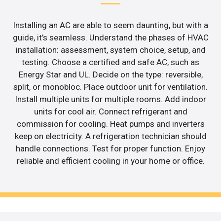
Installing an AC are able to seem daunting, but with a
guide, it’s seamless. Understand the phases of HVAC
installation: assessment, system choice, setup, and
testing. Choose a certified and safe AC, such as
Energy Star and UL. Decide on the type: reversible,
split, or monobloc. Place outdoor unit for ventilation.
Install multiple units for multiple rooms. Add indoor
units for cool air. Connect refrigerant and
commission for cooling. Heat pumps and inverters
keep on electricity. A refrigeration technician should
handle connections. Test for proper function. Enjoy
reliable and efficient cooling in your home or office.