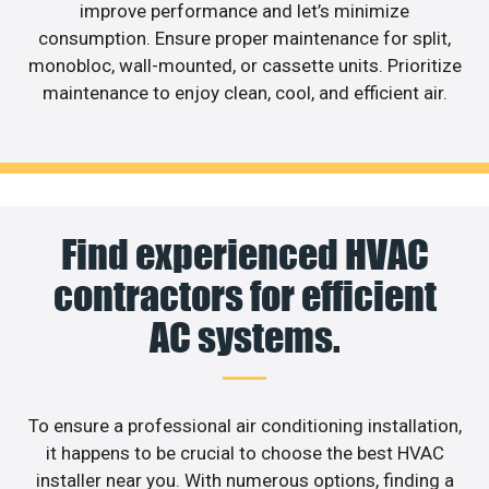
improve performance and let’s minimize
consumption. Ensure proper maintenance for split,
monobloc, wall-mounted, or cassette units. Prioritize
maintenance to enjoy clean, cool, and efficient air.
Find experienced HVAC
contractors for efficient
AC systems.
To ensure a professional air conditioning installation,
it happens to be crucial to choose the best HVAC
installer near you. With numerous options, finding a