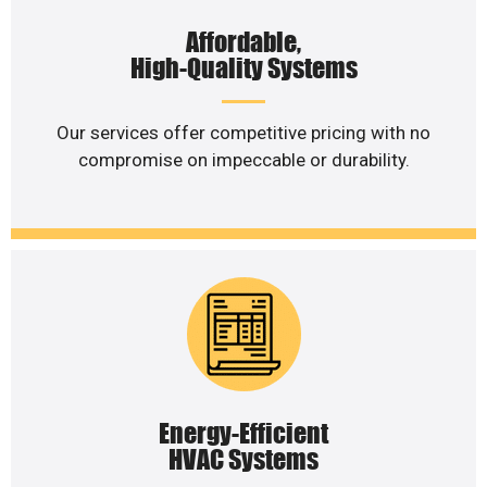
Affordable,
High-Quality Systems
Our services offer competitive pricing with no
compromise on impeccable or durability.
Energy-Efficient
HVAC Systems