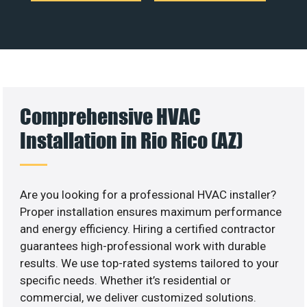
Comprehensive HVAC
Installation in Rio Rico (AZ)
Are you looking for a professional HVAC installer?
Proper installation ensures maximum performance
and energy efficiency. Hiring a certified contractor
guarantees high-professional work with durable
results. We use top-rated systems tailored to your
specific needs. Whether it’s residential or
commercial, we deliver customized solutions.