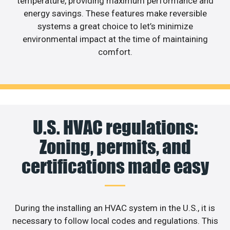
temperature, providing maximum performance and
energy savings. These features make reversible
systems a great choice to let’s minimize
environmental impact at the time of maintaining
comfort.
U.S. HVAC regulations:
Zoning, permits, and
certifications made easy
During the installing an HVAC system in the U.S., it is
necessary to follow local codes and regulations. This