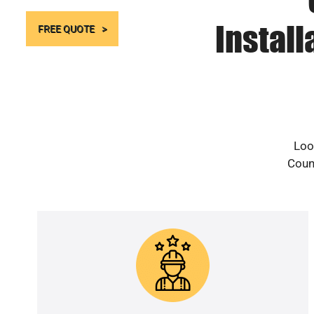
Instal
FREE QUOTE
Loo
Count