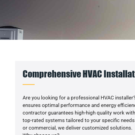
Comprehensive HVAC Installati
Are you looking for a professional HVAC installer?
ensures optimal performance and energy efficiency
contractor guarantees high-high quality work with
top-rated systems tailored to your specific needs.
or commercial, we deliver customized solutions.