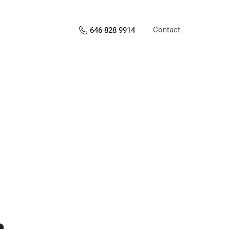
Contact
646 828 9914
s