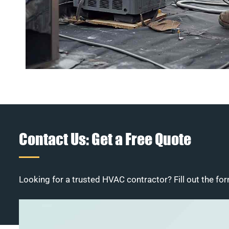
Contact Us: Get a Free Quote
Looking for a trusted HVAC contractor? Fill out the for