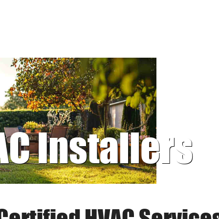
AC Installers
Certified HVAC Service