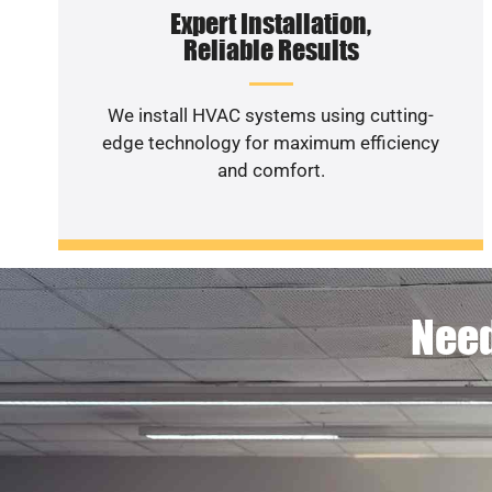
Expert Installation,
Reliable Results
We install HVAC systems using cutting-
edge technology for maximum efficiency
and comfort.
Need