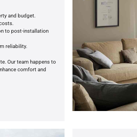
rty and budget.
 costs.
n to post-installation
 reliability.
ote. Our team happens to
 enhance comfort and