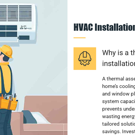
HVAC Installati
Why is a 
installati
A thermal ass
home’s cooling
and window pl
system capacit
prevents unde
wasting energ
tailored solut
savings. Inve