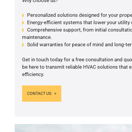
Why choose us?
Personalized solutions designed for your prope
Energy-efficient systems that lower your utility
Comprehensive support, from initial consultatio
maintenance.
Solid warranties for peace of mind and long-term
Get in touch today for a free consultation and qu
be here to transmit reliable HVAC solutions that
efficiency.
CONTACT US