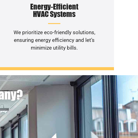
Energy-Efficient
HVAC Systems
We prioritize eco-friendly solutions,
ensuring energy efficiency and let’s
minimize utility bills.
pany?