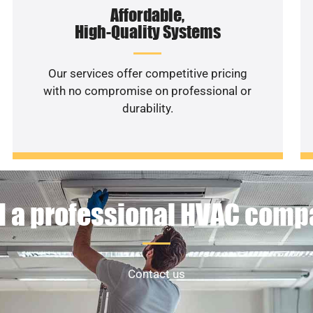
Affordable,
High-Quality Systems
Our services offer competitive pricing
with no compromise on professional or
durability.
 a professional HVAC com
Contact us