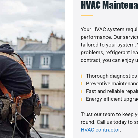
HVAC Maintena
Your HVAC system requir
performance. Our service
tailored to your system
problems, refrigerant le
contract, you can enjoy 
Thorough diagnostics t
Preventive maintenanc
Fast and reliable repai
Energy-efficient upgrade
Trust our team to keep 
round. Call us today to 
HVAC contractor
.