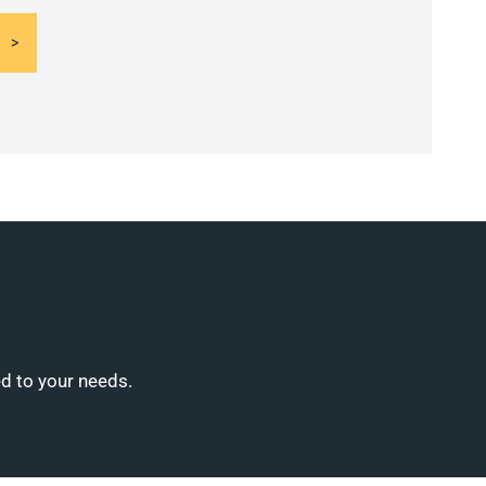
ed to your needs.