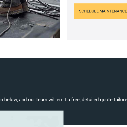
SCHEDULE MAINTENANCE
m below, and our team will emit a free, detailed quote tailor