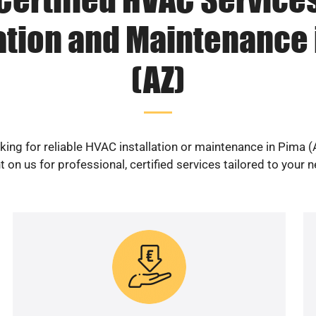
lation and Maintenance 
(AZ)
king for reliable HVAC installation or maintenance in Pima (
 on us for professional, certified services tailored to your 