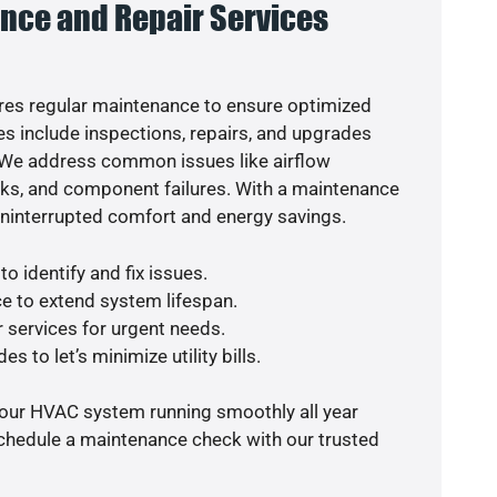
nce and Repair Services
es regular maintenance to ensure optimized
s include inspections, repairs, and upgrades
. We address common issues like airflow
aks, and component failures. With a maintenance
uninterrupted comfort and energy savings.
o identify and fix issues.
e to extend system lifespan.
r services for urgent needs.
s to let’s minimize utility bills.
your HVAC system running smoothly all year
schedule a maintenance check with our trusted