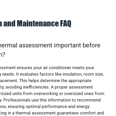
on and Maintenance FAQ
thermal assessment important before
on?
essment ensures your air conditioner meets your
 needs. It evaluates factors like insulation, room size,
acement. This helps determine the appropriate
y, avoiding inefficiencies. A proper assessment
rsized units from overworking or oversized ones from
y. Professionals use this information to recommend
ions, ensuring optimal performance and energy
sting in a thermal assessment guarantees comfort and