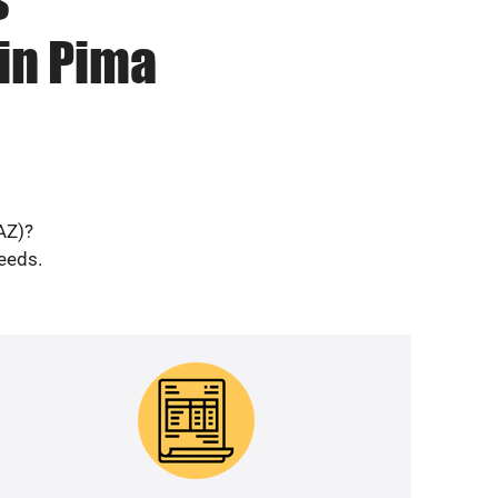
in Pima
AZ)?
needs.