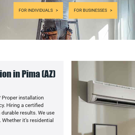
FOR INDIVIDUALS
FOR BUSINESSES
on in Pima (AZ)
 Proper installation
. Hiring a certified
 durable results. We use
 Whether it’s residential