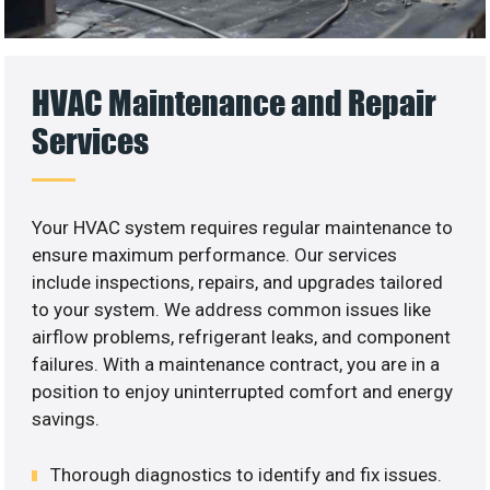
HVAC Maintenance and Repair
Services
Your HVAC system requires regular maintenance to
ensure maximum performance. Our services
include inspections, repairs, and upgrades tailored
to your system. We address common issues like
airflow problems, refrigerant leaks, and component
failures. With a maintenance contract, you are in a
position to enjoy uninterrupted comfort and energy
savings.
Thorough diagnostics to identify and fix issues.