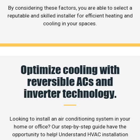
By considering these factors, you are able to select a
reputable and skilled installer for efficient heating and
cooling in your spaces.
Optimize cooling with
reversible ACs and
inverter technology.
Looking to install an air conditioning system in your
home or office? Our step-by-step guide have the
opportunity to help! Understand HVAC installation