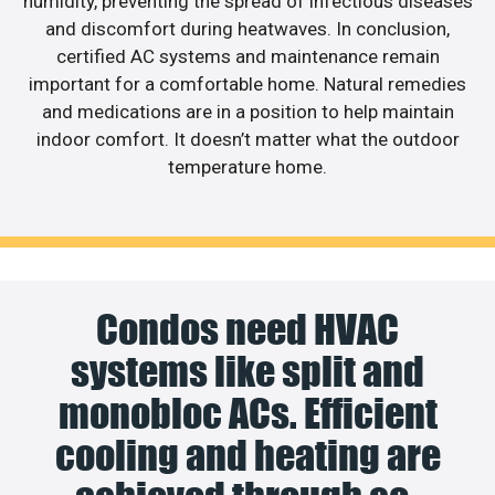
humidity, preventing the spread of infectious diseases
and discomfort during heatwaves. In conclusion,
certified AC systems and maintenance remain
important for a comfortable home. Natural remedies
and medications are in a position to help maintain
indoor comfort. It doesn’t matter what the outdoor
temperature home.
Condos need HVAC
systems like split and
monobloc ACs. Efficient
cooling and heating are