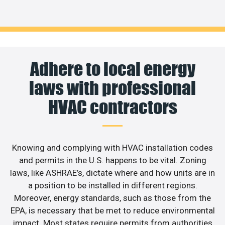
Adhere to local energy
laws with professional
HVAC contractors
Knowing and complying with HVAC installation codes
and permits in the U.S. happens to be vital. Zoning
laws, like ASHRAE’s, dictate where and how units are in
a position to be installed in different regions.
Moreover, energy standards, such as those from the
EPA, is necessary that be met to reduce environmental
impact. Most states require permits from authorities