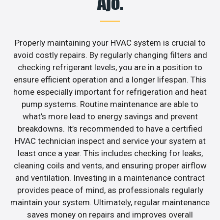
Ajo.
Properly maintaining your HVAC system is crucial to
avoid costly repairs. By regularly changing filters and
checking refrigerant levels, you are in a position to
ensure efficient operation and a longer lifespan. This
home especially important for refrigeration and heat
pump systems. Routine maintenance are able to
what’s more lead to energy savings and prevent
breakdowns. It’s recommended to have a certified
HVAC technician inspect and service your system at
least once a year. This includes checking for leaks,
cleaning coils and vents, and ensuring proper airflow
and ventilation. Investing in a maintenance contract
provides peace of mind, as professionals regularly
maintain your system. Ultimately, regular maintenance
saves money on repairs and improves overall