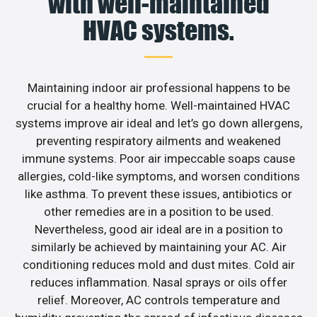
with well-maintained
HVAC systems.
Maintaining indoor air professional happens to be
crucial for a healthy home. Well-maintained HVAC
systems improve air ideal and let’s go down allergens,
preventing respiratory ailments and weakened
immune systems. Poor air impeccable soaps cause
allergies, cold-like symptoms, and worsen conditions
like asthma. To prevent these issues, antibiotics or
other remedies are in a position to be used.
Nevertheless, good air ideal are in a position to
similarly be achieved by maintaining your AC. Air
conditioning reduces mold and dust mites. Cold air
reduces inflammation. Nasal sprays or oils offer
relief. Moreover, AC controls temperature and