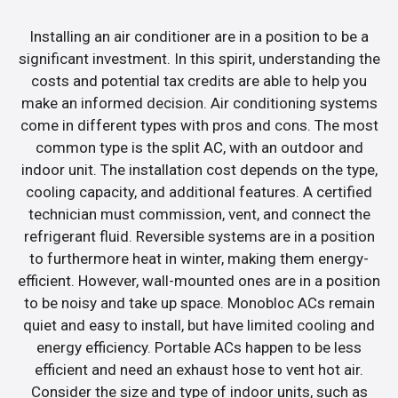
Installing an air conditioner are in a position to be a
significant investment. In this spirit, understanding the
costs and potential tax credits are able to help you
make an informed decision. Air conditioning systems
come in different types with pros and cons. The most
common type is the split AC, with an outdoor and
indoor unit. The installation cost depends on the type,
cooling capacity, and additional features. A certified
technician must commission, vent, and connect the
refrigerant fluid. Reversible systems are in a position
to furthermore heat in winter, making them energy-
efficient. However, wall-mounted ones are in a position
to be noisy and take up space. Monobloc ACs remain
quiet and easy to install, but have limited cooling and
energy efficiency. Portable ACs happen to be less
efficient and need an exhaust hose to vent hot air.
Consider the size and type of indoor units, such as