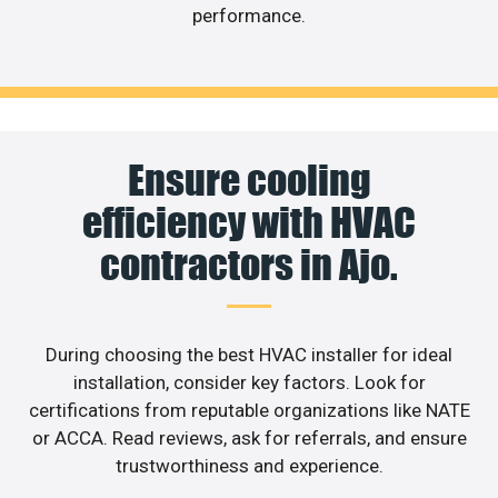
performance.
Ensure cooling
efficiency with HVAC
contractors in Ajo.
During choosing the best HVAC installer for ideal
installation, consider key factors. Look for
certifications from reputable organizations like NATE
or ACCA. Read reviews, ask for referrals, and ensure
trustworthiness and experience.