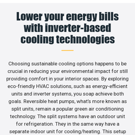
Lower your energy bills
with inverter-based
cooling technologies
Choosing sustainable cooling options happens to be
crucial in reducing your environmental impact for still
providing comfort in your interior spaces. By exploring
eco-friendly HVAC solutions, such as energy-efficient
units and inverter systems, you soap achieve both
goals. Reversible heat pumps, what’s more known as
split units, remain a popular green air conditioning
technology. The split systems have an outdoor unit
for refrigeration. They in the same way have a
separate indoor unit for cooling/heating. This setup