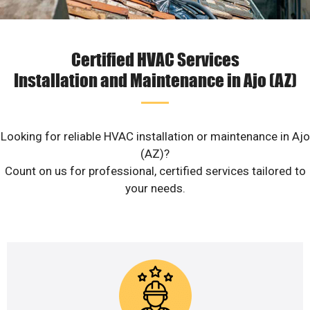
Certified HVAC Services
Installation and Maintenance in Ajo (AZ)
Looking for reliable HVAC installation or maintenance in Ajo
(AZ)?
Count on us for professional, certified services tailored to
your needs.