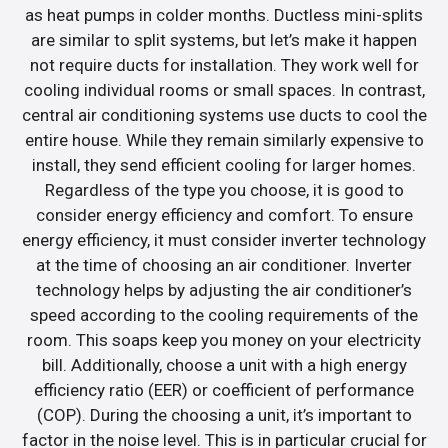
as heat pumps in colder months. Ductless mini-splits
are similar to split systems, but let’s make it happen
not require ducts for installation. They work well for
cooling individual rooms or small spaces. In contrast,
central air conditioning systems use ducts to cool the
entire house. While they remain similarly expensive to
install, they send efficient cooling for larger homes.
Regardless of the type you choose, it is good to
consider energy efficiency and comfort. To ensure
energy efficiency, it must consider inverter technology
at the time of choosing an air conditioner. Inverter
technology helps by adjusting the air conditioner’s
speed according to the cooling requirements of the
room. This soaps keep you money on your electricity
bill. Additionally, choose a unit with a high energy
efficiency ratio (EER) or coefficient of performance
(COP). During the choosing a unit, it’s important to
factor in the noise level. This is in particular crucial for