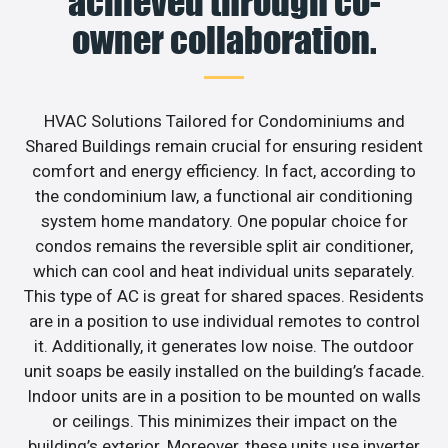
achieved through co-
owner collaboration.
HVAC Solutions Tailored for Condominiums and
Shared Buildings remain crucial for ensuring resident
comfort and energy efficiency. In fact, according to
the condominium law, a functional air conditioning
system home mandatory. One popular choice for
condos remains the reversible split air conditioner,
which can cool and heat individual units separately.
This type of AC is great for shared spaces. Residents
are in a position to use individual remotes to control
it. Additionally, it generates low noise. The outdoor
unit soaps be easily installed on the building’s facade.
Indoor units are in a position to be mounted on walls
or ceilings. This minimizes their impact on the
building’s exterior. Moreover, these units use inverter