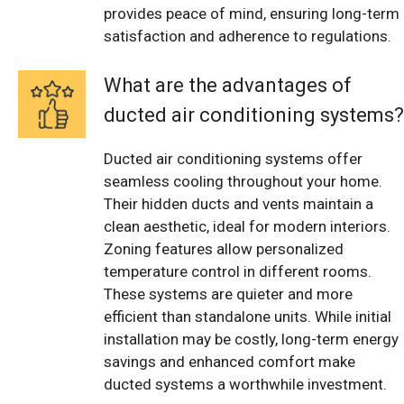
provides peace of mind, ensuring long-term
satisfaction and adherence to regulations.
What are the advantages of
ducted air conditioning systems?
Ducted air conditioning systems offer
seamless cooling throughout your home.
Their hidden ducts and vents maintain a
clean aesthetic, ideal for modern interiors.
Zoning features allow personalized
temperature control in different rooms.
These systems are quieter and more
efficient than standalone units. While initial
installation may be costly, long-term energy
savings and enhanced comfort make
ducted systems a worthwhile investment.