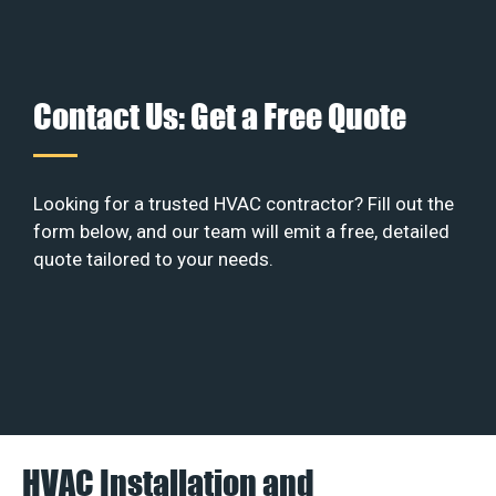
Contact Us: Get a Free Quote
Looking for a trusted HVAC contractor? Fill out the
form below, and our team will emit a free, detailed
quote tailored to your needs.
HVAC Installation and