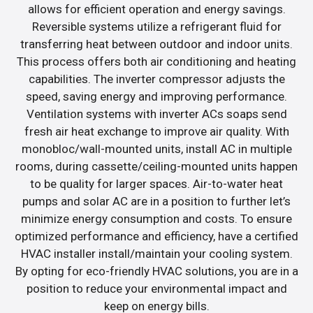
allows for efficient operation and energy savings.
Reversible systems utilize a refrigerant fluid for
transferring heat between outdoor and indoor units.
This process offers both air conditioning and heating
capabilities. The inverter compressor adjusts the
speed, saving energy and improving performance.
Ventilation systems with inverter ACs soaps send
fresh air heat exchange to improve air quality. With
monobloc/wall-mounted units, install AC in multiple
rooms, during cassette/ceiling-mounted units happen
to be quality for larger spaces. Air-to-water heat
pumps and solar AC are in a position to further let’s
minimize energy consumption and costs. To ensure
optimized performance and efficiency, have a certified
HVAC installer install/maintain your cooling system.
By opting for eco-friendly HVAC solutions, you are in a
position to reduce your environmental impact and
keep on energy bills.