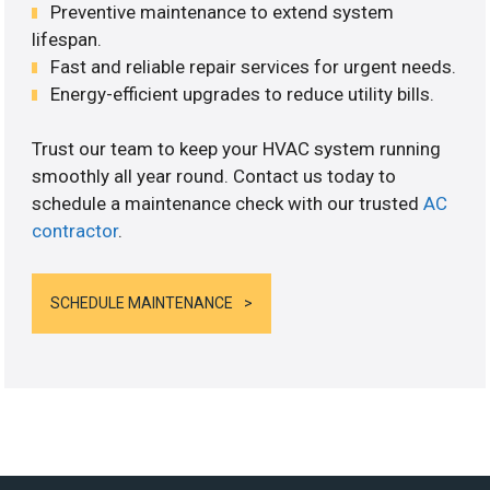
Preventive maintenance to extend system
lifespan.
Fast and reliable repair services for urgent needs.
Energy-efficient upgrades to reduce utility bills.
Trust our team to keep your HVAC system running
smoothly all year round. Contact us today to
schedule a maintenance check with our trusted
AC
contractor
.
SCHEDULE MAINTENANCE