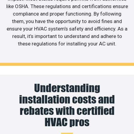
like OSHA. These regulations and certifications ensure
compliance and proper functioning. By following
them, you have the opportunity to avoid fines and
ensure your HVAC system’s safety and efficiency. As a
result, it’s important to understand and adhere to
these regulations for installing your AC unit.
Understanding
installation costs and
rebates with certified
HVAC pros