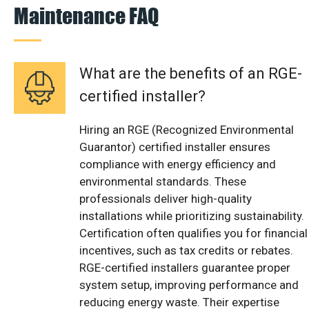
Maintenance FAQ
What are the benefits of an RGE-
certified installer?
Hiring an RGE (Recognized Environmental
Guarantor) certified installer ensures
compliance with energy efficiency and
environmental standards. These
professionals deliver high-quality
installations while prioritizing sustainability.
Certification often qualifies you for financial
incentives, such as tax credits or rebates.
RGE-certified installers guarantee proper
system setup, improving performance and
reducing energy waste. Their expertise