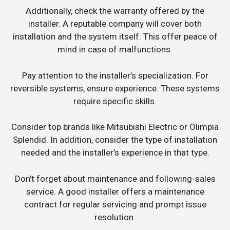
Additionally, check the warranty offered by the
installer. A reputable company will cover both
installation and the system itself. This offer peace of
mind in case of malfunctions.
Pay attention to the installer’s specialization. For
reversible systems, ensure experience. These systems
require specific skills.
Consider top brands like Mitsubishi Electric or Olimpia
Splendid. In addition, consider the type of installation
needed and the installer’s experience in that type.
Don’t forget about maintenance and following-sales
service. A good installer offers a maintenance
contract for regular servicing and prompt issue
resolution.