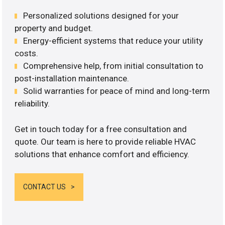
Personalized solutions designed for your
property and budget.
Energy-efficient systems that reduce your utility
costs.
Comprehensive help, from initial consultation to
post-installation maintenance.
Solid warranties for peace of mind and long-term
reliability.
Get in touch today for a free consultation and
quote. Our team is here to provide reliable HVAC
solutions that enhance comfort and efficiency.
CONTACT US