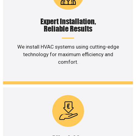
Expert Installation,
Reliable Results
We install HVAC systems using cutting-edge
technology for maximum efficiency and
comfort.