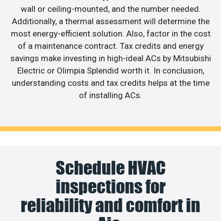
wall or ceiling-mounted, and the number needed.
Additionally, a thermal assessment will determine the
most energy-efficient solution. Also, factor in the cost
of a maintenance contract. Tax credits and energy
savings make investing in high-ideal ACs by Mitsubishi
Electric or Olimpia Splendid worth it. In conclusion,
understanding costs and tax credits helps at the time
of installing ACs.
Schedule HVAC
inspections for
reliability and comfort in