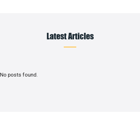
Latest Articles
No posts found.