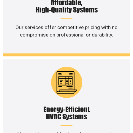
Affordable,
High-Quality Systems
Our services offer competitive pricing with no
compromise on professional or durability.
Energy-Efficient
HVAC Systems