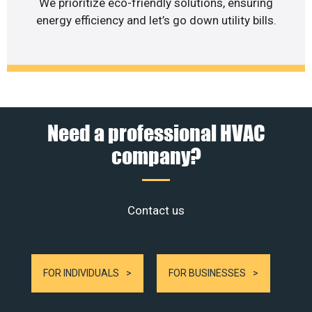
We prioritize eco-friendly solutions, ensuring
energy efficiency and let’s go down utility bills.
Need a professional HVAC
company?
Contact us
FOR INDIVIDUALS
FOR BUSINESSES