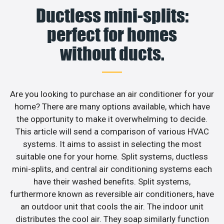
Ductless mini-splits:
perfect for homes
without ducts.
Are you looking to purchase an air conditioner for your
home? There are many options available, which have
the opportunity to make it overwhelming to decide.
This article will send a comparison of various HVAC
systems. It aims to assist in selecting the most
suitable one for your home. Split systems, ductless
mini-splits, and central air conditioning systems each
have their washed benefits. Split systems,
furthermore known as reversible air conditioners, have
an outdoor unit that cools the air. The indoor unit
distributes the cool air. They soap similarly function