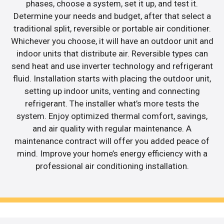
phases, choose a system, set it up, and test it.
Determine your needs and budget, after that select a
traditional split, reversible or portable air conditioner.
Whichever you choose, it will have an outdoor unit and
indoor units that distribute air. Reversible types can
send heat and use inverter technology and refrigerant
fluid. Installation starts with placing the outdoor unit,
setting up indoor units, venting and connecting
refrigerant. The installer what’s more tests the
system. Enjoy optimized thermal comfort, savings,
and air quality with regular maintenance. A
maintenance contract will offer you added peace of
mind. Improve your home’s energy efficiency with a
professional air conditioning installation.