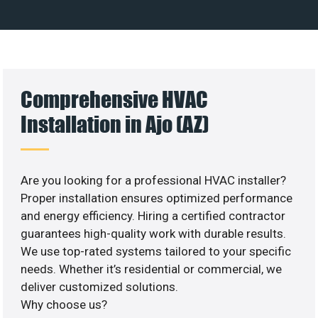
Comprehensive HVAC
Installation in Ajo (AZ)
Are you looking for a professional HVAC installer?
Proper installation ensures optimized performance
and energy efficiency. Hiring a certified contractor
guarantees high-quality work with durable results.
We use top-rated systems tailored to your specific
needs. Whether it’s residential or commercial, we
deliver customized solutions.
Why choose us?