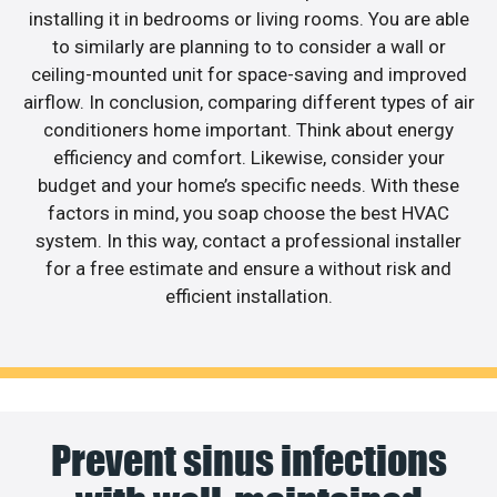
installing it in bedrooms or living rooms. You are able
to similarly are planning to to consider a wall or
ceiling-mounted unit for space-saving and improved
airflow. In conclusion, comparing different types of air
conditioners home important. Think about energy
efficiency and comfort. Likewise, consider your
budget and your home’s specific needs. With these
factors in mind, you soap choose the best HVAC
system. In this way, contact a professional installer
for a free estimate and ensure a without risk and
efficient installation.
Prevent sinus infections