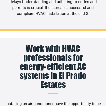
delays.Understanding and adhering to codes and
permits is crucial. It ensures a successful and
compliant HVAC installation at the end.S.
Work with HVAC
professionals for
energy-efficient AC
systems in El Prado
Estates
Installing an air conditioner have the opportunity to be