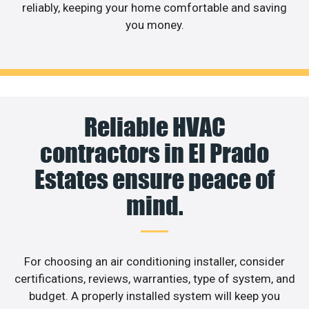
reliably, keeping your home comfortable and saving
you money.
Reliable HVAC
contractors in El Prado
Estates ensure peace of
mind.
For choosing an air conditioning installer, consider
certifications, reviews, warranties, type of system, and
budget. A properly installed system will keep you