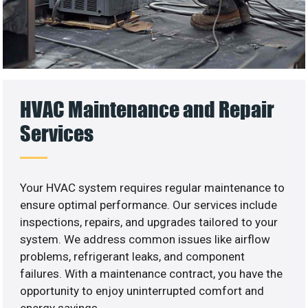
HVAC Maintenance and Repair
Services
Your HVAC system requires regular maintenance to
ensure optimal performance. Our services include
inspections, repairs, and upgrades tailored to your
system. We address common issues like airflow
problems, refrigerant leaks, and component
failures. With a maintenance contract, you have the
opportunity to enjoy uninterrupted comfort and