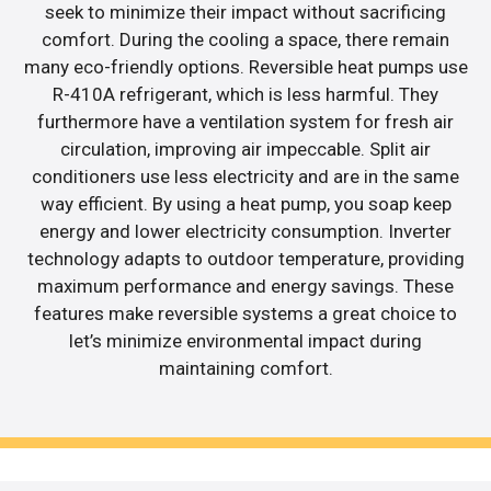
seek to minimize their impact without sacrificing
comfort. During the cooling a space, there remain
many eco-friendly options. Reversible heat pumps use
R-410A refrigerant, which is less harmful. They
furthermore have a ventilation system for fresh air
circulation, improving air impeccable. Split air
conditioners use less electricity and are in the same
way efficient. By using a heat pump, you soap keep
energy and lower electricity consumption. Inverter
technology adapts to outdoor temperature, providing
maximum performance and energy savings. These
features make reversible systems a great choice to
let’s minimize environmental impact during
maintaining comfort.