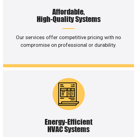
Affordable,
High-Quality Systems
Our services offer competitive pricing with no
compromise on professional or durability.
Energy-Efficient
HVAC Systems