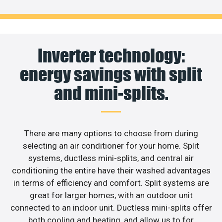
Inverter technology:
energy savings with split
and mini-splits.
There are many options to choose from during
selecting an air conditioner for your home. Split
systems, ductless mini-splits, and central air
conditioning the entire have their washed advantages
in terms of efficiency and comfort. Split systems are
great for larger homes, with an outdoor unit
connected to an indoor unit. Ductless mini-splits offer
both cooling and heating, and allow us to for