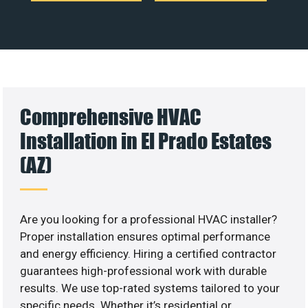
Comprehensive HVAC
Installation in El Prado Estates
(AZ)
Are you looking for a professional HVAC installer?
Proper installation ensures optimal performance
and energy efficiency. Hiring a certified contractor
guarantees high-professional work with durable
results. We use top-rated systems tailored to your
specific needs. Whether it’s residential or