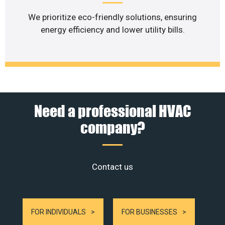
We prioritize eco-friendly solutions, ensuring
energy efficiency and lower utility bills.
Need a professional HVAC
company?
Contact us
FOR INDIVIDUALS
FOR BUSINESSES