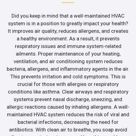
Did you keep in mind that a well-maintained HVAC
system is in a position to greatly impact your health?
It improves air quality, reduces allergens, and creates
a healthy environment. As a result, it prevents
respiratory issues and immune system-related
ailments. Proper maintenance of your heating,
ventilation, and air conditioning system reduces
bacteria, allergens, and inflammatory agents in the air.
This prevents irritation and cold symptoms. This is
crucial for those with allergies or respiratory
conditions like asthma. Clear airways and respiratory
systems prevent nasal discharge, sneezing, and
allergic reactions caused by inhaling allergens. A well-
maintained HVAC system reduces the risk of viral and
bacterial infections, decreasing the need for
antibiotics. With clean air to breathe, you soap avoid