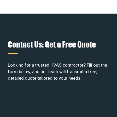
Contact Us: Get a Free Quote
Looking for a trusted HVAC contractor? Fill out the
form below, and our team will transmit a free,
detailed quote tailored to your needs.