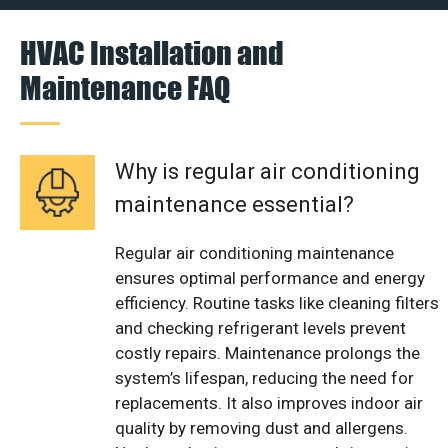
HVAC Installation and
Maintenance FAQ
Why is regular air conditioning
maintenance essential?
Regular air conditioning maintenance
ensures optimal performance and energy
efficiency. Routine tasks like cleaning filters
and checking refrigerant levels prevent
costly repairs. Maintenance prolongs the
system’s lifespan, reducing the need for
replacements. It also improves indoor air
quality by removing dust and allergens.