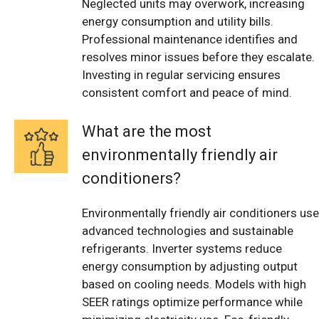
Neglected units may overwork, increasing
energy consumption and utility bills.
Professional maintenance identifies and
resolves minor issues before they escalate.
Investing in regular servicing ensures
consistent comfort and peace of mind.
What are the most
environmentally friendly air
conditioners?
Environmentally friendly air conditioners use
advanced technologies and sustainable
refrigerants. Inverter systems reduce
energy consumption by adjusting output
based on cooling needs. Models with high
SEER ratings optimize performance while