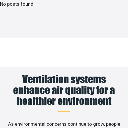
No posts found.
Ventilation systems
enhance air quality for a
healthier environment
As environmental concerns continue to grow, people