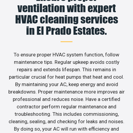
ventilation with expert
HVAC cleaning services
in El Prado Estates.
To ensure proper HVAC system function, follow
maintenance tips. Regular upkeep avoids costly
repairs and extends lifespan. This remains in
particular crucial for heat pumps that heat and cool.
By maintaining your AC, keep energy and avoid
breakdowns. Proper maintenance more improves air
professional and reduces noise. Have a certified
contractor perform regular maintenance and
troubleshooting. This includes commissioning,
cleaning, sealing, and checking for leaks and noises.
By doing so, your AC will run with efficiency and