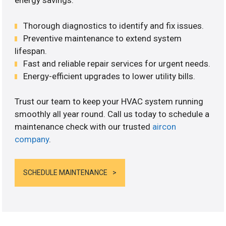
energy savings.
Thorough diagnostics to identify and fix issues.
Preventive maintenance to extend system
lifespan.
Fast and reliable repair services for urgent needs.
Energy-efficient upgrades to lower utility bills.
Trust our team to keep your HVAC system running
smoothly all year round. Call us today to schedule a
maintenance check with our trusted
aircon
company
.
SCHEDULE MAINTENANCE