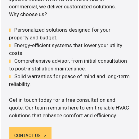
commercial, we deliver customized solutions.
Why choose us?
Personalized solutions designed for your
property and budget.
Energy-efficient systems that lower your utility
costs.
Comprehensive advisor, from initial consultation
to post-installation maintenance.
Solid warranties for peace of mind and long-term
reliability.
Get in touch today for a free consultation and
quote. Our team remains here to emit reliable HVAC
solutions that enhance comfort and efficiency.
CONTACT US