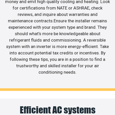
money and emit high quality cooling and heating. Look
for certifications from NATE or ASHRAE, check
reviews, and inquire about warranties and
maintenance contracts.Ensure the installer remains
experienced with your system type and brand. They
should what’s more be knowledgeable about
refrigerant fluids and commissioning. A reversible
system with an inverter is more energy-efficient. Take
into account potential tax credits or incentives. By
following these tips, you are in a position to find a
trustworthy and skilled installer for your air
conditioning needs.
Efficient AC systems