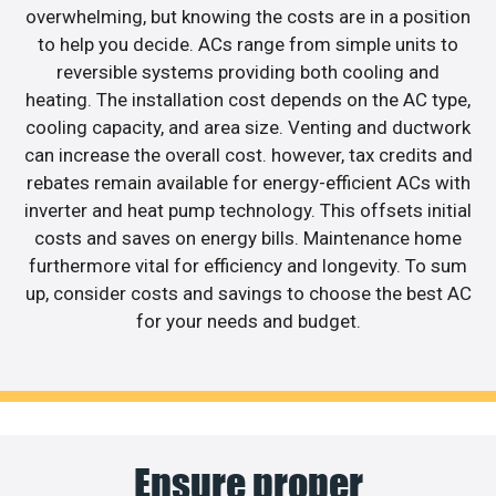
overwhelming, but knowing the costs are in a position
to help you decide. ACs range from simple units to
reversible systems providing both cooling and
heating. The installation cost depends on the AC type,
cooling capacity, and area size. Venting and ductwork
can increase the overall cost. however, tax credits and
rebates remain available for energy-efficient ACs with
inverter and heat pump technology. This offsets initial
costs and saves on energy bills. Maintenance home
furthermore vital for efficiency and longevity. To sum
up, consider costs and savings to choose the best AC
for your needs and budget.
Ensure proper