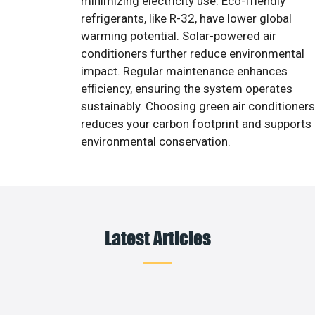
minimizing electricity use. Eco-friendly
refrigerants, like R-32, have lower global
warming potential. Solar-powered air
conditioners further reduce environmental
impact. Regular maintenance enhances
efficiency, ensuring the system operates
sustainably. Choosing green air conditioners
reduces your carbon footprint and supports
environmental conservation.
Latest Articles