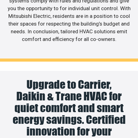
systems comply with rules and regulations and give
you the opportunity to for individual unit control. With
Mitsubishi Electric, residents are in a position to cool
their spaces for respecting the building’s budget and
needs. In conclusion, tailored HVAC solutions emit
comfort and efficiency for all co-owners.
Upgrade to Carrier,
Daikin & Trane HVAC for
quiet comfort and smart
energy savings. Certified
innovation for your