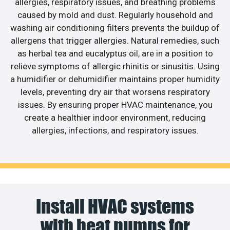
allergies, respiratory issues, and breathing problems
caused by mold and dust. Regularly household and
washing air conditioning filters prevents the buildup of
allergens that trigger allergies. Natural remedies, such
as herbal tea and eucalyptus oil, are in a position to
relieve symptoms of allergic rhinitis or sinusitis. Using
a humidifier or dehumidifier maintains proper humidity
levels, preventing dry air that worsens respiratory
issues. By ensuring proper HVAC maintenance, you
create a healthier indoor environment, reducing
allergies, infections, and respiratory issues.
Install HVAC systems
with heat pumps for