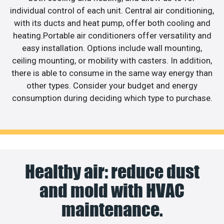
individual control of each unit. Central air conditioning,
with its ducts and heat pump, offer both cooling and
heating.Portable air conditioners offer versatility and
easy installation. Options include wall mounting,
ceiling mounting, or mobility with casters. In addition,
there is able to consume in the same way energy than
other types. Consider your budget and energy
consumption during deciding which type to purchase.
Healthy air: reduce dust
and mold with HVAC
maintenance.