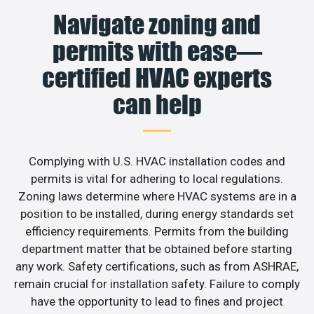
Navigate zoning and
permits with ease—
certified HVAC experts
can help
Complying with U.S. HVAC installation codes and
permits is vital for adhering to local regulations.
Zoning laws determine where HVAC systems are in a
position to be installed, during energy standards set
efficiency requirements. Permits from the building
department matter that be obtained before starting
any work. Safety certifications, such as from ASHRAE,
remain crucial for installation safety. Failure to comply
have the opportunity to lead to fines and project