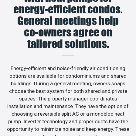
energy-efficient condos.
General meetings help
co-owners agree on
tailored solutions.
Energy-efficient and noise-friendly air conditioning
options are available for condominiums and shared
buildings. During a general meeting, owners soaps
choose the best system for both shared and private
spaces. The property manager coordinates
installation and maintenance. They have the option of
choosing a reversible split AC or a monobloc heat
pump. Inverter technology and proper ducts have the
opportunity to minimize noise and keep energy. These