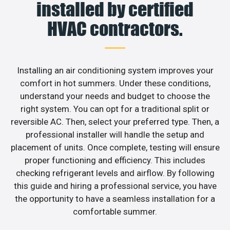
installed by certified
HVAC contractors.
Installing an air conditioning system improves your
comfort in hot summers. Under these conditions,
understand your needs and budget to choose the
right system. You can opt for a traditional split or
reversible AC. Then, select your preferred type. Then, a
professional installer will handle the setup and
placement of units. Once complete, testing will ensure
proper functioning and efficiency. This includes
checking refrigerant levels and airflow. By following
this guide and hiring a professional service, you have
the opportunity to have a seamless installation for a
comfortable summer.