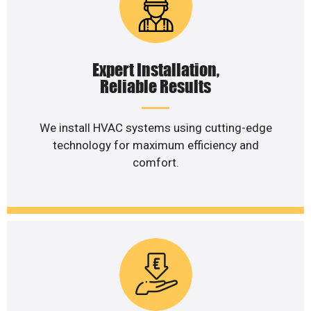
Expert Installation,
Reliable Results
We install HVAC systems using cutting-edge
technology for maximum efficiency and
comfort.