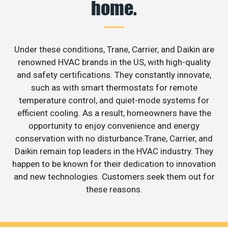
home.
Under these conditions, Trane, Carrier, and Daikin are
renowned HVAC brands in the US, with high-quality
and safety certifications. They constantly innovate,
such as with smart thermostats for remote
temperature control, and quiet-mode systems for
efficient cooling. As a result, homeowners have the
opportunity to enjoy convenience and energy
conservation with no disturbance.Trane, Carrier, and
Daikin remain top leaders in the HVAC industry. They
happen to be known for their dedication to innovation
and new technologies. Customers seek them out for
these reasons.