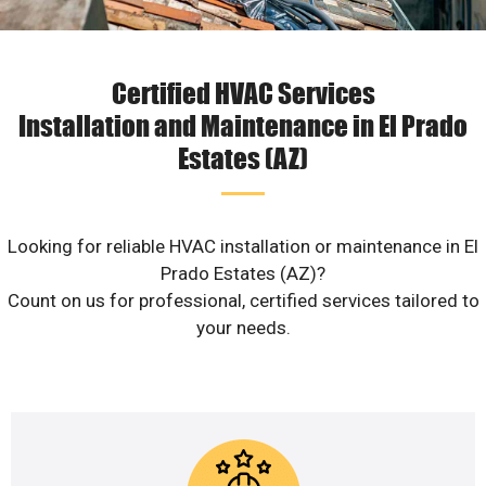
Certified HVAC Services
Installation and Maintenance in El Prado
Estates (AZ)
Looking for reliable HVAC installation or maintenance in El
Prado Estates (AZ)?
Count on us for professional, certified services tailored to
your needs.