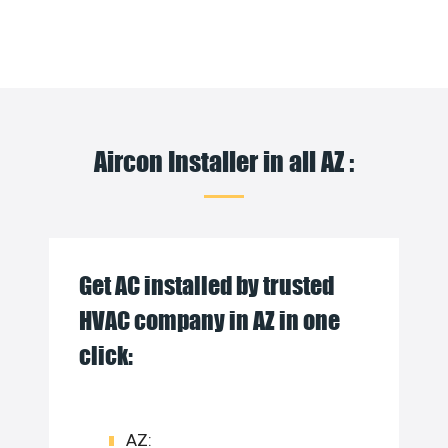
Aircon Installer in all AZ :
Get AC installed by trusted
HVAC company in AZ in one
click:
AZ: