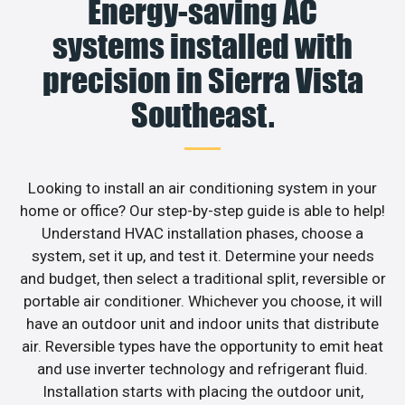
Energy-saving AC
systems installed with
precision in Sierra Vista
Southeast.
Looking to install an air conditioning system in your
home or office? Our step-by-step guide is able to help!
Understand HVAC installation phases, choose a
system, set it up, and test it. Determine your needs
and budget, then select a traditional split, reversible or
portable air conditioner. Whichever you choose, it will
have an outdoor unit and indoor units that distribute
air. Reversible types have the opportunity to emit heat
and use inverter technology and refrigerant fluid.
Installation starts with placing the outdoor unit,