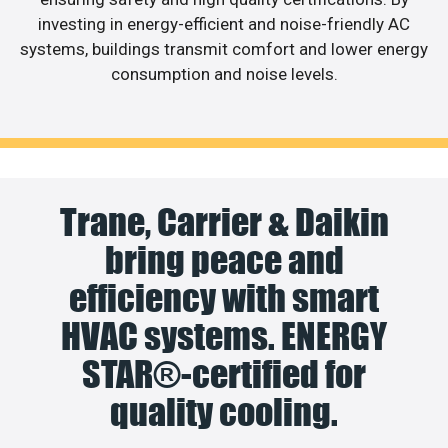
investing in energy-efficient and noise-friendly AC
systems, buildings transmit comfort and lower energy
consumption and noise levels.
Trane, Carrier & Daikin
bring peace and
efficiency with smart
HVAC systems. ENERGY
STAR®-certified for
quality cooling.