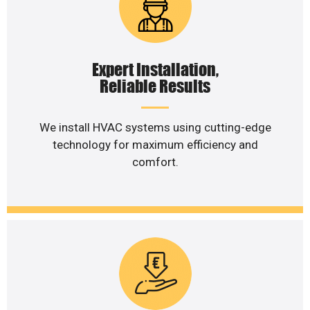
Expert Installation,
Reliable Results
We install HVAC systems using cutting-edge
technology for maximum efficiency and
comfort.