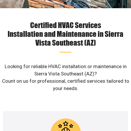
Certified HVAC Services
Installation and Maintenance in Sierra
Vista Southeast (AZ)
Looking for reliable HVAC installation or maintenance in
Sierra Vista Southeast (AZ)?
Count on us for professional, certified services tailored to
your needs.