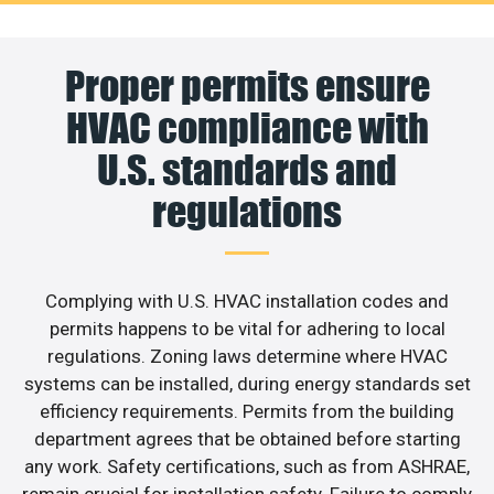
Proper permits ensure
HVAC compliance with
U.S. standards and
regulations
Complying with U.S. HVAC installation codes and
permits happens to be vital for adhering to local
regulations. Zoning laws determine where HVAC
systems can be installed, during energy standards set
efficiency requirements. Permits from the building
department agrees that be obtained before starting
any work. Safety certifications, such as from ASHRAE,
remain crucial for installation safety. Failure to comply