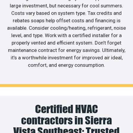
large investment, but necessary for cool summers.
Costs vary based on system type. Tax credits and
rebates soaps help offset costs and financing is
available. Consider cooling/heating, refrigerant, noise
level, and type. Work with a certified installer for a
properly vented and efficient system. Don’t forget
maintenance contract for energy savings. Ultimately,
it’s a worthwhile investment for improved air ideal,
comfort, and energy consumption.
Certified HVAC
contractors in Sierra
Vista Southeast: Trusted