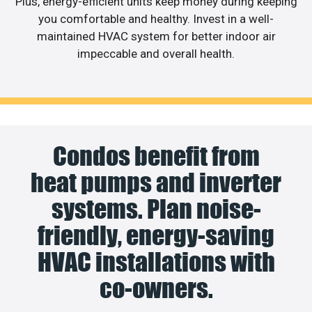
Plus, energy-efficient units keep money during keeping
you comfortable and healthy. Invest in a well-
maintained HVAC system for better indoor air
impeccable and overall health.
Condos benefit from
heat pumps and inverter
systems. Plan noise-
friendly, energy-saving
HVAC installations with
co-owners.