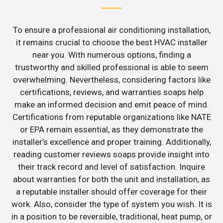
To ensure a professional air conditioning installation,
it remains crucial to choose the best HVAC installer
near you. With numerous options, finding a
trustworthy and skilled professional is able to seem
overwhelming. Nevertheless, considering factors like
certifications, reviews, and warranties soaps help
make an informed decision and emit peace of mind.
Certifications from reputable organizations like NATE
or EPA remain essential, as they demonstrate the
installer’s excellence and proper training. Additionally,
reading customer reviews soaps provide insight into
their track record and level of satisfaction. Inquire
about warranties for both the unit and installation, as
a reputable installer should offer coverage for their
work. Also, consider the type of system you wish. It is
in a position to be reversible, traditional, heat pump, or