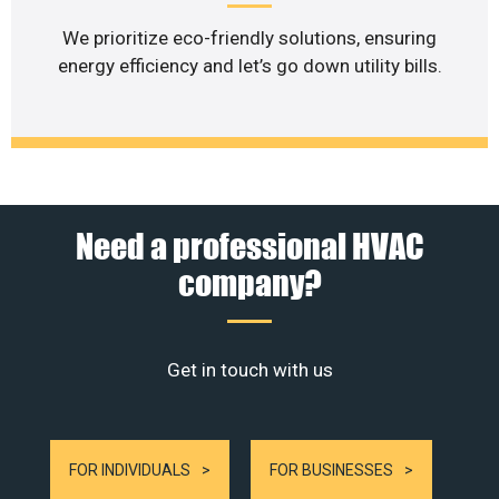
We prioritize eco-friendly solutions, ensuring
energy efficiency and let’s go down utility bills.
Need a professional HVAC
company?
Get in touch with us
FOR INDIVIDUALS
FOR BUSINESSES