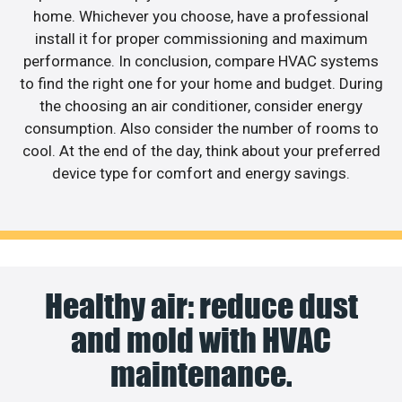
home. Whichever you choose, have a professional
install it for proper commissioning and maximum
performance. In conclusion, compare HVAC systems
to find the right one for your home and budget. During
the choosing an air conditioner, consider energy
consumption. Also consider the number of rooms to
cool. At the end of the day, think about your preferred
device type for comfort and energy savings.
Healthy air: reduce dust
and mold with HVAC
maintenance.