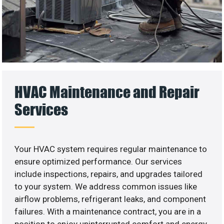
HVAC Maintenance and Repair
Services
Your HVAC system requires regular maintenance to
ensure optimized performance. Our services
include inspections, repairs, and upgrades tailored
to your system. We address common issues like
airflow problems, refrigerant leaks, and component
failures. With a maintenance contract, you are in a