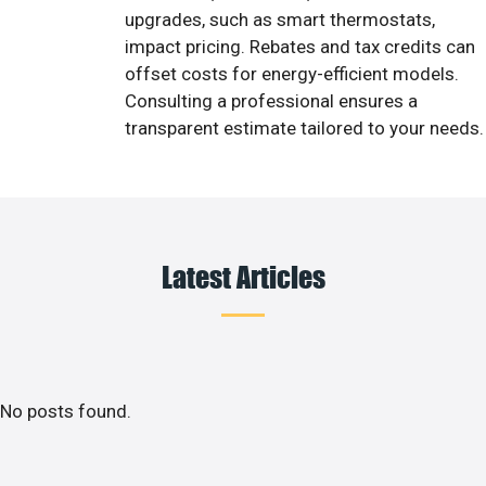
upgrades, such as smart thermostats,
impact pricing. Rebates and tax credits can
offset costs for energy-efficient models.
Consulting a professional ensures a
transparent estimate tailored to your needs.
Latest Articles
No posts found.