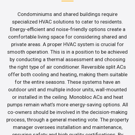
Condominiums and shared buildings require
specialized HVAC solutions to cater to residents.
Energy-efficient and noise-friendly options create a
comfortable living space for considering shared and
private areas. A proper HVAC system is crucial for
smooth operation. This is in a position to be achieved
by conducting a thermal assessment and choosing
the right type of air conditioner. Reversible split ACs
offer both cooling and heating, making them suitable
for the entire seasons. These systems have an
outdoor unit and multiple indoor units, wall-mounted
or installed in the ceiling. Monobloc ACs and heat
pumps remain what’s more energy-saving options. All
co-owners should be involved in the decision-making
process, through a general meeting vote. The property
manager oversees installation and maintenance,
ensuring safety and high quality certifications. By