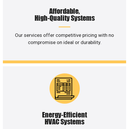
Affordable,
High-Quality Systems
Our services offer competitive pricing with no
compromise on ideal or durability.
Energy-Efficient
HVAC Systems