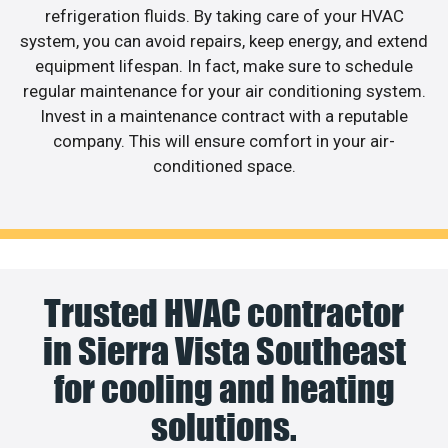
refrigeration fluids. By taking care of your HVAC
system, you can avoid repairs, keep energy, and extend
equipment lifespan. In fact, make sure to schedule
regular maintenance for your air conditioning system.
Invest in a maintenance contract with a reputable
company. This will ensure comfort in your air-
conditioned space.
Trusted HVAC contractor
in Sierra Vista Southeast
for cooling and heating
solutions.