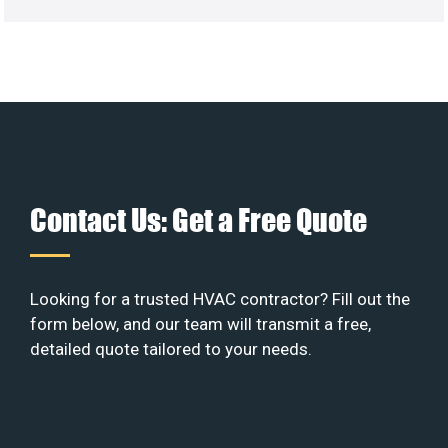
Contact Us: Get a Free Quote
Looking for a trusted HVAC contractor? Fill out the
form below, and our team will transmit a free,
detailed quote tailored to your needs.