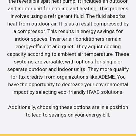
the reversible split heat pump. It includes an outdoor
and indoor unit for cooling and heating. This process
involves using a refrigerant fluid. The fluid absorbs
heat from outdoor air. It is as a result compressed by
a compressor. This results in energy savings for
indoor spaces. Inverter air conditioners remain
energy-efficient and quiet. They adjust cooling
capacity according to ambient air temperature. These
systems are versatile, with options for single or
separate outdoor and indoor units. They more qualify
for tax credits from organizations like ADEME. You
have the opportunity to decrease your environmental
impact by selecting eco-friendly HVAC solutions.
Additionally, choosing these options are in a position
to lead to savings on your energy bill.