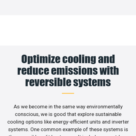
Optimize cooling and
reduce emissions with
reversible systems
As we become in the same way environmentally
conscious, we is good that explore sustainable
cooling options like energy-efficient units and inverter
systems. One common example of these systems is