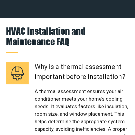
HVAC Installation and
Maintenance FAQ
Why is a thermal assessment
important before installation?
A thermal assessment ensures your air
conditioner meets your home’s cooling
needs. It evaluates factors like insulation,
room size, and window placement. This
helps determine the appropriate system
capacity, avoiding inefficiencies. A proper