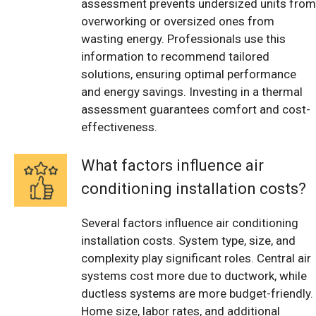
assessment prevents undersized units from
overworking or oversized ones from
wasting energy. Professionals use this
information to recommend tailored
solutions, ensuring optimal performance
and energy savings. Investing in a thermal
assessment guarantees comfort and cost-
effectiveness.
What factors influence air
conditioning installation costs?
Several factors influence air conditioning
installation costs. System type, size, and
complexity play significant roles. Central air
systems cost more due to ductwork, while
ductless systems are more budget-friendly.
Home size, labor rates, and additional