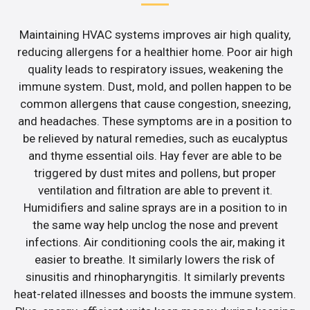
Maintaining HVAC systems improves air high quality,
reducing allergens for a healthier home. Poor air high
quality leads to respiratory issues, weakening the
immune system. Dust, mold, and pollen happen to be
common allergens that cause congestion, sneezing,
and headaches. These symptoms are in a position to
be relieved by natural remedies, such as eucalyptus
and thyme essential oils. Hay fever are able to be
triggered by dust mites and pollens, but proper
ventilation and filtration are able to prevent it.
Humidifiers and saline sprays are in a position to in
the same way help unclog the nose and prevent
infections. Air conditioning cools the air, making it
easier to breathe. It similarly lowers the risk of
sinusitis and rhinopharyngitis. It similarly prevents
heat-related illnesses and boosts the immune system.