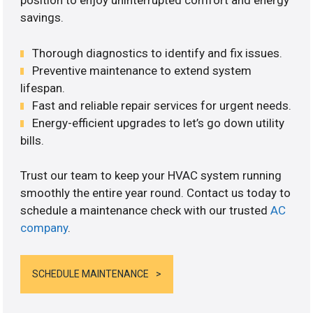
position to enjoy uninterrupted comfort and energy
savings.
Thorough diagnostics to identify and fix issues.
Preventive maintenance to extend system
lifespan.
Fast and reliable repair services for urgent needs.
Energy-efficient upgrades to let’s go down utility
bills.
Trust our team to keep your HVAC system running
smoothly the entire year round. Contact us today to
schedule a maintenance check with our trusted
AC
company
.
SCHEDULE MAINTENANCE