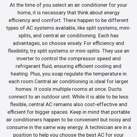
At the time of you select an air conditioner for your
home, it is necessary that think about energy
efficiency and comfort. There happen to be different
types of AC systems available, like split systems, mini-
splits, and central air conditioning. Each has
advantages, so choose wisely. For efficiency and
flexibility, try split systems or mini-splits. They use an
inverter to control the compressor speed and
refrigerant fluid, ensuring efficient cooling and
heating. Plus, you soap regulate the temperature in
each room.Central air conditioning is ideal for larger
homes. It cools multiple rooms at once. Ducts
connect to an outdoor unit. While it is able to be less
flexible, central AC remains also cost-effective and
efficient for bigger spaces. Keep in mind that portable
air conditioners happen to be convenient but noisy and
consume in the same way energy. A technician are in a
position to help you choose the best AC for your