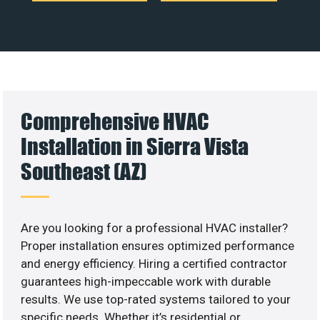
Comprehensive HVAC
Installation in Sierra Vista
Southeast (AZ)
Are you looking for a professional HVAC installer?
Proper installation ensures optimized performance
and energy efficiency. Hiring a certified contractor
guarantees high-impeccable work with durable
results. We use top-rated systems tailored to your
specific needs. Whether it’s residential or