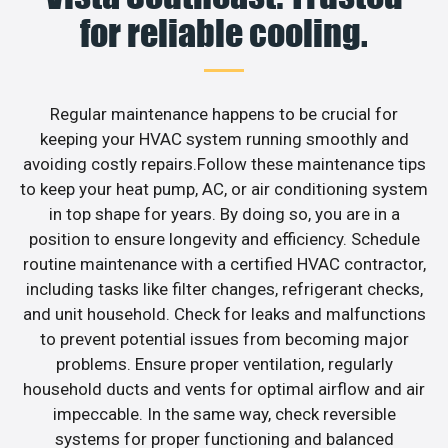
for reliable cooling.
Regular maintenance happens to be crucial for
keeping your HVAC system running smoothly and
avoiding costly repairs.Follow these maintenance tips
to keep your heat pump, AC, or air conditioning system
in top shape for years. By doing so, you are in a
position to ensure longevity and efficiency. Schedule
routine maintenance with a certified HVAC contractor,
including tasks like filter changes, refrigerant checks,
and unit household. Check for leaks and malfunctions
to prevent potential issues from becoming major
problems. Ensure proper ventilation, regularly
household ducts and vents for optimal airflow and air
impeccable. In the same way, check reversible
systems for proper functioning and balanced