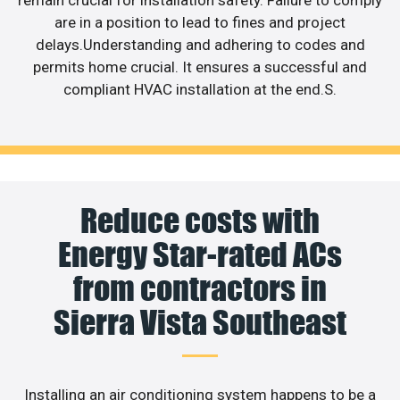
are in a position to lead to fines and project
delays.Understanding and adhering to codes and
permits home crucial. It ensures a successful and
compliant HVAC installation at the end.S.
Reduce costs with
Energy Star-rated ACs
from contractors in
Sierra Vista Southeast
Installing an air conditioning system happens to be a