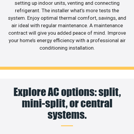
setting up indoor units, venting and connecting
refrigerant. The installer what’s more tests the
system. Enjoy optimal thermal comfort, savings, and
air ideal with regular maintenance. A maintenance
contract will give you added peace of mind. Improve
your home’s energy efficiency with a professional air
conditioning installation.
Explore AC options: split,
mini-split, or central
systems.