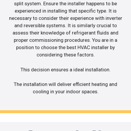
split system. Ensure the installer happens to be
experienced in installing that specific type. It is
necessary to consider their experience with inverter
and reversible systems. It is similarly crucial to
assess their knowledge of refrigerant fluids and
proper commissioning procedures. You are in a
position to choose the best HVAC installer by
considering these factors.
This decision ensures a ideal installation.
The installation will deliver efficient heating and
cooling in your indoor spaces.