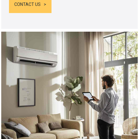
CONTACT US