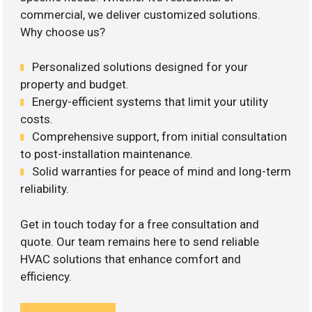
commercial, we deliver customized solutions.
Why choose us?
Personalized solutions designed for your
property and budget.
Energy-efficient systems that limit your utility
costs.
Comprehensive support, from initial consultation
to post-installation maintenance.
Solid warranties for peace of mind and long-term
reliability.
Get in touch today for a free consultation and
quote. Our team remains here to send reliable
HVAC solutions that enhance comfort and
efficiency.