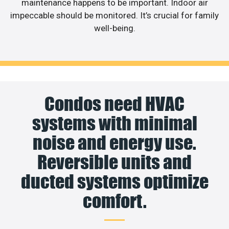
maintenance happens to be important. Indoor air
impeccable should be monitored. It’s crucial for family
well-being.
Condos need HVAC
systems with minimal
noise and energy use.
Reversible units and
ducted systems optimize
comfort.