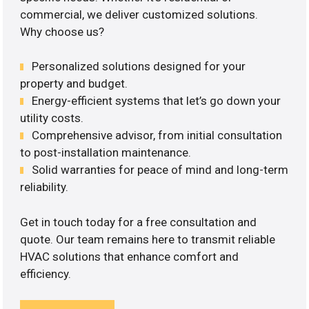
commercial, we deliver customized solutions.
Why choose us?
Personalized solutions designed for your
property and budget.
Energy-efficient systems that let’s go down your
utility costs.
Comprehensive advisor, from initial consultation
to post-installation maintenance.
Solid warranties for peace of mind and long-term
reliability.
Get in touch today for a free consultation and
quote. Our team remains here to transmit reliable
HVAC solutions that enhance comfort and
efficiency.