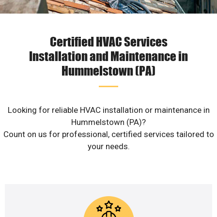
Certified HVAC Services
Installation and Maintenance in
Hummelstown (PA)
Looking for reliable HVAC installation or maintenance in
Hummelstown (PA)?
Count on us for professional, certified services tailored to
your needs.