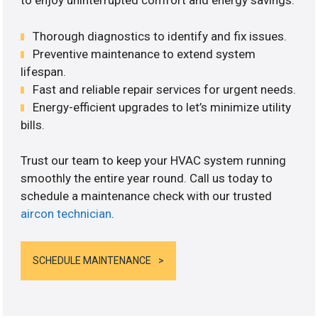
to enjoy uninterrupted comfort and energy savings.
Thorough diagnostics to identify and fix issues.
Preventive maintenance to extend system
lifespan.
Fast and reliable repair services for urgent needs.
Energy-efficient upgrades to let’s minimize utility
bills.
Trust our team to keep your HVAC system running
smoothly the entire year round. Call us today to
schedule a maintenance check with our trusted
aircon technician
.
SCHEDULE MAINTENANCE