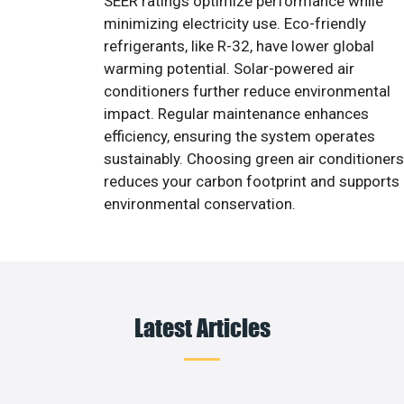
SEER ratings optimize performance while
minimizing electricity use. Eco-friendly
refrigerants, like R-32, have lower global
warming potential. Solar-powered air
conditioners further reduce environmental
impact. Regular maintenance enhances
efficiency, ensuring the system operates
sustainably. Choosing green air conditioners
reduces your carbon footprint and supports
environmental conservation.
Latest Articles