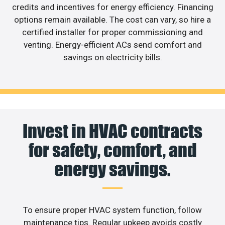
credits and incentives for energy efficiency. Financing
options remain available. The cost can vary, so hire a
certified installer for proper commissioning and
venting. Energy-efficient ACs send comfort and
savings on electricity bills.
Invest in HVAC contracts
for safety, comfort, and
energy savings.
To ensure proper HVAC system function, follow
maintenance tips. Regular upkeep avoids costly