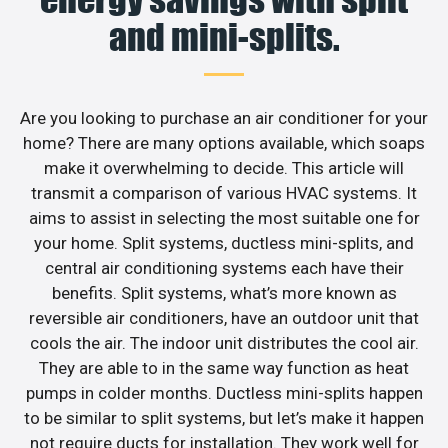
and mini-splits.
Are you looking to purchase an air conditioner for your
home? There are many options available, which soaps
make it overwhelming to decide. This article will
transmit a comparison of various HVAC systems. It
aims to assist in selecting the most suitable one for
your home. Split systems, ductless mini-splits, and
central air conditioning systems each have their
benefits. Split systems, what’s more known as
reversible air conditioners, have an outdoor unit that
cools the air. The indoor unit distributes the cool air.
They are able to in the same way function as heat
pumps in colder months. Ductless mini-splits happen
to be similar to split systems, but let’s make it happen
not require ducts for installation. They work well for