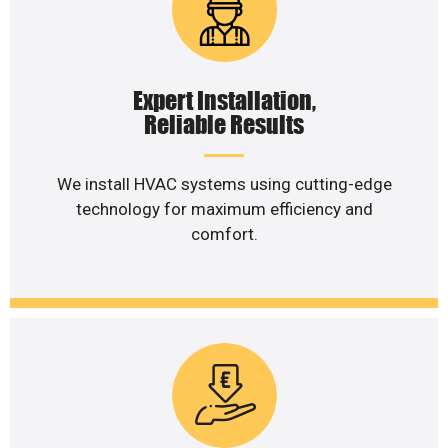
Expert Installation,
Reliable Results
We install HVAC systems using cutting-edge
technology for maximum efficiency and
comfort.