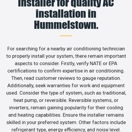
installer for quality AC
installation in
Hummelstown.
For searching for a nearby air conditioning technician
to properly install your system, there remain important
aspects to consider. Firstly, verify NATE or EPA
certifications to confirm expertise in air conditioning.
Then, read customer reviews to gauge reputation.
Additionally, seek warranties for work and equipment
used. Consider the type of system, such as traditional,
heat pump, or reversible. Reversible systems, or
inverters, remain gaining popularity for their cooling
and heating capabilities. Ensure the installer remains
skilled in your preferred system. Other factors include
refrigerant type, energy efficiency, and noise level.