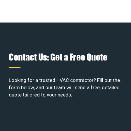
Contact Us: Get a Free Quote
Looking for a trusted HVAC contractor? Fill out the
form below, and our team will send a free, detailed
quote tailored to your needs.