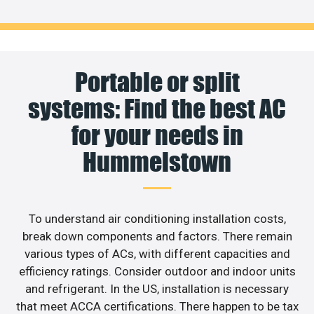
Portable or split
systems: Find the best AC
for your needs in
Hummelstown
To understand air conditioning installation costs,
break down components and factors. There remain
various types of ACs, with different capacities and
efficiency ratings. Consider outdoor and indoor units
and refrigerant. In the US, installation is necessary
that meet ACCA certifications. There happen to be tax