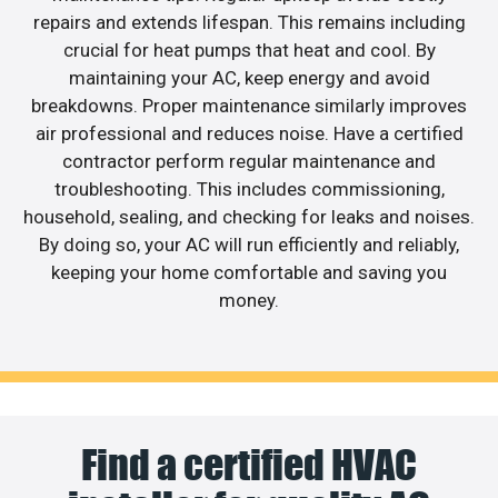
repairs and extends lifespan. This remains including
crucial for heat pumps that heat and cool. By
maintaining your AC, keep energy and avoid
breakdowns. Proper maintenance similarly improves
air professional and reduces noise. Have a certified
contractor perform regular maintenance and
troubleshooting. This includes commissioning,
household, sealing, and checking for leaks and noises.
By doing so, your AC will run efficiently and reliably,
keeping your home comfortable and saving you
money.
Find a certified HVAC