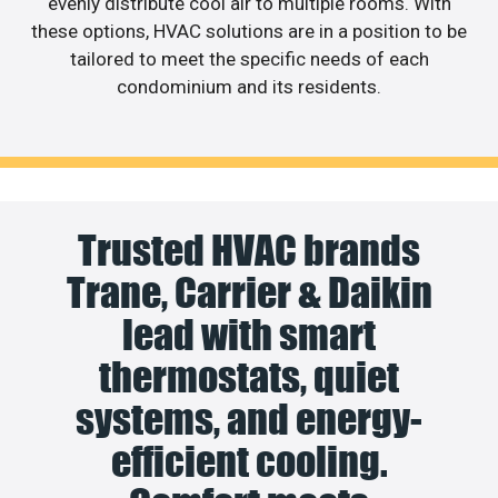
evenly distribute cool air to multiple rooms. With
these options, HVAC solutions are in a position to be
tailored to meet the specific needs of each
condominium and its residents.
Trusted HVAC brands
Trane, Carrier & Daikin
lead with smart
thermostats, quiet
systems, and energy-
efficient cooling.