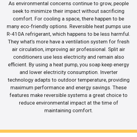
As environmental concerns continue to grow, people
seek to minimize their impact without sacrificing
comfort. For cooling a space, there happen to be
many eco-friendly options. Reversible heat pumps use
R-410A refrigerant, which happens to be less harmful.
They what’s more have a ventilation system for fresh
air circulation, improving air professional. Split air
conditioners use less electricity and remain also
efficient. By using a heat pump, you soap keep energy
and lower electricity consumption. Inverter
technology adapts to outdoor temperature, providing
maximum performance and energy savings. These
features make reversible systems a great choice to
reduce environmental impact at the time of
maintaining comfort.