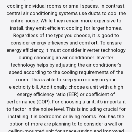
cooling individual rooms or small spaces. In contrast,
central air conditioning systems use ducts to cool the
entire house. While they remain more expensive to
install, they emit efficient cooling for larger homes.
Regardless of the type you choose, it is good to
consider energy efficiency and comfort. To ensure
energy efficiency, it must consider inverter technology
during choosing an air conditioner. Inverter
technology helps by adjusting the air conditioner’s
speed according to the cooling requirements of the
room. This is able to keep you money on your
electricity bill. Additionally, choose a unit with a high
energy efficiency ratio (EER) or coefficient of
performance (COP). For choosing a unit, it’s important
to factor in the noise level. This is including crucial for
installing it in bedrooms or living rooms. You has the
option of more are planning to to consider a wall or
ceiling-mounted unit for space-saving and improved