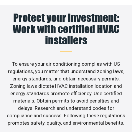
Protect your investment:
Work with certified HVAC
installers
To ensure your air conditioning complies with US
regulations, you matter that understand zoning laws,
energy standards, and obtain necessary permits.
Zoning laws dictate HVAC installation location and
energy standards promote efficiency. Use certified
materials. Obtain permits to avoid penalties and
delays. Research and understand codes for
compliance and success. Following these regulations
promotes safety, quality, and environmental benefits.