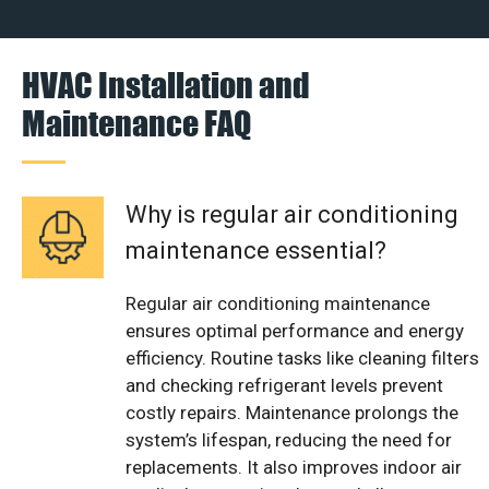
HVAC Installation and
Maintenance FAQ
Why is regular air conditioning
maintenance essential?
Regular air conditioning maintenance
ensures optimal performance and energy
efficiency. Routine tasks like cleaning filters
and checking refrigerant levels prevent
costly repairs. Maintenance prolongs the
system’s lifespan, reducing the need for
replacements. It also improves indoor air