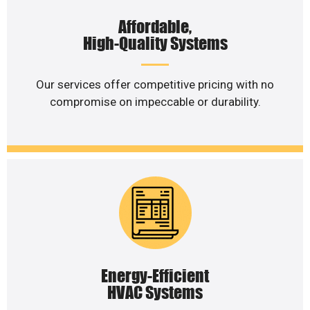
Affordable,
High-Quality Systems
Our services offer competitive pricing with no
compromise on impeccable or durability.
Energy-Efficient
HVAC Systems