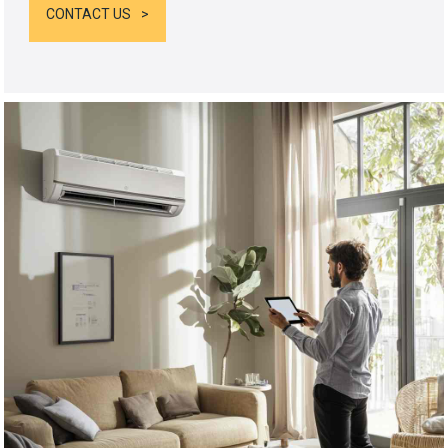
CONTACT US