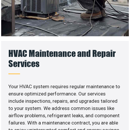
HVAC Maintenance and Repair
Services
Your HVAC system requires regular maintenance to
ensure optimized performance. Our services
include inspections, repairs, and upgrades tailored
to your system. We address common issues like
airflow problems, refrigerant leaks, and component
failures. With a maintenance contract, you are able