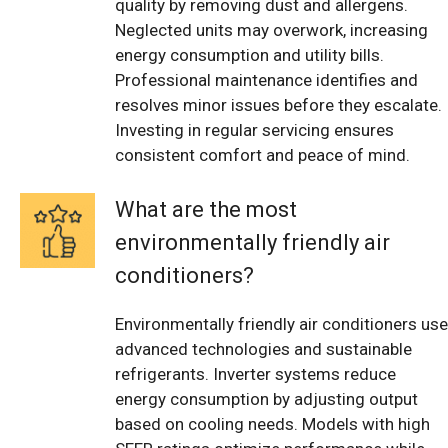
quality by removing dust and allergens.
Neglected units may overwork, increasing
energy consumption and utility bills.
Professional maintenance identifies and
resolves minor issues before they escalate.
Investing in regular servicing ensures
consistent comfort and peace of mind.
What are the most
environmentally friendly air
conditioners?
Environmentally friendly air conditioners use
advanced technologies and sustainable
refrigerants. Inverter systems reduce
energy consumption by adjusting output
based on cooling needs. Models with high