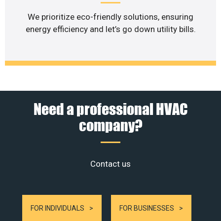
We prioritize eco-friendly solutions, ensuring
energy efficiency and let’s go down utility bills.
Need a professional HVAC
company?
Contact us
FOR INDIVIDUALS
FOR BUSINESSES