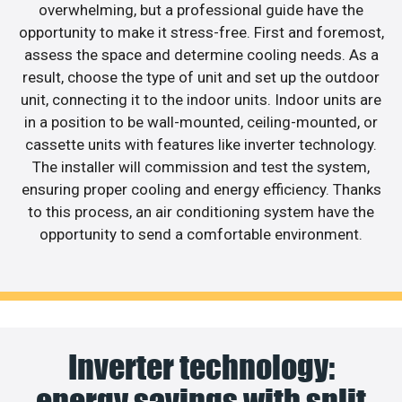
overwhelming, but a professional guide have the
opportunity to make it stress-free. First and foremost,
assess the space and determine cooling needs. As a
result, choose the type of unit and set up the outdoor
unit, connecting it to the indoor units. Indoor units are
in a position to be wall-mounted, ceiling-mounted, or
cassette units with features like inverter technology.
The installer will commission and test the system,
ensuring proper cooling and energy efficiency. Thanks
to this process, an air conditioning system have the
opportunity to send a comfortable environment.
Inverter technology:
energy savings with split