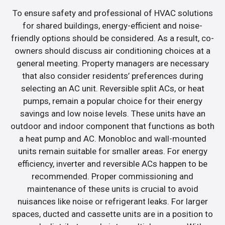
To ensure safety and professional of HVAC solutions
for shared buildings, energy-efficient and noise-
friendly options should be considered. As a result, co-
owners should discuss air conditioning choices at a
general meeting. Property managers are necessary
that also consider residents’ preferences during
selecting an AC unit. Reversible split ACs, or heat
pumps, remain a popular choice for their energy
savings and low noise levels. These units have an
outdoor and indoor component that functions as both
a heat pump and AC. Monobloc and wall-mounted
units remain suitable for smaller areas. For energy
efficiency, inverter and reversible ACs happen to be
recommended. Proper commissioning and
maintenance of these units is crucial to avoid
nuisances like noise or refrigerant leaks. For larger
spaces, ducted and cassette units are in a position to