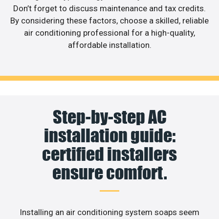
Don’t forget to discuss maintenance and tax credits.
By considering these factors, choose a skilled, reliable
air conditioning professional for a high-quality,
affordable installation.
Step-by-step AC
installation guide:
certified installers
ensure comfort.
Installing an air conditioning system soaps seem