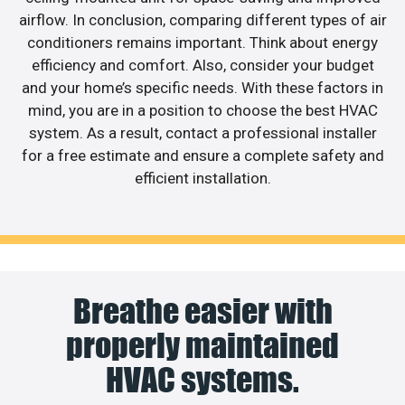
airflow. In conclusion, comparing different types of air
conditioners remains important. Think about energy
efficiency and comfort. Also, consider your budget
and your home’s specific needs. With these factors in
mind, you are in a position to choose the best HVAC
system. As a result, contact a professional installer
for a free estimate and ensure a complete safety and
efficient installation.
Breathe easier with
properly maintained
HVAC systems.