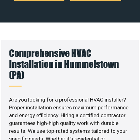
Comprehensive HVAC
Installation in Hummelstown
(PA)
Are you looking for a professional HVAC installer?
Proper installation ensures maximum performance
and energy efficiency. Hiring a certified contractor
guarantees high-high quality work with durable
results. We use top-rated systems tailored to your
specific needs. Whether it’s residential or