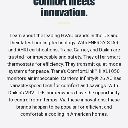
Comfort meets
innovation.
Learn about the leading HVAC brands in the US and
their latest cooling technology. With ENERGY STAR
and AHRI certifications, Trane, Carrier, and Daikin are
trusted for impeccable and safety. They offer smart
thermostats for efficiency. They transmit quiet-mode
systems for peace. Trane’s ComfortLink™ II XL1050
monitors air impeccable. Carrier’s Infinity® 26 AC has
variable-speed tech for comfort and savings. With
Daikin’s VRV LIFE, homeowners have the opportunity
to control room temps. Via these innovations, these
brands happen to be popular for efficient and
comfortable cooling in American homes.