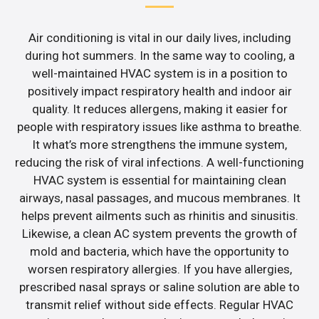
Air conditioning is vital in our daily lives, including
during hot summers. In the same way to cooling, a
well-maintained HVAC system is in a position to
positively impact respiratory health and indoor air
quality. It reduces allergens, making it easier for
people with respiratory issues like asthma to breathe.
It what’s more strengthens the immune system,
reducing the risk of viral infections. A well-functioning
HVAC system is essential for maintaining clean
airways, nasal passages, and mucous membranes. It
helps prevent ailments such as rhinitis and sinusitis.
Likewise, a clean AC system prevents the growth of
mold and bacteria, which have the opportunity to
worsen respiratory allergies. If you have allergies,
prescribed nasal sprays or saline solution are able to
transmit relief without side effects. Regular HVAC