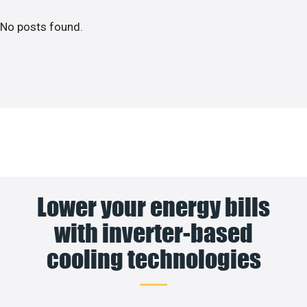
No posts found.
Lower your energy bills
with inverter-based
cooling technologies