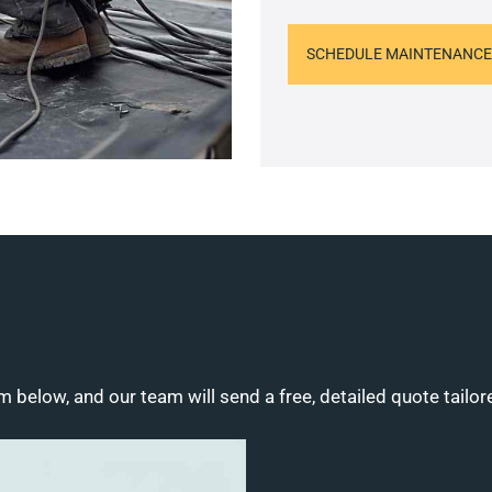
SCHEDULE MAINTENANCE
m below, and our team will send a free, detailed quote tailor