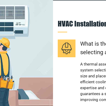
HVAC Installati
What is th
selecting 
A thermal ass
system select
size and plac
efficient cool
expertise and
guarantees a s
improving com