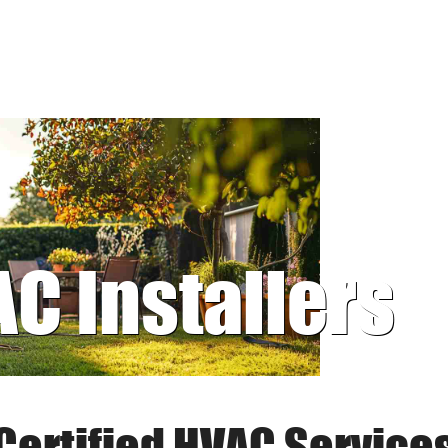
AC Installers
Certified HVAC Service