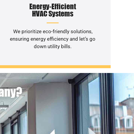
Energy-Efficient
HVAC Systems
We prioritize eco-friendly solutions,
ensuring energy efficiency and let’s go
down utility bills.
pany?