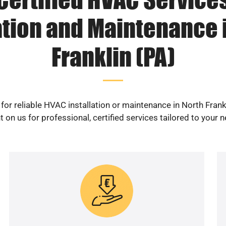
ation and Maintenance 
Franklin (PA)
for reliable HVAC installation or maintenance in North Frank
 on us for professional, certified services tailored to your 