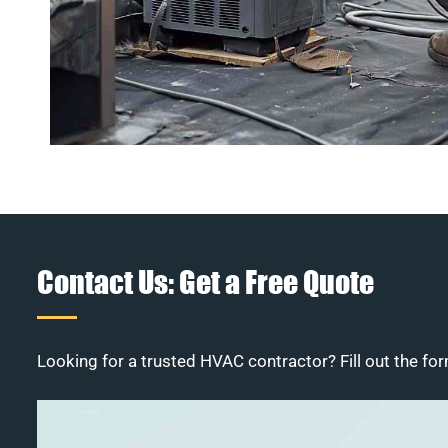
Contact Us: Get a Free Quote
Looking for a trusted HVAC contractor? Fill out the for