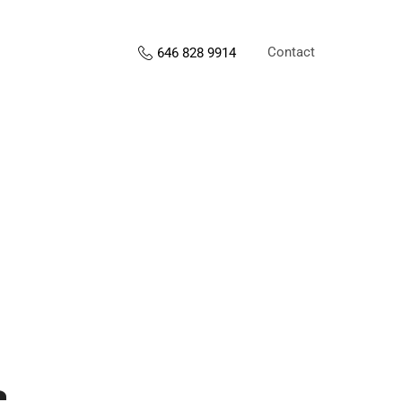
Contact
646 828 9914
s