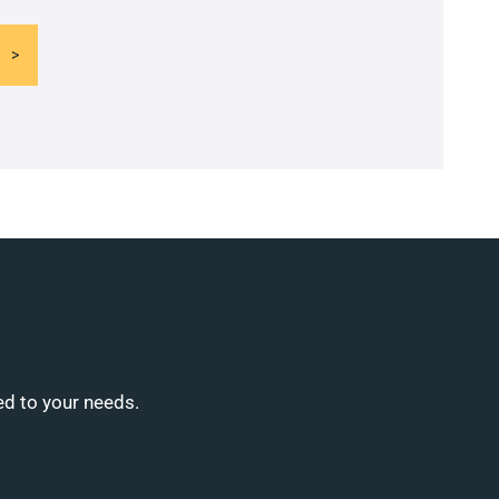
ed to your needs.