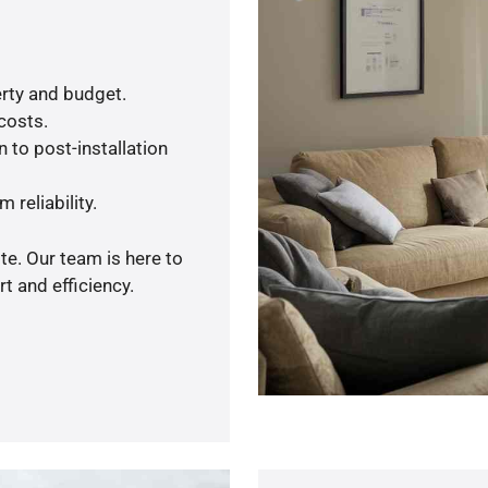
rty and budget.
 costs.
 to post-installation
 reliability.
te. Our team is here to
t and efficiency.