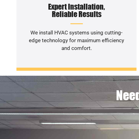
Expert Installation,
Reliable Results
We install HVAC systems using cutting-
edge technology for maximum efficiency
and comfort.
Need