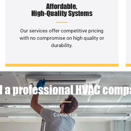
Affordable,
High-Quality Systems
Our services offer competitive pricing
with no compromise on high quality or
durability.
 a professional HVAC com
Contact us