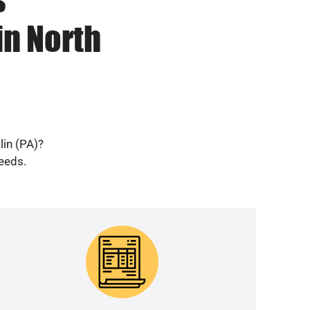
in North
lin (PA)?
needs.