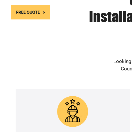
Install
FREE QUOTE
Looking 
Count