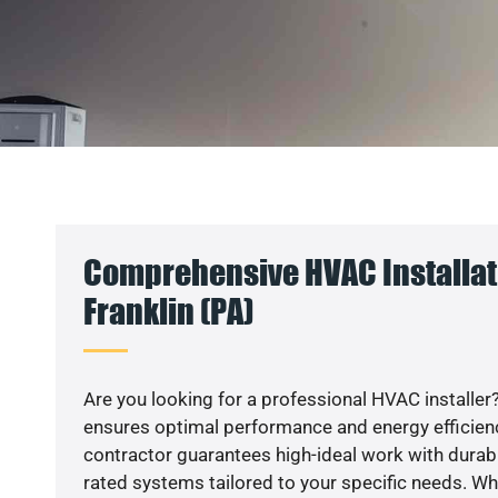
Comprehensive HVAC Installati
Franklin (PA)
Are you looking for a professional HVAC installer?
ensures optimal performance and energy efficiency
contractor guarantees high-ideal work with durabl
rated systems tailored to your specific needs. Whet