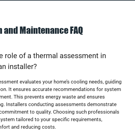
on and Maintenance FAQ
e role of a thermal assessment in
an installer?
essment evaluates your home’s cooling needs, guiding
ion. It ensures accurate recommendations for system
ement. This prevents energy waste and ensures
ing. Installers conducting assessments demonstrate
 commitment to quality. Choosing such professionals
ystem tailored to your specific requirements,
fort and reducing costs.