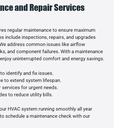
nce and Repair Services
res regular maintenance to ensure maximum
s include inspections, repairs, and upgrades
. We address common issues like airflow
aks, and component failures. With a maintenance
o enjoy uninterrupted comfort and energy savings.
o identify and fix issues.
e to extend system lifespan.
r services for urgent needs.
es to reduce utility bills.
your HVAC system running smoothly all year
 to schedule a maintenance check with our