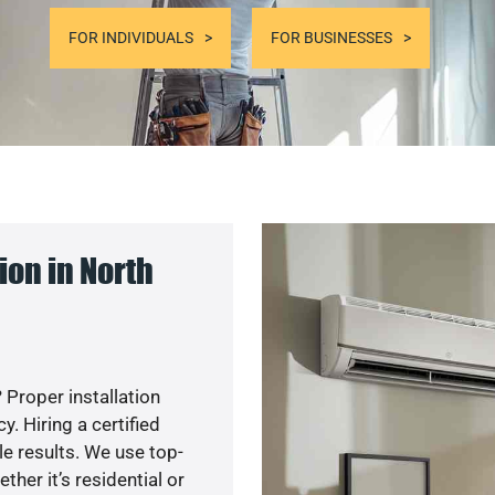
FOR INDIVIDUALS
FOR BUSINESSES
on in North
 Proper installation
. Hiring a certified
e results. We use top-
her it’s residential or