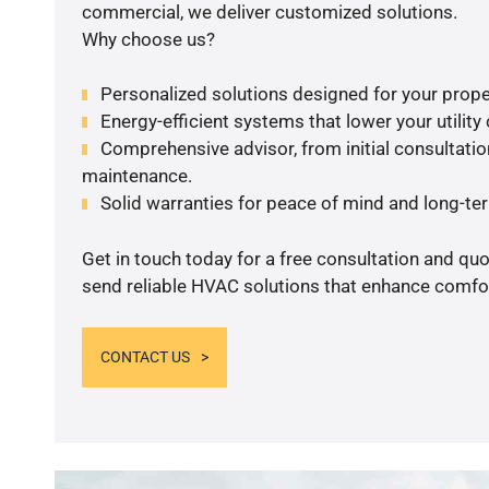
commercial, we deliver customized solutions.
Why choose us?
Personalized solutions designed for your prope
Energy-efficient systems that lower your utility
Comprehensive advisor, from initial consultation
maintenance.
Solid warranties for peace of mind and long-term
Get in touch today for a free consultation and quo
send reliable HVAC solutions that enhance comfor
CONTACT US