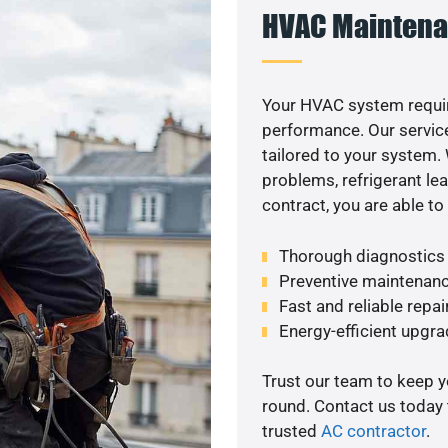
HVAC Maintena
Your HVAC system requi
performance. Our service
tailored to your system
problems, refrigerant le
contract, you are able t
Thorough diagnostics t
Preventive maintenanc
Fast and reliable repai
Energy-efficient upgrad
Trust our team to keep 
round. Contact us today
trusted
AC contractor
.