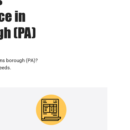
ce in
h (PA)
ens borough (PA)?
needs.