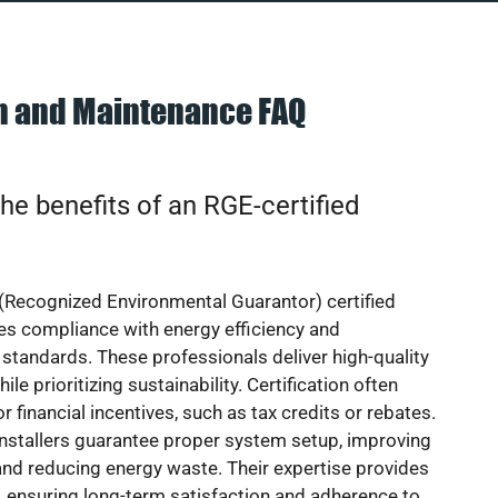
on and Maintenance FAQ
he benefits of an RGE-certified
(Recognized Environmental Guarantor) certified
res compliance with energy efficiency and
standards. These professionals deliver high-quality
hile prioritizing sustainability. Certification often
or financial incentives, such as tax credits or rebates.
installers guarantee proper system setup, improving
nd reducing energy waste. Their expertise provides
 ensuring long-term satisfaction and adherence to