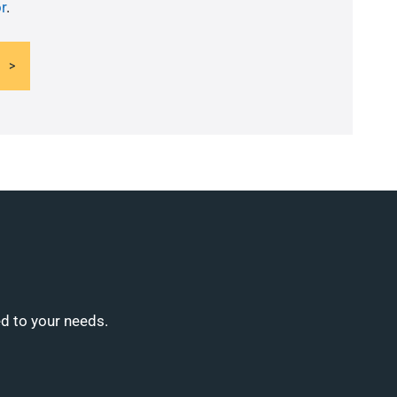
r
.
ed to your needs.