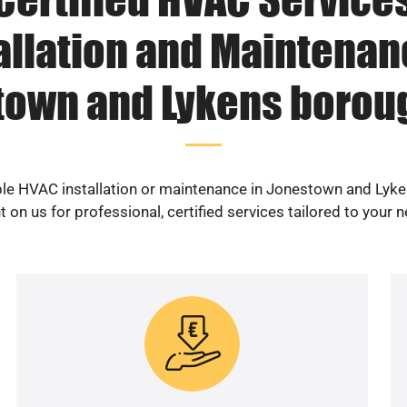
allation and Maintenan
town and Lykens boroug
able HVAC installation or maintenance in Jonestown and Lyk
 on us for professional, certified services tailored to your 