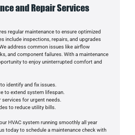
nce and Repair Services
es regular maintenance to ensure optimized
s include inspections, repairs, and upgrades
. We address common issues like airflow
aks, and component failures. With a maintenance
pportunity to enjoy uninterrupted comfort and
o identify and fix issues.
e to extend system lifespan.
r services for urgent needs.
es to reduce utility bills.
your HVAC system running smoothly all year
 us today to schedule a maintenance check with