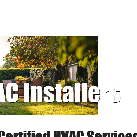
AC Installers
Certified HVAC Service