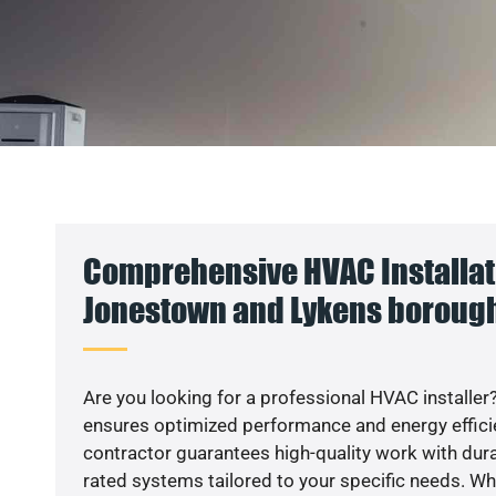
Comprehensive HVAC Installat
Jonestown and Lykens borough
Are you looking for a professional HVAC installer?
ensures optimized performance and energy efficien
contractor guarantees high-quality work with dura
rated systems tailored to your specific needs. Whet