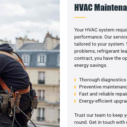
HVAC Maintena
Your HVAC system requir
performance. Our service
tailored to your system
problems, refrigerant le
contract, you have the o
energy savings.
Thorough diagnostics t
Preventive maintenanc
Fast and reliable repai
Energy-efficient upgrad
Trust our team to keep 
round. Get in touch with