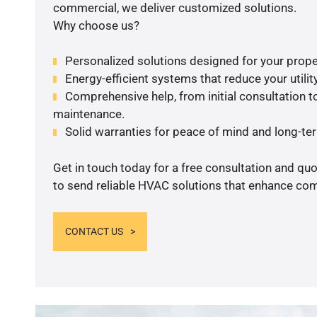
commercial, we deliver customized solutions.
Why choose us?
Personalized solutions designed for your prope
Energy-efficient systems that reduce your utilit
Comprehensive help, from initial consultation to
maintenance.
Solid warranties for peace of mind and long-term
Get in touch today for a free consultation and q
to send reliable HVAC solutions that enhance comf
CONTACT US