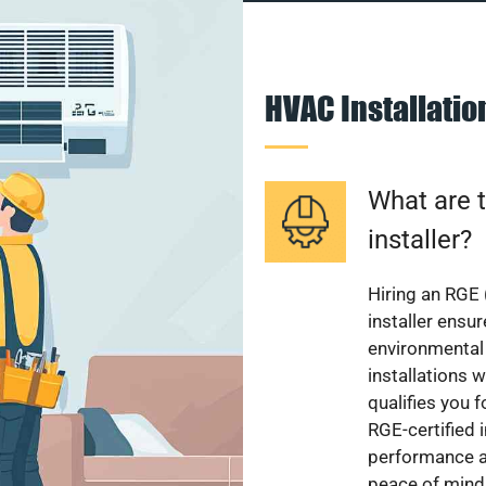
HVAC Installati
What are t
installer?
Hiring an RGE 
installer ensu
environmental 
installations w
qualifies you f
RGE-certified 
performance a
peace of mind,