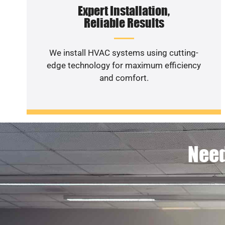
Expert Installation,
Reliable Results
We install HVAC systems using cutting-
edge technology for maximum efficiency
and comfort.
Need