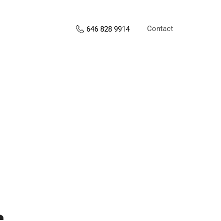
Contact
646 828 9914
s