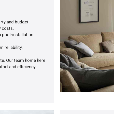
rty and budget.
y costs.
 post-installation
 reliability.
uote. Our team home here
ort and efficiency.