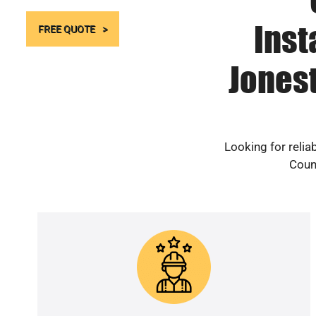
Inst
FREE QUOTE
Jones
Looking for reli
Count