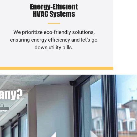
Energy-Efficient
HVAC Systems
We prioritize eco-friendly solutions,
ensuring energy efficiency and let’s go
down utility bills.
pany?