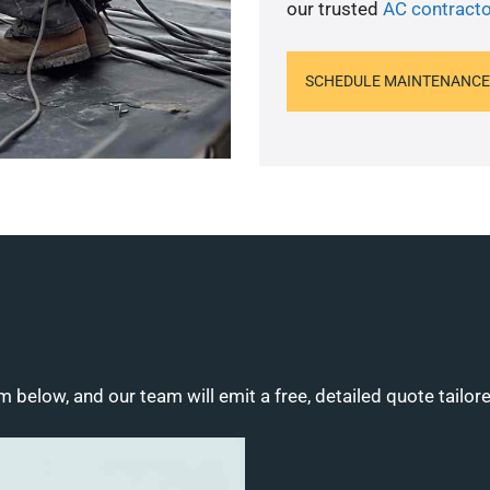
our trusted
AC contracto
SCHEDULE MAINTENANCE
m below, and our team will emit a free, detailed quote tailor