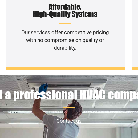
Affordable,
High-Quality Systems
Our services offer competitive pricing
with no compromise on quality or
durability.
 a professional HVAC com
Contact us