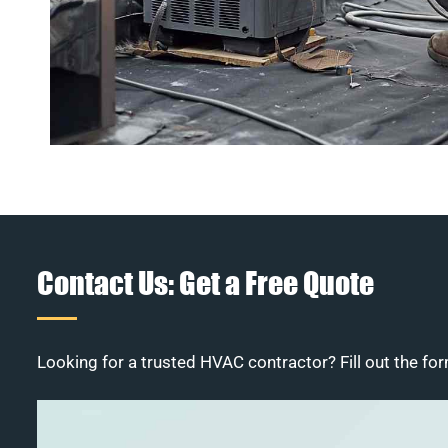
Contact Us: Get a Free Quote
Looking for a trusted HVAC contractor? Fill out the for