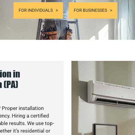
FOR INDIVIDUALS
FOR BUSINESSES
ion in
 (PA)
 Proper installation
cy. Hiring a certified
ble results. We use top-
her it’s residential or