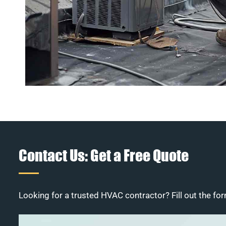
Contact Us: Get a Free Quote
Looking for a trusted HVAC contractor? Fill out the for