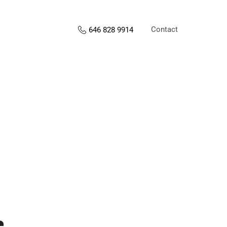
Contact
646 828 9914
s