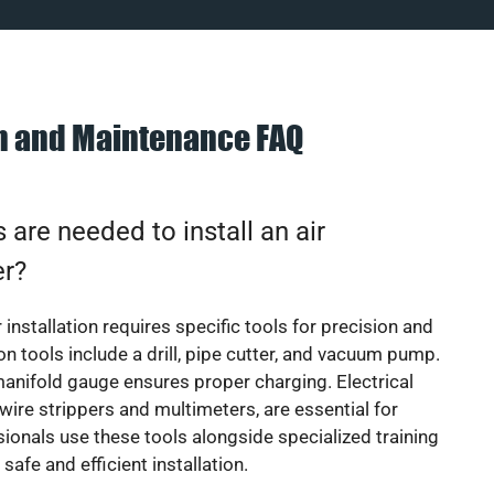
on and Maintenance FAQ
 are needed to install an air
er?
 installation requires specific tools for precision and
 tools include a drill, pipe cutter, and vacuum pump.
manifold gauge ensures proper charging. Electrical
 wire strippers and multimeters, are essential for
sionals use these tools alongside specialized training
safe and efficient installation.