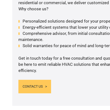
residential or commercial, we deliver customized 
Why choose us?
Personalized solutions designed for your prope
Energy-efficient systems that lower your utility
Comprehensive advisor, from initial consultation
maintenance.
Solid warranties for peace of mind and long-term
Get in touch today for a free consultation and qu
be here to emit reliable HVAC solutions that enh
efficiency.
CONTACT US