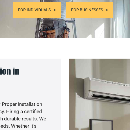
FOR INDIVIDUALS
FOR BUSINESSES
ion in
 Proper installation
. Hiring a certified
h durable results. We
eds. Whether it’s