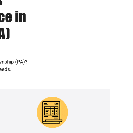
ce in
A)
wnship (PA)?
needs.