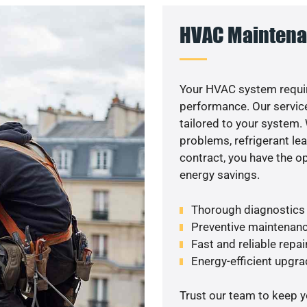
HVAC Maintena
Your HVAC system requir
performance. Our service
tailored to your system
problems, refrigerant le
contract, you have the o
energy savings.
Thorough diagnostics t
Preventive maintenanc
Fast and reliable repai
Energy-efficient upgrad
Trust our team to keep 