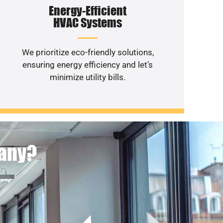
Energy-Efficient
HVAC Systems
We prioritize eco-friendly solutions,
ensuring energy efficiency and let’s
minimize utility bills.
pany?