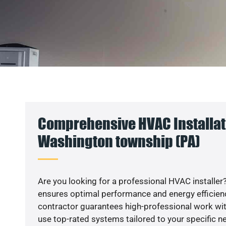
Comprehensive HVAC Installat
Washington township (PA)
Are you looking for a professional HVAC installer?
ensures optimal performance and energy efficiency
contractor guarantees high-professional work wit
use top-rated systems tailored to your specific ne