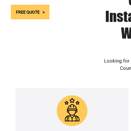
Inst
FREE QUOTE
W
Looking for
Count