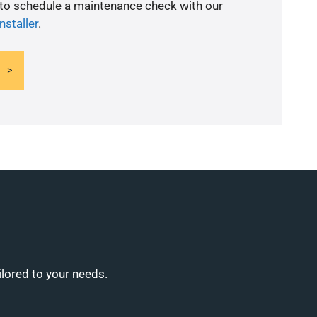
 to schedule a maintenance check with our
nstaller
.
ilored to your needs.