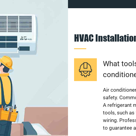
HVAC Installati
What tools
condition
Air conditioner
safety. Common
A refrigerant 
tools, such as
wiring. Profes
to guarantee a 