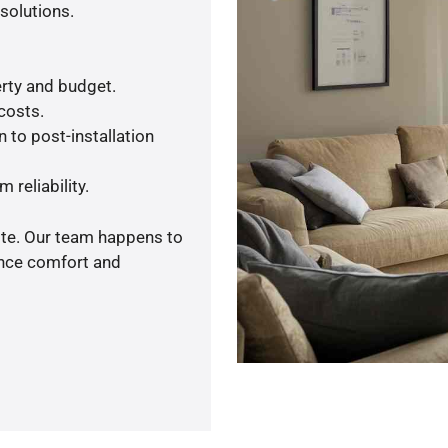
solutions.
rty and budget.
 costs.
 to post-installation
 reliability.
ote. Our team happens to
ance comfort and