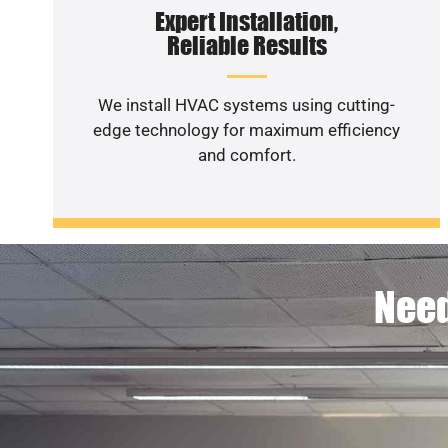
Expert Installation,
Reliable Results
We install HVAC systems using cutting-
edge technology for maximum efficiency
and comfort.
Need