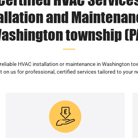
allation and Maintenan
ashington township (P
 reliable HVAC installation or maintenance in Washington to
 on us for professional, certified services tailored to your 