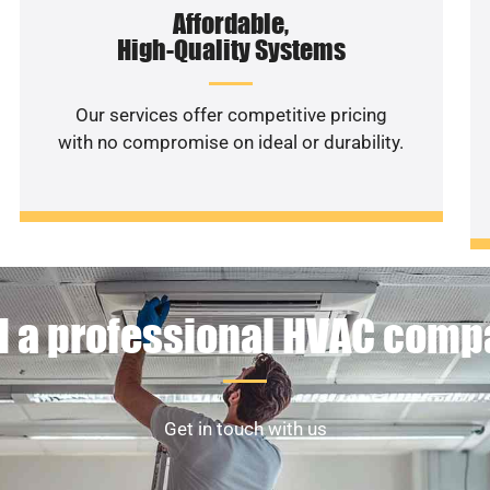
Affordable,
High-Quality Systems
Our services offer competitive pricing
with no compromise on ideal or durability.
 a professional HVAC com
Get in touch with us