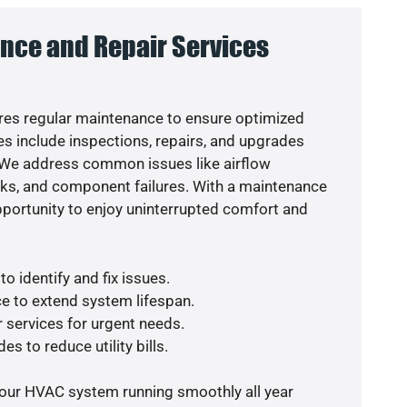
nce and Repair Services
es regular maintenance to ensure optimized
s include inspections, repairs, and upgrades
. We address common issues like airflow
aks, and component failures. With a maintenance
pportunity to enjoy uninterrupted comfort and
o identify and fix issues.
e to extend system lifespan.
r services for urgent needs.
es to reduce utility bills.
your HVAC system running smoothly all year