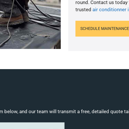
round. Contact us today
trusted
air conditionner i
SCHEDULE MAINTENANCE
m below, and our team will transmit a free, detailed quote ta