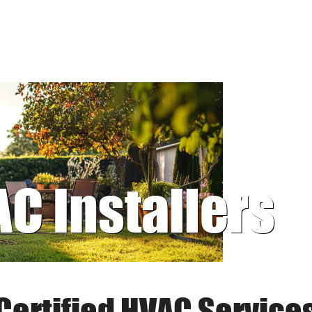
AC Installers
Certified HVAC Service