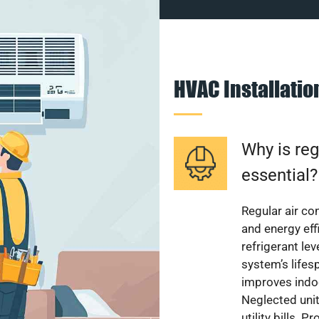
HVAC Installati
Why is reg
essential?
Regular air c
and energy eff
refrigerant le
system’s lifes
improves indoo
Neglected uni
utility bills.