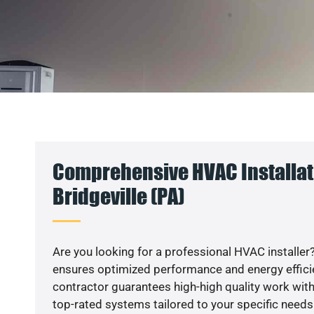
Comprehensive HVAC Installat
Bridgeville (PA)
Are you looking for a professional HVAC installer?
ensures optimized performance and energy efficien
contractor guarantees high-high quality work with
top-rated systems tailored to your specific needs.