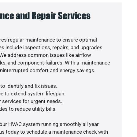
nce and Repair Services
es regular maintenance to ensure optimal
s include inspections, repairs, and upgrades
. We address common issues like airflow
aks, and component failures. With a maintenance
uninterrupted comfort and energy savings.
o identify and fix issues.
e to extend system lifespan.
r services for urgent needs.
es to reduce utility bills.
your HVAC system running smoothly all year
 us today to schedule a maintenance check with