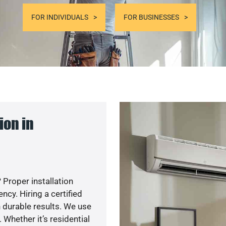
FOR INDIVIDUALS
FOR BUSINESSES
ion in
 Proper installation
cy. Hiring a certified
 durable results. We use
 Whether it’s residential