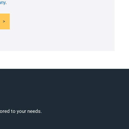
ny
.
lored to your needs.