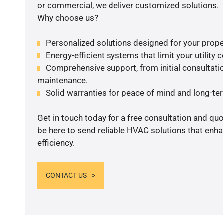
or commercial, we deliver customized solutions.
Why choose us?
Personalized solutions designed for your prope
Energy-efficient systems that limit your utility c
Comprehensive support, from initial consultatio
maintenance.
Solid warranties for peace of mind and long-term
Get in touch today for a free consultation and qu
be here to send reliable HVAC solutions that enh
efficiency.
CONTACT US