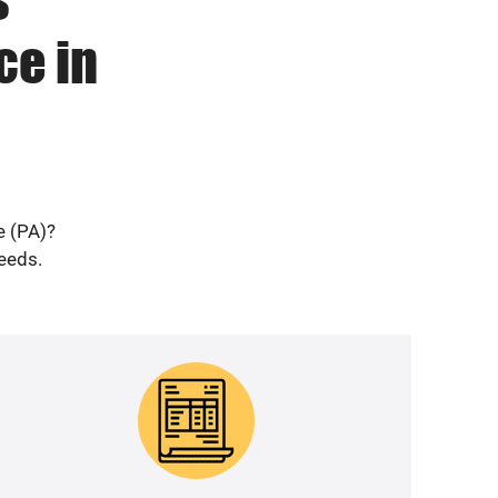
ce in
e (PA)?
needs.