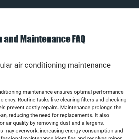
on and Maintenance FAQ
ular air conditioning maintenance
onditioning maintenance ensures optimal performance
iciency. Routine tasks like cleaning filters and checking
vels prevent costly repairs. Maintenance prolongs the
pan, reducing the need for replacements. It also
r air quality by removing dust and allergens.
ts may overwork, increasing energy consumption and
 Professional maintenance identifies and resolves minor