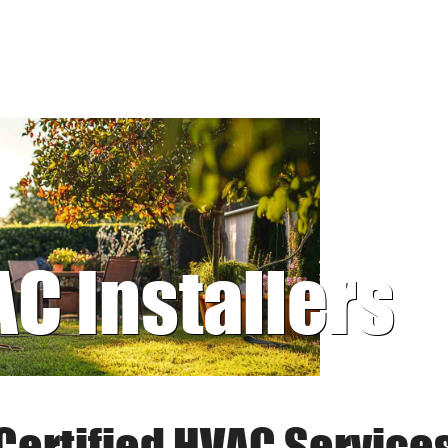
AC Installers
Certified HVAC Service