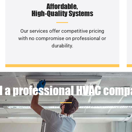
Affordable,
High-Quality Systems
Our services offer competitive pricing
with no compromise on professional or
durability.
 a professional HVAC com
Call us