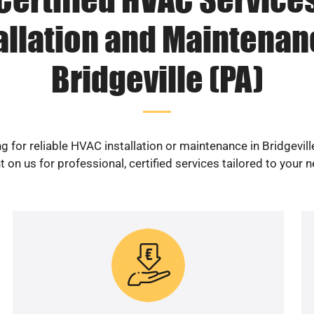
allation and Maintenan
Bridgeville (PA)
g for reliable HVAC installation or maintenance in Bridgevill
 on us for professional, certified services tailored to your 