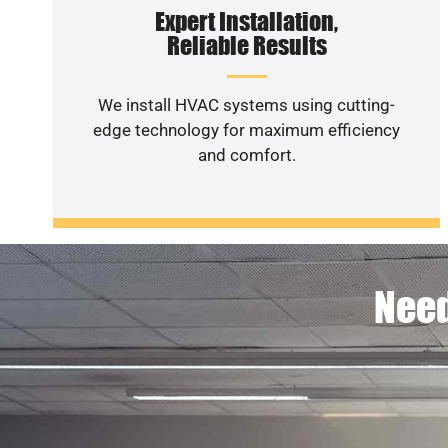
Expert Installation,
Reliable Results
We install HVAC systems using cutting-
edge technology for maximum efficiency
and comfort.
Need