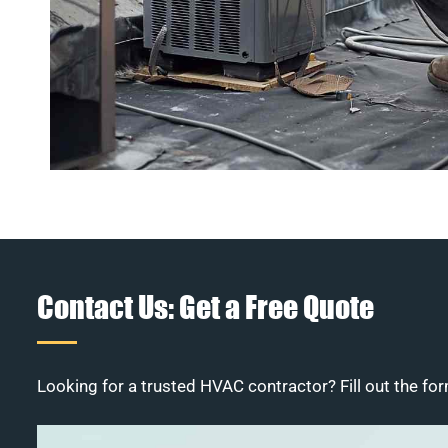
Contact Us: Get a Free Quote
Looking for a trusted HVAC contractor? Fill out the for