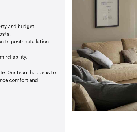
rty and budget.
osts.
n to post-installation
 reliability.
ote. Our team happens to
ance comfort and