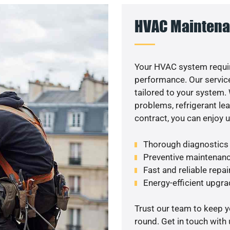
HVAC Maintena
Your HVAC system requir
performance. Our service
tailored to your system
problems, refrigerant le
contract, you can enjoy 
Thorough diagnostics t
Preventive maintenanc
Fast and reliable repai
Energy-efficient upgrad
Trust our team to keep 
round. Get in touch with