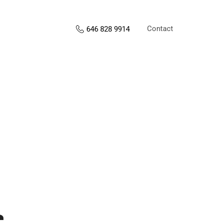
Contact
646 828 9914
s