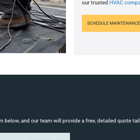
our trusted
HVAC compa
SCHEDULE MAINTENANCE
m below, and our team will provide a free, detailed quote tai