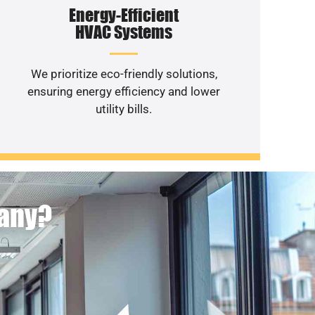
Energy-Efficient
HVAC Systems
We prioritize eco-friendly solutions,
ensuring energy efficiency and lower
utility bills.
pany?