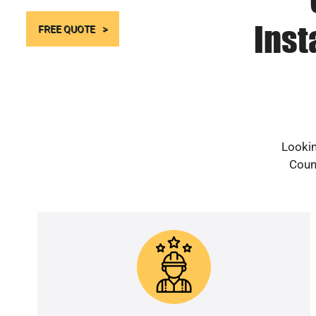
Inst
FREE QUOTE
Lookin
Count