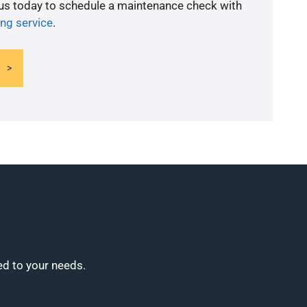
 us today to schedule a maintenance check with
ing service
.
ed to your needs.