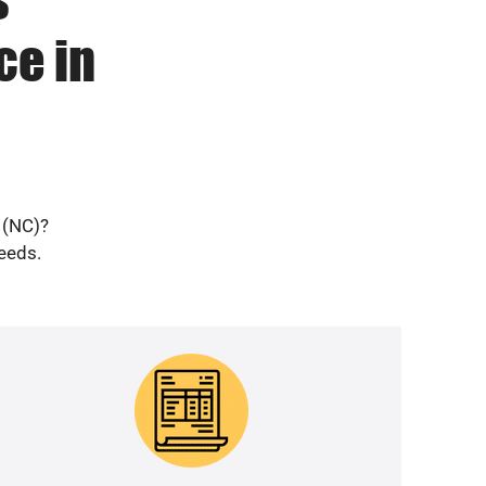
ce in
 (NC)?
needs.