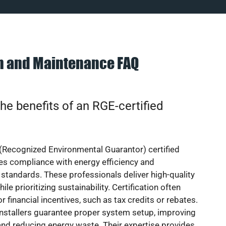
on and Maintenance FAQ
he benefits of an RGE-certified
(Recognized Environmental Guarantor) certified
res compliance with energy efficiency and
standards. These professionals deliver high-quality
hile prioritizing sustainability. Certification often
or financial incentives, such as tax credits or rebates.
installers guarantee proper system setup, improving
nd reducing energy waste. Their expertise provides