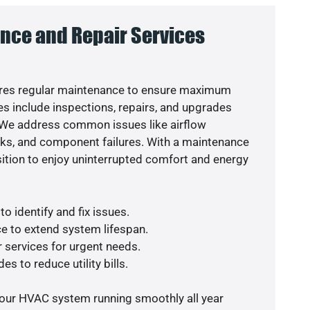
nce and Repair Services
res regular maintenance to ensure maximum
s include inspections, repairs, and upgrades
. We address common issues like airflow
aks, and component failures. With a maintenance
osition to enjoy uninterrupted comfort and energy
o identify and fix issues.
e to extend system lifespan.
r services for urgent needs.
es to reduce utility bills.
your HVAC system running smoothly all year