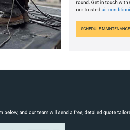
round. Get in touch with
our trusted
air condition
SCHEDULE MAINTENANCE
m below, and our team will send a free, detailed quote tailor