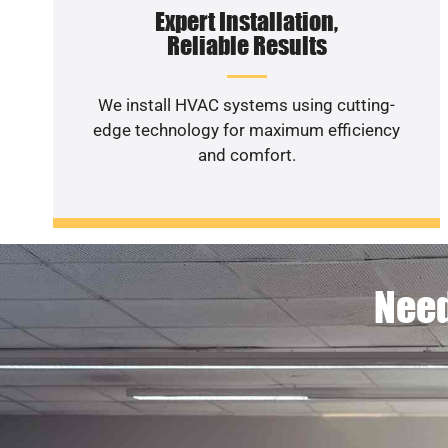
Expert Installation,
Reliable Results
We install HVAC systems using cutting-
edge technology for maximum efficiency
and comfort.
Need