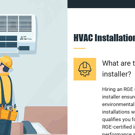
HVAC Installati
What are t
installer?
Hiring an RGE 
installer ensu
environmental 
installations w
qualifies you f
RGE-certified 
performance a