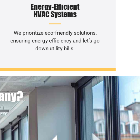
Energy-Efficient
HVAC Systems
We prioritize eco-friendly solutions,
ensuring energy efficiency and let’s go
down utility bills.
pany?