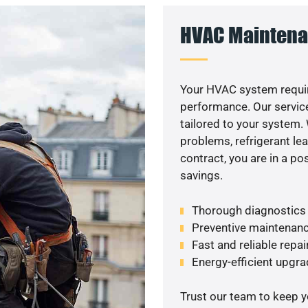
HVAC Maintena
Your HVAC system requi
performance. Our service
tailored to your system
problems, refrigerant le
contract, you are in a p
savings.
Thorough diagnostics t
Preventive maintenanc
Fast and reliable repai
Energy-efficient upgrad
Trust our team to keep 