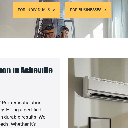
FOR INDIVIDUALS
FOR BUSINESSES
on in Asheville
 Proper installation
. Hiring a certified
h durable results. We
eds. Whether it’s