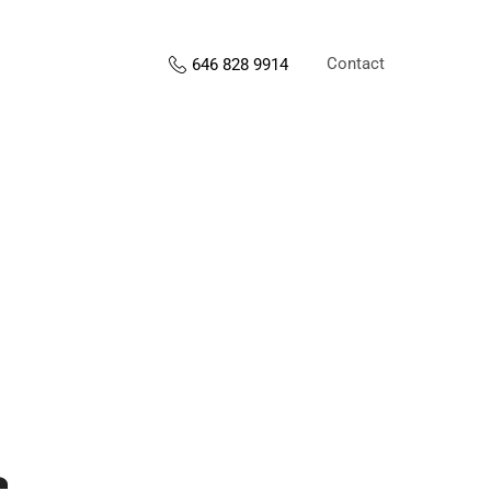
Contact
646 828 9914
s