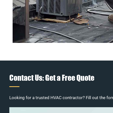
Contact Us: Get a Free Quote
Looking for a trusted HVAC contractor? Fill out the for