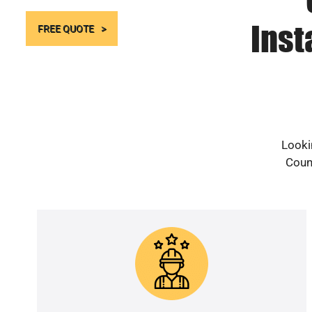
Inst
FREE QUOTE
Looki
Count