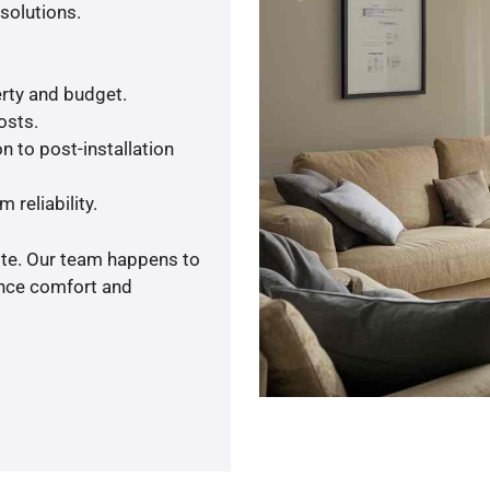
solutions.
rty and budget.
osts.
n to post-installation
 reliability.
ote. Our team happens to
ance comfort and