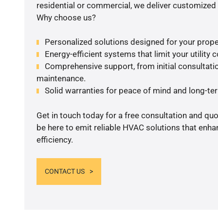
residential or commercial, we deliver customized 
Why choose us?
Personalized solutions designed for your prope
Energy-efficient systems that limit your utility c
Comprehensive support, from initial consultatio
maintenance.
Solid warranties for peace of mind and long-term
Get in touch today for a free consultation and qu
be here to emit reliable HVAC solutions that enh
efficiency.
CONTACT US