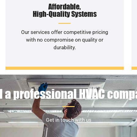
Affordable,
High-Quality Systems
Our services offer competitive pricing
with no compromise on quality or
durability.
 a professional HVAC com
Get in touch with us