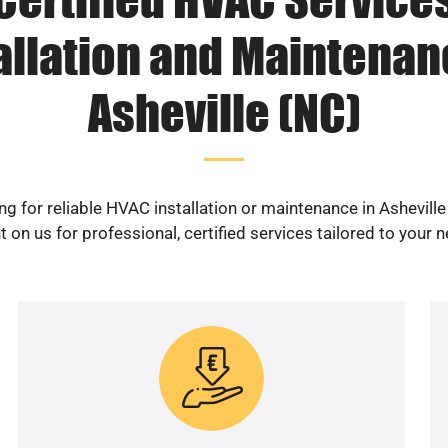
allation and Maintenan
Asheville (NC)
ng for reliable HVAC installation or maintenance in Asheville
 on us for professional, certified services tailored to your 