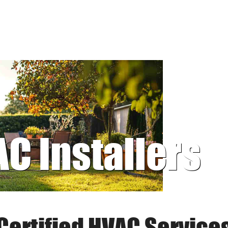
AC Installers
Certified HVAC Service