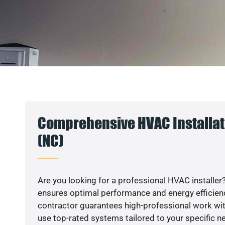
Comprehensive HVAC Installati
(NC)
Are you looking for a professional HVAC installer?
ensures optimal performance and energy efficiency
contractor guarantees high-professional work wit
use top-rated systems tailored to your specific ne