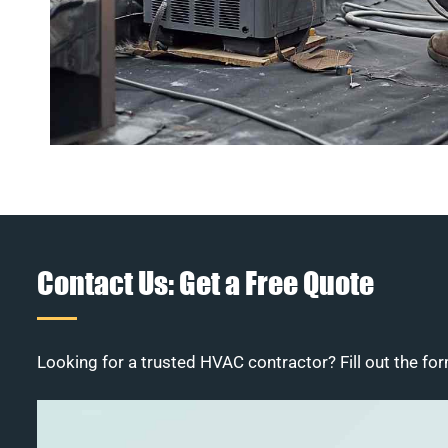
Contact Us: Get a Free Quote
Looking for a trusted HVAC contractor? Fill out the for