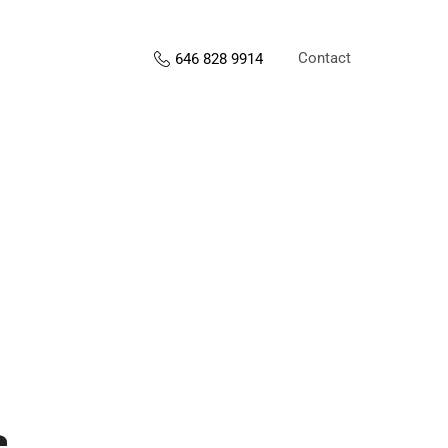
Contact
646 828 9914
s