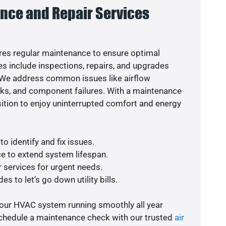
nce and Repair Services
es regular maintenance to ensure optimal
s include inspections, repairs, and upgrades
. We address common issues like airflow
aks, and component failures. With a maintenance
osition to enjoy uninterrupted comfort and energy
o identify and fix issues.
e to extend system lifespan.
r services for urgent needs.
s to let’s go down utility bills.
your HVAC system running smoothly all year
schedule a maintenance check with our trusted
air