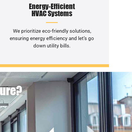
Energy-Efficient
HVAC Systems
We prioritize eco-friendly solutions,
ensuring energy efficiency and let’s go
down utility bills.
ture?