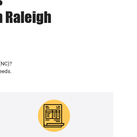
n Raleigh
 (NC)?
needs.