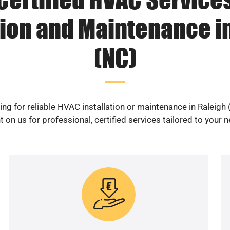
tion and Maintenance i
(NC)
ng for reliable HVAC installation or maintenance in Raleigh
 on us for professional, certified services tailored to your 