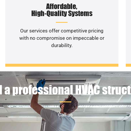
Affordable,
High-Quality Systems
Our services offer competitive pricing
with no compromise on impeccable or
durability.
 a professional HVAC struc
Call us