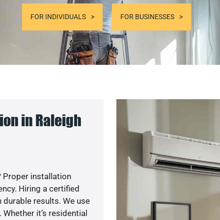
FOR INDIVIDUALS
FOR BUSINESSES
on in Raleigh
 Proper installation
y. Hiring a certified
 durable results. We use
 Whether it’s residential