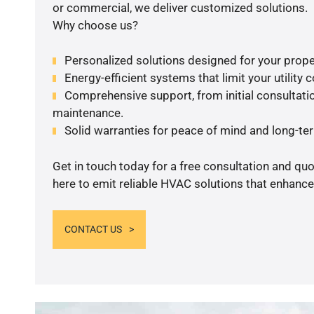
or commercial, we deliver customized solutions.
Why choose us?
Personalized solutions designed for your prope
Energy-efficient systems that limit your utility c
Comprehensive support, from initial consultatio
maintenance.
Solid warranties for peace of mind and long-term
Get in touch today for a free consultation and qu
here to emit reliable HVAC solutions that enhance
CONTACT US