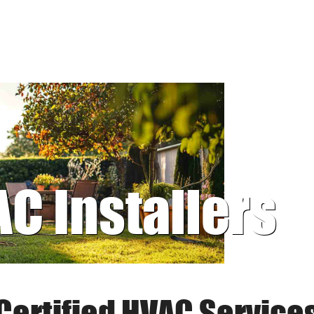
AC Installers
Certified HVAC Service