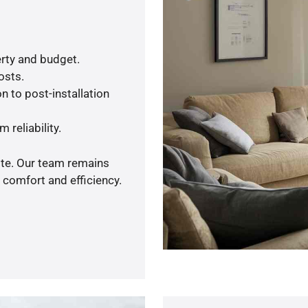
rty and budget.
osts.
n to post-installation
 reliability.
ote. Our team remains
 comfort and efficiency.