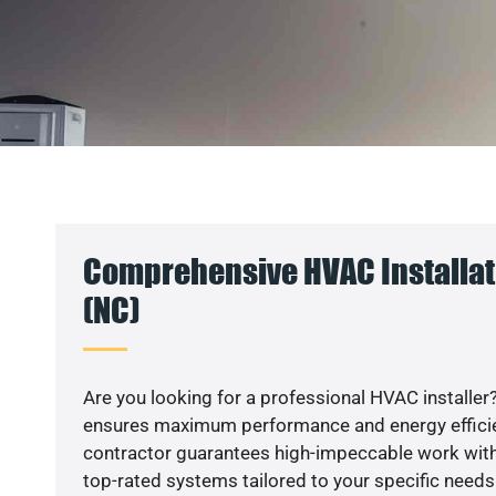
Comprehensive HVAC Installati
(NC)
Are you looking for a professional HVAC installer?
ensures maximum performance and energy efficienc
contractor guarantees high-impeccable work with
top-rated systems tailored to your specific needs.