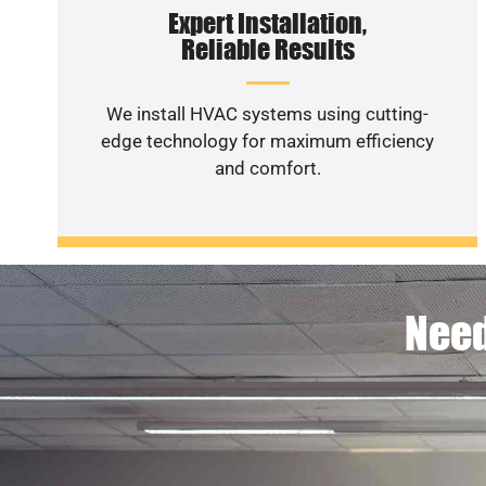
Expert Installation,
Reliable Results
We install HVAC systems using cutting-
edge technology for maximum efficiency
and comfort.
Need