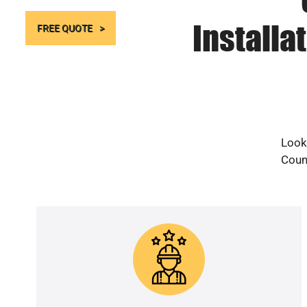
Installa
FREE QUOTE
Looki
Count