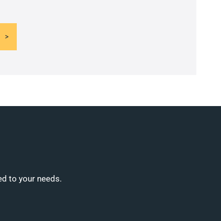
ed to your needs.