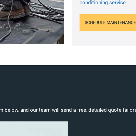
conditioning service
.
SCHEDULE MAINTENANCE
m below, and our team will send a free, detailed quote tailor