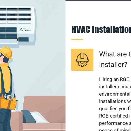
HVAC Installati
What are t
installer?
Hiring an RGE 
installer ensu
environmental 
installations w
qualifies you f
RGE-certified 
performance a
peace of mind,