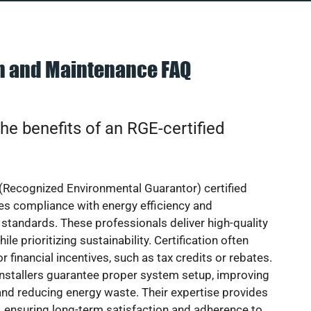
on and Maintenance FAQ
he benefits of an RGE-certified
(Recognized Environmental Guarantor) certified
res compliance with energy efficiency and
standards. These professionals deliver high-quality
hile prioritizing sustainability. Certification often
or financial incentives, such as tax credits or rebates.
installers guarantee proper system setup, improving
nd reducing energy waste. Their expertise provides
 ensuring long-term satisfaction and adherence to