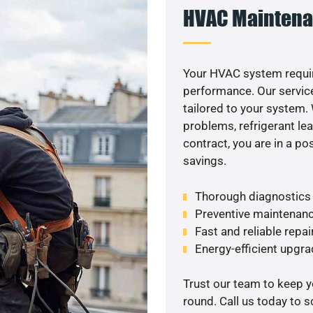
HVAC Maintena
Your HVAC system requir
performance. Our service
tailored to your system
problems, refrigerant le
contract, you are in a p
savings.
Thorough diagnostics t
Preventive maintenanc
Fast and reliable repai
Energy-efficient upgrade
Trust our team to keep 
round. Call us today to 