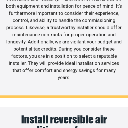
both equipment and installation for peace of mind. It’s
furthermore important to consider their experience,
control, and ability to handle the commissioning
process. Likewise, a trustworthy installer should offer
maintenance contracts for proper operation and
longevity. Additionally, we are vigilant your budget and
potential tax credits. During you consider these
factors, you are in a position to select a reputable
installer. They will provide ideal installation services
that offer comfort and energy savings for many
years.
Install reversible air