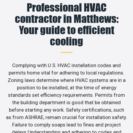
Professional HVAC
contractor in Matthews:
Your guide to efficient
cooling
Complying with U.S. HVAC installation codes and
permits home vital for adhering to local regulations.
Zoning laws determine where HVAC systems are in a
position to be installed, at the time of energy
standards set efficiency requirements. Permits from
the building department is good that be obtained
before starting any work. Safety certifications, such
as from ASHRAE, remain crucial for installation safety.
Failure to comply soaps lead to fines and project
delays.Understanding and adhering to codes and