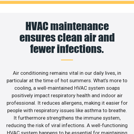
HVAC maintenance
ensures clean air and
fewer infections.
Air conditioning remains vital in our daily lives, in
particular at the time of hot summers. What’s more to
cooling, a well-maintained HVAC system soaps
positively impact respiratory health and indoor air
professional. It reduces allergens, making it easier for
people with respiratory issues like asthma to breathe.
It furthermore strengthens the immune system,
reducing the risk of viral infections. A well-functioning
HVAC system happens to be essential for maintaining