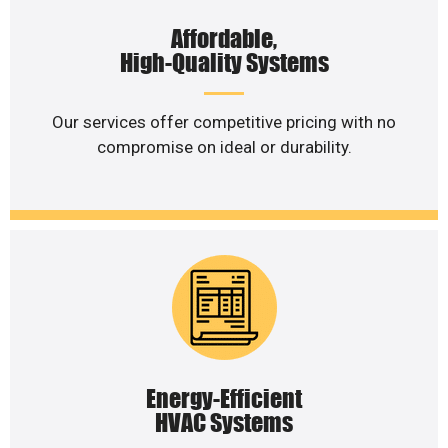
Affordable,
High-Quality Systems
Our services offer competitive pricing with no
compromise on ideal or durability.
Energy-Efficient
HVAC Systems