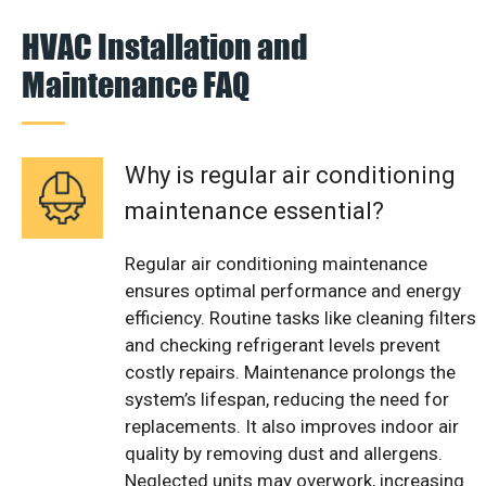
HVAC Installation and
Maintenance FAQ
Why is regular air conditioning
maintenance essential?
Regular air conditioning maintenance
ensures optimal performance and energy
efficiency. Routine tasks like cleaning filters
and checking refrigerant levels prevent
costly repairs. Maintenance prolongs the
system’s lifespan, reducing the need for
replacements. It also improves indoor air
quality by removing dust and allergens.
Neglected units may overwork, increasing