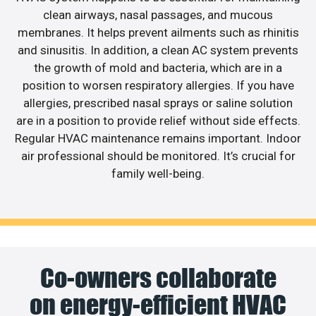
clean airways, nasal passages, and mucous
membranes. It helps prevent ailments such as rhinitis
and sinusitis. In addition, a clean AC system prevents
the growth of mold and bacteria, which are in a
position to worsen respiratory allergies. If you have
allergies, prescribed nasal sprays or saline solution
are in a position to provide relief without side effects.
Regular HVAC maintenance remains important. Indoor
air professional should be monitored. It’s crucial for
family well-being.
Co-owners collaborate
on energy-efficient HVAC