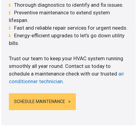
Thorough diagnostics to identify and fix issues.
Preventive maintenance to extend system
lifespan.
Fast and reliable repair services for urgent needs.
Energy-efficient upgrades to let’s go down utility
bills.
Trust our team to keep your HVAC system running
smoothly all year round. Contact us today to
schedule a maintenance check with our trusted
air
conditionner technician
.
SCHEDULE MAINTENANCE