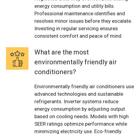
energy consumption and utility bills.
Professional maintenance identifies and
resolves minor issues before they escalate.
Investing in regular servicing ensures
consistent comfort and peace of mind.
What are the most
environmentally friendly air
conditioners?
Environmentally friendly air conditioners use
advanced technologies and sustainable
refrigerants. Inverter systems reduce
energy consumption by adjusting output
based on cooling needs. Models with high
SEER ratings optimize performance while
minimizing electricity use. Eco-friendly