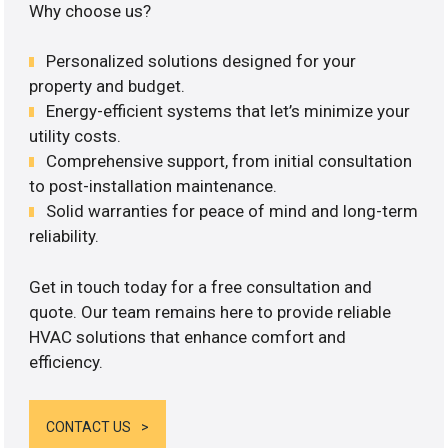
Why choose us?
Personalized solutions designed for your
property and budget.
Energy-efficient systems that let’s minimize your
utility costs.
Comprehensive support, from initial consultation
to post-installation maintenance.
Solid warranties for peace of mind and long-term
reliability.
Get in touch today for a free consultation and
quote. Our team remains here to provide reliable
HVAC solutions that enhance comfort and
efficiency.
CONTACT US