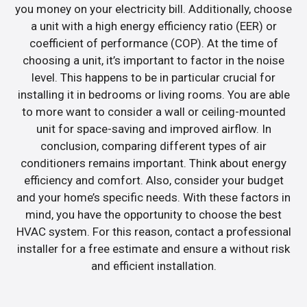
you money on your electricity bill. Additionally, choose
a unit with a high energy efficiency ratio (EER) or
coefficient of performance (COP). At the time of
choosing a unit, it’s important to factor in the noise
level. This happens to be in particular crucial for
installing it in bedrooms or living rooms. You are able
to more want to consider a wall or ceiling-mounted
unit for space-saving and improved airflow. In
conclusion, comparing different types of air
conditioners remains important. Think about energy
efficiency and comfort. Also, consider your budget
and your home’s specific needs. With these factors in
mind, you have the opportunity to choose the best
HVAC system. For this reason, contact a professional
installer for a free estimate and ensure a without risk
and efficient installation.