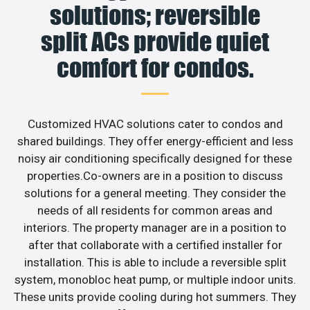
solutions; reversible
split ACs provide quiet
comfort for condos.
Customized HVAC solutions cater to condos and
shared buildings. They offer energy-efficient and less
noisy air conditioning specifically designed for these
properties.Co-owners are in a position to discuss
solutions for a general meeting. They consider the
needs of all residents for common areas and
interiors. The property manager are in a position to
after that collaborate with a certified installer for
installation. This is able to include a reversible split
system, monobloc heat pump, or multiple indoor units.
These units provide cooling during hot summers. They