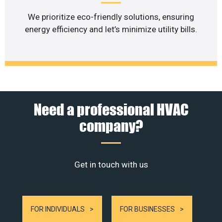
We prioritize eco-friendly solutions, ensuring
energy efficiency and let’s minimize utility bills.
Need a professional HVAC
company?
Get in touch with us
FOR INDIVIDUALS
FOR BUSINESSES