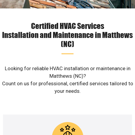
Certified HVAC Services
Installation and Maintenance in Matthews
(NC)
Looking for reliable HVAC installation or maintenance in
Matthews (NC)?
Count on us for professional, certified services tailored to
your needs.