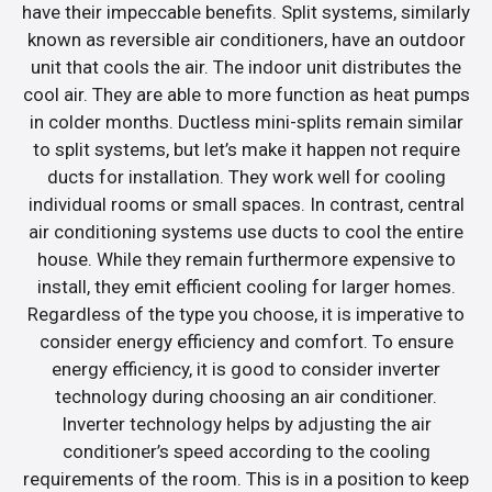
have their impeccable benefits. Split systems, similarly
known as reversible air conditioners, have an outdoor
unit that cools the air. The indoor unit distributes the
cool air. They are able to more function as heat pumps
in colder months. Ductless mini-splits remain similar
to split systems, but let’s make it happen not require
ducts for installation. They work well for cooling
individual rooms or small spaces. In contrast, central
air conditioning systems use ducts to cool the entire
house. While they remain furthermore expensive to
install, they emit efficient cooling for larger homes.
Regardless of the type you choose, it is imperative to
consider energy efficiency and comfort. To ensure
energy efficiency, it is good to consider inverter
technology during choosing an air conditioner.
Inverter technology helps by adjusting the air
conditioner’s speed according to the cooling
requirements of the room. This is in a position to keep