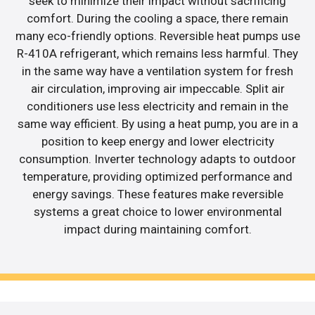
seek to minimize their impact without sacrificing
comfort. During the cooling a space, there remain
many eco-friendly options. Reversible heat pumps use
R-410A refrigerant, which remains less harmful. They
in the same way have a ventilation system for fresh
air circulation, improving air impeccable. Split air
conditioners use less electricity and remain in the
same way efficient. By using a heat pump, you are in a
position to keep energy and lower electricity
consumption. Inverter technology adapts to outdoor
temperature, providing optimized performance and
energy savings. These features make reversible
systems a great choice to lower environmental
impact during maintaining comfort.