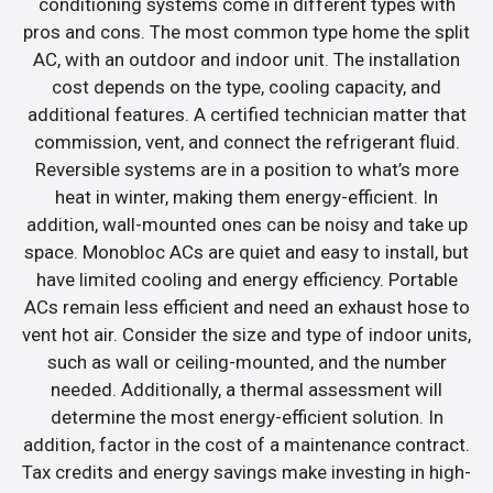
conditioning systems come in different types with
pros and cons. The most common type home the split
AC, with an outdoor and indoor unit. The installation
cost depends on the type, cooling capacity, and
additional features. A certified technician matter that
commission, vent, and connect the refrigerant fluid.
Reversible systems are in a position to what’s more
heat in winter, making them energy-efficient. In
addition, wall-mounted ones can be noisy and take up
space. Monobloc ACs are quiet and easy to install, but
have limited cooling and energy efficiency. Portable
ACs remain less efficient and need an exhaust hose to
vent hot air. Consider the size and type of indoor units,
such as wall or ceiling-mounted, and the number
needed. Additionally, a thermal assessment will
determine the most energy-efficient solution. In
addition, factor in the cost of a maintenance contract.
Tax credits and energy savings make investing in high-