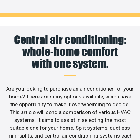
Central air conditioning:
whole-home comfort
with one system.
Are you looking to purchase an air conditioner for your
home? There are many options available, which have
the opportunity to make it overwhelming to decide.
This article will send a comparison of various HVAC
systems. It aims to assist in selecting the most
suitable one for your home. Split systems, ductless
mini-splits, and central air conditioning systems each