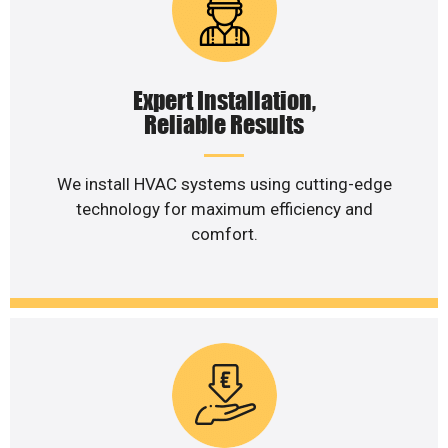
Expert Installation,
Reliable Results
We install HVAC systems using cutting-edge
technology for maximum efficiency and
comfort.