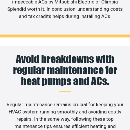
impeccable ACs by Mitsubishi Electric or Olimpia
Splendid worth it. In conclusion, understanding costs
and tax credits helps during installing ACs.
Avoid breakdowns with
regular maintenance for
heat pumps and ACs.
Regular maintenance remains crucial for keeping your
HVAC system running smoothly and avoiding costly
repairs. In the same way, following these top
maintenance tips ensures efficient heating and