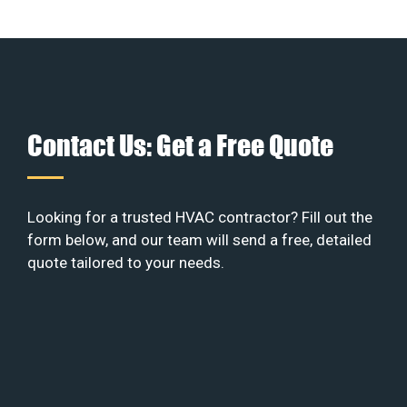
Contact Us: Get a Free Quote
Looking for a trusted HVAC contractor? Fill out the
form below, and our team will send a free, detailed
quote tailored to your needs.