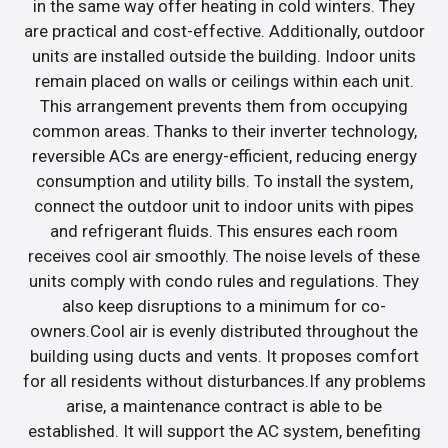
in the same way offer heating in cold winters. They
are practical and cost-effective. Additionally, outdoor
units are installed outside the building. Indoor units
remain placed on walls or ceilings within each unit.
This arrangement prevents them from occupying
common areas. Thanks to their inverter technology,
reversible ACs are energy-efficient, reducing energy
consumption and utility bills. To install the system,
connect the outdoor unit to indoor units with pipes
and refrigerant fluids. This ensures each room
receives cool air smoothly. The noise levels of these
units comply with condo rules and regulations. They
also keep disruptions to a minimum for co-
owners.Cool air is evenly distributed throughout the
building using ducts and vents. It proposes comfort
for all residents without disturbances.If any problems
arise, a maintenance contract is able to be
established. It will support the AC system, benefiting