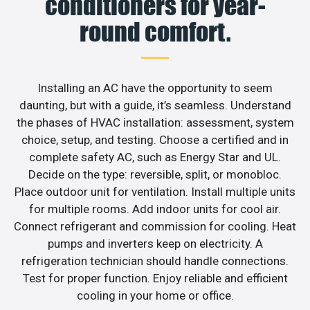
conditioners for year-
round comfort.
Installing an AC have the opportunity to seem
daunting, but with a guide, it’s seamless. Understand
the phases of HVAC installation: assessment, system
choice, setup, and testing. Choose a certified and in
complete safety AC, such as Energy Star and UL.
Decide on the type: reversible, split, or monobloc.
Place outdoor unit for ventilation. Install multiple units
for multiple rooms. Add indoor units for cool air.
Connect refrigerant and commission for cooling. Heat
pumps and inverters keep on electricity. A
refrigeration technician should handle connections.
Test for proper function. Enjoy reliable and efficient
cooling in your home or office.