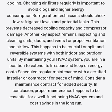
cooling. Changing air filters regularly is important to
avoid clogs and higher energy
consumption.Refrigeration technicians should check
low refrigerant levels and potential leaks. This
prevents decreased cooling capacity and compressor
damage. Another key aspect remains inspecting and
cleaning units, ducts, and vents for proper ventilation
and airflow. This happens to be crucial for split and
reversible systems with both indoor and outdoor
units. By maintaining your HVAC system, you are in a
position to extend its lifespan and keep on energy
costs.Scheduled regular maintenance with a certified
installer or contractor for peace of mind. Consider a
maintenance contract for added security. In
conclusion, proper maintenance happens to be
essential for a well-functioning HVAC system and
cost savings in the long run.