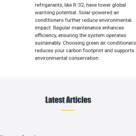
refrigerants, like R-32, have lower global
warming potential. Solar-powered air
conditioners further reduce environmental
impact. Regular maintenance enhances
efficiency, ensuring the system operates
sustainably. Choosing green air conditioners
reduces your carbon footprint and supports
environmental conservation.
Latest Articles