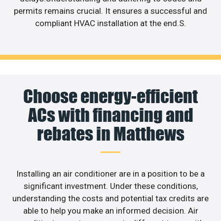
permits remains crucial. It ensures a successful and
compliant HVAC installation at the end.S.
Choose energy-efficient
ACs with financing and
rebates in Matthews
Installing an air conditioner are in a position to be a
significant investment. Under these conditions,
understanding the costs and potential tax credits are
able to help you make an informed decision. Air