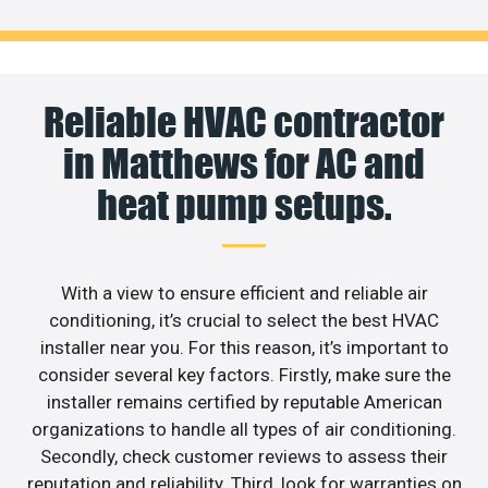
Reliable HVAC contractor
in Matthews for AC and
heat pump setups.
With a view to ensure efficient and reliable air
conditioning, it’s crucial to select the best HVAC
installer near you. For this reason, it’s important to
consider several key factors. Firstly, make sure the
installer remains certified by reputable American
organizations to handle all types of air conditioning.
Secondly, check customer reviews to assess their
reputation and reliability. Third, look for warranties on