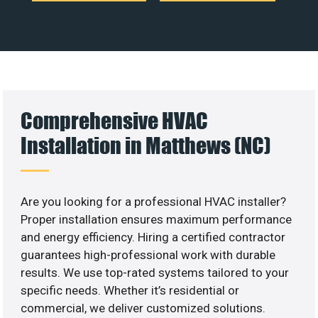
Comprehensive HVAC
Installation in Matthews (NC)
Are you looking for a professional HVAC installer?
Proper installation ensures maximum performance
and energy efficiency. Hiring a certified contractor
guarantees high-professional work with durable
results. We use top-rated systems tailored to your
specific needs. Whether it’s residential or
commercial, we deliver customized solutions.