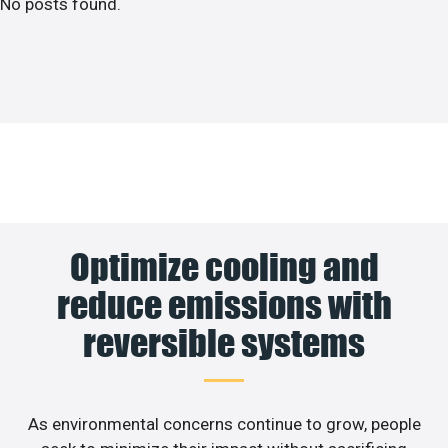
No posts found.
Optimize cooling and
reduce emissions with
reversible systems
As environmental concerns continue to grow, people