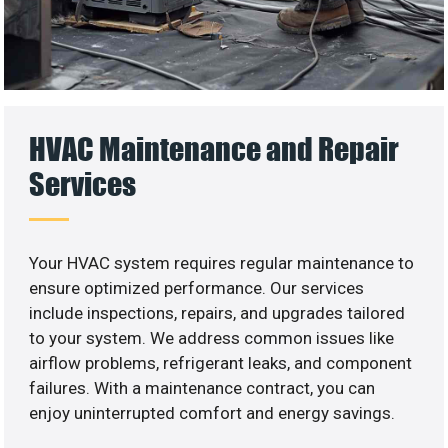
HVAC Maintenance and Repair
Services
Your HVAC system requires regular maintenance to
ensure optimized performance. Our services
include inspections, repairs, and upgrades tailored
to your system. We address common issues like
airflow problems, refrigerant leaks, and component
failures. With a maintenance contract, you can
enjoy uninterrupted comfort and energy savings.