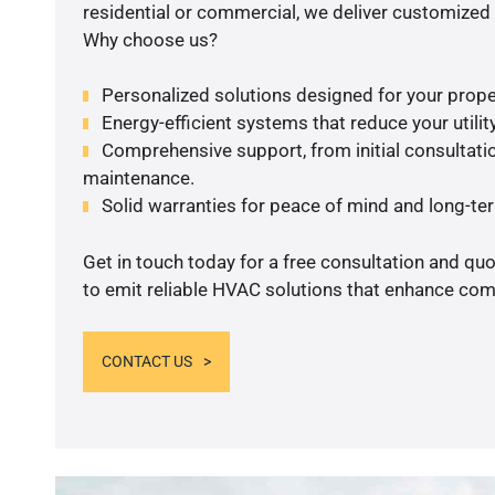
residential or commercial, we deliver customized 
Why choose us?
Personalized solutions designed for your prope
Energy-efficient systems that reduce your utilit
Comprehensive support, from initial consultatio
maintenance.
Solid warranties for peace of mind and long-term
Get in touch today for a free consultation and q
to emit reliable HVAC solutions that enhance comf
CONTACT US