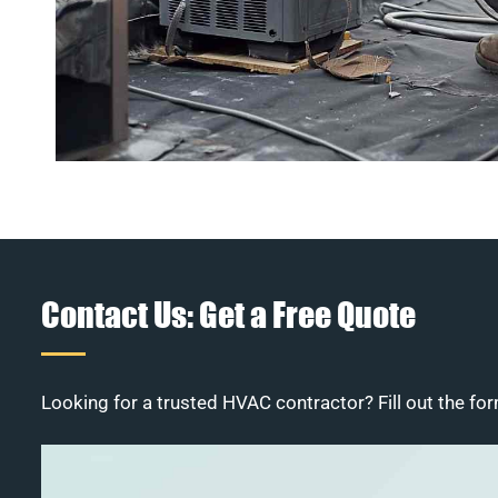
Contact Us: Get a Free Quote
Looking for a trusted HVAC contractor? Fill out the for