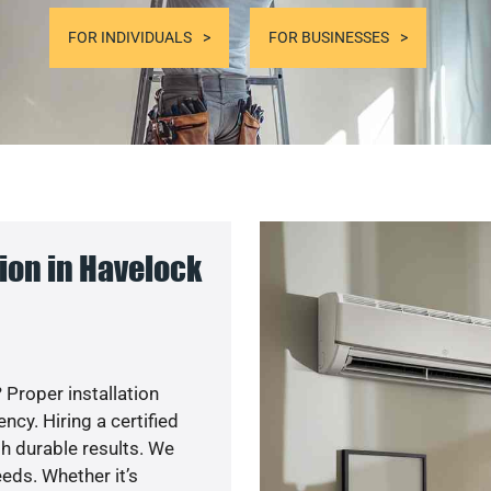
FOR INDIVIDUALS
FOR BUSINESSES
ion in Havelock
 Proper installation
cy. Hiring a certified
h durable results. We
eds. Whether it’s