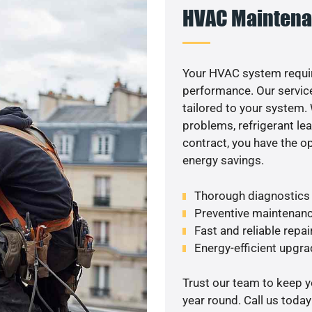
HVAC Maintena
Your HVAC system requi
performance. Our service
tailored to your system
problems, refrigerant le
contract, you have the o
energy savings.
Thorough diagnostics t
Preventive maintenanc
Fast and reliable repai
Energy-efficient upgrade
Trust our team to keep 
year round. Call us toda