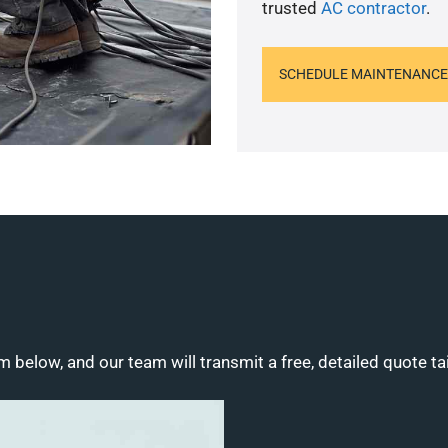
trusted
AC contractor
.
SCHEDULE MAINTENANCE
m below, and our team will transmit a free, detailed quote ta