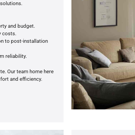
solutions.
rty and budget.
y costs.
n to post-installation
 reliability.
uote. Our team home here
ort and efficiency.