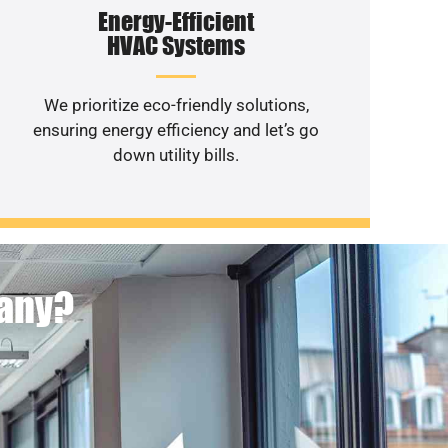
Energy-Efficient
HVAC Systems
We prioritize eco-friendly solutions,
ensuring energy efficiency and let’s go
down utility bills.
pany?