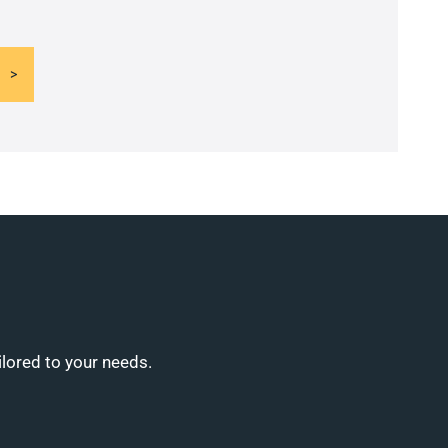
ilored to your needs.