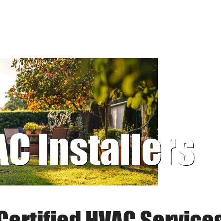
AC Installers
Certified HVAC Service