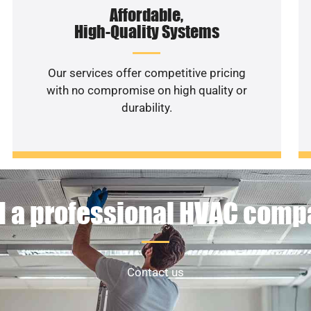
Affordable,
High-Quality Systems
Our services offer competitive pricing
with no compromise on high quality or
durability.
 a professional HVAC com
Contact us