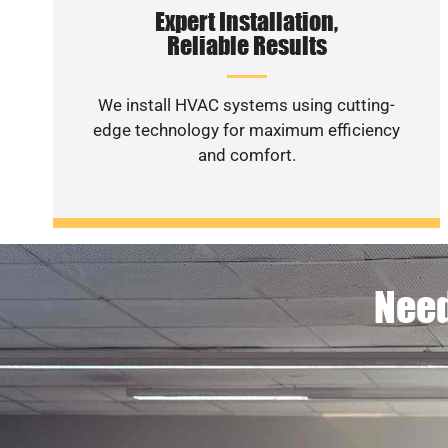
Expert Installation,
Reliable Results
We install HVAC systems using cutting-
edge technology for maximum efficiency
and comfort.
Need