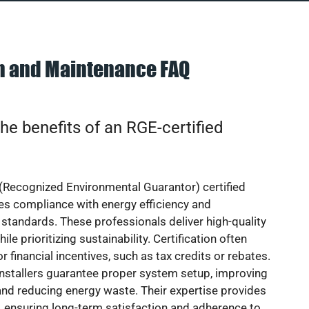
on and Maintenance FAQ
he benefits of an RGE-certified
(Recognized Environmental Guarantor) certified
res compliance with energy efficiency and
standards. These professionals deliver high-quality
hile prioritizing sustainability. Certification often
or financial incentives, such as tax credits or rebates.
installers guarantee proper system setup, improving
nd reducing energy waste. Their expertise provides
 ensuring long-term satisfaction and adherence to