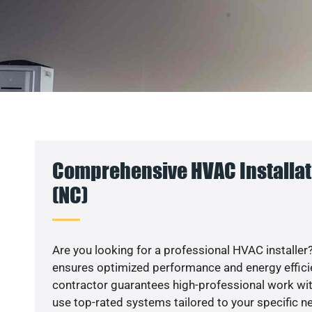
Comprehensive HVAC Installat
(NC)
Are you looking for a professional HVAC installer?
ensures optimized performance and energy efficien
contractor guarantees high-professional work wit
use top-rated systems tailored to your specific ne