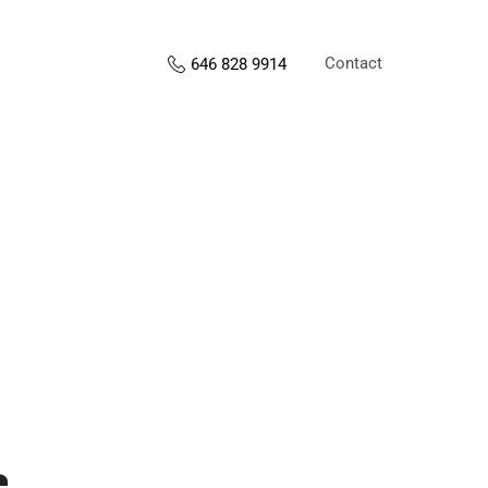
Contact
646 828 9914
s