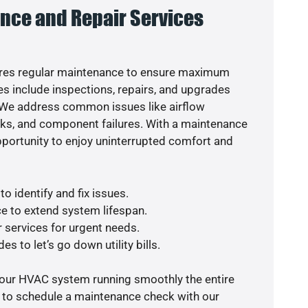
nce and Repair Services
res regular maintenance to ensure maximum
s include inspections, repairs, and upgrades
. We address common issues like airflow
aks, and component failures. With a maintenance
pportunity to enjoy uninterrupted comfort and
o identify and fix issues.
e to extend system lifespan.
r services for urgent needs.
s to let’s go down utility bills.
your HVAC system running smoothly the entire
y to schedule a maintenance check with our