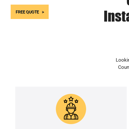
Inst
FREE QUOTE
Lookin
Count