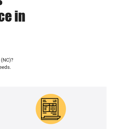
ce in
k (NC)?
needs.