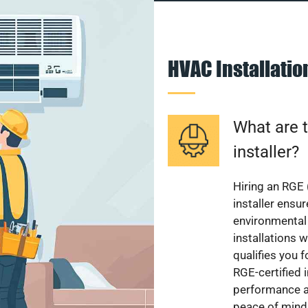
HVAC Installati
What are t
installer?
Hiring an RGE 
installer ensu
environmental 
installations w
qualifies you f
RGE-certified 
performance a
peace of mind,