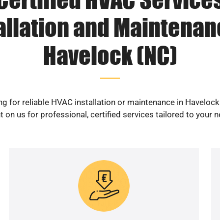
allation and Maintenan
Havelock (NC)
g for reliable HVAC installation or maintenance in Haveloc
 on us for professional, certified services tailored to your 