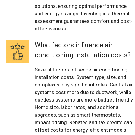
solutions, ensuring optimal performance
and energy savings. Investing in a thermal
assessment guarantees comfort and cost-
effectiveness.
What factors influence air
conditioning installation costs?
Several factors influence air conditioning
installation costs. System type, size, and
complexity play significant roles. Central air
systems cost more due to ductwork, while
ductless systems are more budget-friendly.
Home size, labor rates, and additional
upgrades, such as smart thermostats,
impact pricing. Rebates and tax credits can
offset costs for energy-efficient models.