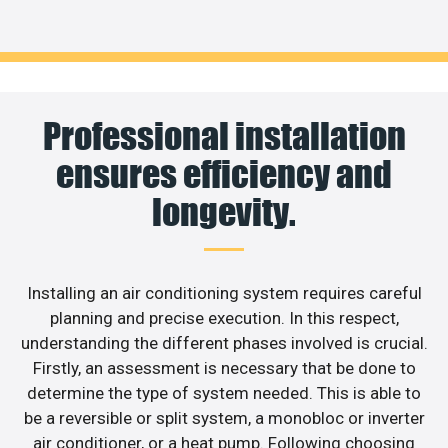
Professional installation
ensures efficiency and
longevity.
Installing an air conditioning system requires careful
planning and precise execution. In this respect,
understanding the different phases involved is crucial.
Firstly, an assessment is necessary that be done to
determine the type of system needed. This is able to
be a reversible or split system, a monobloc or inverter
air conditioner, or a heat pump. Following choosing