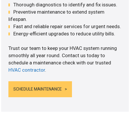
Thorough diagnostics to identify and fix issues.
Preventive maintenance to extend system
lifespan.
Fast and reliable repair services for urgent needs.
Energy-efficient upgrades to reduce utility bills.
Trust our team to keep your HVAC system running
smoothly all year round. Contact us today to
schedule a maintenance check with our trusted
HVAC contractor
.
SCHEDULE MAINTENANCE