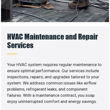
HVAC Maintenance and Repair
Services
Your HVAC system requires regular maintenance to
ensure optimal performance. Our services include
inspections, repairs, and upgrades tailored to your
system. We address common issues like airflow
problems, refrigerant leaks, and component
failures. With a maintenance contract, you soap
enjoy uninterrupted comfort and energy savings.