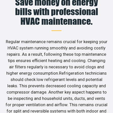
Save money on energy
bills with professional
HVAC maintenance.
Regular maintenance remains crucial for keeping your
HVAC system running smoothly and avoiding costly
repairs. As a result, following these top maintenance
tips ensures efficient heating and cooling. Changing
air filters regularly is necessary to avoid clogs and
higher energy consumption.Refrigeration technicians
should check low refrigerant levels and potential
leaks. This prevents decreased cooling capacity and
compressor damage. Another key aspect happens to
be inspecting and household units, ducts, and vents
for proper ventilation and airflow. This remains crucial
for split and reversible systems with both indoor and