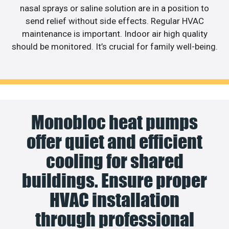
nasal sprays or saline solution are in a position to
send relief without side effects. Regular HVAC
maintenance is important. Indoor air high quality
should be monitored. It’s crucial for family well-being.
Monobloc heat pumps
offer quiet and efficient
cooling for shared
buildings. Ensure proper
HVAC installation
through professional