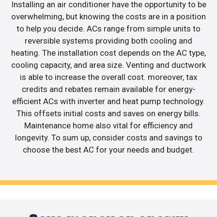
Installing an air conditioner have the opportunity to be
overwhelming, but knowing the costs are in a position
to help you decide. ACs range from simple units to
reversible systems providing both cooling and
heating. The installation cost depends on the AC type,
cooling capacity, and area size. Venting and ductwork
is able to increase the overall cost. moreover, tax
credits and rebates remain available for energy-
efficient ACs with inverter and heat pump technology.
This offsets initial costs and saves on energy bills.
Maintenance home also vital for efficiency and
longevity. To sum up, consider costs and savings to
choose the best AC for your needs and budget.