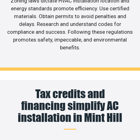
Zoning laws dictate HVAC installation location and
energy standards promote efficiency. Use certified
materials. Obtain permits to avoid penalties and
delays. Research and understand codes for
compliance and success. Following these regulations
promotes safety, impeccable, and environmental
benefits.
Tax credits and
financing simplify AC
installation in Mint Hill