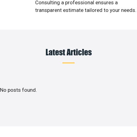
Consulting a professional ensures a
transparent estimate tailored to your needs.
Latest Articles
No posts found.