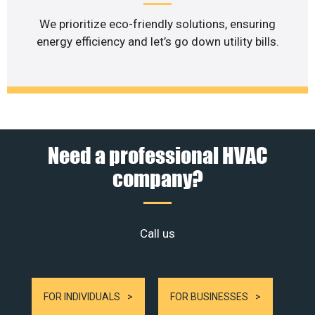
We prioritize eco-friendly solutions, ensuring
energy efficiency and let’s go down utility bills.
Need a professional HVAC
company?
Call us
FOR INDIVIDUALS
FOR BUSINESSES