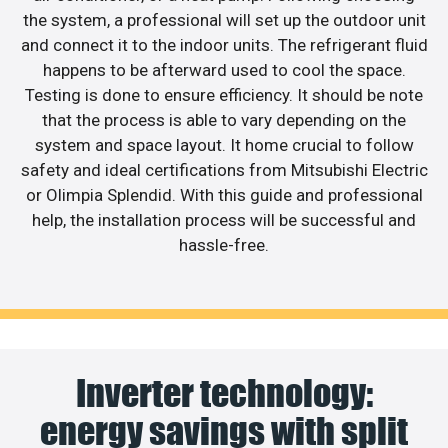
the system, a professional will set up the outdoor unit
and connect it to the indoor units. The refrigerant fluid
happens to be afterward used to cool the space.
Testing is done to ensure efficiency. It should be note
that the process is able to vary depending on the
system and space layout. It home crucial to follow
safety and ideal certifications from Mitsubishi Electric
or Olimpia Splendid. With this guide and professional
help, the installation process will be successful and
hassle-free.
Inverter technology:
energy savings with split