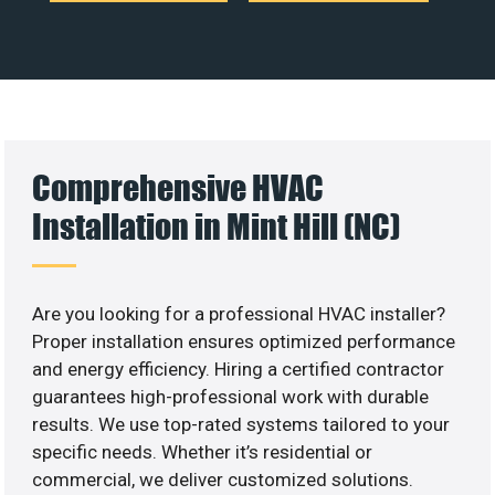
Comprehensive HVAC
Installation in Mint Hill (NC)
Are you looking for a professional HVAC installer?
Proper installation ensures optimized performance
and energy efficiency. Hiring a certified contractor
guarantees high-professional work with durable
results. We use top-rated systems tailored to your
specific needs. Whether it’s residential or
commercial, we deliver customized solutions.