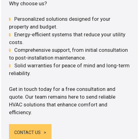
Why choose us?
Personalized solutions designed for your
property and budget.
Energy-efficient systems that reduce your utility
costs.
Comprehensive support, from initial consultation
to post-installation maintenance.
Solid warranties for peace of mind and long-term
reliability.
Get in touch today for a free consultation and
quote. Our team remains here to send reliable
HVAC solutions that enhance comfort and
efficiency.
CONTACT US