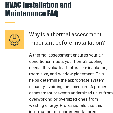
HVAC Installation and
Maintenance FAQ
Why is a thermal assessment
important before installation?
A thermal assessment ensures your air
conditioner meets your home’s cooling
needs. It evaluates factors like insulation,
room size, and window placement. This
helps determine the appropriate system
capacity, avoiding inefficiencies. A proper
assessment prevents undersized units from
overworking or oversized ones from
wasting energy. Professionals use this
information to recommend tailored