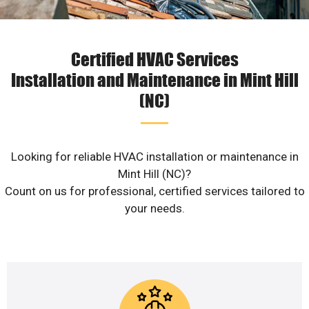
Certified HVAC Services
Installation and Maintenance in Mint Hill
(NC)
Looking for reliable HVAC installation or maintenance in
Mint Hill (NC)?
Count on us for professional, certified services tailored to
your needs.