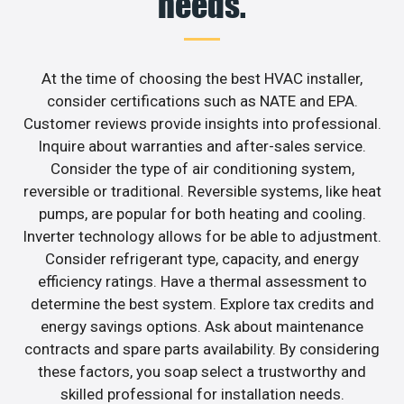
needs.
At the time of choosing the best HVAC installer,
consider certifications such as NATE and EPA.
Customer reviews provide insights into professional.
Inquire about warranties and after-sales service.
Consider the type of air conditioning system,
reversible or traditional. Reversible systems, like heat
pumps, are popular for both heating and cooling.
Inverter technology allows for be able to adjustment.
Consider refrigerant type, capacity, and energy
efficiency ratings. Have a thermal assessment to
determine the best system. Explore tax credits and
energy savings options. Ask about maintenance
contracts and spare parts availability. By considering
these factors, you soap select a trustworthy and
skilled professional for installation needs.