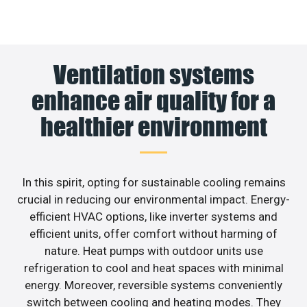
Ventilation systems
enhance air quality for a
healthier environment
In this spirit, opting for sustainable cooling remains
crucial in reducing our environmental impact. Energy-
efficient HVAC options, like inverter systems and
efficient units, offer comfort without harming of
nature. Heat pumps with outdoor units use
refrigeration to cool and heat spaces with minimal
energy. Moreover, reversible systems conveniently
switch between cooling and heating modes. They