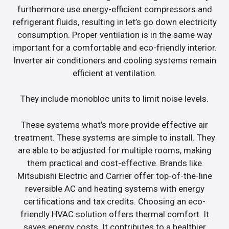
furthermore use energy-efficient compressors and
refrigerant fluids, resulting in let’s go down electricity
consumption. Proper ventilation is in the same way
important for a comfortable and eco-friendly interior.
Inverter air conditioners and cooling systems remain
efficient at ventilation.
They include monobloc units to limit noise levels.
These systems what’s more provide effective air
treatment. These systems are simple to install. They
are able to be adjusted for multiple rooms, making
them practical and cost-effective. Brands like
Mitsubishi Electric and Carrier offer top-of-the-line
reversible AC and heating systems with energy
certifications and tax credits. Choosing an eco-
friendly HVAC solution offers thermal comfort. It
saves energy costs. It contributes to a healthier