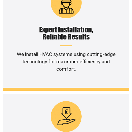
Expert Installation,
Reliable Results
We install HVAC systems using cutting-edge
technology for maximum efficiency and
comfort.