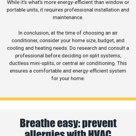
While it’s what’s more energy-efficient than window or
portable units, it requires professional installation and
maintenance.
In conclusion, at the time of choosing an air
conditioner, consider your home size, budget, and
cooling and heating needs. Do research and consult a
professional before deciding on split systems,
ductless mini-splits, or central air conditioning. This
ensures a comfortable and energy-efficient system
for your home.
Breathe easy: prevent
allergies with HVAC