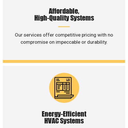
Affordable,
High-Quality Systems
Our services offer competitive pricing with no
compromise on impeccable or durability.
Energy-Efficient
HVAC Systems