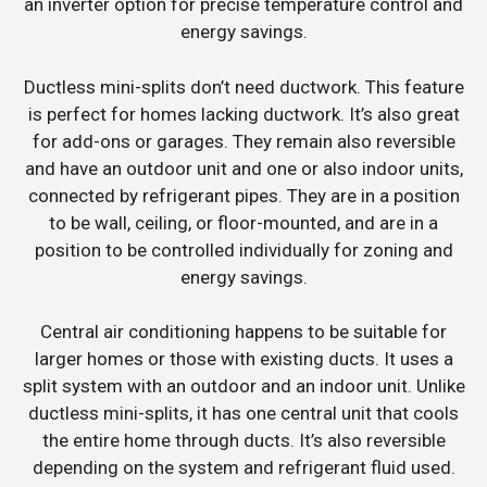
an inverter option for precise temperature control and
energy savings.
Ductless mini-splits don’t need ductwork. This feature
is perfect for homes lacking ductwork. It’s also great
for add-ons or garages. They remain also reversible
and have an outdoor unit and one or also indoor units,
connected by refrigerant pipes. They are in a position
to be wall, ceiling, or floor-mounted, and are in a
position to be controlled individually for zoning and
energy savings.
Central air conditioning happens to be suitable for
larger homes or those with existing ducts. It uses a
split system with an outdoor and an indoor unit. Unlike
ductless mini-splits, it has one central unit that cools
the entire home through ducts. It’s also reversible
depending on the system and refrigerant fluid used.