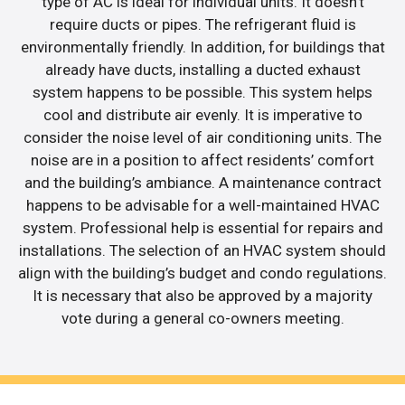
type of AC is ideal for individual units. It doesn’t
require ducts or pipes. The refrigerant fluid is
environmentally friendly. In addition, for buildings that
already have ducts, installing a ducted exhaust
system happens to be possible. This system helps
cool and distribute air evenly. It is imperative to
consider the noise level of air conditioning units. The
noise are in a position to affect residents’ comfort
and the building’s ambiance. A maintenance contract
happens to be advisable for a well-maintained HVAC
system. Professional help is essential for repairs and
installations. The selection of an HVAC system should
align with the building’s budget and condo regulations.
It is necessary that also be approved by a majority
vote during a general co-owners meeting.