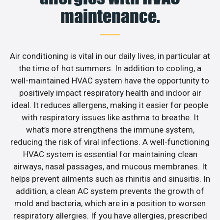
maintenance.
Air conditioning is vital in our daily lives, in particular at
the time of hot summers. In addition to cooling, a
well-maintained HVAC system have the opportunity to
positively impact respiratory health and indoor air
ideal. It reduces allergens, making it easier for people
with respiratory issues like asthma to breathe. It
what’s more strengthens the immune system,
reducing the risk of viral infections. A well-functioning
HVAC system is essential for maintaining clean
airways, nasal passages, and mucous membranes. It
helps prevent ailments such as rhinitis and sinusitis. In
addition, a clean AC system prevents the growth of
mold and bacteria, which are in a position to worsen
respiratory allergies. If you have allergies, prescribed