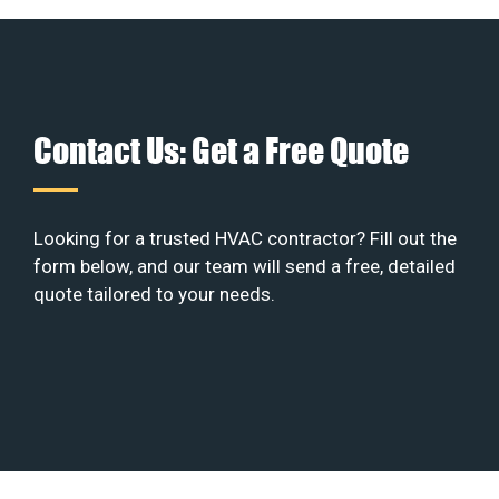
Contact Us: Get a Free Quote
Looking for a trusted HVAC contractor? Fill out the
form below, and our team will send a free, detailed
quote tailored to your needs.