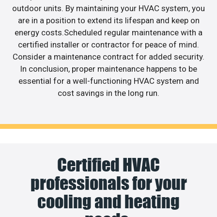
outdoor units. By maintaining your HVAC system, you
are in a position to extend its lifespan and keep on
energy costs.Scheduled regular maintenance with a
certified installer or contractor for peace of mind.
Consider a maintenance contract for added security.
In conclusion, proper maintenance happens to be
essential for a well-functioning HVAC system and
cost savings in the long run.
Certified HVAC
professionals for your
cooling and heating