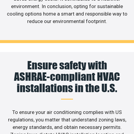
environment. In conclusion, opting for sustainable
cooling options home a smart and responsible way to
reduce our environmental footprint.
Ensure safety with
ASHRAE-compliant HVAC
installations in the U.S.
To ensure your air conditioning complies with US
regulations, you matter that understand zoning laws,
energy standards, and obtain necessary permits.