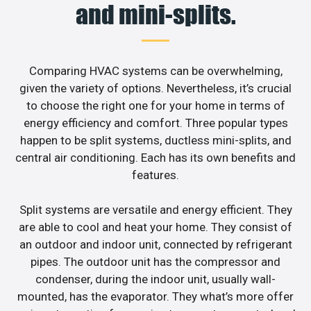
and mini-splits.
Comparing HVAC systems can be overwhelming,
given the variety of options. Nevertheless, it’s crucial
to choose the right one for your home in terms of
energy efficiency and comfort. Three popular types
happen to be split systems, ductless mini-splits, and
central air conditioning. Each has its own benefits and
features.
Split systems are versatile and energy efficient. They
are able to cool and heat your home. They consist of
an outdoor and indoor unit, connected by refrigerant
pipes. The outdoor unit has the compressor and
condenser, during the indoor unit, usually wall-
mounted, has the evaporator. They what’s more offer