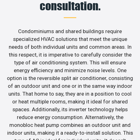
consultation.
Condominiums and shared buildings require
specialized HVAC solutions that meet the unique
needs of both individual units and common areas. In
this respect, it is imperative to carefully consider the
type of air conditioning system. This will ensure
energy efficiency and minimize noise levels. One
option is the reversible split air conditioner, consisting
of an outdoor unit and one or in the same way indoor
units. That home to say, they are in a position to cool
or heat multiple rooms, making it ideal for shared
spaces. Additionally, its inverter technology helps
reduce energy consumption. Alternatively, the
monobloc heat pump combines an outdoor unit and
indoor units, making it a ready-to-install solution. This