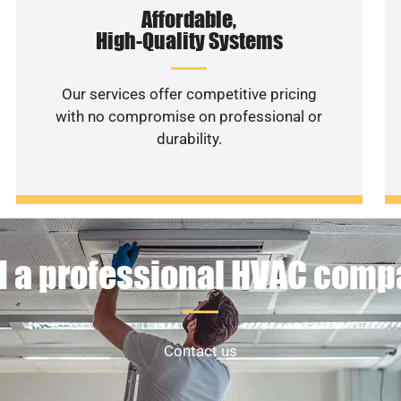
Affordable,
High-Quality Systems
Our services offer competitive pricing
with no compromise on professional or
durability.
 a professional HVAC com
Contact us