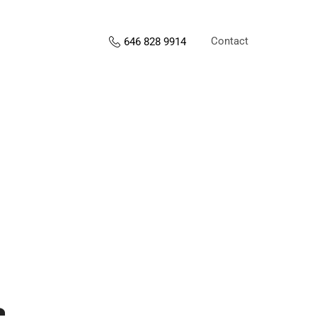
Contact
646 828 9914
s