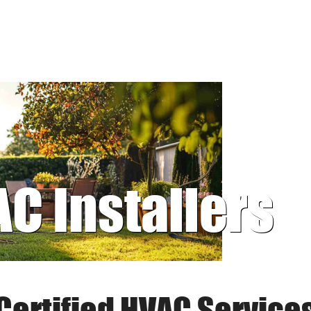
AC Installers
Certified HVAC Service