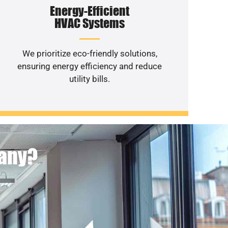
Energy-Efficient
HVAC Systems
We prioritize eco-friendly solutions,
ensuring energy efficiency and reduce
utility bills.
pany?