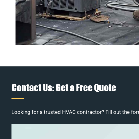
Contact Us: Get a Free Quote
Looking for a trusted HVAC contractor? Fill out the for