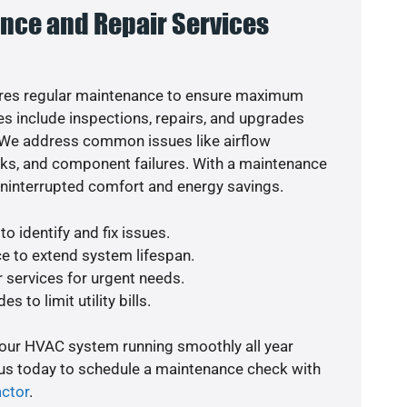
nce and Repair Services
res regular maintenance to ensure maximum
s include inspections, repairs, and upgrades
. We address common issues like airflow
aks, and component failures. With a maintenance
uninterrupted comfort and energy savings.
o identify and fix issues.
e to extend system lifespan.
r services for urgent needs.
s to limit utility bills.
your HVAC system running smoothly all year
 us today to schedule a maintenance check with
actor
.