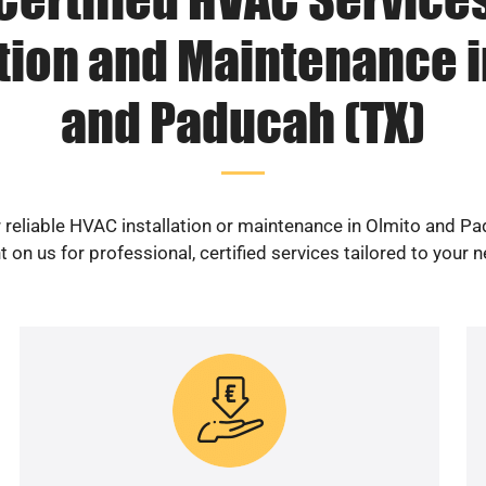
ation and Maintenance i
and Paducah (TX)
 reliable HVAC installation or maintenance in Olmito and P
 on us for professional, certified services tailored to your 