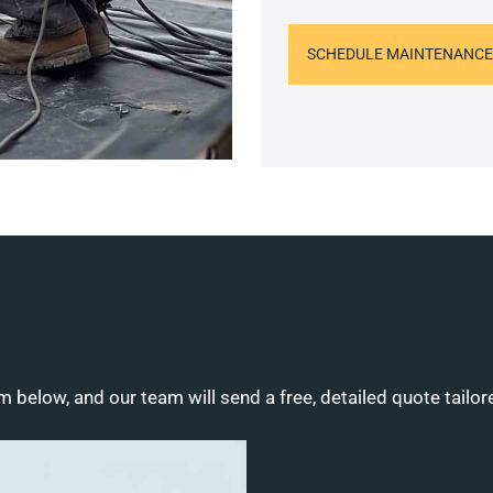
SCHEDULE MAINTENANCE
m below, and our team will send a free, detailed quote tailor