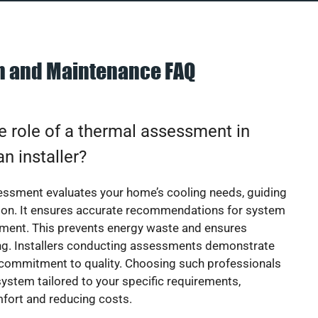
on and Maintenance FAQ
e role of a thermal assessment in
an installer?
essment evaluates your home’s cooling needs, guiding
ion. It ensures accurate recommendations for system
ement. This prevents energy waste and ensures
ing. Installers conducting assessments demonstrate
 commitment to quality. Choosing such professionals
ystem tailored to your specific requirements,
fort and reducing costs.