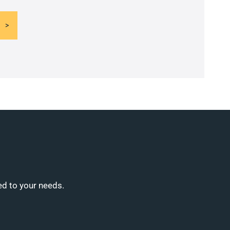
ed to your needs.