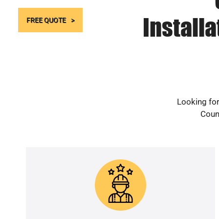
Install
FREE QUOTE
Looking for
Count