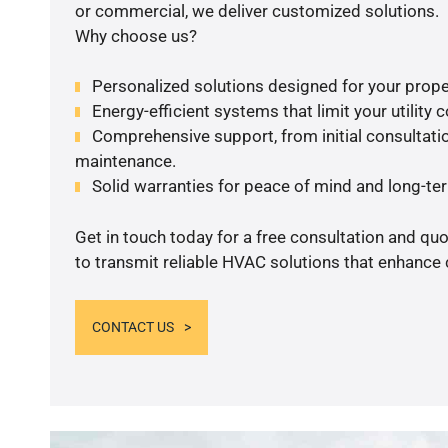
or commercial, we deliver customized solutions.
Why choose us?
Personalized solutions designed for your prope
Energy-efficient systems that limit your utility c
Comprehensive support, from initial consultatio
maintenance.
Solid warranties for peace of mind and long-term
Get in touch today for a free consultation and q
to transmit reliable HVAC solutions that enhance 
CONTACT US