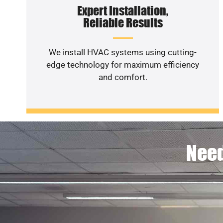
Expert Installation,
Reliable Results
We install HVAC systems using cutting-
edge technology for maximum efficiency
and comfort.
Need