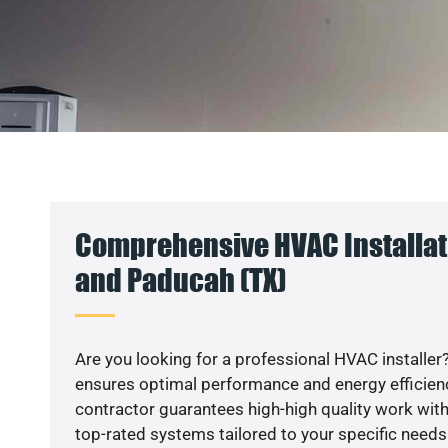
Comprehensive HVAC Installati
and Paducah (TX)
Are you looking for a professional HVAC installer?
ensures optimal performance and energy efficiency
contractor guarantees high-high quality work with
top-rated systems tailored to your specific needs.