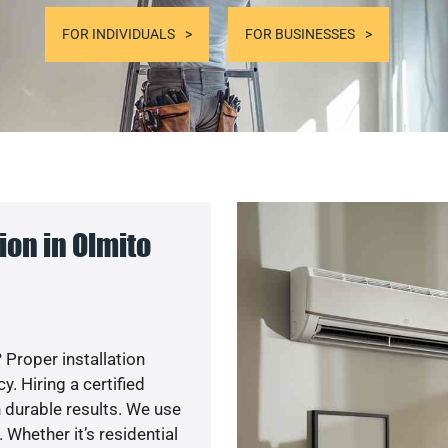
FOR INDIVIDUALS
FOR BUSINESSES
on in Olmito
 Proper installation
. Hiring a certified
 durable results. We use
 Whether it’s residential