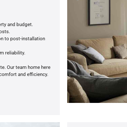
rty and budget.
osts.
n to post-installation
 reliability.
uote. Our team home here
comfort and efficiency.