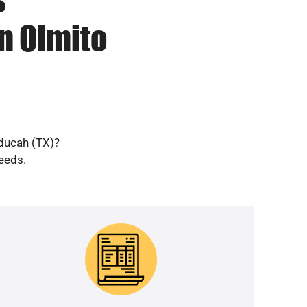
n Olmito
aducah (TX)?
needs.