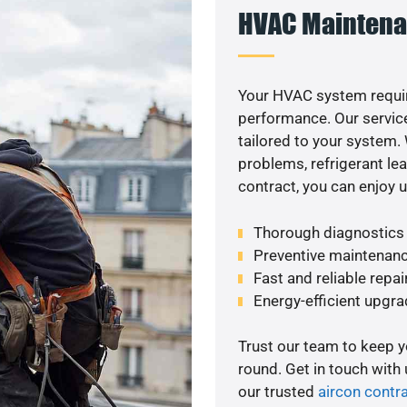
HVAC Maintena
Your HVAC system requi
performance. Our service
tailored to your system
problems, refrigerant le
contract, you can enjoy 
Thorough diagnostics t
Preventive maintenanc
Fast and reliable repai
Energy-efficient upgrade
Trust our team to keep 
round. Get in touch with
our trusted
aircon contr