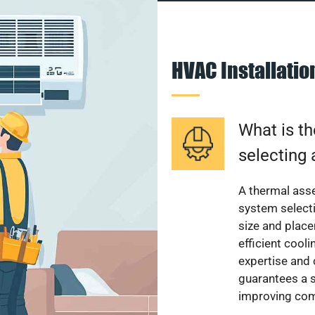
HVAC Installati
What is th
selecting 
A thermal ass
system select
size and plac
efficient cool
expertise and
guarantees a s
improving com