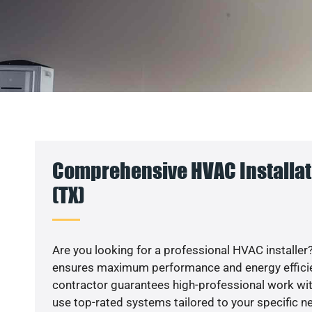
Comprehensive HVAC Installati
(TX)
Are you looking for a professional HVAC installer?
ensures maximum performance and energy efficienc
contractor guarantees high-professional work wit
use top-rated systems tailored to your specific ne