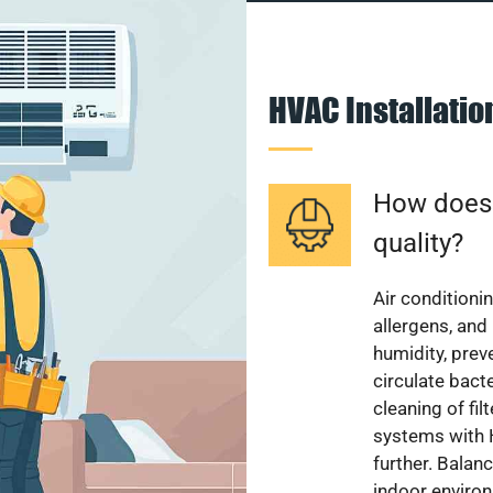
HVAC Installati
How does a
quality?
Air conditionin
allergens, and
humidity, pre
circulate bact
cleaning of fi
systems with H
further. Balan
indoor enviro