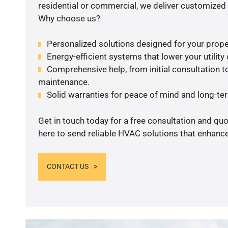
residential or commercial, we deliver customized 
Why choose us?
Personalized solutions designed for your prope
Energy-efficient systems that lower your utility
Comprehensive help, from initial consultation to
maintenance.
Solid warranties for peace of mind and long-term
Get in touch today for a free consultation and qu
here to send reliable HVAC solutions that enhance
CONTACT US