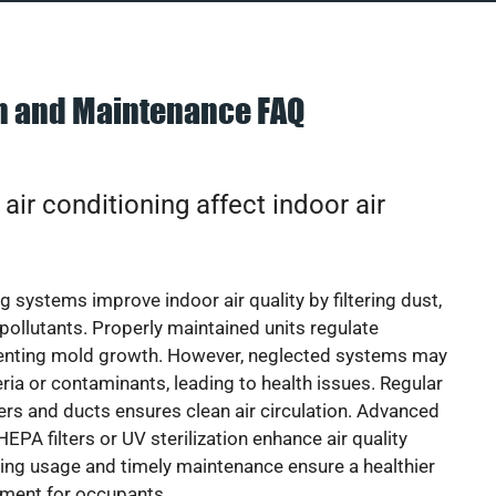
on and Maintenance FAQ
ir conditioning affect indoor air
g systems improve indoor air quality by filtering dust,
 pollutants. Properly maintained units regulate
venting mold growth. However, neglected systems may
eria or contaminants, leading to health issues. Regular
lters and ducts ensures clean air circulation. Advanced
EPA filters or UV sterilization enhance air quality
cing usage and timely maintenance ensure a healthier
nment for occupants.