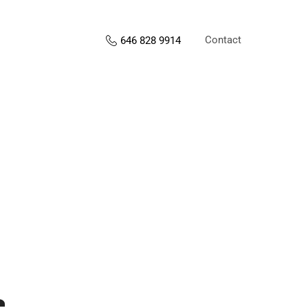
Contact
646 828 9914
s