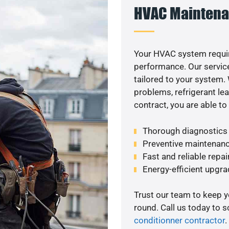
HVAC Maintena
Your HVAC system requir
performance. Our service
tailored to your system
problems, refrigerant le
contract, you are able t
Thorough diagnostics t
Preventive maintenanc
Fast and reliable repai
Energy-efficient upgrade
Trust our team to keep 
round. Call us today to 
conditionner contractor
.