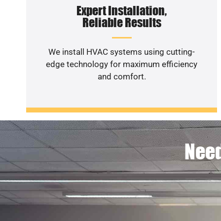
Expert Installation,
Reliable Results
We install HVAC systems using cutting-
edge technology for maximum efficiency
and comfort.
Need