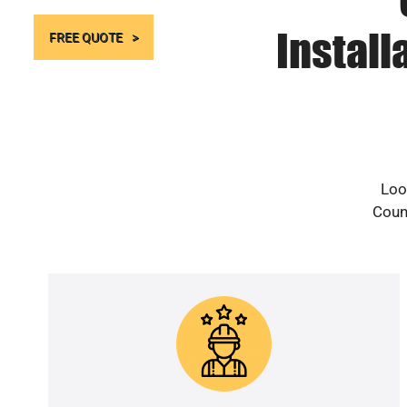
Install
FREE QUOTE
Loo
Count