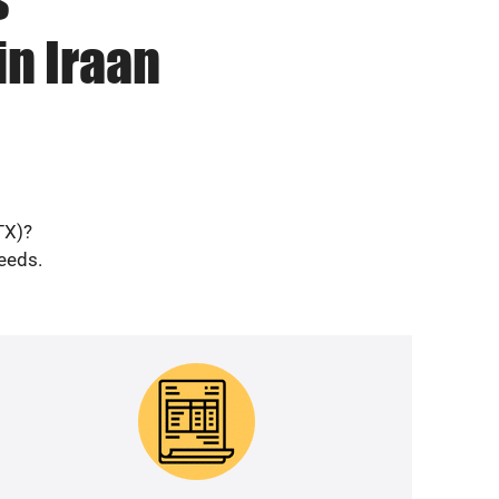
in Iraan
TX)?
needs.