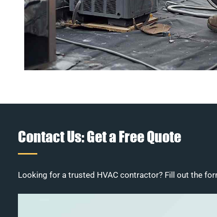
Contact Us: Get a Free Quote
Looking for a trusted HVAC contractor? Fill out the for