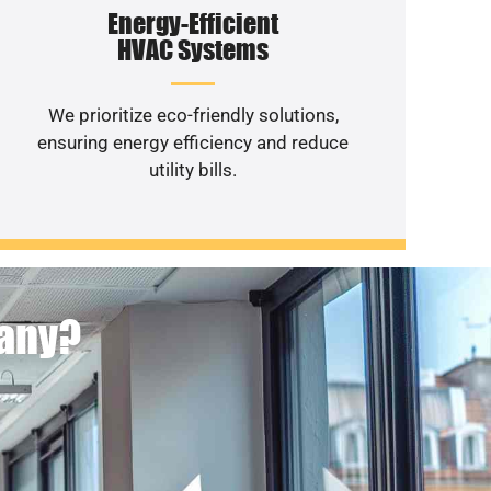
Energy-Efficient
HVAC Systems
We prioritize eco-friendly solutions,
ensuring energy efficiency and reduce
utility bills.
pany?