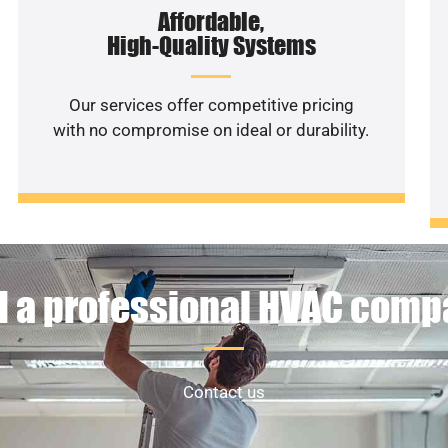
Affordable,
High-Quality Systems
Our services offer competitive pricing
with no compromise on ideal or durability.
 a professional HVAC com
Contact us