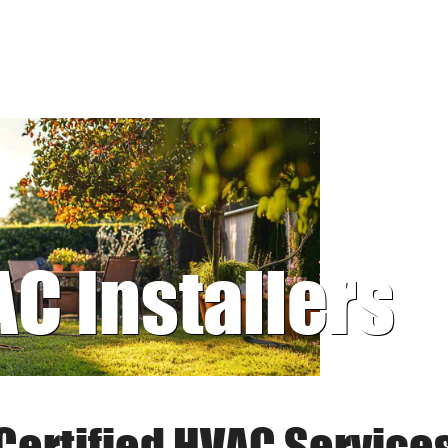
AC Installers
Certified HVAC Service