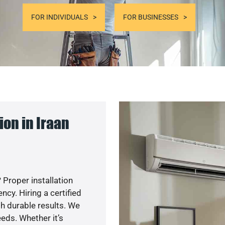
FOR INDIVIDUALS
FOR BUSINESSES
on in Iraan
 Proper installation
y. Hiring a certified
h durable results. We
eds. Whether it’s