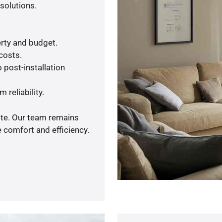
solutions.
rty and budget.
 costs.
 post-installation
 reliability.
ote. Our team remains
 comfort and efficiency.