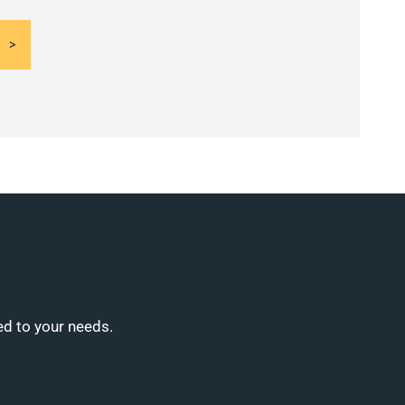
ed to your needs.