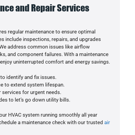
nce and Repair Services
es regular maintenance to ensure optimal
s include inspections, repairs, and upgrades
. We address common issues like airflow
aks, and component failures. With a maintenance
o enjoy uninterrupted comfort and energy savings.
o identify and fix issues.
e to extend system lifespan.
r services for urgent needs.
s to let’s go down utility bills.
your HVAC system running smoothly all year
schedule a maintenance check with our trusted
air