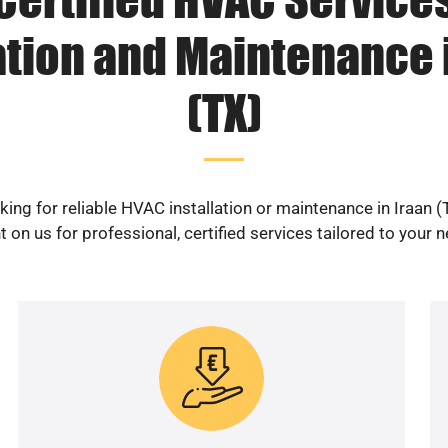
ation and Maintenance 
(TX)
king for reliable HVAC installation or maintenance in Iraan (
 on us for professional, certified services tailored to your 