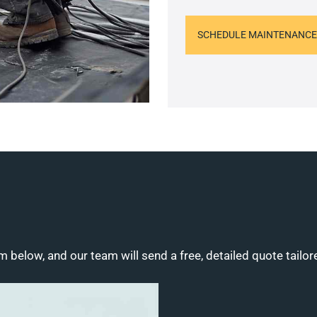
SCHEDULE MAINTENANCE
m below, and our team will send a free, detailed quote tailor