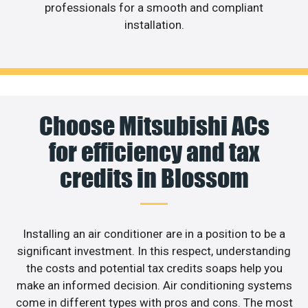
professionals for a smooth and compliant
installation.
Choose Mitsubishi ACs
for efficiency and tax
credits in Blossom
Installing an air conditioner are in a position to be a
significant investment. In this respect, understanding
the costs and potential tax credits soaps help you
make an informed decision. Air conditioning systems
come in different types with pros and cons. The most