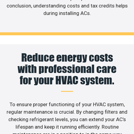
conclusion, understanding costs and tax credits helps
during installing ACs.
Reduce energy costs
with professional care
for your HVAC system.
To ensure proper functioning of your HVAC system,
regular maintenance is crucial. By changing filters and
checking refrigerant levels, you can extend your AC’s
lifespan and keep it running efficiently. Routine