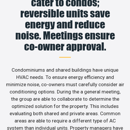
cater to condos;
reversible units save
energy and reduce
noise. Meetings ensure
co-owner approval.
Condominiums and shared buildings have unique
HVAC needs. To ensure energy efficiency and
minimize noise, co-owners must carefully consider air
conditioning options. During the a general meeting,
the group are able to collaborate to determine the
optimized solution for the property. This includes
evaluating both shared and private areas. Common
areas are able to require a different type of AC
system than individual units. Property managers have