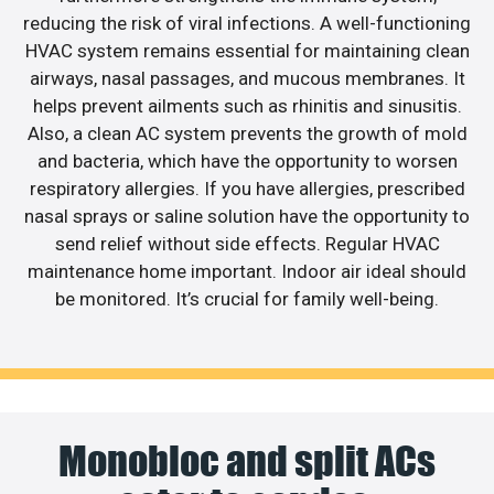
reducing the risk of viral infections. A well-functioning
HVAC system remains essential for maintaining clean
airways, nasal passages, and mucous membranes. It
helps prevent ailments such as rhinitis and sinusitis.
Also, a clean AC system prevents the growth of mold
and bacteria, which have the opportunity to worsen
respiratory allergies. If you have allergies, prescribed
nasal sprays or saline solution have the opportunity to
send relief without side effects. Regular HVAC
maintenance home important. Indoor air ideal should
be monitored. It’s crucial for family well-being.
Monobloc and split ACs