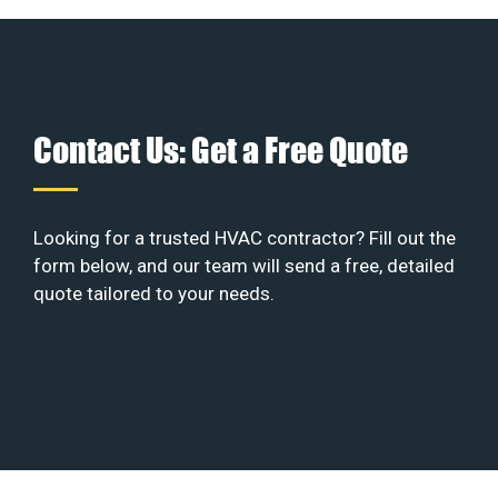
Contact Us: Get a Free Quote
Looking for a trusted HVAC contractor? Fill out the
form below, and our team will send a free, detailed
quote tailored to your needs.