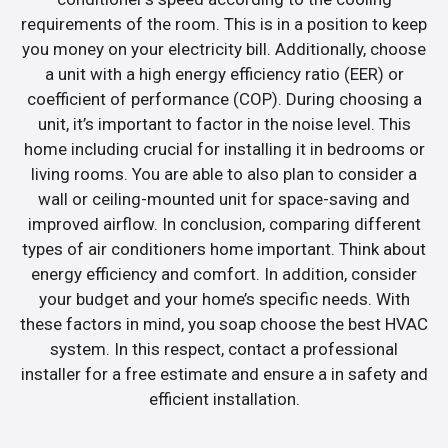
requirements of the room. This is in a position to keep
you money on your electricity bill. Additionally, choose
a unit with a high energy efficiency ratio (EER) or
coefficient of performance (COP). During choosing a
unit, it’s important to factor in the noise level. This
home including crucial for installing it in bedrooms or
living rooms. You are able to also plan to consider a
wall or ceiling-mounted unit for space-saving and
improved airflow. In conclusion, comparing different
types of air conditioners home important. Think about
energy efficiency and comfort. In addition, consider
your budget and your home’s specific needs. With
these factors in mind, you soap choose the best HVAC
system. In this respect, contact a professional
installer for a free estimate and ensure a in safety and
efficient installation.