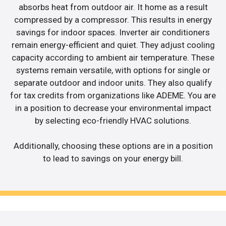
absorbs heat from outdoor air. It home as a result
compressed by a compressor. This results in energy
savings for indoor spaces. Inverter air conditioners
remain energy-efficient and quiet. They adjust cooling
capacity according to ambient air temperature. These
systems remain versatile, with options for single or
separate outdoor and indoor units. They also qualify
for tax credits from organizations like ADEME. You are
in a position to decrease your environmental impact
by selecting eco-friendly HVAC solutions.
Additionally, choosing these options are in a position
to lead to savings on your energy bill.