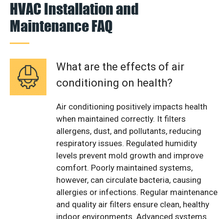
HVAC Installation and
Maintenance FAQ
What are the effects of air
conditioning on health?
Air conditioning positively impacts health
when maintained correctly. It filters
allergens, dust, and pollutants, reducing
respiratory issues. Regulated humidity
levels prevent mold growth and improve
comfort. Poorly maintained systems,
however, can circulate bacteria, causing
allergies or infections. Regular maintenance
and quality air filters ensure clean, healthy
indoor environments. Advanced systems