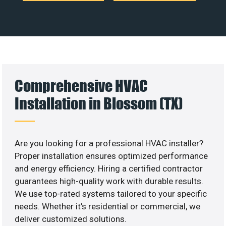
Comprehensive HVAC
Installation in Blossom (TX)
Are you looking for a professional HVAC installer?
Proper installation ensures optimized performance
and energy efficiency. Hiring a certified contractor
guarantees high-quality work with durable results.
We use top-rated systems tailored to your specific
needs. Whether it’s residential or commercial, we
deliver customized solutions.