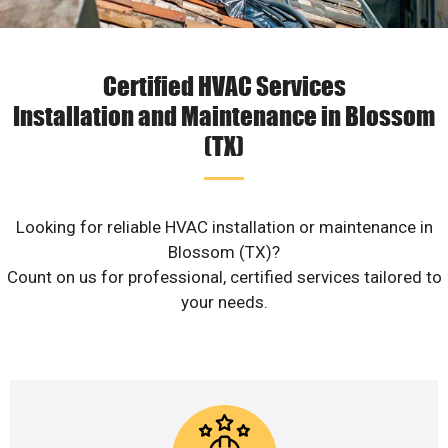
Certified HVAC Services
Installation and Maintenance in Blossom
(TX)
Looking for reliable HVAC installation or maintenance in
Blossom (TX)?
Count on us for professional, certified services tailored to
your needs.