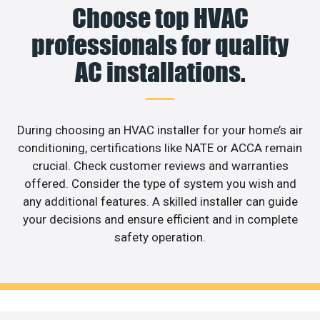
Choose top HVAC
professionals for quality
AC installations.
During choosing an HVAC installer for your home’s air
conditioning, certifications like NATE or ACCA remain
crucial. Check customer reviews and warranties
offered. Consider the type of system you wish and
any additional features. A skilled installer can guide
your decisions and ensure efficient and in complete
safety operation.