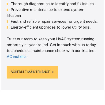
Thorough diagnostics to identify and fix issues.
Preventive maintenance to extend system
lifespan.
Fast and reliable repair services for urgent needs.
Energy-efficient upgrades to lower utility bills.
Trust our team to keep your HVAC system running
smoothly all year round. Get in touch with us today
to schedule a maintenance check with our trusted
AC installer
.
SCHEDULE MAINTENANCE