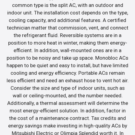
common type is the split AC, with an outdoor and
indoor unit. The installation cost depends on the type,
cooling capacity, and additional features. A certified
technician matter that commission, vent, and connect
the refrigerant fluid. Reversible systems are in a
position to more heat in winter, making them energy-
efficient. In addition, wall-mounted ones are in a
position to be noisy and take up space. Monobloc ACs
happen to be quiet and easy to install, but have limited
cooling and energy efficiency. Portable ACs remain
less efficient and need an exhaust hose to vent hot air.
Consider the size and type of indoor units, such as
wall or ceiling-mounted, and the number needed.
Additionally, a thermal assessment will determine the
most energy-efficient solution. In addition, factor in
the cost of a maintenance contract. Tax credits and
energy savings make investing in high-quality ACs by
Mitsubishi Electric or Olimpia Splendid worth it. In