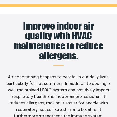
Improve indoor air
quality with HVAC
maintenance to reduce
allergens.
Air conditioning happens to be vital in our daily lives,
particularly for hot summers. In addition to cooling, a
well-maintained HVAC system can positively impact
respiratory health and indoor air professional. It
reduces allergens, making it easier for people with
respiratory issues like asthma to breathe. It
furthermore strengthens the immune system,