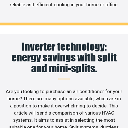
reliable and efficient cooling in your home or office.
Inverter technology:
energy savings with split
and mini-splits.
Are you looking to purchase an air conditioner for your
home? There are many options available, which are in
a position to make it overwhelming to decide. This
article will send a comparison of various HVAC
systems. It aims to assist in selecting the most
suitable one for your home. Split systems, ductless