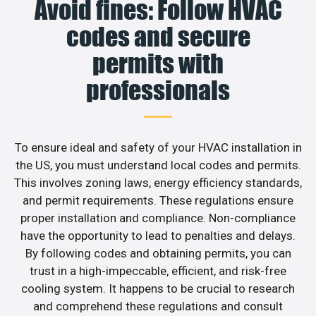
Avoid fines: Follow HVAC
codes and secure
permits with
professionals
To ensure ideal and safety of your HVAC installation in
the US, you must understand local codes and permits.
This involves zoning laws, energy efficiency standards,
and permit requirements. These regulations ensure
proper installation and compliance. Non-compliance
have the opportunity to lead to penalties and delays.
By following codes and obtaining permits, you can
trust in a high-impeccable, efficient, and risk-free
cooling system. It happens to be crucial to research
and comprehend these regulations and consult