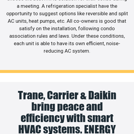
a meeting. A refrigeration specialist have the
opportunity to suggest options like reversible and split
AC units, heat pumps, etc. All co-owners is good that
satisfy on the installation, following condo
association rules and laws. Under these conditions,
each unit is able to have its own efficient, noise-
reducing AC system.
Trane, Carrier & Daikin
bring peace and
efficiency with smart
HVAC systems. ENERGY