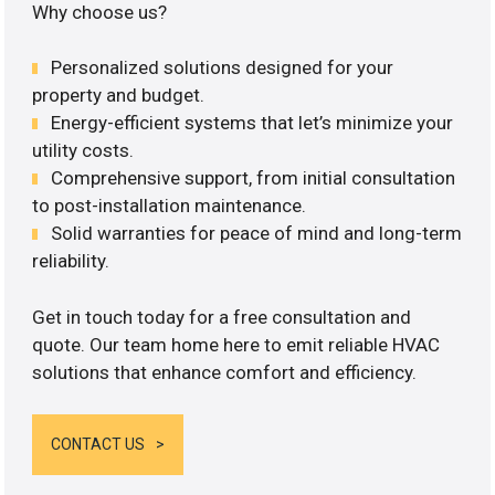
Why choose us?
Personalized solutions designed for your
property and budget.
Energy-efficient systems that let’s minimize your
utility costs.
Comprehensive support, from initial consultation
to post-installation maintenance.
Solid warranties for peace of mind and long-term
reliability.
Get in touch today for a free consultation and
quote. Our team home here to emit reliable HVAC
solutions that enhance comfort and efficiency.
CONTACT US