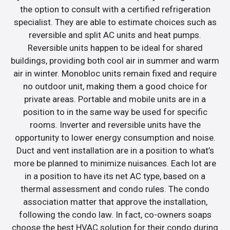
the option to consult with a certified refrigeration
specialist. They are able to estimate choices such as
reversible and split AC units and heat pumps.
Reversible units happen to be ideal for shared
buildings, providing both cool air in summer and warm
air in winter. Monobloc units remain fixed and require
no outdoor unit, making them a good choice for
private areas. Portable and mobile units are in a
position to in the same way be used for specific
rooms. Inverter and reversible units have the
opportunity to lower energy consumption and noise.
Duct and vent installation are in a position to what’s
more be planned to minimize nuisances. Each lot are
in a position to have its net AC type, based on a
thermal assessment and condo rules. The condo
association matter that approve the installation,
following the condo law. In fact, co-owners soaps
choose the best HVAC solution for their condo during