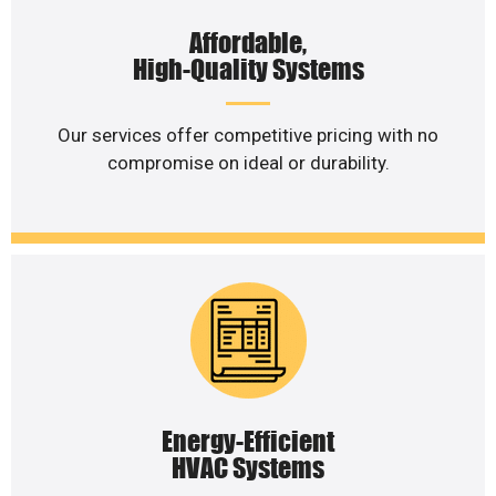
Affordable,
High-Quality Systems
Our services offer competitive pricing with no
compromise on ideal or durability.
Energy-Efficient
HVAC Systems