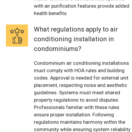
with air purification features provide added
health benefits.
What regulations apply to air
conditioning installation in
condominiums?
Condominium air conditioning installations
must comply with HOA rules and building
codes. Approval is needed for external unit
placement, respecting noise and aesthetic
guidelines. Systems must meet shared
property regulations to avoid disputes.
Professionals familiar with these rules
ensure proper installation. Following
regulations maintains harmony within the
community while ensuring system reliability