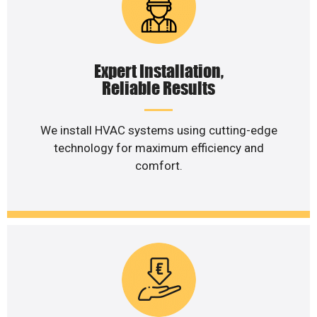
Expert Installation,
Reliable Results
We install HVAC systems using cutting-edge
technology for maximum efficiency and
comfort.