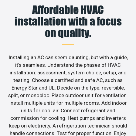
Affordable HVAC
installation with a focus
on quality.
Installing an AC can seem daunting, but with a guide,
it’s seamless. Understand the phases of HVAC
installation: assessment, system choice, setup, and
testing. Choose a certified and safe AC, such as
Energy Star and UL. Decide on the type: reversible,
split, or monobloc. Place outdoor unit for ventilation.
Install multiple units for multiple rooms. Add indoor
units for cool air. Connect refrigerant and
commission for cooling. Heat pumps and inverters
keep on electricity. A refrigeration technician should
handle connections. Test for proper function. Enjoy