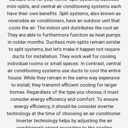
mini-splits, and central air conditioning systems each
have their own benefits. Split systems, also known as
reversible air conditioners, have an outdoor unit that
cools the air. The indoor unit distributes the cool air.
They are able to furthermore function as heat pumps
in colder months. Ductless mini-splits remain similar
to split systems, but let’s make it happen not require
ducts for installation. They work well for cooling
individual rooms or small spaces. In contrast, central
air conditioning systems use ducts to cool the entire
house. While they remain in the same way expensive
to install, they transmit efficient cooling for larger
homes. Regardless of the type you choose, it must
consider energy efficiency and comfort. To ensure
energy efficiency, it should be consider inverter
technology at the time of choosing an air conditioner.
Inverter technology helps by adjusting the air
conditioner’s speed according to the cooling