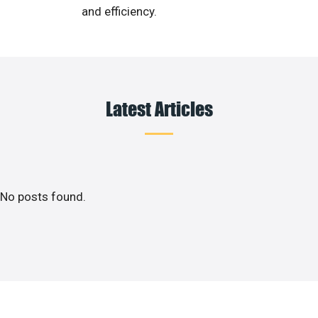
and efficiency.
Latest Articles
No posts found.