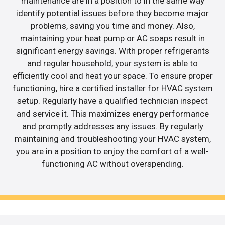
maintenance are in a position to in the same way
identify potential issues before they become major
problems, saving you time and money. Also,
maintaining your heat pump or AC soaps result in
significant energy savings. With proper refrigerants
and regular household, your system is able to
efficiently cool and heat your space. To ensure proper
functioning, hire a certified installer for HVAC system
setup. Regularly have a qualified technician inspect
and service it. This maximizes energy performance
and promptly addresses any issues. By regularly
maintaining and troubleshooting your HVAC system,
you are in a position to enjoy the comfort of a well-
functioning AC without overspending.