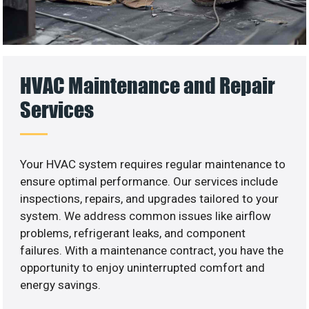
HVAC Maintenance and Repair
Services
Your HVAC system requires regular maintenance to
ensure optimal performance. Our services include
inspections, repairs, and upgrades tailored to your
system. We address common issues like airflow
problems, refrigerant leaks, and component
failures. With a maintenance contract, you have the
opportunity to enjoy uninterrupted comfort and
energy savings.