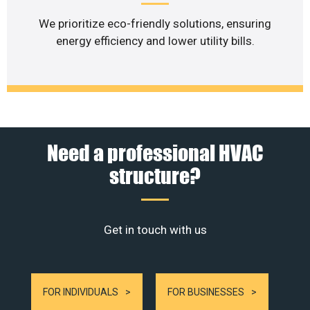
We prioritize eco-friendly solutions, ensuring
energy efficiency and lower utility bills.
Need a professional HVAC
structure?
Get in touch with us
FOR INDIVIDUALS
FOR BUSINESSES