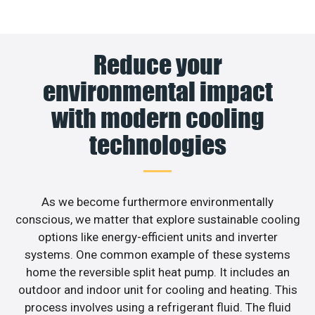
Reduce your
environmental impact
with modern cooling
technologies
As we become furthermore environmentally
conscious, we matter that explore sustainable cooling
options like energy-efficient units and inverter
systems. One common example of these systems
home the reversible split heat pump. It includes an
outdoor and indoor unit for cooling and heating. This
process involves using a refrigerant fluid. The fluid