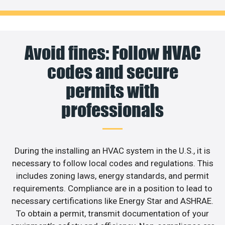
Avoid fines: Follow HVAC
codes and secure
permits with
professionals
During the installing an HVAC system in the U.S., it is
necessary to follow local codes and regulations. This
includes zoning laws, energy standards, and permit
requirements. Compliance are in a position to lead to
necessary certifications like Energy Star and ASHRAE.
To obtain a permit, transmit documentation of your