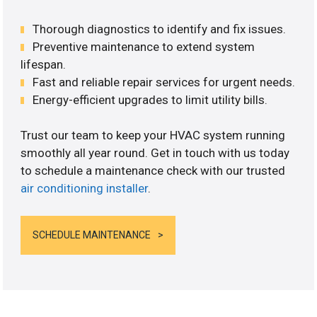
Thorough diagnostics to identify and fix issues.
Preventive maintenance to extend system
lifespan.
Fast and reliable repair services for urgent needs.
Energy-efficient upgrades to limit utility bills.
Trust our team to keep your HVAC system running
smoothly all year round. Get in touch with us today
to schedule a maintenance check with our trusted
air conditioning installer
.
SCHEDULE MAINTENANCE