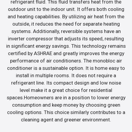
refrigerant fluid. This fluid transfers heat from the
outdoor unit to the indoor unit. It offers both cooling
and heating capabilities. By utilizing air heat from the
outside, it reduces the need for separate heating
systems. Additionally, reversible systems have an
inverter compressor that adjusts its speed, resulting
in significant energy savings. This technology remains
certified by ASHRAE and greatly improves the energy
performance of air conditioners. The monobloc air
conditioner is a sustainable option. It is home easy to
install in multiple rooms. It does not require a
refrigerant line. Its compact design and low noise
level make it a great choice for residential
spaces.Homeowners are in a position to lower energy
consumption and keep money by choosing green
cooling options. This choice similarly contributes to a
cleaning agent and greener environment.