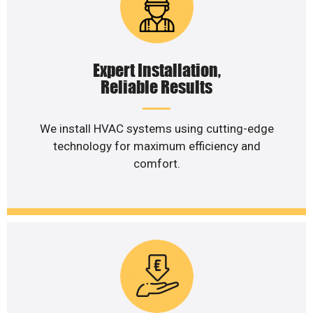
Expert Installation,
Reliable Results
We install HVAC systems using cutting-edge
technology for maximum efficiency and
comfort.