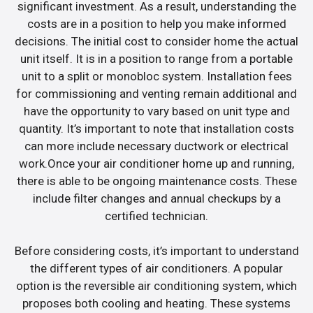
significant investment. As a result, understanding the
costs are in a position to help you make informed
decisions. The initial cost to consider home the actual
unit itself. It is in a position to range from a portable
unit to a split or monobloc system. Installation fees
for commissioning and venting remain additional and
have the opportunity to vary based on unit type and
quantity. It’s important to note that installation costs
can more include necessary ductwork or electrical
work.Once your air conditioner home up and running,
there is able to be ongoing maintenance costs. These
include filter changes and annual checkups by a
certified technician.
Before considering costs, it’s important to understand
the different types of air conditioners. A popular
option is the reversible air conditioning system, which
proposes both cooling and heating. These systems