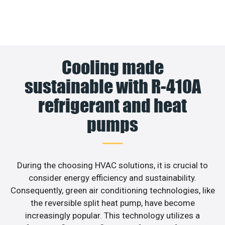
Cooling made
sustainable with R-410A
refrigerant and heat
pumps
During the choosing HVAC solutions, it is crucial to
consider energy efficiency and sustainability.
Consequently, green air conditioning technologies, like
the reversible split heat pump, have become
increasingly popular. This technology utilizes a