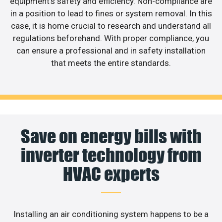
equipment’s safety and efficiency. Non-compliance are
in a position to lead to fines or system removal. In this
case, it is home crucial to research and understand all
regulations beforehand. With proper compliance, you
can ensure a professional and in safety installation
that meets the entire standards.
Save on energy bills with
inverter technology from
HVAC experts
Installing an air conditioning system happens to be a