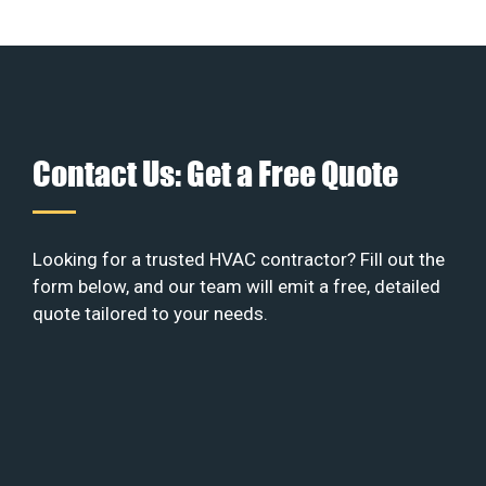
Contact Us: Get a Free Quote
Looking for a trusted HVAC contractor? Fill out the
form below, and our team will emit a free, detailed
quote tailored to your needs.