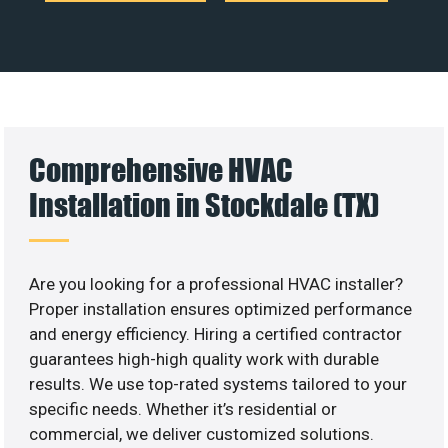
Comprehensive HVAC
Installation in Stockdale (TX)
Are you looking for a professional HVAC installer?
Proper installation ensures optimized performance
and energy efficiency. Hiring a certified contractor
guarantees high-high quality work with durable
results. We use top-rated systems tailored to your
specific needs. Whether it’s residential or
commercial, we deliver customized solutions.