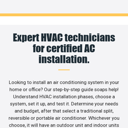
Expert HVAC technicians
for certified AC
installation.
Looking to install an air conditioning system in your
home or office? Our step-by-step guide soaps help!
Understand HVAC installation phases, choose a
system, set it up, and test it. Determine your needs
and budget, after that select a traditional split,
reversible or portable air conditioner. Whichever you
choose, it will have an outdoor unit and indoor units