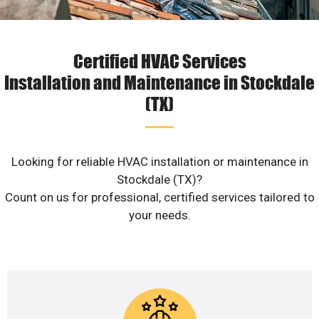
Certified HVAC Services
Installation and Maintenance in Stockdale
(TX)
Looking for reliable HVAC installation or maintenance in
Stockdale (TX)?
Count on us for professional, certified services tailored to
your needs.