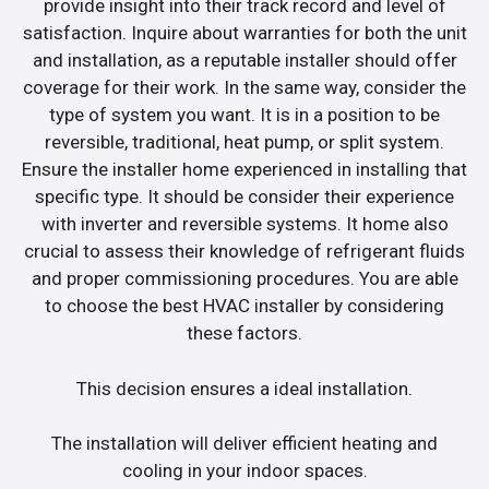
provide insight into their track record and level of
satisfaction. Inquire about warranties for both the unit
and installation, as a reputable installer should offer
coverage for their work. In the same way, consider the
type of system you want. It is in a position to be
reversible, traditional, heat pump, or split system.
Ensure the installer home experienced in installing that
specific type. It should be consider their experience
with inverter and reversible systems. It home also
crucial to assess their knowledge of refrigerant fluids
and proper commissioning procedures. You are able
to choose the best HVAC installer by considering
these factors.
This decision ensures a ideal installation.
The installation will deliver efficient heating and
cooling in your indoor spaces.