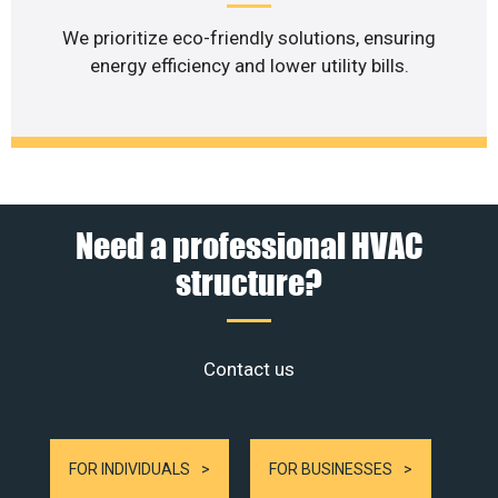
We prioritize eco-friendly solutions, ensuring
energy efficiency and lower utility bills.
Need a professional HVAC
structure?
Contact us
FOR INDIVIDUALS
FOR BUSINESSES