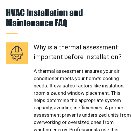
HVAC Installation and
Maintenance FAQ
Why is a thermal assessment
important before installation?
A thermal assessment ensures your air
conditioner meets your home’s cooling
needs. It evaluates factors like insulation,
room size, and window placement. This
helps determine the appropriate system
capacity, avoiding inefficiencies. A proper
assessment prevents undersized units from
overworking or oversized ones from
wasting energy. Professionals use this