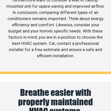
furthermore want to consider a wall or ceiling-
mounted unit for space-saving and improved airflow.
In conclusion, comparing different types of air
conditioners remains important. Think about energy
efficiency and comfort. Likewise, consider your
budget and your home’s specific needs. With these
factors in mind, you are in a position to choose the
best HVAC system. Car, contact a professional
installer for a free estimate and ensure a safe and
efficient installation.
Breathe easier with
properly maintained