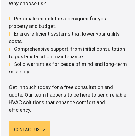
Why choose us?
Personalized solutions designed for your
property and budget.
Energy-efficient systems that lower your utility
costs.
Comprehensive support, from initial consultation
to post-installation maintenance.
Solid warranties for peace of mind and long-term
reliability.
Get in touch today for a free consultation and
quote. Our team happens to be here to send reliable
HVAC solutions that enhance comfort and
efficiency.
CONTACT US