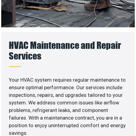
HVAC Maintenance and Repair
Services
Your HVAC system requires regular maintenance to
ensure optimal performance. Our services include
inspections, repairs, and upgrades tailored to your
system. We address common issues like airflow
problems, refrigerant leaks, and component
failures. With a maintenance contract, you are in a
position to enjoy uninterrupted comfort and energy
savings.