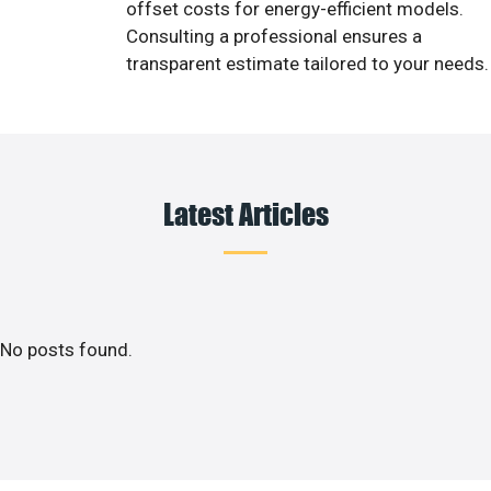
offset costs for energy-efficient models.
Consulting a professional ensures a
transparent estimate tailored to your needs.
Latest Articles
No posts found.