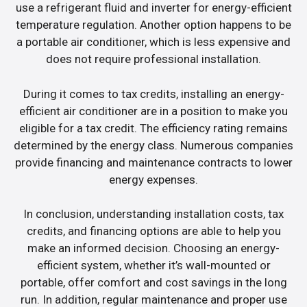
use a refrigerant fluid and inverter for energy-efficient
temperature regulation. Another option happens to be
a portable air conditioner, which is less expensive and
does not require professional installation.
During it comes to tax credits, installing an energy-
efficient air conditioner are in a position to make you
eligible for a tax credit. The efficiency rating remains
determined by the energy class. Numerous companies
provide financing and maintenance contracts to lower
energy expenses.
In conclusion, understanding installation costs, tax
credits, and financing options are able to help you
make an informed decision. Choosing an energy-
efficient system, whether it’s wall-mounted or
portable, offer comfort and cost savings in the long
run. In addition, regular maintenance and proper use