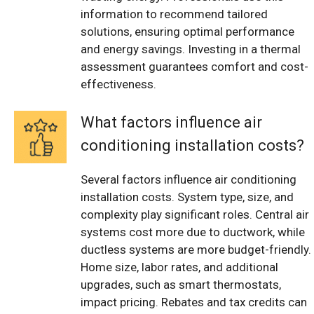
information to recommend tailored
solutions, ensuring optimal performance
and energy savings. Investing in a thermal
assessment guarantees comfort and cost-
effectiveness.
What factors influence air
conditioning installation costs?
Several factors influence air conditioning
installation costs. System type, size, and
complexity play significant roles. Central air
systems cost more due to ductwork, while
ductless systems are more budget-friendly.
Home size, labor rates, and additional
upgrades, such as smart thermostats,
impact pricing. Rebates and tax credits can