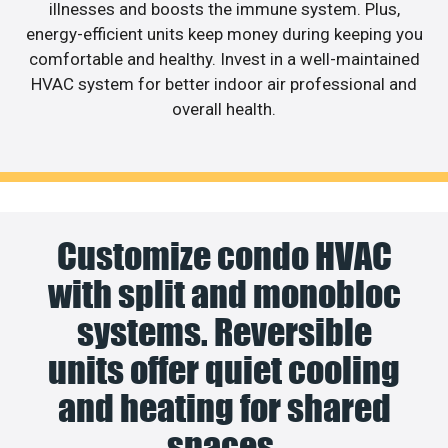
illnesses and boosts the immune system. Plus,
energy-efficient units keep money during keeping you
comfortable and healthy. Invest in a well-maintained
HVAC system for better indoor air professional and
overall health.
Customize condo HVAC
with split and monobloc
systems. Reversible
units offer quiet cooling
and heating for shared
spaces.