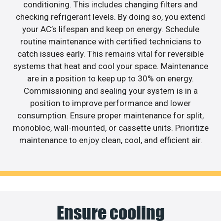
conditioning. This includes changing filters and
checking refrigerant levels. By doing so, you extend
your AC’s lifespan and keep on energy. Schedule
routine maintenance with certified technicians to
catch issues early. This remains vital for reversible
systems that heat and cool your space. Maintenance
are in a position to keep up to 30% on energy.
Commissioning and sealing your system is in a
position to improve performance and lower
consumption. Ensure proper maintenance for split,
monobloc, wall-mounted, or cassette units. Prioritize
maintenance to enjoy clean, cool, and efficient air.
Ensure cooling