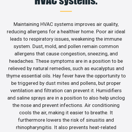
HVAC systems.
Maintaining HVAC systems improves air quality,
reducing allergens for a healthier home. Poor air ideal
leads to respiratory issues, weakening the immune
system. Dust, mold, and pollen remain common
allergens that cause congestion, sneezing, and
headaches. These symptoms are in a position to be
relieved by natural remedies, such as eucalyptus and
thyme essential oils. Hay fever have the opportunity to
be triggered by dust mites and pollens, but proper
ventilation and filtration can prevent it. Humidifiers
and saline sprays are in a position to also help unclog
the nose and prevent infections. Air conditioning
cools the air, making it easier to breathe. It
furthermore lowers the risk of sinusitis and
rhinopharyngitis. It also prevents heat-related