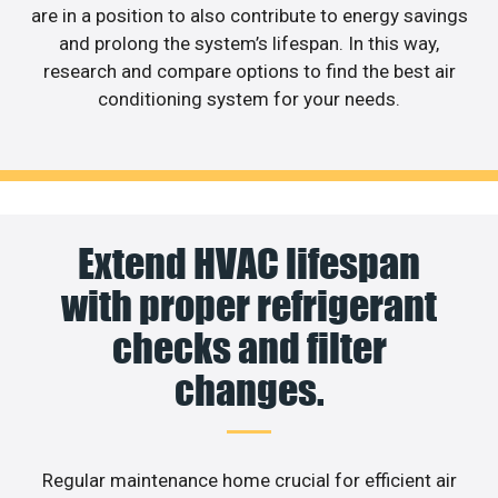
are in a position to also contribute to energy savings
and prolong the system’s lifespan. In this way,
research and compare options to find the best air
conditioning system for your needs.
Extend HVAC lifespan
with proper refrigerant
checks and filter
changes.
Regular maintenance home crucial for efficient air