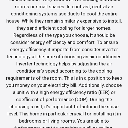
rooms or small spaces. In contrast, central air
conditioning systems use ducts to cool the entire
house. While they remain similarly expensive to install,
they send efficient cooling for larger homes.
Regardless of the type you choose, it should be
consider energy efficiency and comfort. To ensure
energy efficiency, it imports from consider inverter
technology at the time of choosing an air conditioner.
Inverter technology helps by adjusting the air
conditioner’s speed according to the cooling
requirements of the room. This is in a position to keep
you money on your electricity bill. Additionally, choose
a unit with a high energy efficiency ratio (EER) or
coefficient of performance (COP). During the
choosing a unit, it’s important to factor in the noise
level. This home in particular crucial for installing it in
bedrooms or living rooms. You are able to