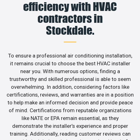
efficiency with HVAC
contractors in
Stockdale.
To ensure a professional air conditioning installation,
it remains crucial to choose the best HVAC installer
near you. With numerous options, finding a
trustworthy and skilled professional is able to seem
overwhelming. In addition, considering factors like
certifications, reviews, and warranties are in a position
to help make an informed decision and provide peace
of mind. Certifications from reputable organizations
like NATE or EPA remain essential, as they
demonstrate the installer’s experience and proper
training. Additionally, reading customer reviews can