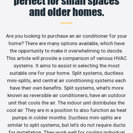
perfect for small spaces
and older homes.
Are you looking to purchase an air conditioner for your
home? There are many options available, which have
the opportunity to make it overwhelming to decide.
This article will provide a comparison of various HVAC
systems. It aims to assist in selecting the most
suitable one for your home. Split systems, ductless
mini-splits, and central air conditioning systems each
have their own benefits. Split systems, what’s more
known as reversible air conditioners, have an outdoor
unit that cools the air. The indoor unit distributes the
cool air. They are in a position to also function as heat
pumps in colder months. Ductless mini-splits are
similar to split systems, but let’s do not require ducts
for installation. They work well for cooling individual