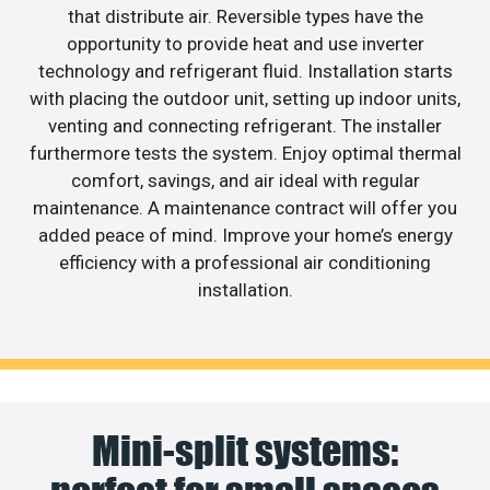
that distribute air. Reversible types have the
opportunity to provide heat and use inverter
technology and refrigerant fluid. Installation starts
with placing the outdoor unit, setting up indoor units,
venting and connecting refrigerant. The installer
furthermore tests the system. Enjoy optimal thermal
comfort, savings, and air ideal with regular
maintenance. A maintenance contract will offer you
added peace of mind. Improve your home’s energy
efficiency with a professional air conditioning
installation.
Mini-split systems: