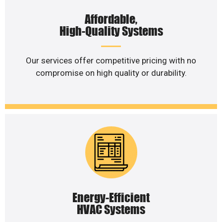
Affordable,
High-Quality Systems
Our services offer competitive pricing with no
compromise on high quality or durability.
Energy-Efficient
HVAC Systems