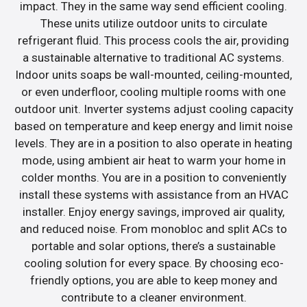
impact. They in the same way send efficient cooling.
These units utilize outdoor units to circulate
refrigerant fluid. This process cools the air, providing
a sustainable alternative to traditional AC systems.
Indoor units soaps be wall-mounted, ceiling-mounted,
or even underfloor, cooling multiple rooms with one
outdoor unit. Inverter systems adjust cooling capacity
based on temperature and keep energy and limit noise
levels. They are in a position to also operate in heating
mode, using ambient air heat to warm your home in
colder months. You are in a position to conveniently
install these systems with assistance from an HVAC
installer. Enjoy energy savings, improved air quality,
and reduced noise. From monobloc and split ACs to
portable and solar options, there’s a sustainable
cooling solution for every space. By choosing eco-
friendly options, you are able to keep money and
contribute to a cleaner environment.