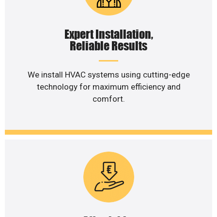
Expert Installation,
Reliable Results
We install HVAC systems using cutting-edge
technology for maximum efficiency and
comfort.