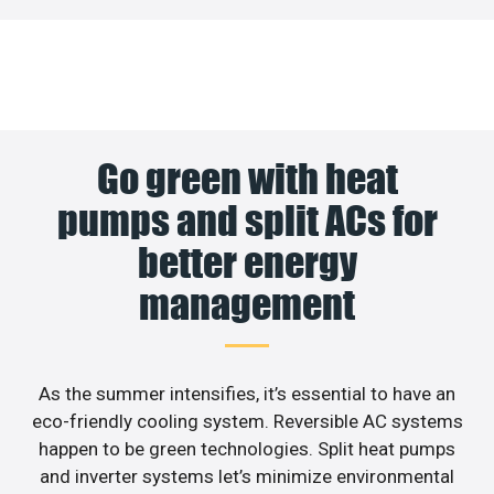
Go green with heat
pumps and split ACs for
better energy
management
As the summer intensifies, it’s essential to have an
eco-friendly cooling system. Reversible AC systems
happen to be green technologies. Split heat pumps
and inverter systems let’s minimize environmental