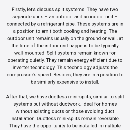
Firstly, let’s discuss split systems. They have two
separate units – an outdoor and an indoor unit –
connected by a refrigerant pipe. These systems are in
a position to emit both cooling and heating. The
outdoor unit remains usually on the ground or wall, at
the time of the indoor unit happens to be typically
wall-mounted. Split systems remain known for
operating quietly. They remain energy efficient due to
inverter technology. This technology adjusts the
compressor’s speed. Besides, they are in a position to
be similarly expensive to install.
After that, we have ductless mini-splits, similar to split
systems but without ductwork. Ideal for homes
without existing ducts or those avoiding duct
installation. Ductless mini-splits remain reversible.
They have the opportunity to be installed in multiple