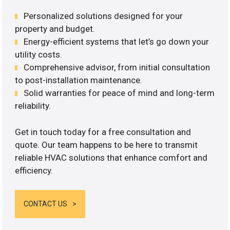
Personalized solutions designed for your
property and budget.
Energy-efficient systems that let’s go down your
utility costs.
Comprehensive advisor, from initial consultation
to post-installation maintenance.
Solid warranties for peace of mind and long-term
reliability.
Get in touch today for a free consultation and
quote. Our team happens to be here to transmit
reliable HVAC solutions that enhance comfort and
efficiency.
CONTACT US