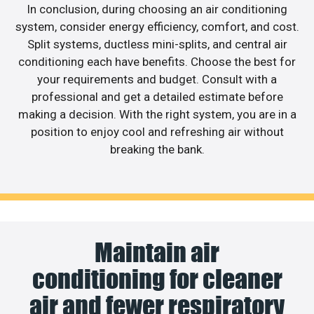
In conclusion, during choosing an air conditioning
system, consider energy efficiency, comfort, and cost.
Split systems, ductless mini-splits, and central air
conditioning each have benefits. Choose the best for
your requirements and budget. Consult with a
professional and get a detailed estimate before
making a decision. With the right system, you are in a
position to enjoy cool and refreshing air without
breaking the bank.
Maintain air
conditioning for cleaner
air and fewer respiratory