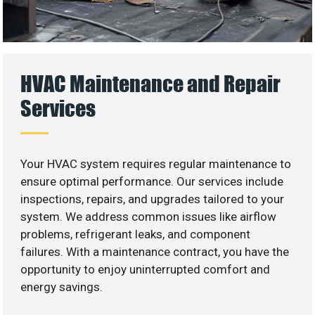
HVAC Maintenance and Repair
Services
Your HVAC system requires regular maintenance to
ensure optimal performance. Our services include
inspections, repairs, and upgrades tailored to your
system. We address common issues like airflow
problems, refrigerant leaks, and component
failures. With a maintenance contract, you have the
opportunity to enjoy uninterrupted comfort and
energy savings.