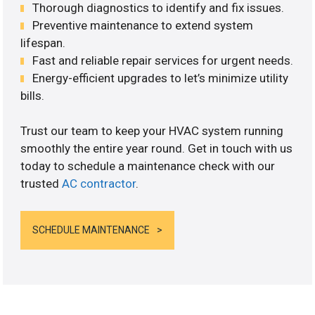
Thorough diagnostics to identify and fix issues.
Preventive maintenance to extend system
lifespan.
Fast and reliable repair services for urgent needs.
Energy-efficient upgrades to let’s minimize utility
bills.
Trust our team to keep your HVAC system running
smoothly the entire year round. Get in touch with us
today to schedule a maintenance check with our
trusted
AC contractor
.
SCHEDULE MAINTENANCE