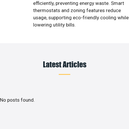
efficiently, preventing energy waste. Smart
thermostats and zoning features reduce
usage, supporting eco-friendly cooling while
lowering utility bills.
Latest Articles
No posts found.