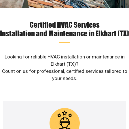
Certified HVAC Services
Installation and Maintenance in Elkhart (TX)
Looking for reliable HVAC installation or maintenance in
Elkhart (TX)?
Count on us for professional, certified services tailored to
your needs.