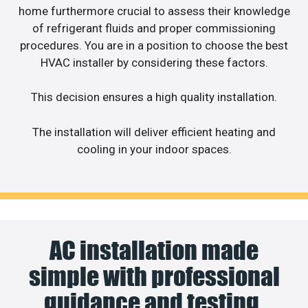
home furthermore crucial to assess their knowledge
of refrigerant fluids and proper commissioning
procedures. You are in a position to choose the best
HVAC installer by considering these factors.
This decision ensures a high quality installation.
The installation will deliver efficient heating and
cooling in your indoor spaces.
AC installation made
simple with professional
guidance and testing.