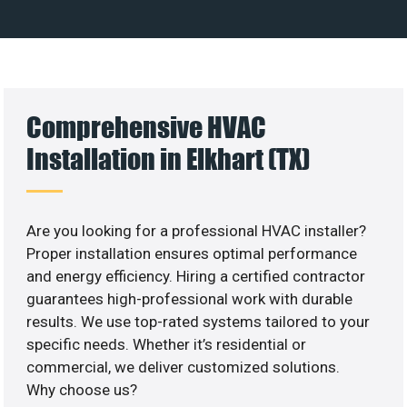
Comprehensive HVAC
Installation in Elkhart (TX)
Are you looking for a professional HVAC installer?
Proper installation ensures optimal performance
and energy efficiency. Hiring a certified contractor
guarantees high-professional work with durable
results. We use top-rated systems tailored to your
specific needs. Whether it’s residential or
commercial, we deliver customized solutions.
Why choose us?