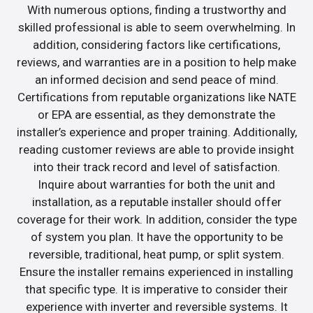
With numerous options, finding a trustworthy and
skilled professional is able to seem overwhelming. In
addition, considering factors like certifications,
reviews, and warranties are in a position to help make
an informed decision and send peace of mind.
Certifications from reputable organizations like NATE
or EPA are essential, as they demonstrate the
installer’s experience and proper training. Additionally,
reading customer reviews are able to provide insight
into their track record and level of satisfaction.
Inquire about warranties for both the unit and
installation, as a reputable installer should offer
coverage for their work. In addition, consider the type
of system you plan. It have the opportunity to be
reversible, traditional, heat pump, or split system.
Ensure the installer remains experienced in installing
that specific type. It is imperative to consider their
experience with inverter and reversible systems. It