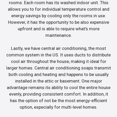
rooms. Each room has its washed indoor unit. This
allows you to for individual temperature control and
energy savings by cooling only the rooms in use.
However, it has the opportunity to be also expensive
upfront and is able to require what’s more
maintenance.
Lastly, we have central air conditioning, the most
common system in the US. It uses ducts to distribute
cool air throughout the house, making it ideal for
larger homes. Central air conditioning soaps transmit
both cooling and heating and happens to be usually
installed in the attic or basement. One major
advantage remains its ability to cool the entire house
evenly, providing consistent comfort. In addition, it
has the option of not be the most energy-efficient
option, especially for multi-level homes.