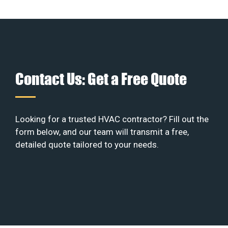
Contact Us: Get a Free Quote
Looking for a trusted HVAC contractor? Fill out the
form below, and our team will transmit a free,
detailed quote tailored to your needs.