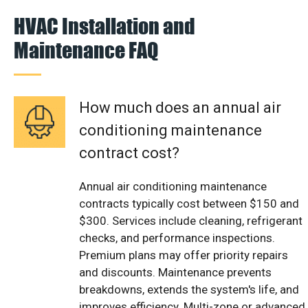
HVAC Installation and
Maintenance FAQ
How much does an annual air
conditioning maintenance
contract cost?
Annual air conditioning maintenance
contracts typically cost between $150 and
$300. Services include cleaning, refrigerant
checks, and performance inspections.
Premium plans may offer priority repairs
and discounts. Maintenance prevents
breakdowns, extends the system's life, and
improves efficiency. Multi-zone or advanced