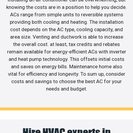
knowing the costs are in a position to help you decide.
ACs range from simple units to reversible systems
providing both cooling and heating. The installation
cost depends on the AC type, cooling capacity, and
area size. Venting and ductwork is able to increase
the overall cost. at least, tax credits and rebates
remain available for energy-efficient ACs with inverter
and heat pump technology. This offsets initial costs
and saves on energy bills. Maintenance home also
vital for efficiency and longevity. To sum up, consider
costs and savings to choose the best AC for your
needs and budget.
Hire HVAC experts in