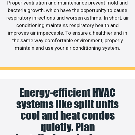
Proper ventilation and maintenance prevent mold and
bacteria growth, which have the opportunity to cause
respiratory infections and worsen asthma. In short, air
conditioning maintains respiratory health and
improves air impeccable. To ensure a healthier and in
the same way comfortable environment, properly
maintain and use your air conditioning system.
Energy-efficient HVAC
systems like split units
cool and heat condos
quietly. Plan