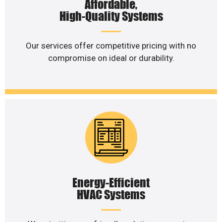
Affordable,
High-Quality Systems
Our services offer competitive pricing with no
compromise on ideal or durability.
Energy-Efficient
HVAC Systems