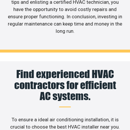
tips and enlisting a certified HVAC technician, you
have the opportunity to avoid costly repairs and
ensure proper functioning. In conclusion, investing in
regular maintenance can keep time and money in the
long run.
Find experienced HVAC
contractors for efficient
AC systems.
To ensure a ideal air conditioning installation, it is
crucial to choose the best HVAC installer near you.