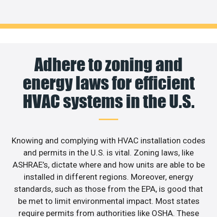
Adhere to zoning and
energy laws for efficient
HVAC systems in the U.S.
Knowing and complying with HVAC installation codes
and permits in the U.S. is vital. Zoning laws, like
ASHRAE’s, dictate where and how units are able to be
installed in different regions. Moreover, energy
standards, such as those from the EPA, is good that
be met to limit environmental impact. Most states
require permits from authorities like OSHA. These