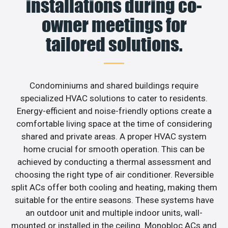
installations during co-
owner meetings for
tailored solutions.
Condominiums and shared buildings require
specialized HVAC solutions to cater to residents.
Energy-efficient and noise-friendly options create a
comfortable living space at the time of considering
shared and private areas. A proper HVAC system
home crucial for smooth operation. This can be
achieved by conducting a thermal assessment and
choosing the right type of air conditioner. Reversible
split ACs offer both cooling and heating, making them
suitable for the entire seasons. These systems have
an outdoor unit and multiple indoor units, wall-
mounted or installed in the ceiling. Monobloc ACs and