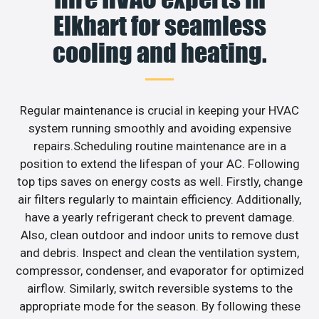
Elkhart for seamless
cooling and heating.
Regular maintenance is crucial in keeping your HVAC
system running smoothly and avoiding expensive
repairs.Scheduling routine maintenance are in a
position to extend the lifespan of your AC. Following
top tips saves on energy costs as well. Firstly, change
air filters regularly to maintain efficiency. Additionally,
have a yearly refrigerant check to prevent damage.
Also, clean outdoor and indoor units to remove dust
and debris. Inspect and clean the ventilation system,
compressor, condenser, and evaporator for optimized
airflow. Similarly, switch reversible systems to the
appropriate mode for the season. By following these