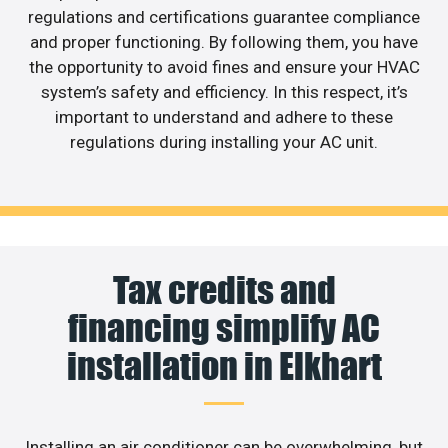
regulations and certifications guarantee compliance
and proper functioning. By following them, you have
the opportunity to avoid fines and ensure your HVAC
system’s safety and efficiency. In this respect, it’s
important to understand and adhere to these
regulations during installing your AC unit.
Tax credits and
financing simplify AC
installation in Elkhart
Installing an air conditioner can be overwhelming, but