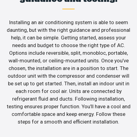
Installing an air conditioning system is able to seem
daunting, but with the right guidance and professional
help, it can be simple. Getting started, assess your
needs and budget to choose the right type of AC.
Options include reversible, split, monobloc, portable,
wall-mounted, or ceiling-mounted units. Once you’ve
chosen, the installation are in a position to start. The
outdoor unit with the compressor and condenser will
be set up to get started. Then, install an indoor unit in
each room for cool air. Units are connected by
refrigerant fluid and ducts. Following installation,
testing ensures proper function. You’ll have a cool and
comfortable space and keep energy. Follow these
steps for a smooth and efficient installation.