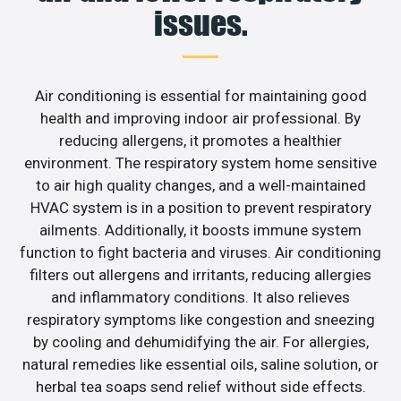
issues.
Air conditioning is essential for maintaining good
health and improving indoor air professional. By
reducing allergens, it promotes a healthier
environment. The respiratory system home sensitive
to air high quality changes, and a well-maintained
HVAC system is in a position to prevent respiratory
ailments. Additionally, it boosts immune system
function to fight bacteria and viruses. Air conditioning
filters out allergens and irritants, reducing allergies
and inflammatory conditions. It also relieves
respiratory symptoms like congestion and sneezing
by cooling and dehumidifying the air. For allergies,
natural remedies like essential oils, saline solution, or
herbal tea soaps send relief without side effects.