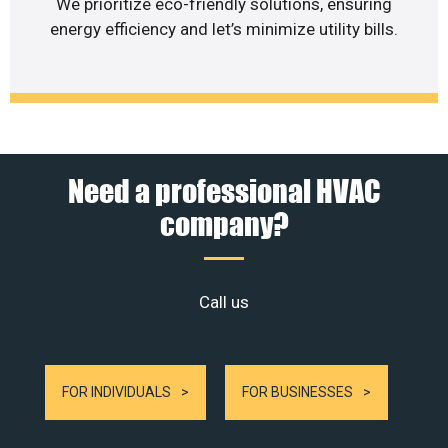
We prioritize eco-friendly solutions, ensuring
energy efficiency and let’s minimize utility bills.
Need a professional HVAC
company?
Call us
FOR INDIVIDUALS
FOR BUSINESSES