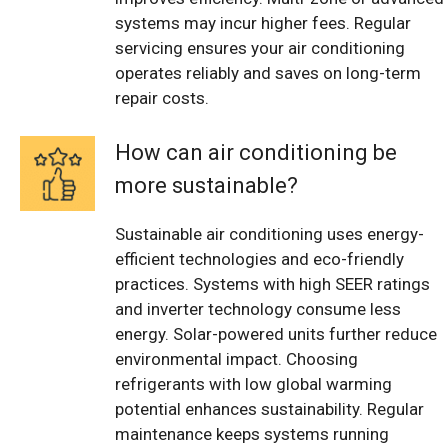
systems may incur higher fees. Regular
servicing ensures your air conditioning
operates reliably and saves on long-term
repair costs.
How can air conditioning be
more sustainable?
Sustainable air conditioning uses energy-
efficient technologies and eco-friendly
practices. Systems with high SEER ratings
and inverter technology consume less
energy. Solar-powered units further reduce
environmental impact. Choosing
refrigerants with low global warming
potential enhances sustainability. Regular
maintenance keeps systems running