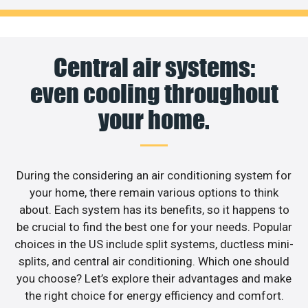
Central air systems:
even cooling throughout
your home.
During the considering an air conditioning system for
your home, there remain various options to think
about. Each system has its benefits, so it happens to
be crucial to find the best one for your needs. Popular
choices in the US include split systems, ductless mini-
splits, and central air conditioning. Which one should
you choose? Let’s explore their advantages and make
the right choice for energy efficiency and comfort.