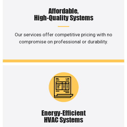
Affordable,
High-Quality Systems
Our services offer competitive pricing with no
compromise on professional or durability.
Energy-Efficient
HVAC Systems