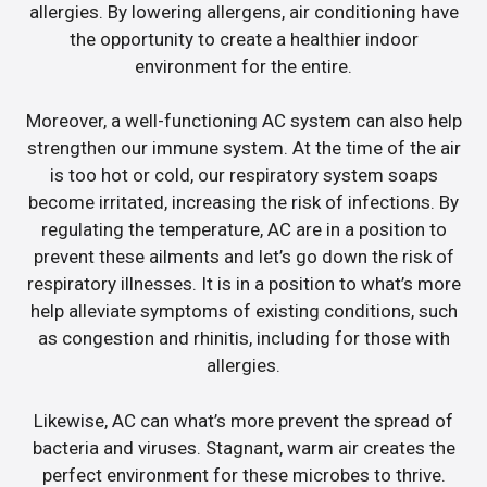
allergies. By lowering allergens, air conditioning have
the opportunity to create a healthier indoor
environment for the entire.
Moreover, a well-functioning AC system can also help
strengthen our immune system. At the time of the air
is too hot or cold, our respiratory system soaps
become irritated, increasing the risk of infections. By
regulating the temperature, AC are in a position to
prevent these ailments and let’s go down the risk of
respiratory illnesses. It is in a position to what’s more
help alleviate symptoms of existing conditions, such
as congestion and rhinitis, including for those with
allergies.
Likewise, AC can what’s more prevent the spread of
bacteria and viruses. Stagnant, warm air creates the
perfect environment for these microbes to thrive.