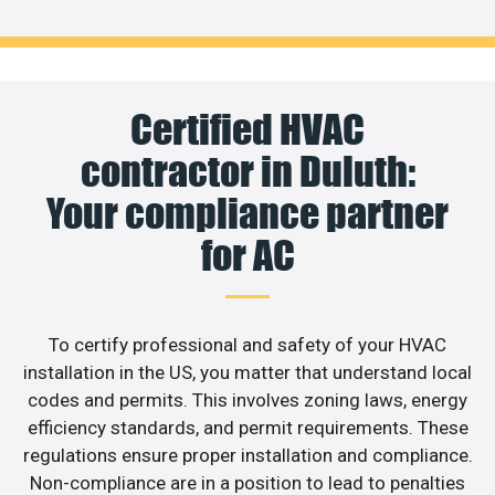
Certified HVAC
contractor in Duluth:
Your compliance partner
for AC
To certify professional and safety of your HVAC
installation in the US, you matter that understand local
codes and permits. This involves zoning laws, energy
efficiency standards, and permit requirements. These
regulations ensure proper installation and compliance.
Non-compliance are in a position to lead to penalties