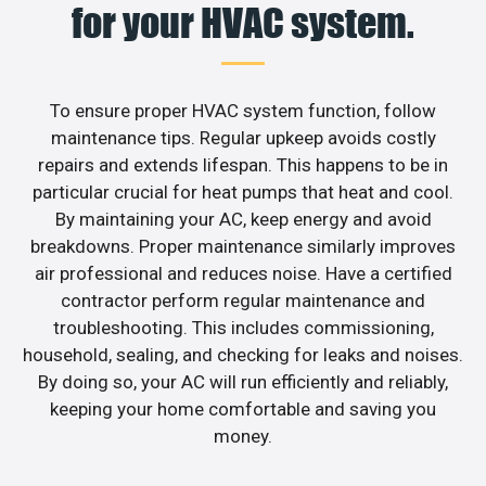
for your HVAC system.
To ensure proper HVAC system function, follow
maintenance tips. Regular upkeep avoids costly
repairs and extends lifespan. This happens to be in
particular crucial for heat pumps that heat and cool.
By maintaining your AC, keep energy and avoid
breakdowns. Proper maintenance similarly improves
air professional and reduces noise. Have a certified
contractor perform regular maintenance and
troubleshooting. This includes commissioning,
household, sealing, and checking for leaks and noises.
By doing so, your AC will run efficiently and reliably,
keeping your home comfortable and saving you
money.