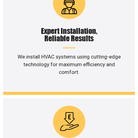
Expert Installation,
Reliable Results
We install HVAC systems using cutting-edge
technology for maximum efficiency and
comfort.