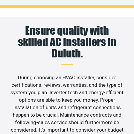
Ensure quality with
skilled AC installers in
Duluth.
During choosing an HVAC installer, consider
certifications, reviews, warranties, and the type of
system you plan. Inverter tech and energy-efficient
options are able to keep you money. Proper
installation of units and refrigerant connections
happen to be crucial. Maintenance contracts and
following-sales service should furthermore be
considered. It’s important to consider your budget