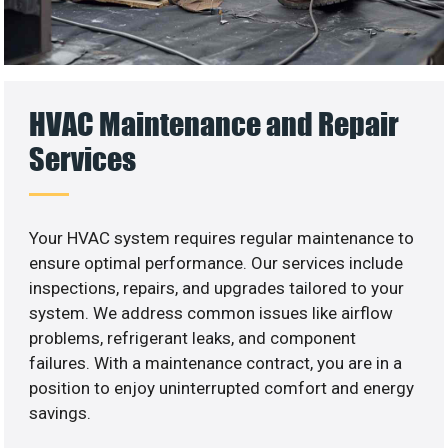
HVAC Maintenance and Repair
Services
Your HVAC system requires regular maintenance to
ensure optimal performance. Our services include
inspections, repairs, and upgrades tailored to your
system. We address common issues like airflow
problems, refrigerant leaks, and component
failures. With a maintenance contract, you are in a
position to enjoy uninterrupted comfort and energy
savings.