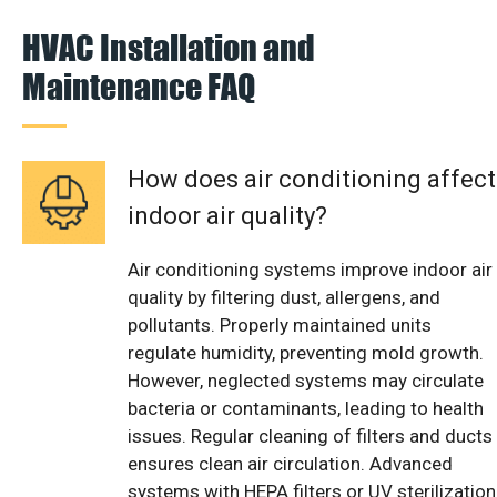
HVAC Installation and
Maintenance FAQ
How does air conditioning affect
indoor air quality?
Air conditioning systems improve indoor air
quality by filtering dust, allergens, and
pollutants. Properly maintained units
regulate humidity, preventing mold growth.
However, neglected systems may circulate
bacteria or contaminants, leading to health
issues. Regular cleaning of filters and ducts
ensures clean air circulation. Advanced
systems with HEPA filters or UV sterilization