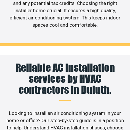
and any potential tax credits. Choosing the right
installer home crucial. It ensures a high quality,
efficient air conditioning system. This keeps indoor
spaces cool and comfortable.
Reliable AC installation
services by HVAC
contractors in Duluth.
Looking to install an air conditioning system in your
home or office? Our step-by-step guide is in a position
to help! Understand HVAC installation phases, choose