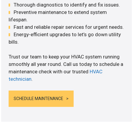
Thorough diagnostics to identify and fix issues.
Preventive maintenance to extend system
lifespan.
Fast and reliable repair services for urgent needs.
Energy-efficient upgrades to let’s go down utility
bills.
Trust our team to keep your HVAC system running
smoothly all year round. Call us today to schedule a
maintenance check with our trusted
HVAC
technician
.
SCHEDULE MAINTENANCE