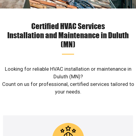
Certified HVAC Services
Installation and Maintenance in Duluth
(MN)
Looking for reliable HVAC installation or maintenance in
Duluth (MN)?
Count on us for professional, certified services tailored to
your needs.