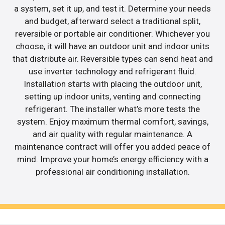
a system, set it up, and test it. Determine your needs
and budget, afterward select a traditional split,
reversible or portable air conditioner. Whichever you
choose, it will have an outdoor unit and indoor units
that distribute air. Reversible types can send heat and
use inverter technology and refrigerant fluid.
Installation starts with placing the outdoor unit,
setting up indoor units, venting and connecting
refrigerant. The installer what’s more tests the
system. Enjoy maximum thermal comfort, savings,
and air quality with regular maintenance. A
maintenance contract will offer you added peace of
mind. Improve your home’s energy efficiency with a
professional air conditioning installation.