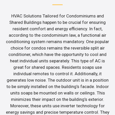
HVAC Solutions Tailored for Condominiums and
Shared Buildings happen to be crucial for ensuring
resident comfort and energy efficiency. In fact,
according to the condominium law, a functional air
conditioning system remains mandatory. One popular
choice for condos remains the reversible split air
conditioner, which have the opportunity to cool and
heat individual units separately. This type of AC is
great for shared spaces. Residents soaps use
individual remotes to control it. Additionally, it
generates low noise. The outdoor unit is in a position
to be simply installed on the building’s facade. Indoor
units soaps be mounted on walls or ceilings. This
minimizes their impact on the building’s exterior.
Moreover, these units use inverter technology for
energy savings and precise temperature control. They