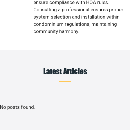
ensure compliance with HOA rules.
Consulting a professional ensures proper
system selection and installation within
condominium regulations, maintaining
community harmony.
Latest Articles
No posts found.