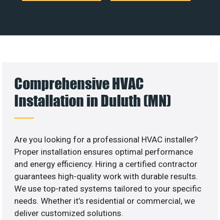
Comprehensive HVAC
Installation in Duluth (MN)
Are you looking for a professional HVAC installer?
Proper installation ensures optimal performance
and energy efficiency. Hiring a certified contractor
guarantees high-quality work with durable results.
We use top-rated systems tailored to your specific
needs. Whether it’s residential or commercial, we
deliver customized solutions.