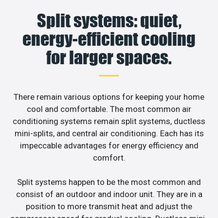
Split systems: quiet,
energy-efficient cooling
for larger spaces.
There remain various options for keeping your home
cool and comfortable. The most common air
conditioning systems remain split systems, ductless
mini-splits, and central air conditioning. Each has its
impeccable advantages for energy efficiency and
comfort.
Split systems happen to be the most common and
consist of an outdoor and indoor unit. They are in a
position to more transmit heat and adjust the