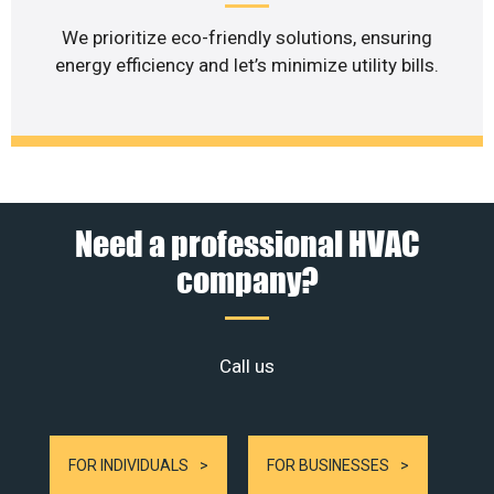
We prioritize eco-friendly solutions, ensuring
energy efficiency and let’s minimize utility bills.
Need a professional HVAC
company?
Call us
FOR INDIVIDUALS
FOR BUSINESSES