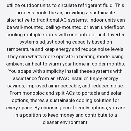
utilize outdoor units to circulate refrigerant fluid. This
process cools the air, providing a sustainable
alternative to traditional AC systems. Indoor units can
be wall-mounted, ceiling-mounted, or even underfloor,
cooling multiple rooms with one outdoor unit. Inverter
systems adjust cooling capacity based on
temperature and keep energy and reduce noise levels.
They can what’s more operate in heating mode, using
ambient air heat to warm your home in colder months.
You soaps with simplicity install these systems with
assistance from an HVAC installer. Enjoy energy
savings, improved air impeccable, and reduced noise.
From monobloc and split ACs to portable and solar
options, there’s a sustainable cooling solution for
every space. By choosing eco-friendly options, you are
in a position to keep money and contribute to a
cleaner environment.