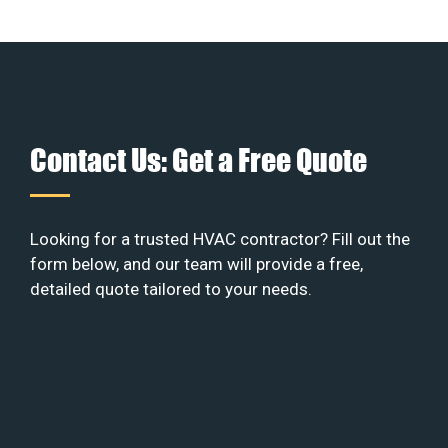
Contact Us: Get a Free Quote
Looking for a trusted HVAC contractor? Fill out the
form below, and our team will provide a free,
detailed quote tailored to your needs.