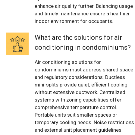
enhance air quality further. Balancing usage
and timely maintenance ensure a healthier
indoor environment for occupants.
What are the solutions for air
conditioning in condominiums?
Air conditioning solutions for
condominiums must address shared space
and regulatory considerations. Ductless
mini-splits provide quiet, efficient cooling
without extensive ductwork. Centralized
systems with zoning capabilities offer
comprehensive temperature control.
Portable units suit smaller spaces or
temporary cooling needs. Noise restrictions
and external unit placement guidelines