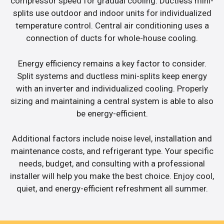
compressor speed for gradual cooling. Ductless mini-
splits use outdoor and indoor units for individualized
temperature control. Central air conditioning uses a
connection of ducts for whole-house cooling.
Energy efficiency remains a key factor to consider.
Split systems and ductless mini-splits keep energy
with an inverter and individualized cooling. Properly
sizing and maintaining a central system is able to also
be energy-efficient.
Additional factors include noise level, installation and
maintenance costs, and refrigerant type. Your specific
needs, budget, and consulting with a professional
installer will help you make the best choice. Enjoy cool,
quiet, and energy-efficient refreshment all summer.