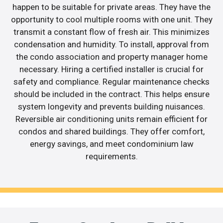
happen to be suitable for private areas. They have the
opportunity to cool multiple rooms with one unit. They
transmit a constant flow of fresh air. This minimizes
condensation and humidity. To install, approval from
the condo association and property manager home
necessary. Hiring a certified installer is crucial for
safety and compliance. Regular maintenance checks
should be included in the contract. This helps ensure
system longevity and prevents building nuisances.
Reversible air conditioning units remain efficient for
condos and shared buildings. They offer comfort,
energy savings, and meet condominium law
requirements.