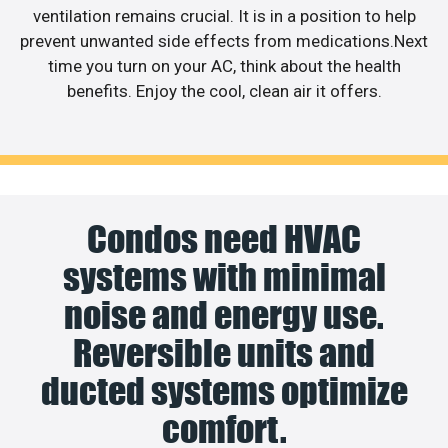
ventilation remains crucial. It is in a position to help
prevent unwanted side effects from medications.Next
time you turn on your AC, think about the health
benefits. Enjoy the cool, clean air it offers.
Condos need HVAC
systems with minimal
noise and energy use.
Reversible units and
ducted systems optimize
comfort.