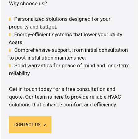
Why choose us?
Personalized solutions designed for your
property and budget.
Energy-efficient systems that lower your utility
costs.
Comprehensive support, from initial consultation
to post-installation maintenance.
Solid warranties for peace of mind and long-term
reliability.
Get in touch today for a free consultation and
quote. Our team is here to provide reliable HVAC
solutions that enhance comfort and efficiency.
CONTACT US