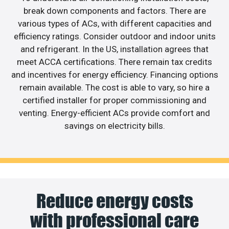
break down components and factors. There are
various types of ACs, with different capacities and
efficiency ratings. Consider outdoor and indoor units
and refrigerant. In the US, installation agrees that
meet ACCA certifications. There remain tax credits
and incentives for energy efficiency. Financing options
remain available. The cost is able to vary, so hire a
certified installer for proper commissioning and
venting. Energy-efficient ACs provide comfort and
savings on electricity bills.
Reduce energy costs
with professional care