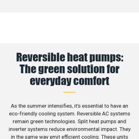
Reversible heat pumps:
The green solution for
everyday comfort
As the summer intensifies, it’s essential to have an
eco-friendly cooling system. Reversible AC systems
remain green technologies. Split heat pumps and
inverter systems reduce environmental impact. They
in the same way emit efficient cooling. These units