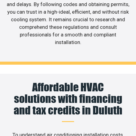
and delays. By following codes and obtaining permits,
you can trust in a high-ideal, efficient, and without risk
cooling system. It remains crucial to research and
comprehend these regulations and consult
professionals for a smooth and compliant
installation.
Affordable HVAC
solutions with financing
and tax credits in Duluth
To understand air conditioning installation costs,