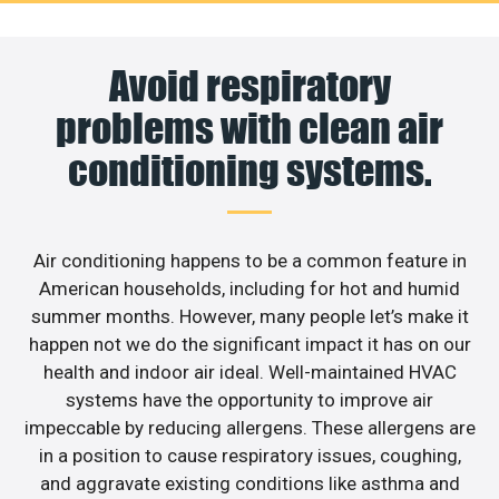
Avoid respiratory
problems with clean air
conditioning systems.
Air conditioning happens to be a common feature in
American households, including for hot and humid
summer months. However, many people let’s make it
happen not we do the significant impact it has on our
health and indoor air ideal. Well-maintained HVAC
systems have the opportunity to improve air
impeccable by reducing allergens. These allergens are
in a position to cause respiratory issues, coughing,
and aggravate existing conditions like asthma and