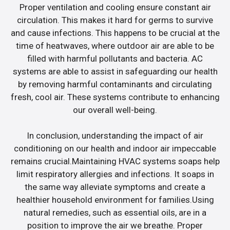
Proper ventilation and cooling ensure constant air
circulation. This makes it hard for germs to survive
and cause infections. This happens to be crucial at the
time of heatwaves, where outdoor air are able to be
filled with harmful pollutants and bacteria. AC
systems are able to assist in safeguarding our health
by removing harmful contaminants and circulating
fresh, cool air. These systems contribute to enhancing
our overall well-being.
In conclusion, understanding the impact of air
conditioning on our health and indoor air impeccable
remains crucial.Maintaining HVAC systems soaps help
limit respiratory allergies and infections. It soaps in
the same way alleviate symptoms and create a
healthier household environment for families.Using
natural remedies, such as essential oils, are in a
position to improve the air we breathe. Proper