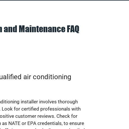
on and Maintenance FAQ
alified air conditioning
nditioning installer involves thorough
 Look for certified professionals with
ositive customer reviews. Check for
ch as NATE or EPA credentials, to ensure