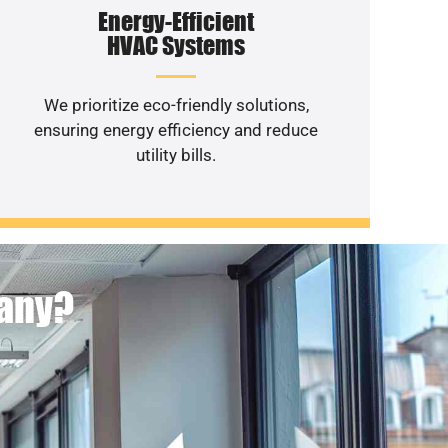
Energy-Efficient
HVAC Systems
We prioritize eco-friendly solutions,
ensuring energy efficiency and reduce
utility bills.
pany?