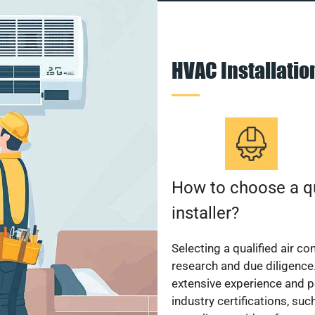
HVAC Installati
How to choose a qu
installer?
Selecting a qualified air co
research and due diligence.
extensive experience and p
industry certifications, su