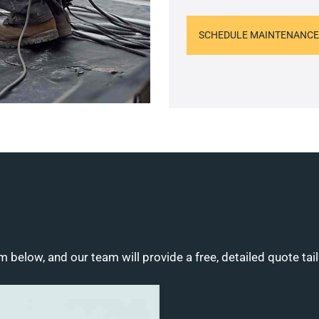
SCHEDULE MAINTENANCE
m below, and our team will provide a free, detailed quote tai