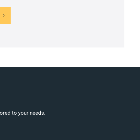
lored to your needs.