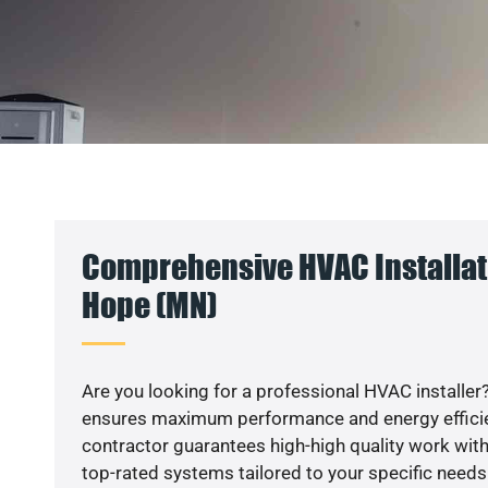
Comprehensive HVAC Installat
Hope (MN)
Are you looking for a professional HVAC installer?
ensures maximum performance and energy efficienc
contractor guarantees high-high quality work with
top-rated systems tailored to your specific needs.