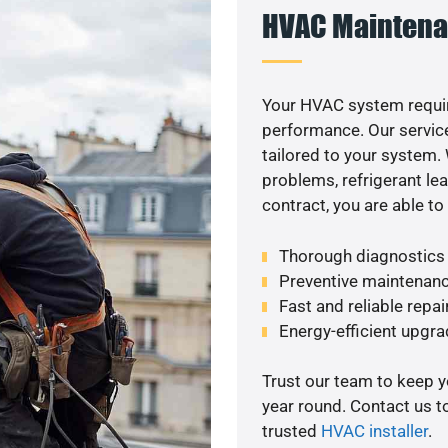
HVAC Maintena
Your HVAC system requi
performance. Our service
tailored to your system
problems, refrigerant le
contract, you are able t
Thorough diagnostics t
Preventive maintenanc
Fast and reliable repai
Energy-efficient upgrad
Trust our team to keep 
year round. Contact us 
trusted
HVAC installer
.