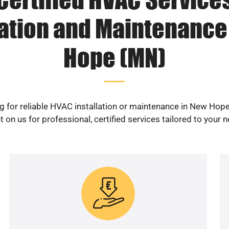
lation and Maintenance
Hope (MN)
g for reliable HVAC installation or maintenance in New Hop
 on us for professional, certified services tailored to your 