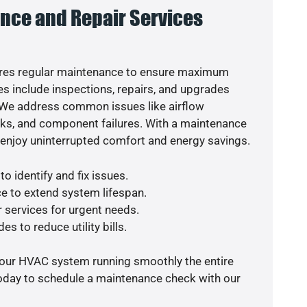
nce and Repair Services
res regular maintenance to ensure maximum
s include inspections, repairs, and upgrades
. We address common issues like airflow
aks, and component failures. With a maintenance
o enjoy uninterrupted comfort and energy savings.
o identify and fix issues.
e to extend system lifespan.
r services for urgent needs.
es to reduce utility bills.
your HVAC system running smoothly the entire
today to schedule a maintenance check with our