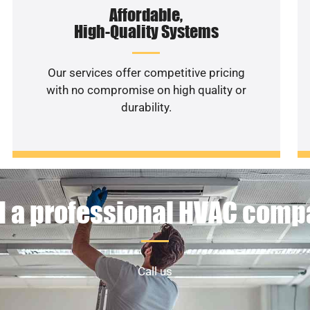
Affordable,
High-Quality Systems
Our services offer competitive pricing
with no compromise on high quality or
durability.
 a professional HVAC com
Call us