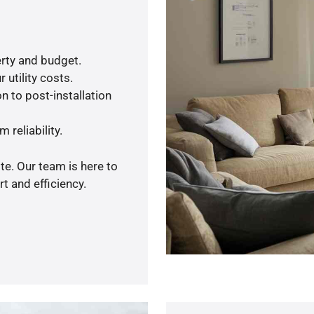
rty and budget.
 utility costs.
n to post-installation
 reliability.
te. Our team is here to
t and efficiency.