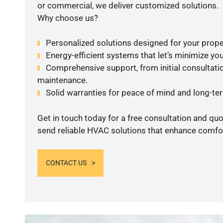
or commercial, we deliver customized solutions.
Why choose us?
Personalized solutions designed for your prope
Energy-efficient systems that let’s minimize your
Comprehensive support, from initial consultatio
maintenance.
Solid warranties for peace of mind and long-term
Get in touch today for a free consultation and quo
send reliable HVAC solutions that enhance comfor
CONTACT US