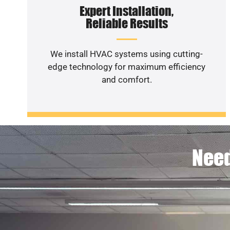
Expert Installation,
Reliable Results
We install HVAC systems using cutting-
edge technology for maximum efficiency
and comfort.
Need