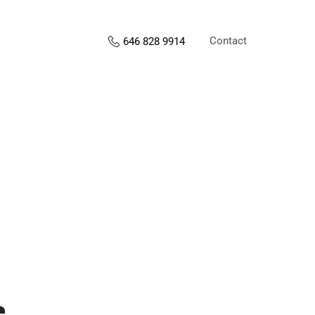
Contact
646 828 9914
s