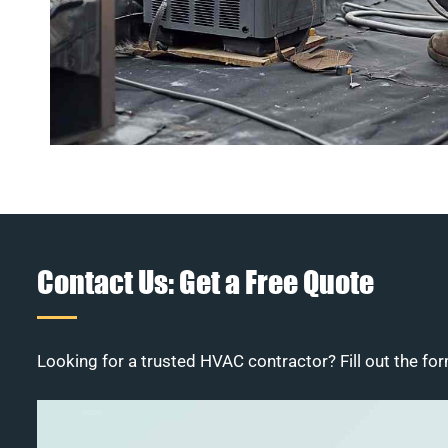
Contact Us: Get a Free Quote
Looking for a trusted HVAC contractor? Fill out the for