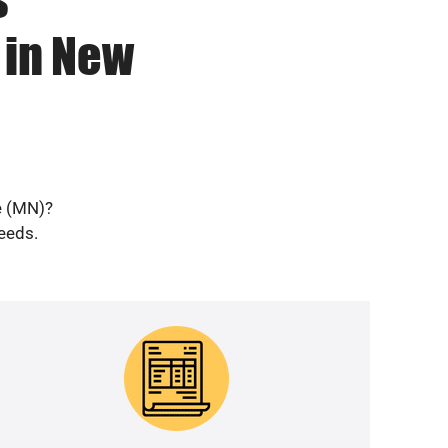
 in New
e (MN)?
needs.