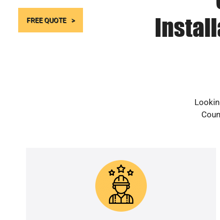
Instal
FREE QUOTE
Lookin
Count