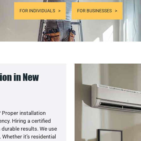
FOR INDIVIDUALS
FOR BUSINESSES
ion in New
 Proper installation
y. Hiring a certified
 durable results. We use
 Whether it’s residential