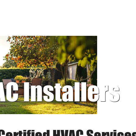
AC Installers
Certified HVAC Service