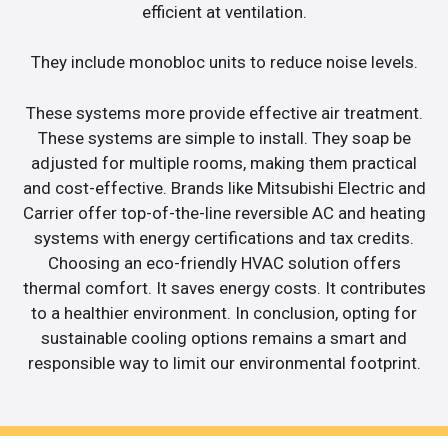
efficient at ventilation.
They include monobloc units to reduce noise levels.
These systems more provide effective air treatment.
These systems are simple to install. They soap be
adjusted for multiple rooms, making them practical
and cost-effective. Brands like Mitsubishi Electric and
Carrier offer top-of-the-line reversible AC and heating
systems with energy certifications and tax credits.
Choosing an eco-friendly HVAC solution offers
thermal comfort. It saves energy costs. It contributes
to a healthier environment. In conclusion, opting for
sustainable cooling options remains a smart and
responsible way to limit our environmental footprint.