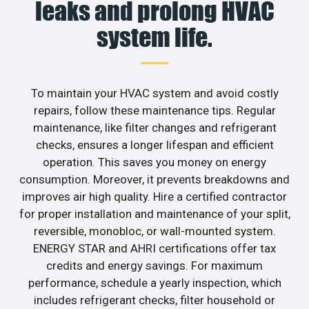
leaks and prolong HVAC
system life.
To maintain your HVAC system and avoid costly
repairs, follow these maintenance tips. Regular
maintenance, like filter changes and refrigerant
checks, ensures a longer lifespan and efficient
operation. This saves you money on energy
consumption. Moreover, it prevents breakdowns and
improves air high quality. Hire a certified contractor
for proper installation and maintenance of your split,
reversible, monobloc, or wall-mounted system.
ENERGY STAR and AHRI certifications offer tax
credits and energy savings. For maximum
performance, schedule a yearly inspection, which
includes refrigerant checks, filter household or