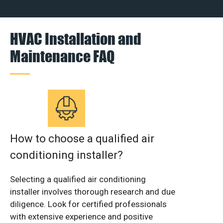
HVAC Installation and
Maintenance FAQ
How to choose a qualified air
conditioning installer?
Selecting a qualified air conditioning
installer involves thorough research and due
diligence. Look for certified professionals
with extensive experience and positive