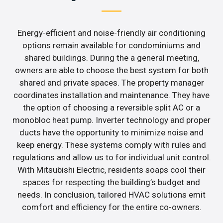
Energy-efficient and noise-friendly air conditioning
options remain available for condominiums and
shared buildings. During the a general meeting,
owners are able to choose the best system for both
shared and private spaces. The property manager
coordinates installation and maintenance. They have
the option of choosing a reversible split AC or a
monobloc heat pump. Inverter technology and proper
ducts have the opportunity to minimize noise and
keep energy. These systems comply with rules and
regulations and allow us to for individual unit control.
With Mitsubishi Electric, residents soaps cool their
spaces for respecting the building’s budget and
needs. In conclusion, tailored HVAC solutions emit
comfort and efficiency for the entire co-owners.