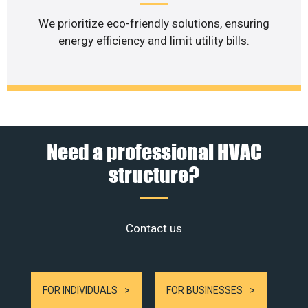
We prioritize eco-friendly solutions, ensuring
energy efficiency and limit utility bills.
Need a professional HVAC
structure?
Contact us
FOR INDIVIDUALS
FOR BUSINESSES