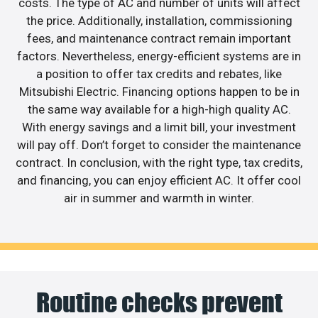
costs. The type of AC and number of units will affect
the price. Additionally, installation, commissioning
fees, and maintenance contract remain important
factors. Nevertheless, energy-efficient systems are in
a position to offer tax credits and rebates, like
Mitsubishi Electric. Financing options happen to be in
the same way available for a high-high quality AC.
With energy savings and a limit bill, your investment
will pay off. Don’t forget to consider the maintenance
contract. In conclusion, with the right type, tax credits,
and financing, you can enjoy efficient AC. It offer cool
air in summer and warmth in winter.
Routine checks prevent