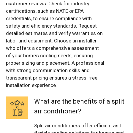
customer reviews. Check for industry
certifications, such as NATE or EPA
credentials, to ensure compliance with
safety and efficiency standards. Request
detailed estimates and verify warranties on
labor and equipment. Choose an installer
who offers a comprehensive assessment
of your home’s cooling needs, ensuring
proper sizing and placement. A professional
with strong communication skills and
transparent pricing ensures a stress-free
installation experience.
What are the benefits of a split
air conditioner?
Split air conditioners offer efficient and