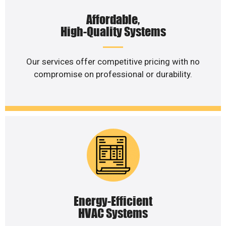
Affordable,
High-Quality Systems
Our services offer competitive pricing with no
compromise on professional or durability.
Energy-Efficient
HVAC Systems