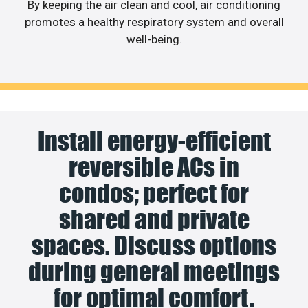
By keeping the air clean and cool, air conditioning
promotes a healthy respiratory system and overall
well-being.
Install energy-efficient
reversible ACs in
condos; perfect for
shared and private
spaces. Discuss options
during general meetings
for optimal comfort.