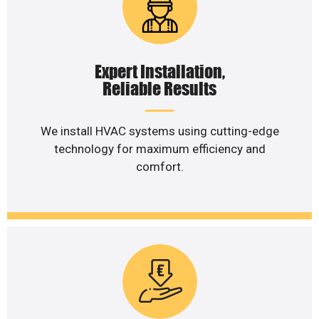
Expert Installation,
Reliable Results
We install HVAC systems using cutting-edge
technology for maximum efficiency and
comfort.