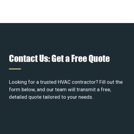
Contact Us: Get a Free Quote
Looking for a trusted HVAC contractor? Fill out the
form below, and our team will transmit a free,
detailed quote tailored to your needs.