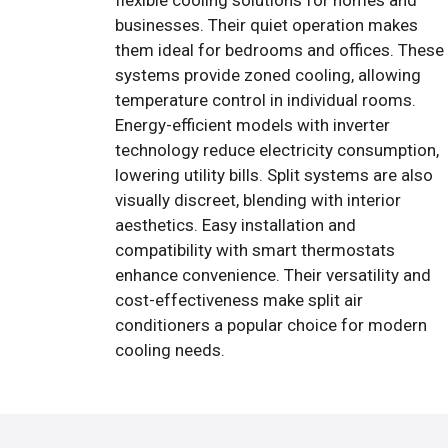
flexible cooling solutions for homes and
businesses. Their quiet operation makes
them ideal for bedrooms and offices. These
systems provide zoned cooling, allowing
temperature control in individual rooms.
Energy-efficient models with inverter
technology reduce electricity consumption,
lowering utility bills. Split systems are also
visually discreet, blending with interior
aesthetics. Easy installation and
compatibility with smart thermostats
enhance convenience. Their versatility and
cost-effectiveness make split air
conditioners a popular choice for modern
cooling needs.