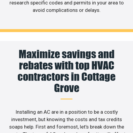
research specific codes and permits in your area to
avoid complications or delays.
Maximize savings and
rebates with top HVAC
contractors in Cottage
Grove
Installing an AC are in a position to be a costly
investment, but knowing the costs and tax credits
soaps help. First and foremost, let’s break down the