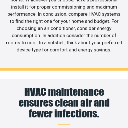
install it for proper commissioning and maximum
performance. In conclusion, compare HVAC systems
to find the right one for your home and budget. For
choosing an air conditioner, consider energy
consumption. In addition consider the number of
rooms to cool. In a nutshell, think about your preferred
device type for comfort and energy savings.
HVAC maintenance
ensures clean air and
fewer infections.