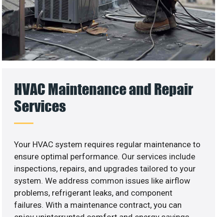
HVAC Maintenance and Repair
Services
Your HVAC system requires regular maintenance to
ensure optimal performance. Our services include
inspections, repairs, and upgrades tailored to your
system. We address common issues like airflow
problems, refrigerant leaks, and component
failures. With a maintenance contract, you can