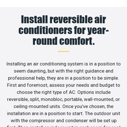
Install reversible air
conditioners for year-
round comfort.
Installing an air conditioning system is in a position to
seem daunting, but with the right guidance and
professional help, they are in a position to be simple.
First and foremost, assess your needs and budget to
choose the right type of AC. Options include
reversible, split, monobloc, portable, wall-mounted, or
ceiling-mounted units. Once you’ve chosen, the
installation are in a position to start. The outdoor unit
with the compressor and condenser will be set up