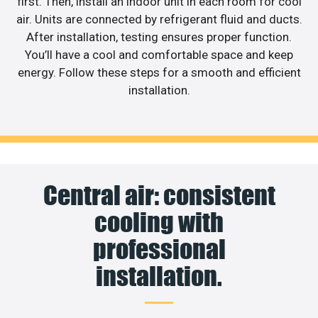
first. Then, install an indoor unit in each room for cool
air. Units are connected by refrigerant fluid and ducts.
After installation, testing ensures proper function.
You’ll have a cool and comfortable space and keep
energy. Follow these steps for a smooth and efficient
installation.
Central air: consistent
cooling with
professional
installation.