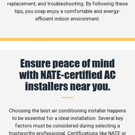
replacement, and troubleshooting. By following these
tips, you soap enjoy a comfortable and energy-
efficient indoor environment.
Ensure peace of mind
with NATE-certified AC
installers near you.
Choosing the best air conditioning installer happens
to be essential for a ideal installation. Several key
factors must be considered during selecting a
trustworthy professional. Certifications like NATE or