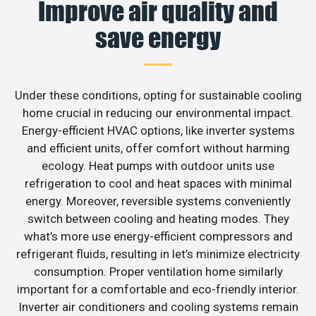
Improve air quality and
save energy
Under these conditions, opting for sustainable cooling
home crucial in reducing our environmental impact.
Energy-efficient HVAC options, like inverter systems
and efficient units, offer comfort without harming
ecology. Heat pumps with outdoor units use
refrigeration to cool and heat spaces with minimal
energy. Moreover, reversible systems conveniently
switch between cooling and heating modes. They
what’s more use energy-efficient compressors and
refrigerant fluids, resulting in let’s minimize electricity
consumption. Proper ventilation home similarly
important for a comfortable and eco-friendly interior.
Inverter air conditioners and cooling systems remain