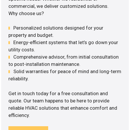
commercial, we deliver customized solutions.
Why choose us?
Personalized solutions designed for your
property and budget.
Energy-efficient systems that let’s go down your
utility costs.
Comprehensive advisor, from initial consultation
to post-installation maintenance.
Solid warranties for peace of mind and long-term
reliability.
Get in touch today for a free consultation and
quote. Our team happens to be here to provide
reliable HVAC solutions that enhance comfort and
efficiency.