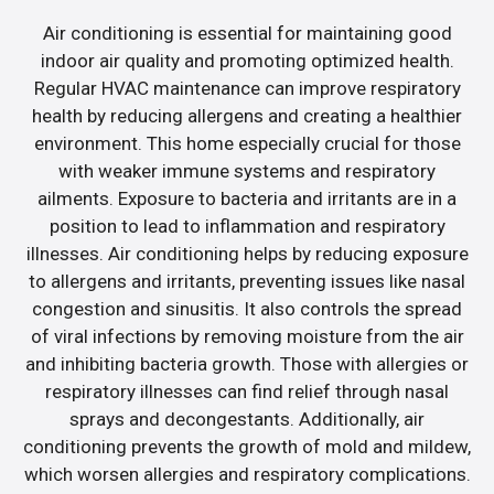
Air conditioning is essential for maintaining good
indoor air quality and promoting optimized health.
Regular HVAC maintenance can improve respiratory
health by reducing allergens and creating a healthier
environment. This home especially crucial for those
with weaker immune systems and respiratory
ailments. Exposure to bacteria and irritants are in a
position to lead to inflammation and respiratory
illnesses. Air conditioning helps by reducing exposure
to allergens and irritants, preventing issues like nasal
congestion and sinusitis. It also controls the spread
of viral infections by removing moisture from the air
and inhibiting bacteria growth. Those with allergies or
respiratory illnesses can find relief through nasal
sprays and decongestants. Additionally, air
conditioning prevents the growth of mold and mildew,
which worsen allergies and respiratory complications.