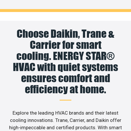
Choose Daikin, Trane &
Carrier for smart
cooling. ENERGY STAR®
HVAC with quiet systems
ensures comfort and
efficiency at home.
Explore the leading HVAC brands and their latest
cooling innovations. Trane, Carrier, and Daikin offer
high-impeccable and certified products. With smart