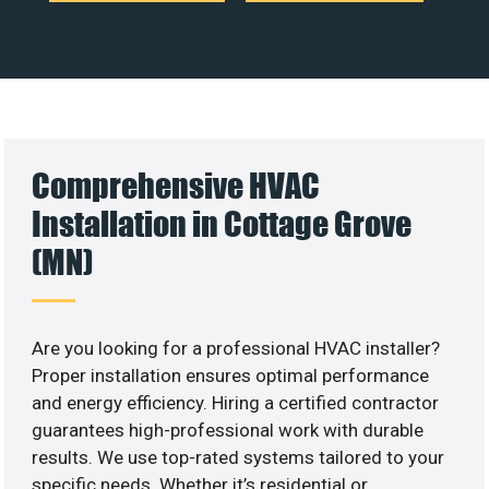
Comprehensive HVAC
Installation in Cottage Grove
(MN)
Are you looking for a professional HVAC installer?
Proper installation ensures optimal performance
and energy efficiency. Hiring a certified contractor
guarantees high-professional work with durable
results. We use top-rated systems tailored to your
specific needs. Whether it’s residential or