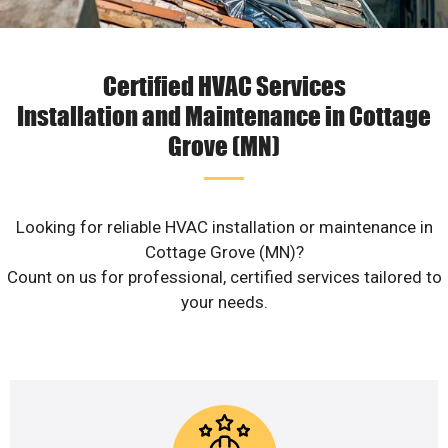
Certified HVAC Services
Installation and Maintenance in Cottage
Grove (MN)
Looking for reliable HVAC installation or maintenance in
Cottage Grove (MN)?
Count on us for professional, certified services tailored to
your needs.