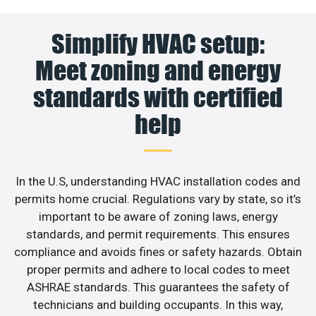
Simplify HVAC setup:
Meet zoning and energy
standards with certified
help
In the U.S, understanding HVAC installation codes and
permits home crucial. Regulations vary by state, so it’s
important to be aware of zoning laws, energy
standards, and permit requirements. This ensures
compliance and avoids fines or safety hazards. Obtain
proper permits and adhere to local codes to meet
ASHRAE standards. This guarantees the safety of
technicians and building occupants. In this way,