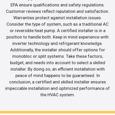
EPA ensure qualifications and safety regulations.
Customer reviews reflect reputation and satisfaction.
Warranties protect against installation issues.
Consider the type of system, such as a traditional AC
or reversible heat pump. A certified installer is in a
position to handle both. Keep in mind experience with
inverter technology and refrigerant knowledge.
Additionally, the installer should offer options for
monobloc or split systems. Take these factors,
budget, and needs into account to select a skilled
installer. By doing so, an efficient installation with
peace of mind happens to be guaranteed. In
conclusion, a certified and skilled installer ensures
impeccable installation and optimized performance of
the HVAC system.