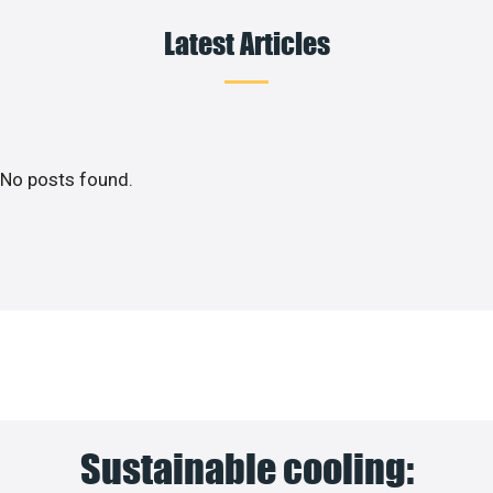
Latest Articles
No posts found.
Sustainable cooling: