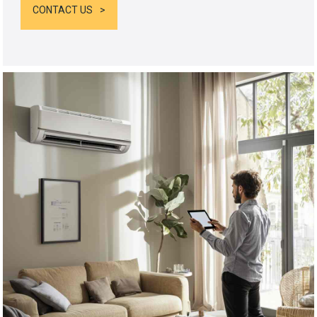
CONTACT US