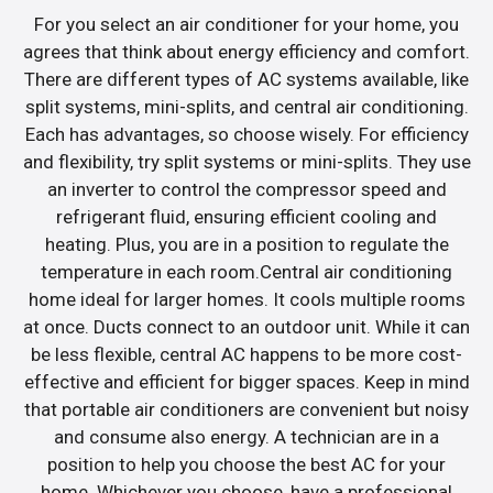
For you select an air conditioner for your home, you
agrees that think about energy efficiency and comfort.
There are different types of AC systems available, like
split systems, mini-splits, and central air conditioning.
Each has advantages, so choose wisely. For efficiency
and flexibility, try split systems or mini-splits. They use
an inverter to control the compressor speed and
refrigerant fluid, ensuring efficient cooling and
heating. Plus, you are in a position to regulate the
temperature in each room.Central air conditioning
home ideal for larger homes. It cools multiple rooms
at once. Ducts connect to an outdoor unit. While it can
be less flexible, central AC happens to be more cost-
effective and efficient for bigger spaces. Keep in mind
that portable air conditioners are convenient but noisy
and consume also energy. A technician are in a
position to help you choose the best AC for your
home. Whichever you choose, have a professional