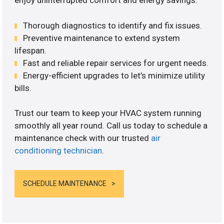
enjoy uninterrupted comfort and energy savings.
Thorough diagnostics to identify and fix issues.
Preventive maintenance to extend system
lifespan.
Fast and reliable repair services for urgent needs.
Energy-efficient upgrades to let’s minimize utility
bills.
Trust our team to keep your HVAC system running
smoothly all year round. Call us today to schedule a
maintenance check with our trusted
air
conditioning technician
.
SCHEDULE MAINTENANCE