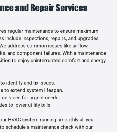
nce and Repair Services
res regular maintenance to ensure maximum
s include inspections, repairs, and upgrades
. We address common issues like airflow
aks, and component failures. With a maintenance
osition to enjoy uninterrupted comfort and energy
o identify and fix issues.
e to extend system lifespan.
r services for urgent needs.
s to lower utility bills.
your HVAC system running smoothly all year
 to schedule a maintenance check with our