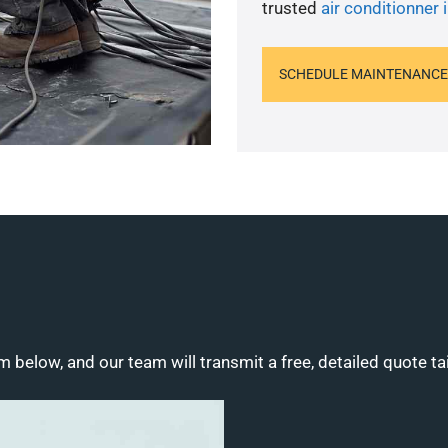
trusted
air conditionner i
SCHEDULE MAINTENANCE
m below, and our team will transmit a free, detailed quote ta