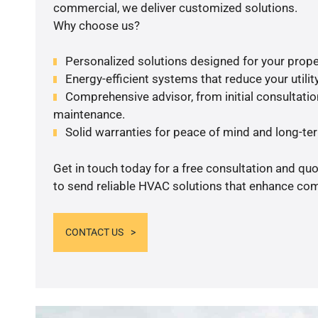
commercial, we deliver customized solutions.
Why choose us?
Personalized solutions designed for your prope
Energy-efficient systems that reduce your utilit
Comprehensive advisor, from initial consultation
maintenance.
Solid warranties for peace of mind and long-term
Get in touch today for a free consultation and q
to send reliable HVAC solutions that enhance comf
CONTACT US