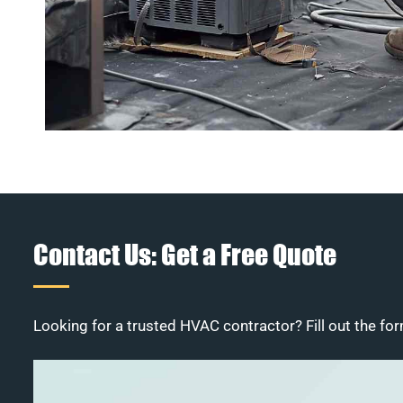
Contact Us: Get a Free Quote
Looking for a trusted HVAC contractor? Fill out the for