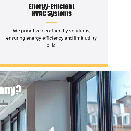
Energy-Efficient
HVAC Systems
We prioritize eco-friendly solutions,
ensuring energy efficiency and limit utility
bills.
pany?