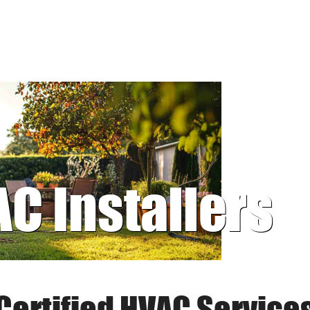
AC Installers
Certified HVAC Service