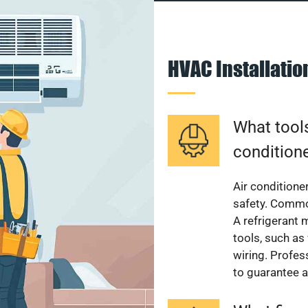
HVAC Installati
What tools
condition
Air conditioner
safety. Common
A refrigerant 
tools, such as
wiring. Profes
to guarantee a 