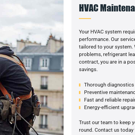
HVAC Maintena
Your HVAC system requi
performance. Our service
tailored to your system
problems, refrigerant le
contract, you are in a p
savings.
Thorough diagnostics t
Preventive maintenanc
Fast and reliable repai
Energy-efficient upgrade
Trust our team to keep 
round. Contact us today