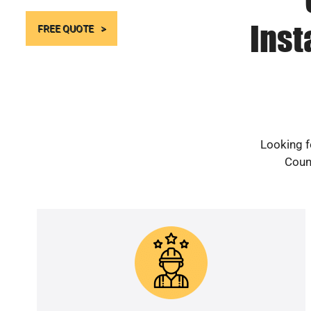
Inst
FREE QUOTE
Looking f
Count