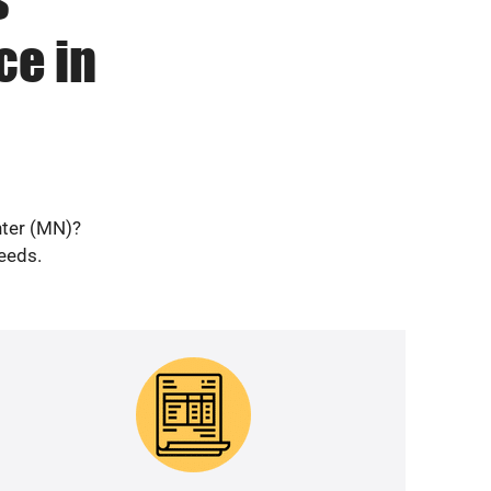
ce in
nter (MN)?
needs.