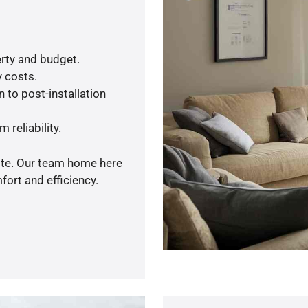
rty and budget.
y costs.
 to post-installation
 reliability.
uote. Our team home here
ort and efficiency.