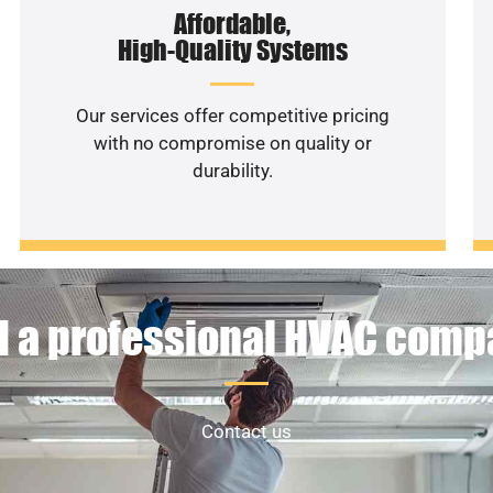
Affordable,
High-Quality Systems
Our services offer competitive pricing
with no compromise on quality or
durability.
 a professional HVAC com
Contact us