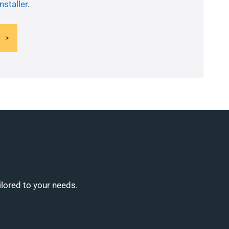
nstaller
.
ilored to your needs.