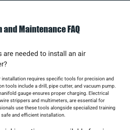
on and Maintenance FAQ
 are needed to install an air
er?
 installation requires specific tools for precision and
 tools include a drill, pipe cutter, and vacuum pump.
manifold gauge ensures proper charging. Electrical
 wire strippers and multimeters, are essential for
sionals use these tools alongside specialized training
safe and efficient installation.