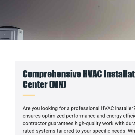
Comprehensive HVAC Installat
Center (MN)
Are you looking for a professional HVAC installer?
ensures optimized performance and energy efficien
contractor guarantees high-quality work with dura
rated systems tailored to your specific needs. Whet