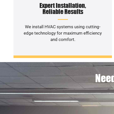
Expert Installation,
Reliable Results
We install HVAC systems using cutting-
edge technology for maximum efficiency
and comfort.
Need