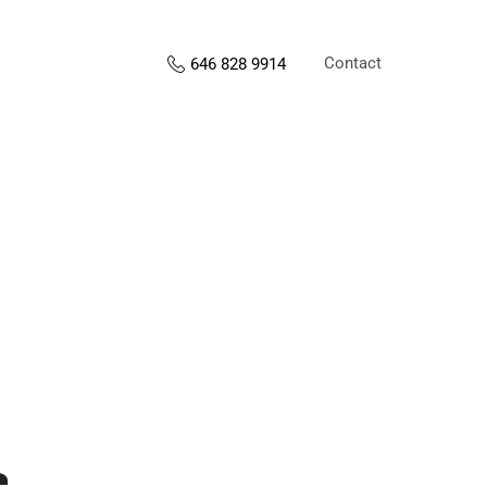
Contact
646 828 9914
s