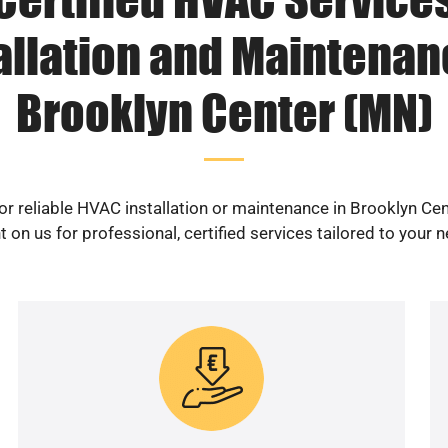
allation and Maintenan
Brooklyn Center (MN)
or reliable HVAC installation or maintenance in Brooklyn Ce
 on us for professional, certified services tailored to your 