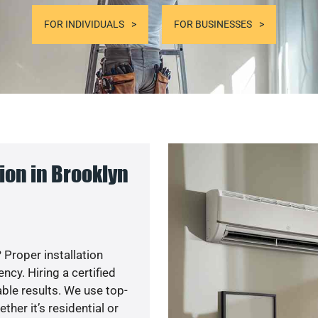
FOR INDIVIDUALS
FOR BUSINESSES
ion in Brooklyn
 Proper installation
cy. Hiring a certified
ble results. We use top-
her it’s residential or