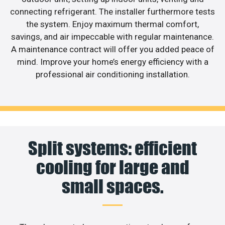
connecting refrigerant. The installer furthermore tests
the system. Enjoy maximum thermal comfort,
savings, and air impeccable with regular maintenance.
A maintenance contract will offer you added peace of
mind. Improve your home’s energy efficiency with a
professional air conditioning installation.
Split systems: efficient
cooling for large and
small spaces.