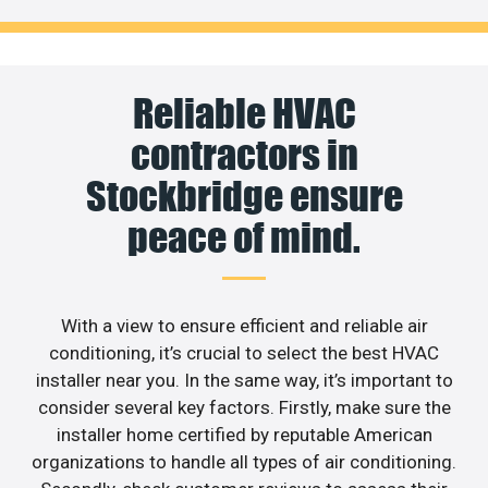
Reliable HVAC
contractors in
Stockbridge ensure
peace of mind.
With a view to ensure efficient and reliable air
conditioning, it’s crucial to select the best HVAC
installer near you. In the same way, it’s important to
consider several key factors. Firstly, make sure the
installer home certified by reputable American
organizations to handle all types of air conditioning.