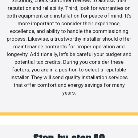
Secondly, check customer reviews to assess their
reputation and reliability. Third, look for warranties on
both equipment and installation for peace of mind. It’s
more important to consider their experience,
excellence, and ability to handle the commissioning
process. Likewise, a trustworthy installer should offer
maintenance contracts for proper operation and
longevity. Additionally, let’s be careful your budget and
potential tax credits. During you consider these
factors, you are in a position to select a reputable
installer. They will send quality installation services
that offer comfort and energy savings for many
years.