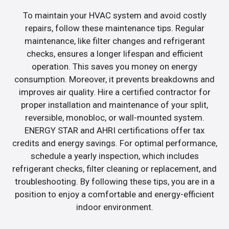
To maintain your HVAC system and avoid costly
repairs, follow these maintenance tips. Regular
maintenance, like filter changes and refrigerant
checks, ensures a longer lifespan and efficient
operation. This saves you money on energy
consumption. Moreover, it prevents breakdowns and
improves air quality. Hire a certified contractor for
proper installation and maintenance of your split,
reversible, monobloc, or wall-mounted system.
ENERGY STAR and AHRI certifications offer tax
credits and energy savings. For optimal performance,
schedule a yearly inspection, which includes
refrigerant checks, filter cleaning or replacement, and
troubleshooting. By following these tips, you are in a
position to enjoy a comfortable and energy-efficient
indoor environment.