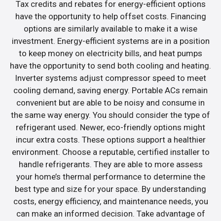
Tax credits and rebates for energy-efficient options
have the opportunity to help offset costs. Financing
options are similarly available to make it a wise
investment. Energy-efficient systems are in a position
to keep money on electricity bills, and heat pumps
have the opportunity to send both cooling and heating.
Inverter systems adjust compressor speed to meet
cooling demand, saving energy. Portable ACs remain
convenient but are able to be noisy and consume in
the same way energy. You should consider the type of
refrigerant used. Newer, eco-friendly options might
incur extra costs. These options support a healthier
environment. Choose a reputable, certified installer to
handle refrigerants. They are able to more assess
your home’s thermal performance to determine the
best type and size for your space. By understanding
costs, energy efficiency, and maintenance needs, you
can make an informed decision. Take advantage of