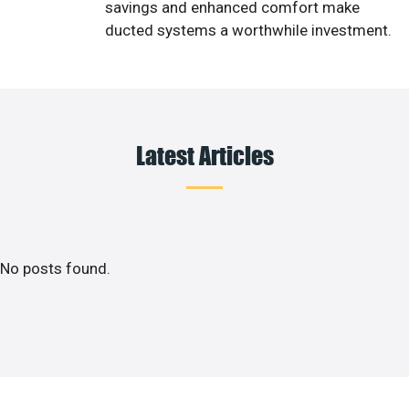
savings and enhanced comfort make
ducted systems a worthwhile investment.
Latest Articles
No posts found.