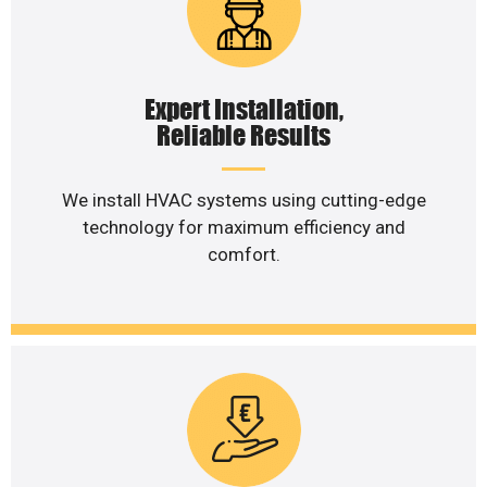
Expert Installation,
Reliable Results
We install HVAC systems using cutting-edge
technology for maximum efficiency and
comfort.