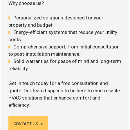
Why choose us?
Personalized solutions designed for your
property and budget.
Energy-efficient systems that reduce your utility
costs.
Comprehensive support, from initial consultation
to post-installation maintenance.
Solid warranties for peace of mind and long-term
reliability.
Get in touch today for a free consultation and
quote. Our team happens to be here to emit reliable
HVAC solutions that enhance comfort and
efficiency.
CONTACT US