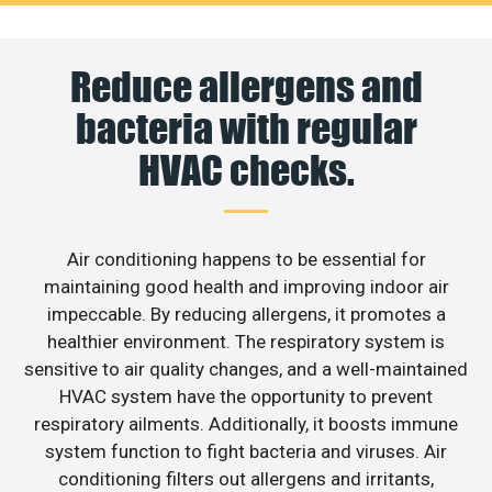
Reduce allergens and
bacteria with regular
HVAC checks.
Air conditioning happens to be essential for
maintaining good health and improving indoor air
impeccable. By reducing allergens, it promotes a
healthier environment. The respiratory system is
sensitive to air quality changes, and a well-maintained
HVAC system have the opportunity to prevent
respiratory ailments. Additionally, it boosts immune
system function to fight bacteria and viruses. Air
conditioning filters out allergens and irritants,