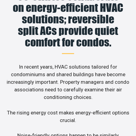
on energy-efficient HVAC
solutions; reversible
split ACs provide quiet
comfort for condos.
In recent years, HVAC solutions tailored for
condominiums and shared buildings have become
increasingly important. Property managers and condo
associations need to carefully examine their air
conditioning choices.
The rising energy cost makes energy-efficient options
crucial.
Noise-friendly options happen to be similarly