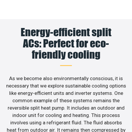
Energy-efficient split
ACs: Perfect for eco-
friendly cooling
As we become also environmentally conscious, it is
necessary that we explore sustainable cooling options
like energy-efficient units and inverter systems. One
common example of these systems remains the
reversible split heat pump. It includes an outdoor and
indoor unit for cooling and heating. This process
involves using a refrigerant fluid. The fluid absorbs
heat from outdoor air. It remains then compressed by