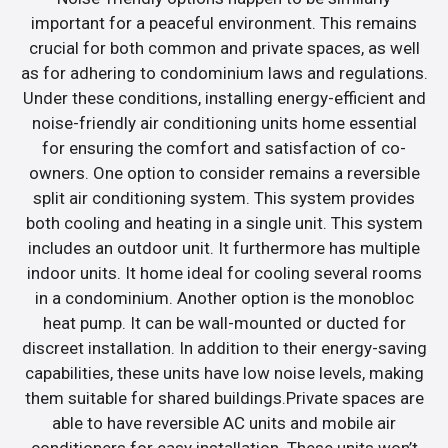
important for a peaceful environment. This remains
crucial for both common and private spaces, as well
as for adhering to condominium laws and regulations.
Under these conditions, installing energy-efficient and
noise-friendly air conditioning units home essential
for ensuring the comfort and satisfaction of co-
owners. One option to consider remains a reversible
split air conditioning system. This system provides
both cooling and heating in a single unit. This system
includes an outdoor unit. It furthermore has multiple
indoor units. It home ideal for cooling several rooms
in a condominium. Another option is the monobloc
heat pump. It can be wall-mounted or ducted for
discreet installation. In addition to their energy-saving
capabilities, these units have low noise levels, making
them suitable for shared buildings.Private spaces are
able to have reversible AC units and mobile air