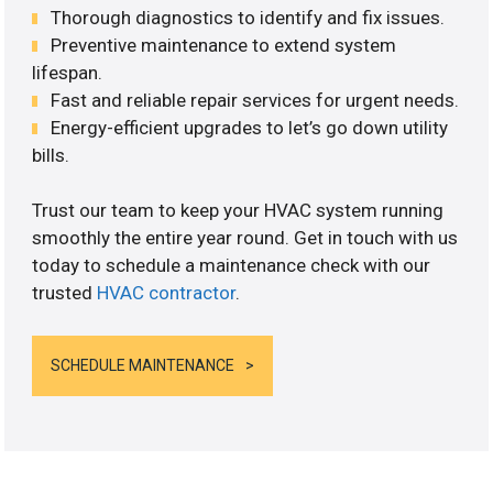
Thorough diagnostics to identify and fix issues.
Preventive maintenance to extend system
lifespan.
Fast and reliable repair services for urgent needs.
Energy-efficient upgrades to let’s go down utility
bills.
Trust our team to keep your HVAC system running
smoothly the entire year round. Get in touch with us
today to schedule a maintenance check with our
trusted
HVAC contractor
.
SCHEDULE MAINTENANCE