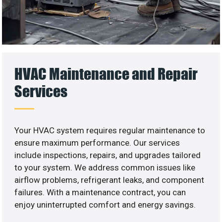
HVAC Maintenance and Repair
Services
Your HVAC system requires regular maintenance to
ensure maximum performance. Our services
include inspections, repairs, and upgrades tailored
to your system. We address common issues like
airflow problems, refrigerant leaks, and component
failures. With a maintenance contract, you can
enjoy uninterrupted comfort and energy savings.