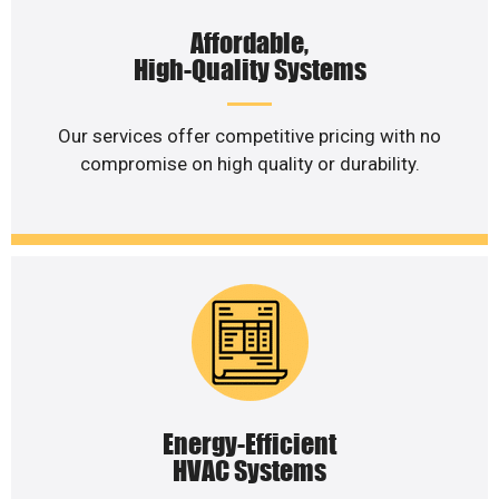
Affordable,
High-Quality Systems
Our services offer competitive pricing with no
compromise on high quality or durability.
Energy-Efficient
HVAC Systems