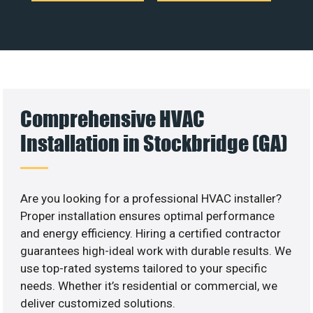
Comprehensive HVAC
Installation in Stockbridge (GA)
Are you looking for a professional HVAC installer?
Proper installation ensures optimal performance
and energy efficiency. Hiring a certified contractor
guarantees high-ideal work with durable results. We
use top-rated systems tailored to your specific
needs. Whether it’s residential or commercial, we
deliver customized solutions.