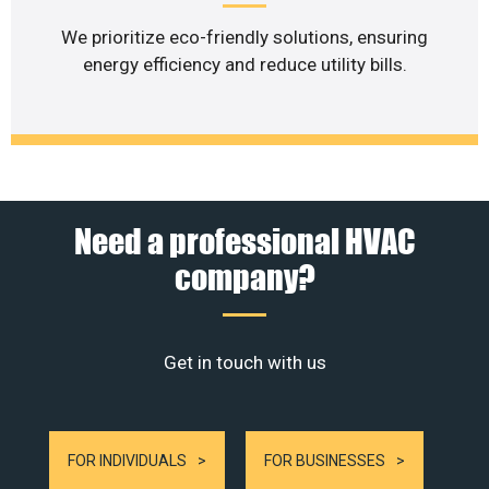
We prioritize eco-friendly solutions, ensuring
energy efficiency and reduce utility bills.
Need a professional HVAC
company?
Get in touch with us
FOR INDIVIDUALS
FOR BUSINESSES