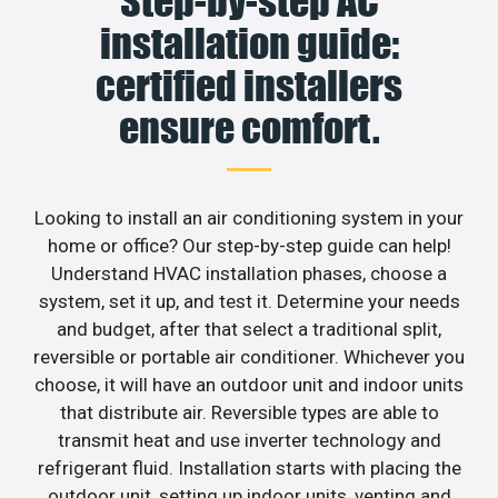
Step-by-step AC
installation guide:
certified installers
ensure comfort.
Looking to install an air conditioning system in your
home or office? Our step-by-step guide can help!
Understand HVAC installation phases, choose a
system, set it up, and test it. Determine your needs
and budget, after that select a traditional split,
reversible or portable air conditioner. Whichever you
choose, it will have an outdoor unit and indoor units
that distribute air. Reversible types are able to
transmit heat and use inverter technology and
refrigerant fluid. Installation starts with placing the
outdoor unit, setting up indoor units, venting and