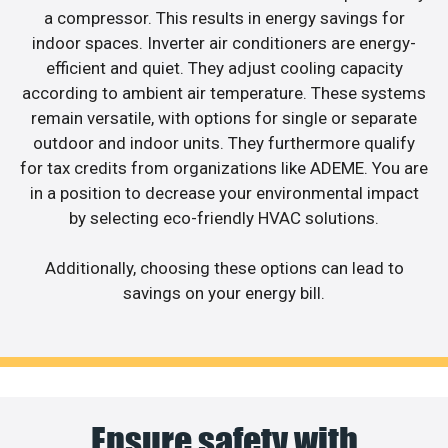
a compressor. This results in energy savings for
indoor spaces. Inverter air conditioners are energy-
efficient and quiet. They adjust cooling capacity
according to ambient air temperature. These systems
remain versatile, with options for single or separate
outdoor and indoor units. They furthermore qualify
for tax credits from organizations like ADEME. You are
in a position to decrease your environmental impact
by selecting eco-friendly HVAC solutions.
Additionally, choosing these options can lead to
savings on your energy bill.
Ensure safety with