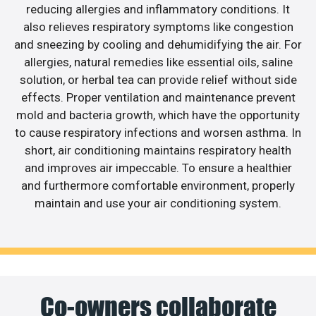
reducing allergies and inflammatory conditions. It
also relieves respiratory symptoms like congestion
and sneezing by cooling and dehumidifying the air. For
allergies, natural remedies like essential oils, saline
solution, or herbal tea can provide relief without side
effects. Proper ventilation and maintenance prevent
mold and bacteria growth, which have the opportunity
to cause respiratory infections and worsen asthma. In
short, air conditioning maintains respiratory health
and improves air impeccable. To ensure a healthier
and furthermore comfortable environment, properly
maintain and use your air conditioning system.
Co-owners collaborate