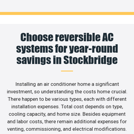
Choose reversible AC
systems for year-round
savings in Stockbridge
Installing an air conditioner home a significant
investment, so understanding the costs home crucial.
There happen to be various types, each with different
installation expenses. Total cost depends on type,
cooling capacity, and home size. Besides equipment
and labor costs, there remain additional expenses for
venting, commissioning, and electrical modifications.