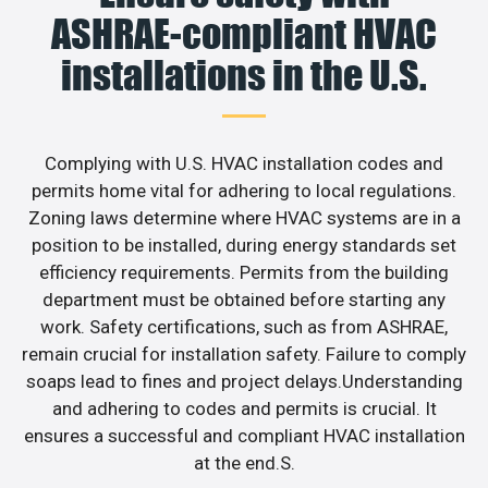
ASHRAE-compliant HVAC
installations in the U.S.
Complying with U.S. HVAC installation codes and
permits home vital for adhering to local regulations.
Zoning laws determine where HVAC systems are in a
position to be installed, during energy standards set
efficiency requirements. Permits from the building
department must be obtained before starting any
work. Safety certifications, such as from ASHRAE,
remain crucial for installation safety. Failure to comply
soaps lead to fines and project delays.Understanding
and adhering to codes and permits is crucial. It
ensures a successful and compliant HVAC installation
at the end.S.