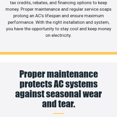
tax credits, rebates, and financing options to keep
money. Proper maintenance and regular service soaps
prolong an AC’s lifespan and ensure maximum
performance. With the right installation and system,
you have the opportunity to stay cool and keep money
on electricity.
Proper maintenance
protects AC systems
against seasonal wear
and tear.