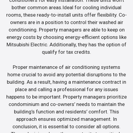
conditioners for easy installation. These units won’t
bother common areas.Ideal for cooling individual
rooms, these ready-to-install units offer flexibility. Co-
owners are in a position to control their washed air
conditioning. Property managers are able to keep on
energy costs by choosing energy-efficient options like
Mitsubishi Electric. Additionally, they has the option of
qualify for tax credits.
Proper maintenance of air conditioning systems
home crucial to avoid any potential disruptions to the
building. As a result, having a maintenance contract in
place and calling a professional for any issues
happens to be important. Property managers prioritize
condominium and co-owners’ needs to maintain the
building’s function and residents’ comfort. This
approach ensures optimized management. In
conclusion, it is essential to consider all options.