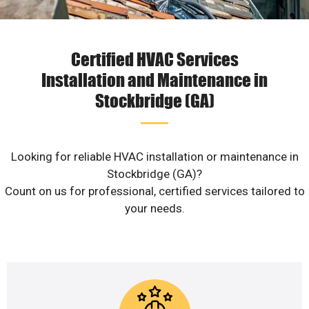
Certified HVAC Services
Installation and Maintenance in
Stockbridge (GA)
Looking for reliable HVAC installation or maintenance in
Stockbridge (GA)?
Count on us for professional, certified services tailored to
your needs.