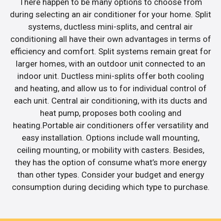
There happen to be many options to choose from
during selecting an air conditioner for your home. Split
systems, ductless mini-splits, and central air
conditioning all have their own advantages in terms of
efficiency and comfort. Split systems remain great for
larger homes, with an outdoor unit connected to an
indoor unit. Ductless mini-splits offer both cooling
and heating, and allow us to for individual control of
each unit. Central air conditioning, with its ducts and
heat pump, proposes both cooling and
heating.Portable air conditioners offer versatility and
easy installation. Options include wall mounting,
ceiling mounting, or mobility with casters. Besides,
they has the option of consume what’s more energy
than other types. Consider your budget and energy
consumption during deciding which type to purchase.