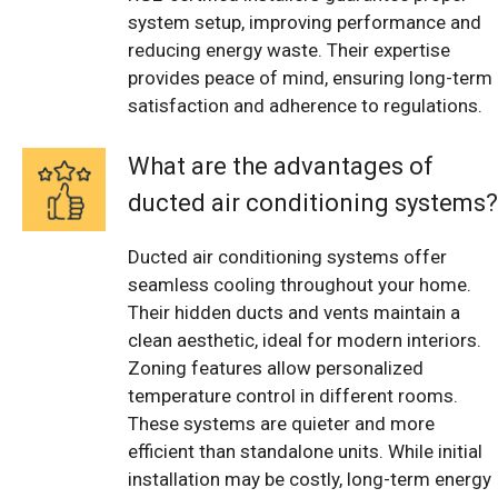
system setup, improving performance and
reducing energy waste. Their expertise
provides peace of mind, ensuring long-term
satisfaction and adherence to regulations.
What are the advantages of
ducted air conditioning systems?
Ducted air conditioning systems offer
seamless cooling throughout your home.
Their hidden ducts and vents maintain a
clean aesthetic, ideal for modern interiors.
Zoning features allow personalized
temperature control in different rooms.
These systems are quieter and more
efficient than standalone units. While initial
installation may be costly, long-term energy