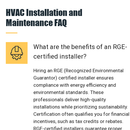
HVAC Installation and
Maintenance FAQ
What are the benefits of an RGE-
certified installer?
Hiring an RGE (Recognized Environmental
Guarantor) certified installer ensures
compliance with energy efficiency and
environmental standards. These
professionals deliver high-quality
installations while prioritizing sustainability.
Certification often qualifies you for financial
incentives, such as tax credits or rebates.
RGE-certified installers guarantee proper