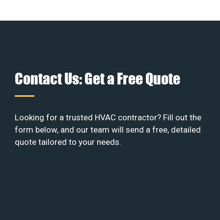
Contact Us: Get a Free Quote
Looking for a trusted HVAC contractor? Fill out the
form below, and our team will send a free, detailed
quote tailored to your needs.