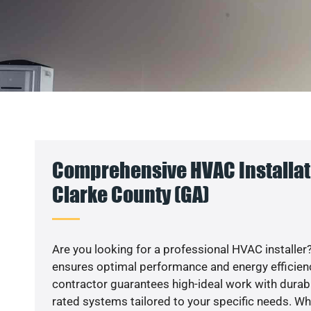
Comprehensive HVAC Installati
Clarke County (GA)
Are you looking for a professional HVAC installer?
ensures optimal performance and energy efficiency
contractor guarantees high-ideal work with durabl
rated systems tailored to your specific needs. Whet