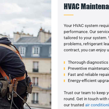
HVAC Maintena
Your HVAC system requir
performance. Our service
tailored to your system
problems, refrigerant le
contract, you can enjoy 
Thorough diagnostics t
Preventive maintenanc
Fast and reliable repai
Energy-efficient upgrad
Trust our team to keep 
round. Get in touch with
our trusted
air conditioni