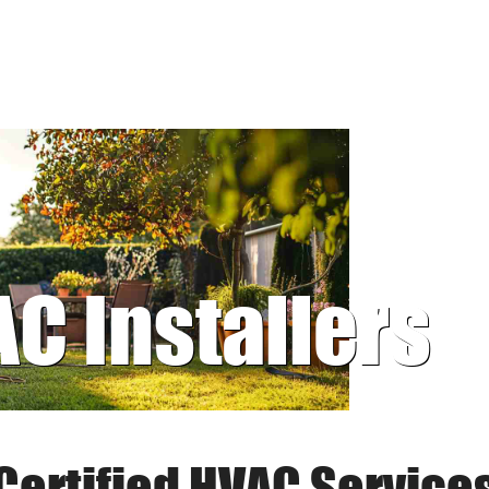
AC Installers
Certified HVAC Service