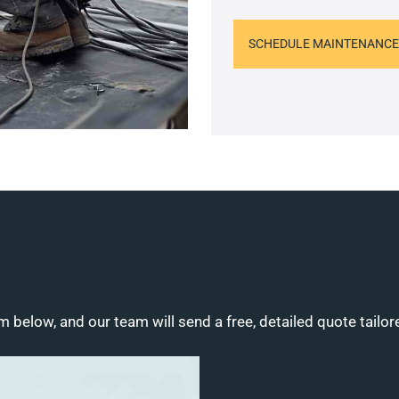
SCHEDULE MAINTENANCE
m below, and our team will send a free, detailed quote tailor