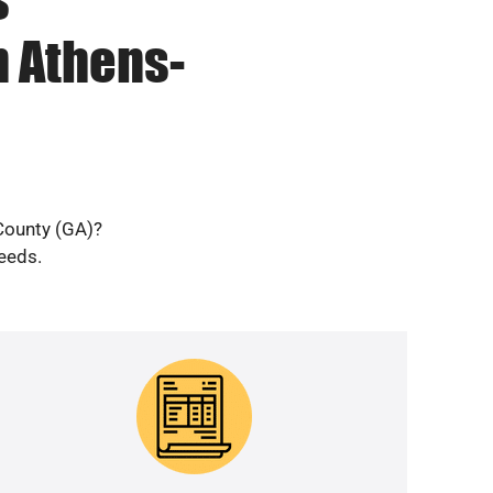
n Athens-
 County (GA)?
needs.