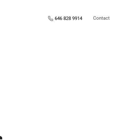
Contact
646 828 9914
s