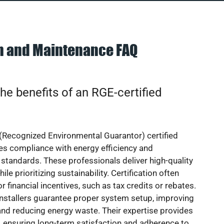
on and Maintenance FAQ
he benefits of an RGE-certified
(Recognized Environmental Guarantor) certified
res compliance with energy efficiency and
standards. These professionals deliver high-quality
hile prioritizing sustainability. Certification often
or financial incentives, such as tax credits or rebates.
installers guarantee proper system setup, improving
nd reducing energy waste. Their expertise provides
 ensuring long-term satisfaction and adherence to