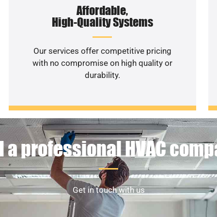
Affordable,
High-Quality Systems
Our services offer competitive pricing
with no compromise on high quality or
durability.
 a professional HVAC com
Get in touch with us