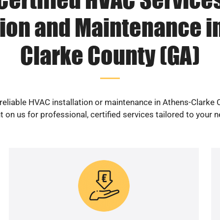
tion and Maintenance i
Clarke County (GA)
reliable HVAC installation or maintenance in Athens-Clarke
 on us for professional, certified services tailored to your 