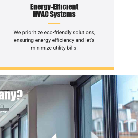
Energy-Efficient
HVAC Systems
We prioritize eco-friendly solutions,
ensuring energy efficiency and let’s
minimize utility bills.
pany?