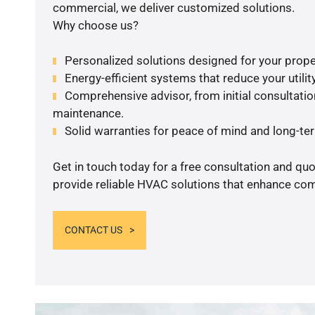
commercial, we deliver customized solutions.
Why choose us?
Personalized solutions designed for your prope
Energy-efficient systems that reduce your utilit
Comprehensive advisor, from initial consultation
maintenance.
Solid warranties for peace of mind and long-term
Get in touch today for a free consultation and quo
provide reliable HVAC solutions that enhance comf
CONTACT US