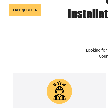
Installa
FREE QUOTE
Looking for 
Count