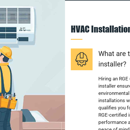
HVAC Installati
What are t
installer?
Hiring an RGE 
installer ensu
environmental 
installations w
qualifies you f
RGE-certified 
performance a
peace of mind,