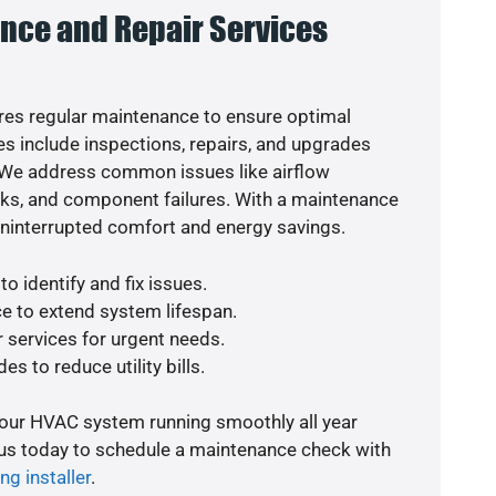
nce and Repair Services
es regular maintenance to ensure optimal
s include inspections, repairs, and upgrades
. We address common issues like airflow
aks, and component failures. With a maintenance
uninterrupted comfort and energy savings.
o identify and fix issues.
e to extend system lifespan.
r services for urgent needs.
es to reduce utility bills.
your HVAC system running smoothly all year
 us today to schedule a maintenance check with
ng installer
.