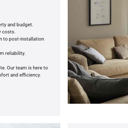
rty and budget.
y costs.
 to post-installation
 reliability.
te. Our team is here to
ort and efficiency.