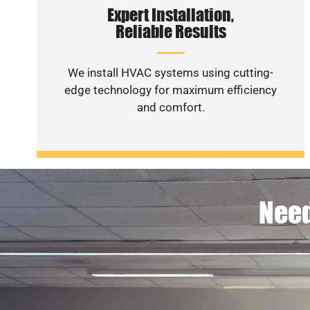
Expert Installation,
Reliable Results
We install HVAC systems using cutting-
edge technology for maximum efficiency
and comfort.
Need