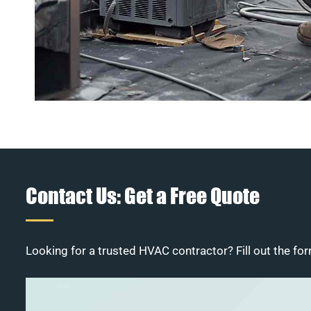
Contact Us: Get a Free Quote
Looking for a trusted HVAC contractor? Fill out the for