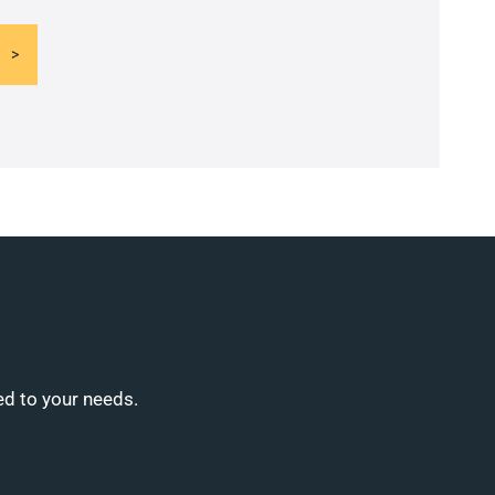
ed to your needs.