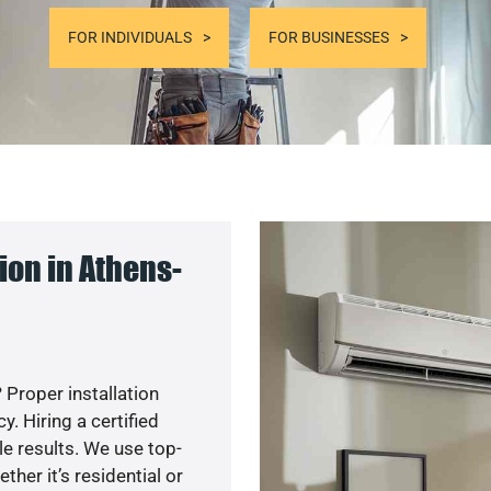
FOR INDIVIDUALS
FOR BUSINESSES
on in Athens-
 Proper installation
. Hiring a certified
e results. We use top-
her it’s residential or