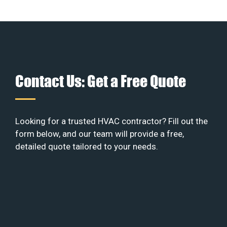
Contact Us: Get a Free Quote
Looking for a trusted HVAC contractor? Fill out the
form below, and our team will provide a free,
detailed quote tailored to your needs.