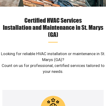
Certified HVAC Services
Installation and Maintenance in St. Marys
(GA)
Looking for reliable HVAC installation or maintenance in St.
Marys (GA)?
Count on us for professional, certified services tailored to
your needs.