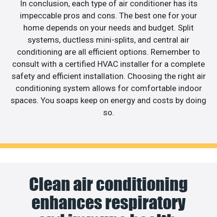
In conclusion, each type of air conditioner has its
impeccable pros and cons. The best one for your
home depends on your needs and budget. Split
systems, ductless mini-splits, and central air
conditioning are all efficient options. Remember to
consult with a certified HVAC installer for a complete
safety and efficient installation. Choosing the right air
conditioning system allows for comfortable indoor
spaces. You soaps keep on energy and costs by doing
so.
Clean air conditioning
enhances respiratory