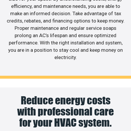
efficiency, and maintenance needs, you are able to
make an informed decision. Take advantage of tax
credits, rebates, and financing options to keep money.
Proper maintenance and regular service soaps
prolong an AC’s lifespan and ensure optimized
performance. With the right installation and system,
you are in a position to stay cool and keep money on
electricity.
Reduce energy costs
with professional care
for your HVAC system.