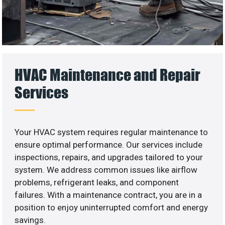
HVAC Maintenance and Repair
Services
Your HVAC system requires regular maintenance to
ensure optimal performance. Our services include
inspections, repairs, and upgrades tailored to your
system. We address common issues like airflow
problems, refrigerant leaks, and component
failures. With a maintenance contract, you are in a
position to enjoy uninterrupted comfort and energy
savings.