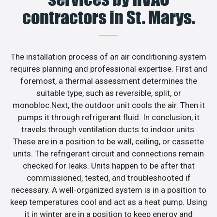
contractors in St. Marys.
The installation process of an air conditioning system
requires planning and professional expertise. First and
foremost, a thermal assessment determines the
suitable type, such as reversible, split, or
monobloc.Next, the outdoor unit cools the air. Then it
pumps it through refrigerant fluid. In conclusion, it
travels through ventilation ducts to indoor units.
These are in a position to be wall, ceiling, or cassette
units. The refrigerant circuit and connections remain
checked for leaks. Units happen to be after that
commissioned, tested, and troubleshooted if
necessary. A well-organized system is in a position to
keep temperatures cool and act as a heat pump. Using
it in winter are in a position to keep energy and