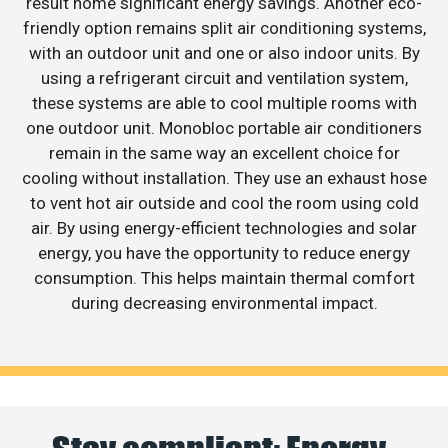
result home significant energy savings. Another eco-
friendly option remains split air conditioning systems,
with an outdoor unit and one or also indoor units. By
using a refrigerant circuit and ventilation system,
these systems are able to cool multiple rooms with
one outdoor unit. Monobloc portable air conditioners
remain in the same way an excellent choice for
cooling without installation. They use an exhaust hose
to vent hot air outside and cool the room using cold
air. By using energy-efficient technologies and solar
energy, you have the opportunity to reduce energy
consumption. This helps maintain thermal comfort
during decreasing environmental impact.