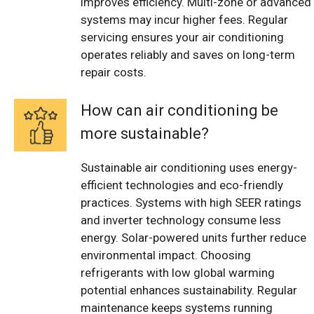
improves efficiency. Multi-zone or advanced
systems may incur higher fees. Regular
servicing ensures your air conditioning
operates reliably and saves on long-term
repair costs.
How can air conditioning be
more sustainable?
Sustainable air conditioning uses energy-
efficient technologies and eco-friendly
practices. Systems with high SEER ratings
and inverter technology consume less
energy. Solar-powered units further reduce
environmental impact. Choosing
refrigerants with low global warming
potential enhances sustainability. Regular
maintenance keeps systems running