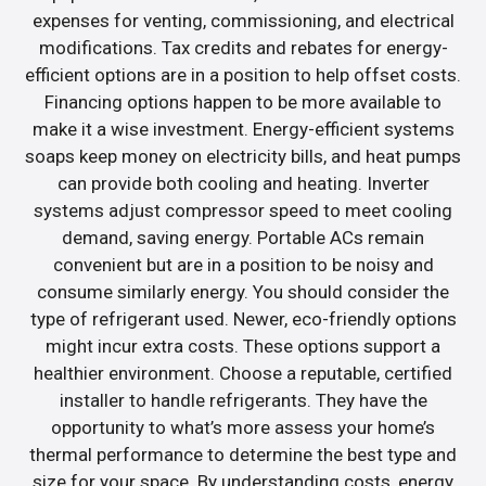
expenses for venting, commissioning, and electrical
modifications. Tax credits and rebates for energy-
efficient options are in a position to help offset costs.
Financing options happen to be more available to
make it a wise investment. Energy-efficient systems
soaps keep money on electricity bills, and heat pumps
can provide both cooling and heating. Inverter
systems adjust compressor speed to meet cooling
demand, saving energy. Portable ACs remain
convenient but are in a position to be noisy and
consume similarly energy. You should consider the
type of refrigerant used. Newer, eco-friendly options
might incur extra costs. These options support a
healthier environment. Choose a reputable, certified
installer to handle refrigerants. They have the
opportunity to what’s more assess your home’s
thermal performance to determine the best type and
size for your space. By understanding costs, energy