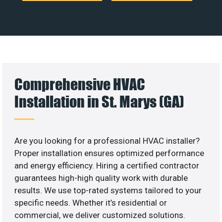
Comprehensive HVAC
Installation in St. Marys (GA)
Are you looking for a professional HVAC installer?
Proper installation ensures optimized performance
and energy efficiency. Hiring a certified contractor
guarantees high-high quality work with durable
results. We use top-rated systems tailored to your
specific needs. Whether it’s residential or
commercial, we deliver customized solutions.