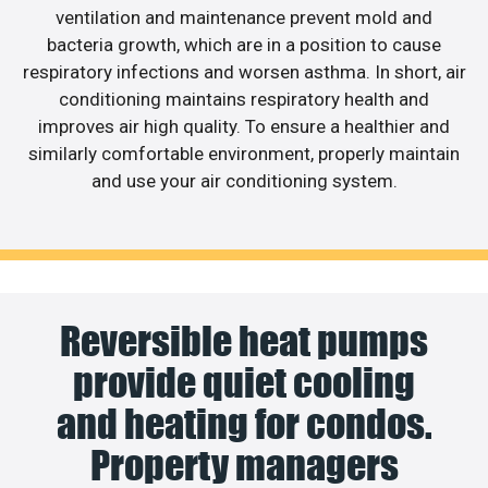
ventilation and maintenance prevent mold and
bacteria growth, which are in a position to cause
respiratory infections and worsen asthma. In short, air
conditioning maintains respiratory health and
improves air high quality. To ensure a healthier and
similarly comfortable environment, properly maintain
and use your air conditioning system.
Reversible heat pumps
provide quiet cooling
and heating for condos.
Property managers