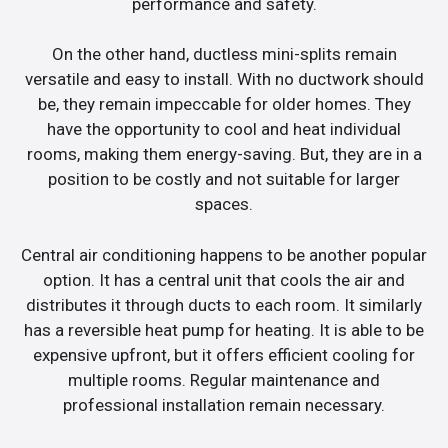
performance and safety.
On the other hand, ductless mini-splits remain
versatile and easy to install. With no ductwork should
be, they remain impeccable for older homes. They
have the opportunity to cool and heat individual
rooms, making them energy-saving. But, they are in a
position to be costly and not suitable for larger
spaces.
Central air conditioning happens to be another popular
option. It has a central unit that cools the air and
distributes it through ducts to each room. It similarly
has a reversible heat pump for heating. It is able to be
expensive upfront, but it offers efficient cooling for
multiple rooms. Regular maintenance and
professional installation remain necessary.