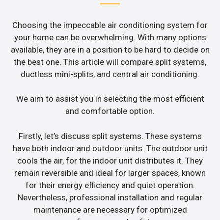
Choosing the impeccable air conditioning system for
your home can be overwhelming. With many options
available, they are in a position to be hard to decide on
the best one. This article will compare split systems,
ductless mini-splits, and central air conditioning.
We aim to assist you in selecting the most efficient
and comfortable option.
Firstly, let’s discuss split systems. These systems
have both indoor and outdoor units. The outdoor unit
cools the air, for the indoor unit distributes it. They
remain reversible and ideal for larger spaces, known
for their energy efficiency and quiet operation.
Nevertheless, professional installation and regular
maintenance are necessary for optimized