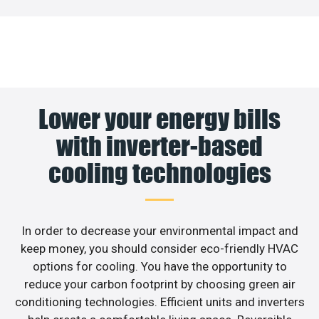
Lower your energy bills
with inverter-based
cooling technologies
In order to decrease your environmental impact and
keep money, you should consider eco-friendly HVAC
options for cooling. You have the opportunity to
reduce your carbon footprint by choosing green air
conditioning technologies. Efficient units and inverters