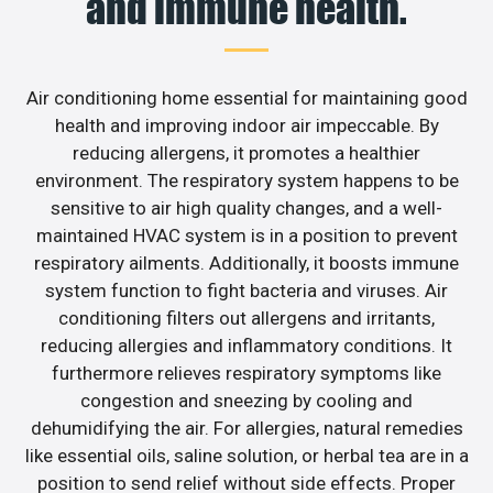
and immune health.
Air conditioning home essential for maintaining good
health and improving indoor air impeccable. By
reducing allergens, it promotes a healthier
environment. The respiratory system happens to be
sensitive to air high quality changes, and a well-
maintained HVAC system is in a position to prevent
respiratory ailments. Additionally, it boosts immune
system function to fight bacteria and viruses. Air
conditioning filters out allergens and irritants,
reducing allergies and inflammatory conditions. It
furthermore relieves respiratory symptoms like
congestion and sneezing by cooling and
dehumidifying the air. For allergies, natural remedies
like essential oils, saline solution, or herbal tea are in a
position to send relief without side effects. Proper