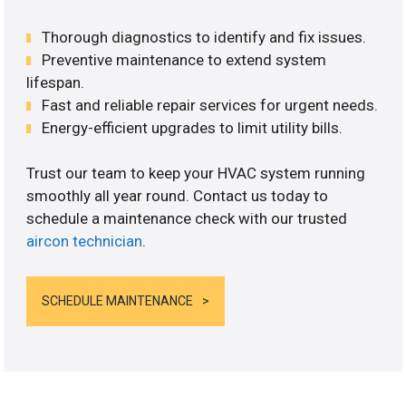
Thorough diagnostics to identify and fix issues.
Preventive maintenance to extend system
lifespan.
Fast and reliable repair services for urgent needs.
Energy-efficient upgrades to limit utility bills.
Trust our team to keep your HVAC system running
smoothly all year round. Contact us today to
schedule a maintenance check with our trusted
aircon technician
.
SCHEDULE MAINTENANCE