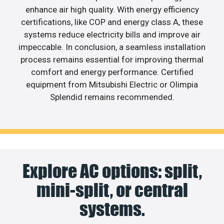
enhance air high quality. With energy efficiency
certifications, like COP and energy class A, these
systems reduce electricity bills and improve air
impeccable. In conclusion, a seamless installation
process remains essential for improving thermal
comfort and energy performance. Certified
equipment from Mitsubishi Electric or Olimpia
Splendid remains recommended.
Explore AC options: split,
mini-split, or central
systems.