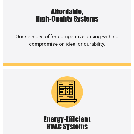
Affordable,
High-Quality Systems
Our services offer competitive pricing with no
compromise on ideal or durability.
Energy-Efficient
HVAC Systems