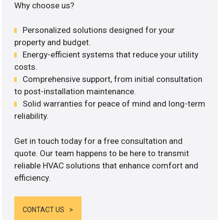
Why choose us?
Personalized solutions designed for your
property and budget.
Energy-efficient systems that reduce your utility
costs.
Comprehensive support, from initial consultation
to post-installation maintenance.
Solid warranties for peace of mind and long-term
reliability.
Get in touch today for a free consultation and
quote. Our team happens to be here to transmit
reliable HVAC solutions that enhance comfort and
efficiency.
CONTACT US