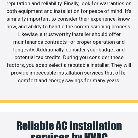
reputation and reliability. Finally, look for warranties on
both equipment and installation for peace of mind. It’s
similarly important to consider their experience, know-
how, and ability to handle the commissioning process.
Likewise, a trustworthy installer should offer
maintenance contracts for proper operation and
longevity. Additionally, consider your budget and
potential tax credits. During you consider these
factors, you soap select a reputable installer. They will
provide impeccable installation services that offer
comfort and energy savings for many years.
Reliable AC installation
services by HVAC