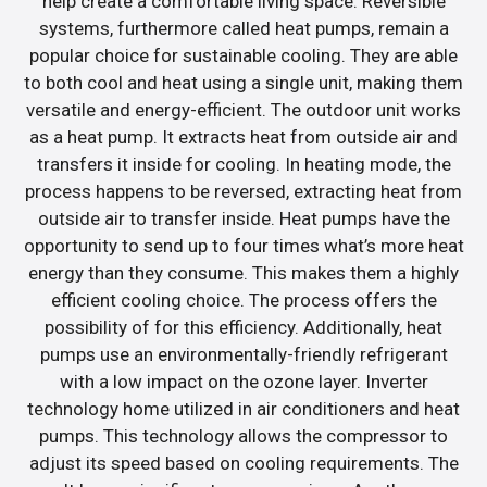
help create a comfortable living space. Reversible
systems, furthermore called heat pumps, remain a
popular choice for sustainable cooling. They are able
to both cool and heat using a single unit, making them
versatile and energy-efficient. The outdoor unit works
as a heat pump. It extracts heat from outside air and
transfers it inside for cooling. In heating mode, the
process happens to be reversed, extracting heat from
outside air to transfer inside. Heat pumps have the
opportunity to send up to four times what’s more heat
energy than they consume. This makes them a highly
efficient cooling choice. The process offers the
possibility of for this efficiency. Additionally, heat
pumps use an environmentally-friendly refrigerant
with a low impact on the ozone layer. Inverter
technology home utilized in air conditioners and heat
pumps. This technology allows the compressor to
adjust its speed based on cooling requirements. The