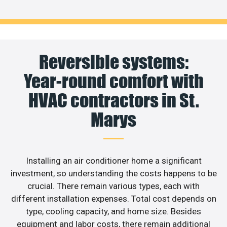
Reversible systems:
Year-round comfort with
HVAC contractors in St.
Marys
Installing an air conditioner home a significant
investment, so understanding the costs happens to be
crucial. There remain various types, each with
different installation expenses. Total cost depends on
type, cooling capacity, and home size. Besides
equipment and labor costs, there remain additional