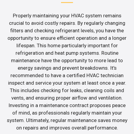
Properly maintaining your HVAC system remains
crucial to avoid costly repairs. By regularly changing
filters and checking refrigerant levels, you have the
opportunity to ensure efficient operation and a longer
lifespan. This home particularly important for
refrigeration and heat pump systems. Routine
maintenance have the opportunity to more lead to
energy savings and prevent breakdowns. It’s
recommended to have a certified HVAC technician
inspect and service your system at least once a year.
This includes checking for leaks, cleaning coils and
vents, and ensuring proper airflow and ventilation.
Investing in a maintenance contract proposes peace
of mind, as professionals regularly maintain your
system. Ultimately, regular maintenance saves money
on repairs and improves overall performance.