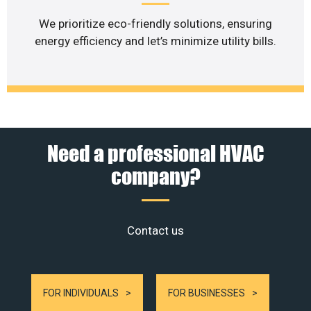
We prioritize eco-friendly solutions, ensuring
energy efficiency and let’s minimize utility bills.
Need a professional HVAC
company?
Contact us
FOR INDIVIDUALS
FOR BUSINESSES