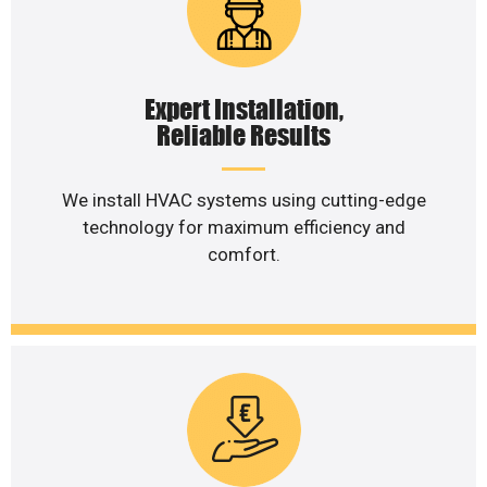
Expert Installation,
Reliable Results
We install HVAC systems using cutting-edge
technology for maximum efficiency and
comfort.