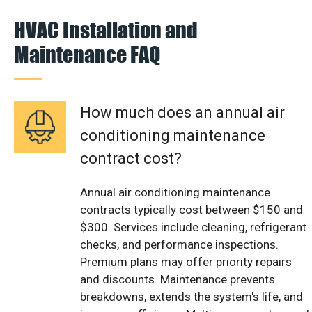
HVAC Installation and
Maintenance FAQ
How much does an annual air
conditioning maintenance
contract cost?
Annual air conditioning maintenance
contracts typically cost between $150 and
$300. Services include cleaning, refrigerant
checks, and performance inspections.
Premium plans may offer priority repairs
and discounts. Maintenance prevents
breakdowns, extends the system's life, and