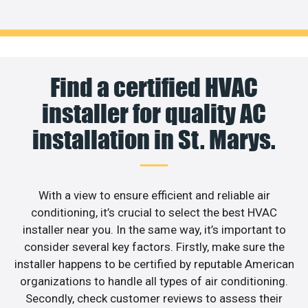
Find a certified HVAC
installer for quality AC
installation in St. Marys.
With a view to ensure efficient and reliable air
conditioning, it’s crucial to select the best HVAC
installer near you. In the same way, it’s important to
consider several key factors. Firstly, make sure the
installer happens to be certified by reputable American
organizations to handle all types of air conditioning.
Secondly, check customer reviews to assess their