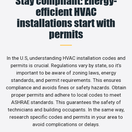
Stay compliant: Energy-
efficient HVAC
installations start with
permits
In the U.S, understanding HVAC installation codes and
permits is crucial. Regulations vary by state, so it’s
important to be aware of zoning laws, energy
standards, and permit requirements. This ensures
compliance and avoids fines or safety hazards. Obtain
proper permits and adhere to local codes to meet
ASHRAE standards. This guarantees the safety of
technicians and building occupants. In the same way,
research specific codes and permits in your area to
avoid complications or delays.