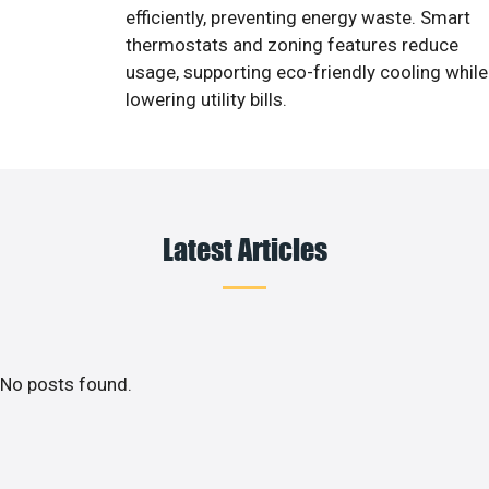
efficiently, preventing energy waste. Smart
thermostats and zoning features reduce
usage, supporting eco-friendly cooling while
lowering utility bills.
Latest Articles
No posts found.