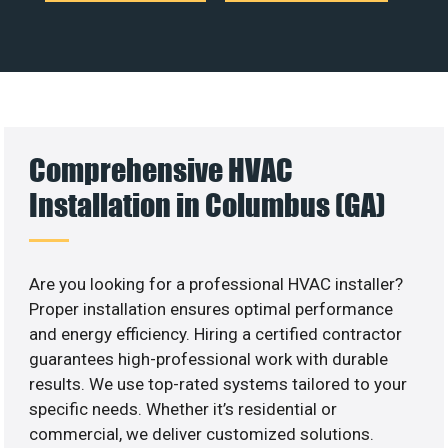
Comprehensive HVAC
Installation in Columbus (GA)
Are you looking for a professional HVAC installer?
Proper installation ensures optimal performance
and energy efficiency. Hiring a certified contractor
guarantees high-professional work with durable
results. We use top-rated systems tailored to your
specific needs. Whether it’s residential or
commercial, we deliver customized solutions.