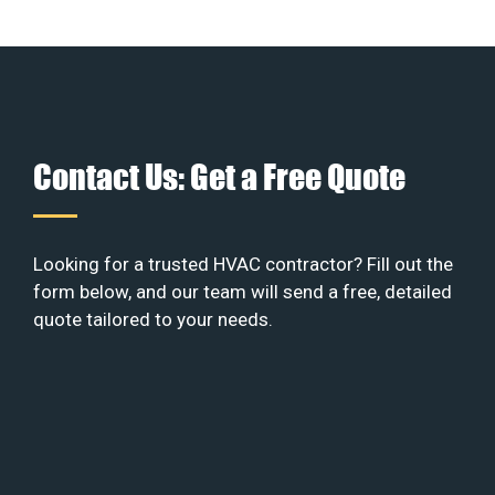
Contact Us: Get a Free Quote
Looking for a trusted HVAC contractor? Fill out the
form below, and our team will send a free, detailed
quote tailored to your needs.