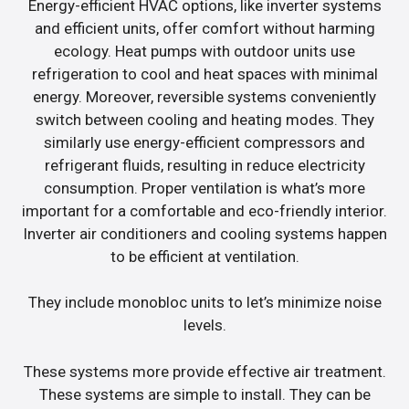
Energy-efficient HVAC options, like inverter systems
and efficient units, offer comfort without harming
ecology. Heat pumps with outdoor units use
refrigeration to cool and heat spaces with minimal
energy. Moreover, reversible systems conveniently
switch between cooling and heating modes. They
similarly use energy-efficient compressors and
refrigerant fluids, resulting in reduce electricity
consumption. Proper ventilation is what’s more
important for a comfortable and eco-friendly interior.
Inverter air conditioners and cooling systems happen
to be efficient at ventilation.
They include monobloc units to let’s minimize noise
levels.
These systems more provide effective air treatment.
These systems are simple to install. They can be