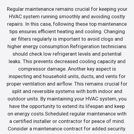
Regular maintenance remains crucial for keeping your
HVAC system running smoothly and avoiding costly
repairs. In this case, following these top maintenance
tips ensures efficient heating and cooling. Changing
air filters regularly is important to avoid clogs and
higher energy consumption.Refrigeration technicians
should check low refrigerant levels and potential
leaks. This prevents decreased cooling capacity and
compressor damage. Another key aspect is
inspecting and household units, ducts, and vents for
proper ventilation and airflow. This remains crucial for
split and reversible systems with both indoor and
outdoor units. By maintaining your HVAC system, you
have the opportunity to extend its lifespan and keep
on energy costs.Scheduled regular maintenance with
a certified installer or contractor for peace of mind.
Consider a maintenance contract for added security.