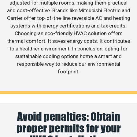
adjusted for multiple rooms, making them practical
and cost-effective. Brands like Mitsubishi Electric and
Carrier offer top-of-the-line reversible AC and heating
systems with energy certifications and tax credits.
Choosing an eco-friendly HVAC solution offers
thermal comfort. It saves energy costs. It contributes
to a healthier environment. In conclusion, opting for
sustainable cooling options home a smart and
responsible way to reduce our environmental
footprint.
Avoid penalties: Obtain
proper permits for your