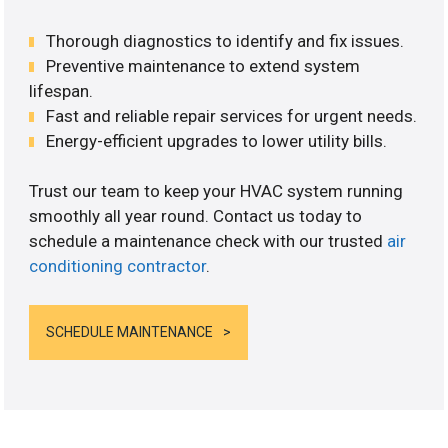
Thorough diagnostics to identify and fix issues.
Preventive maintenance to extend system
lifespan.
Fast and reliable repair services for urgent needs.
Energy-efficient upgrades to lower utility bills.
Trust our team to keep your HVAC system running
smoothly all year round. Contact us today to
schedule a maintenance check with our trusted
air
conditioning contractor
.
SCHEDULE MAINTENANCE