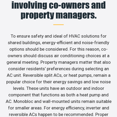
involving co-owners and
property managers.
To ensure safety and ideal of HVAC solutions for
shared buildings, energy-efficient and noise-friendly
options should be considered. For this reason, co-
owners should discuss air conditioning choices at a
general meeting. Property managers matter that also
consider residents’ preferences during selecting an
AC unit. Reversible split ACs, or heat pumps, remain a
popular choice for their energy savings and low noise
levels. These units have an outdoor and indoor
component that functions as both a heat pump and
AC. Monobloc and wall-mounted units remain suitable
for smaller areas. For energy efficiency, inverter and
reversible ACs happen to be recommended. Proper