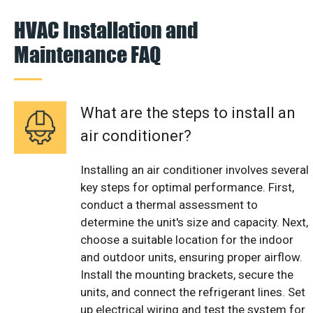
HVAC Installation and
Maintenance FAQ
What are the steps to install an
air conditioner?
Installing an air conditioner involves several
key steps for optimal performance. First,
conduct a thermal assessment to
determine the unit's size and capacity. Next,
choose a suitable location for the indoor
and outdoor units, ensuring proper airflow.
Install the mounting brackets, secure the
units, and connect the refrigerant lines. Set
up electrical wiring and test the system for