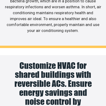
bacteria growth, which are in a position to cause
respiratory infections and worsen asthma. In short, air
conditioning maintains respiratory health and
improves air ideal. To ensure a healthier and also
comfortable environment, properly maintain and use
your air conditioning system.
Customize HVAC for
shared buildings with
reversible ACs. Ensure
energy savings and
noise control by