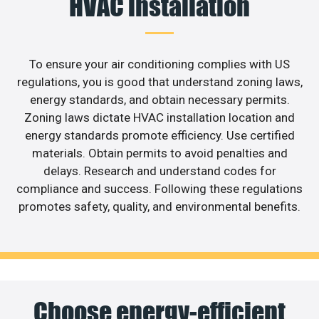
HVAC installation
To ensure your air conditioning complies with US
regulations, you is good that understand zoning laws,
energy standards, and obtain necessary permits.
Zoning laws dictate HVAC installation location and
energy standards promote efficiency. Use certified
materials. Obtain permits to avoid penalties and
delays. Research and understand codes for
compliance and success. Following these regulations
promotes safety, quality, and environmental benefits.
Choose energy-efficient