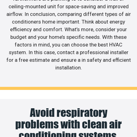
ceiling-mounted unit for space-saving and improved
airflow. In conclusion, comparing different types of air
conditioners home important. Think about energy
efficiency and comfort. What’s more, consider your
budget and your home’s specific needs. With these
factors in mind, you can choose the best HVAC
system. In this case, contact a professional installer
for a free estimate and ensure a in safety and efficient
installation.
Avoid respiratory
problems with clean air
conditioning systems.