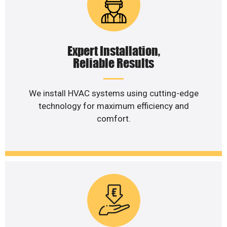
Expert Installation,
Reliable Results
We install HVAC systems using cutting-edge
technology for maximum efficiency and
comfort.