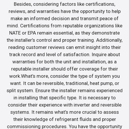
Besides, considering factors like certifications,
reviews, and warranties have the opportunity to help
make an informed decision and transmit peace of
mind. Certifications from reputable organizations like
NATE or EPA remain essential, as they demonstrate
the installer’s control and proper training. Additionally,
reading customer reviews can emit insight into their
track record and level of satisfaction. Inquire about
warranties for both the unit and installation, as a
reputable installer should offer coverage for their
work.What’s more, consider the type of system you
want. It can be reversible, traditional, heat pump, or
split system. Ensure the installer remains experienced
in installing that specific type. It is necessary to
consider their experience with inverter and reversible
systems. It remains what’s more crucial to assess
their knowledge of refrigerant fluids and proper
commissioning procedures. You have the opportunity