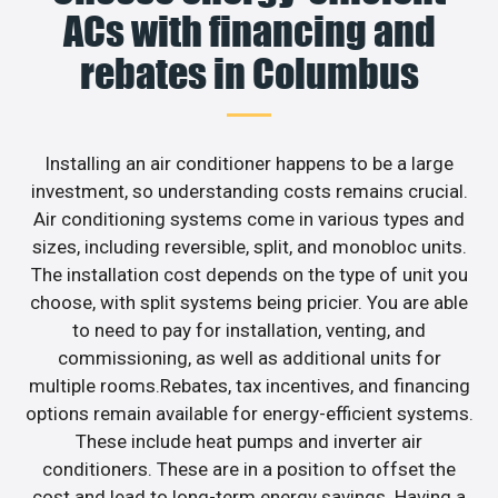
ACs with financing and
rebates in Columbus
Installing an air conditioner happens to be a large
investment, so understanding costs remains crucial.
Air conditioning systems come in various types and
sizes, including reversible, split, and monobloc units.
The installation cost depends on the type of unit you
choose, with split systems being pricier. You are able
to need to pay for installation, venting, and
commissioning, as well as additional units for
multiple rooms.Rebates, tax incentives, and financing
options remain available for energy-efficient systems.
These include heat pumps and inverter air
conditioners. These are in a position to offset the
cost and lead to long-term energy savings. Having a