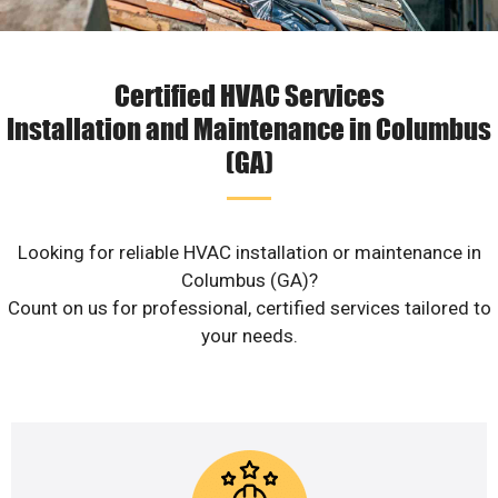
Certified HVAC Services
Installation and Maintenance in Columbus
(GA)
Looking for reliable HVAC installation or maintenance in
Columbus (GA)?
Count on us for professional, certified services tailored to
your needs.