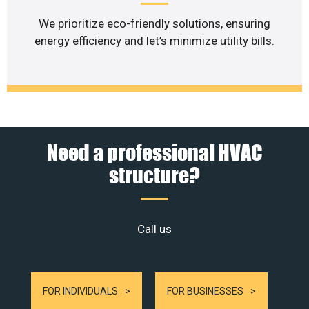
We prioritize eco-friendly solutions, ensuring
energy efficiency and let’s minimize utility bills.
Need a professional HVAC
structure?
Call us
FOR INDIVIDUALS
FOR BUSINESSES