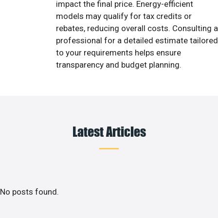
impact the final price. Energy-efficient
models may qualify for tax credits or
rebates, reducing overall costs. Consulting a
professional for a detailed estimate tailored
to your requirements helps ensure
transparency and budget planning.
Latest Articles
No posts found.