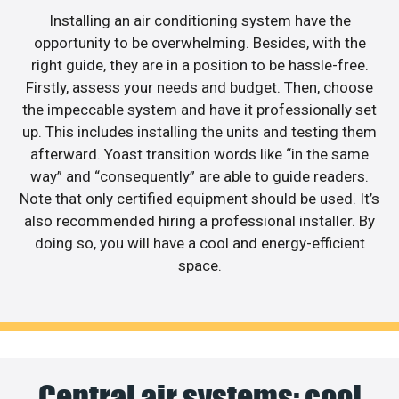
Installing an air conditioning system have the
opportunity to be overwhelming. Besides, with the
right guide, they are in a position to be hassle-free.
Firstly, assess your needs and budget. Then, choose
the impeccable system and have it professionally set
up. This includes installing the units and testing them
afterward. Yoast transition words like “in the same
way” and “consequently” are able to guide readers.
Note that only certified equipment should be used. It’s
also recommended hiring a professional installer. By
doing so, you will have a cool and energy-efficient
space.
Central air systems: cool