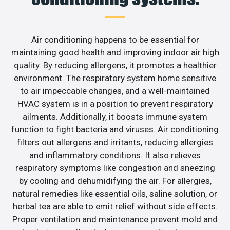
Air conditioning happens to be essential for
maintaining good health and improving indoor air high
quality. By reducing allergens, it promotes a healthier
environment. The respiratory system home sensitive
to air impeccable changes, and a well-maintained
HVAC system is in a position to prevent respiratory
ailments. Additionally, it boosts immune system
function to fight bacteria and viruses. Air conditioning
filters out allergens and irritants, reducing allergies
and inflammatory conditions. It also relieves
respiratory symptoms like congestion and sneezing
by cooling and dehumidifying the air. For allergies,
natural remedies like essential oils, saline solution, or
herbal tea are able to emit relief without side effects.
Proper ventilation and maintenance prevent mold and