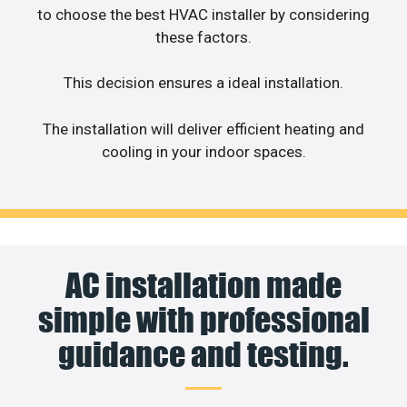
to choose the best HVAC installer by considering
these factors.
This decision ensures a ideal installation.
The installation will deliver efficient heating and
cooling in your indoor spaces.
AC installation made
simple with professional
guidance and testing.