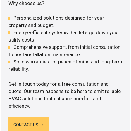
Why choose us?
Personalized solutions designed for your
property and budget.
Energy-efficient systems that let’s go down your
utility costs.
Comprehensive support, from initial consultation
to post-installation maintenance.
Solid warranties for peace of mind and long-term
reliability.
Get in touch today for a free consultation and
quote. Our team happens to be here to emit reliable
HVAC solutions that enhance comfort and
efficiency.
CONTACT US