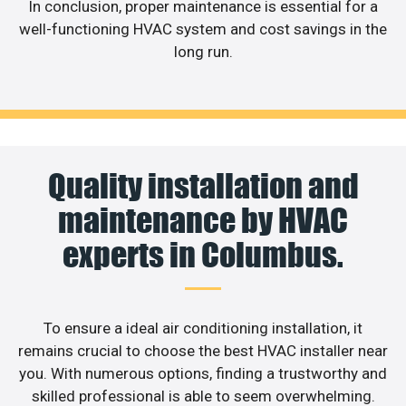
In conclusion, proper maintenance is essential for a
well-functioning HVAC system and cost savings in the
long run.
Quality installation and
maintenance by HVAC
experts in Columbus.
To ensure a ideal air conditioning installation, it
remains crucial to choose the best HVAC installer near
you. With numerous options, finding a trustworthy and
skilled professional is able to seem overwhelming.