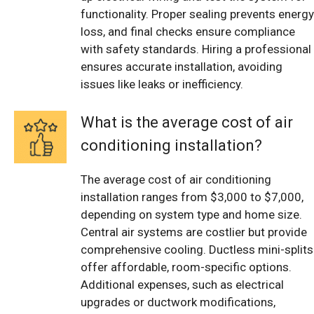
functionality. Proper sealing prevents energy
loss, and final checks ensure compliance
with safety standards. Hiring a professional
ensures accurate installation, avoiding
issues like leaks or inefficiency.
What is the average cost of air
conditioning installation?
The average cost of air conditioning
installation ranges from $3,000 to $7,000,
depending on system type and home size.
Central air systems are costlier but provide
comprehensive cooling. Ductless mini-splits
offer affordable, room-specific options.
Additional expenses, such as electrical
upgrades or ductwork modifications,