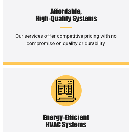
Affordable,
High-Quality Systems
Our services offer competitive pricing with no
compromise on quality or durability.
Energy-Efficient
HVAC Systems