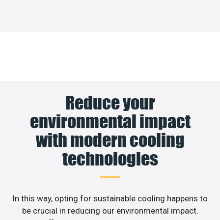
Reduce your
environmental impact
with modern cooling
technologies
In this way, opting for sustainable cooling happens to
be crucial in reducing our environmental impact.