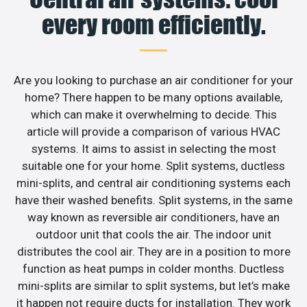
every room efficiently.
Are you looking to purchase an air conditioner for your
home? There happen to be many options available,
which can make it overwhelming to decide. This
article will provide a comparison of various HVAC
systems. It aims to assist in selecting the most
suitable one for your home. Split systems, ductless
mini-splits, and central air conditioning systems each
have their washed benefits. Split systems, in the same
way known as reversible air conditioners, have an
outdoor unit that cools the air. The indoor unit
distributes the cool air. They are in a position to more
function as heat pumps in colder months. Ductless
mini-splits are similar to split systems, but let’s make
it happen not require ducts for installation. They work