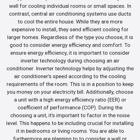
well for cooling individual rooms or small spaces. In
contrast, central air conditioning systems use ducts
to cool the entire house. While they are more
expensive to install, they send efficient cooling for
larger homes. Regardless of the type you choose, it is
good to consider energy efficiency and comfort. To
ensure energy efficiency, it is important to consider
inverter technology during choosing an air
conditioner. Inverter technology helps by adjusting the
air conditioner’s speed according to the cooling
requirements of the room. This is in a position to keep
you money on your electricity bill. Additionally, choose
a unit with a high energy efficiency ratio (EER) or
coefficient of performance (COP). During the
choosing a unit, it’s important to factor in the noise
level. This happens to be including crucial for installing
it in bedrooms or living rooms. You are able to
furthermore are planning to to consider a wall or