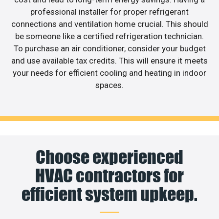
professional installer for proper refrigerant
connections and ventilation home crucial. This should
be someone like a certified refrigeration technician.
To purchase an air conditioner, consider your budget
and use available tax credits. This will ensure it meets
your needs for efficient cooling and heating in indoor
spaces.
Choose experienced
HVAC contractors for
efficient system upkeep.