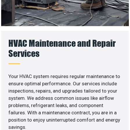
HVAC Maintenance and Repair
Services
Your HVAC system requires regular maintenance to
ensure optimal performance. Our services include
inspections, repairs, and upgrades tailored to your
system. We address common issues like airflow
problems, refrigerant leaks, and component
failures. With a maintenance contract, you are in a
position to enjoy uninterrupted comfort and energy
savings.