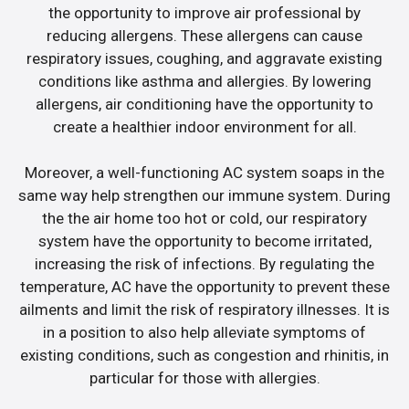
the opportunity to improve air professional by
reducing allergens. These allergens can cause
respiratory issues, coughing, and aggravate existing
conditions like asthma and allergies. By lowering
allergens, air conditioning have the opportunity to
create a healthier indoor environment for all.
Moreover, a well-functioning AC system soaps in the
same way help strengthen our immune system. During
the the air home too hot or cold, our respiratory
system have the opportunity to become irritated,
increasing the risk of infections. By regulating the
temperature, AC have the opportunity to prevent these
ailments and limit the risk of respiratory illnesses. It is
in a position to also help alleviate symptoms of
existing conditions, such as congestion and rhinitis, in
particular for those with allergies.