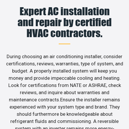
Expert AC installation
and repair by certified
HVAC contractors.
During choosing an air conditioning installer, consider
certifications, reviews, warranties, type of system, and
budget. A properly installed system will keep you
money and provide impeccable cooling and heating.
Look for certifications from NATE or ASHRAE, check
reviews, and inquire about warranties and
maintenance contracts.Ensure the installer remains
experienced with your system type and brand. They
should furthermore be knowledgeable about
refrigerant fluids and commissioning. A reversible
system with an inverter remains more energy-