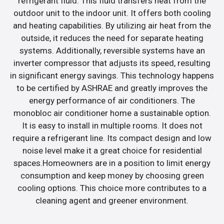
refrigerant fluid. This fluid transfers heat from the
outdoor unit to the indoor unit. It offers both cooling
and heating capabilities. By utilizing air heat from the
outside, it reduces the need for separate heating
systems. Additionally, reversible systems have an
inverter compressor that adjusts its speed, resulting
in significant energy savings. This technology happens
to be certified by ASHRAE and greatly improves the
energy performance of air conditioners. The
monobloc air conditioner home a sustainable option.
It is easy to install in multiple rooms. It does not
require a refrigerant line. Its compact design and low
noise level make it a great choice for residential
spaces.Homeowners are in a position to limit energy
consumption and keep money by choosing green
cooling options. This choice more contributes to a
cleaning agent and greener environment.