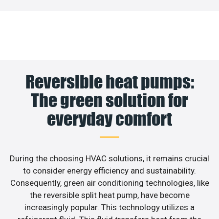
Reversible heat pumps:
The green solution for
everyday comfort
During the choosing HVAC solutions, it remains crucial
to consider energy efficiency and sustainability.
Consequently, green air conditioning technologies, like
the reversible split heat pump, have become
increasingly popular. This technology utilizes a