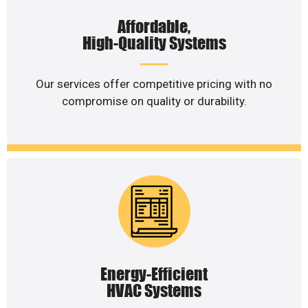
Affordable,
High-Quality Systems
Our services offer competitive pricing with no
compromise on quality or durability.
Energy-Efficient
HVAC Systems