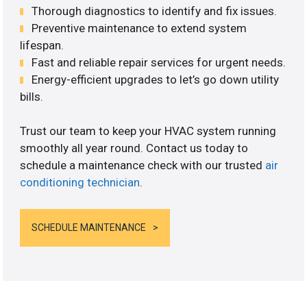
Thorough diagnostics to identify and fix issues.
Preventive maintenance to extend system
lifespan.
Fast and reliable repair services for urgent needs.
Energy-efficient upgrades to let’s go down utility
bills.
Trust our team to keep your HVAC system running
smoothly all year round. Contact us today to
schedule a maintenance check with our trusted
air
conditioning technician
.
SCHEDULE MAINTENANCE