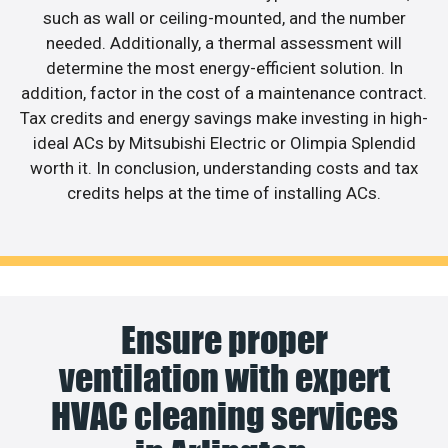
such as wall or ceiling-mounted, and the number
needed. Additionally, a thermal assessment will
determine the most energy-efficient solution. In
addition, factor in the cost of a maintenance contract.
Tax credits and energy savings make investing in high-
ideal ACs by Mitsubishi Electric or Olimpia Splendid
worth it. In conclusion, understanding costs and tax
credits helps at the time of installing ACs.
Ensure proper
ventilation with expert
HVAC cleaning services