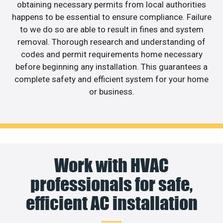
obtaining necessary permits from local authorities
happens to be essential to ensure compliance. Failure
to we do so are able to result in fines and system
removal. Thorough research and understanding of
codes and permit requirements home necessary
before beginning any installation. This guarantees a
complete safety and efficient system for your home
or business.
Work with HVAC
professionals for safe,
efficient AC installation