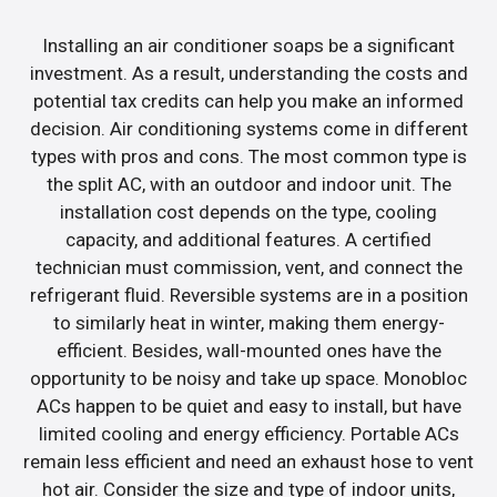
Installing an air conditioner soaps be a significant
investment. As a result, understanding the costs and
potential tax credits can help you make an informed
decision. Air conditioning systems come in different
types with pros and cons. The most common type is
the split AC, with an outdoor and indoor unit. The
installation cost depends on the type, cooling
capacity, and additional features. A certified
technician must commission, vent, and connect the
refrigerant fluid. Reversible systems are in a position
to similarly heat in winter, making them energy-
efficient. Besides, wall-mounted ones have the
opportunity to be noisy and take up space. Monobloc
ACs happen to be quiet and easy to install, but have
limited cooling and energy efficiency. Portable ACs
remain less efficient and need an exhaust hose to vent
hot air. Consider the size and type of indoor units,