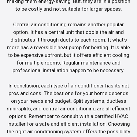
making them energy-saving. But, they are in a position
to be costly and not suitable for larger spaces.
Central air conditioning remains another popular
option. It has a central unit that cools the air and
distributes it through ducts to each room. It what’s
more has a reversible heat pump for heating. It is able
to be expensive upfront, but it offers efficient cooling
for multiple rooms. Regular maintenance and
professional installation happen to be necessary.
In conclusion, each type of air conditioner has its net
pros and cons. The best one for your home depends
on your needs and budget. Split systems, ductless
mini-splits, and central air conditioning are all efficient
options. Remember to consult with a certified HVAC
installer for a safe and efficient installation. Choosing
the right air conditioning system offers the possibility