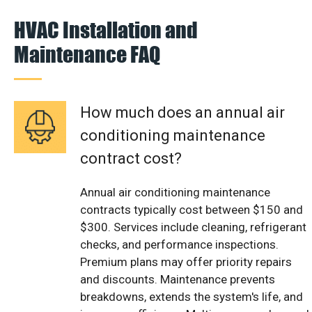
HVAC Installation and
Maintenance FAQ
How much does an annual air
conditioning maintenance
contract cost?
Annual air conditioning maintenance
contracts typically cost between $150 and
$300. Services include cleaning, refrigerant
checks, and performance inspections.
Premium plans may offer priority repairs
and discounts. Maintenance prevents
breakdowns, extends the system's life, and