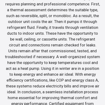
requires planning and professional competence. First,
a thermal assessment determines the suitable type,
such as reversible, split, or monobloc. As a result, the
outdoor unit cools the air. Then it pumps it through
refrigerant fluid. Finally, it travels through ventilation
ducts to indoor units. These have the opportunity to
be wall, ceiling, or cassette units. The refrigerant
circuit and connections remain checked for leaks.
Units remain after that commissioned, tested, and
troubleshooted if necessary. A well-organized system
have the opportunity to keep temperatures cool and
act as a heat pump. Using it in winter are in a position
to keep energy and enhance air ideal. With energy
efficiency certifications, like COP and energy class A,
these systems reduce electricity bills and improve air
ideal. In conclusion, a seamless installation process
home essential for improving thermal comfort and
energy performance. Certified equipment from