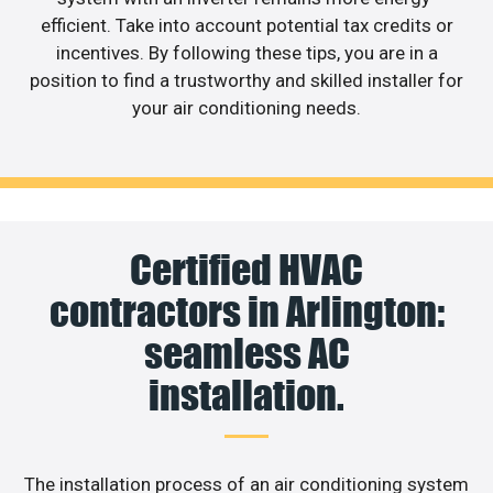
efficient. Take into account potential tax credits or
incentives. By following these tips, you are in a
position to find a trustworthy and skilled installer for
your air conditioning needs.
Certified HVAC
contractors in Arlington:
seamless AC
installation.
The installation process of an air conditioning system