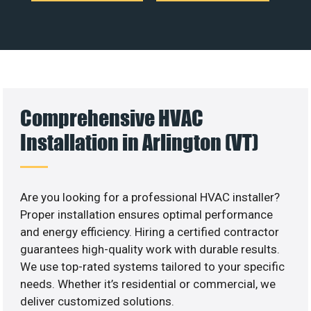
Comprehensive HVAC
Installation in Arlington (VT)
Are you looking for a professional HVAC installer?
Proper installation ensures optimal performance
and energy efficiency. Hiring a certified contractor
guarantees high-quality work with durable results.
We use top-rated systems tailored to your specific
needs. Whether it’s residential or commercial, we
deliver customized solutions.