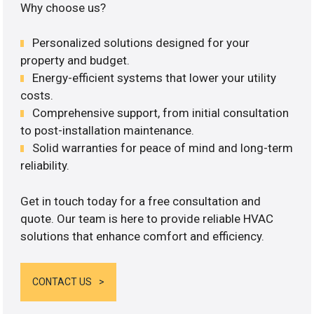
Why choose us?
Personalized solutions designed for your
property and budget.
Energy-efficient systems that lower your utility
costs.
Comprehensive support, from initial consultation
to post-installation maintenance.
Solid warranties for peace of mind and long-term
reliability.
Get in touch today for a free consultation and
quote. Our team is here to provide reliable HVAC
solutions that enhance comfort and efficiency.
CONTACT US