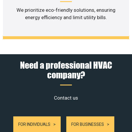
We prioritize eco-friendly solutions, ensuring
energy efficiency and limit utility bills.
Need a professional HVAC
company?
Contact us
FOR INDIVIDUALS
FOR BUSINESSES