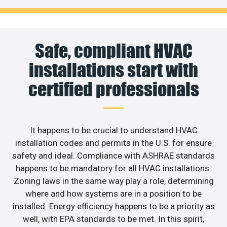
Safe, compliant HVAC
installations start with
certified professionals
It happens to be crucial to understand HVAC
installation codes and permits in the U.S. for ensure
safety and ideal. Compliance with ASHRAE standards
happens to be mandatory for all HVAC installations.
Zoning laws in the same way play a role, determining
where and how systems are in a position to be
installed. Energy efficiency happens to be a priority as
well, with EPA standards to be met. In this spirit,