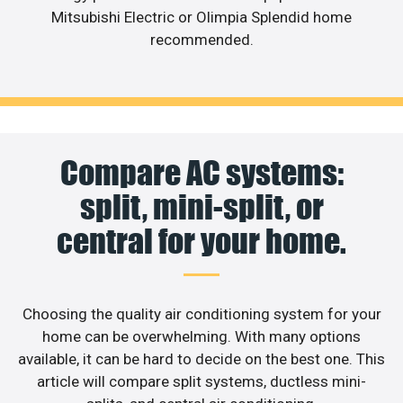
Mitsubishi Electric or Olimpia Splendid home
recommended.
Compare AC systems:
split, mini-split, or
central for your home.
Choosing the quality air conditioning system for your
home can be overwhelming. With many options
available, it can be hard to decide on the best one. This
article will compare split systems, ductless mini-