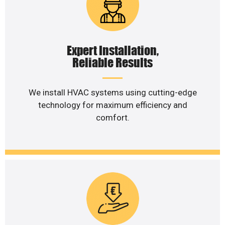
Expert Installation,
Reliable Results
We install HVAC systems using cutting-edge
technology for maximum efficiency and
comfort.