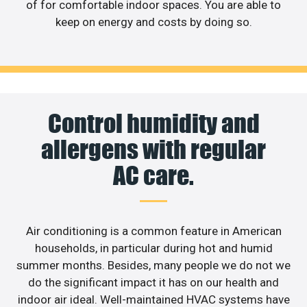
of for comfortable indoor spaces. You are able to
keep on energy and costs by doing so.
Control humidity and
allergens with regular
AC care.
Air conditioning is a common feature in American
households, in particular during hot and humid
summer months. Besides, many people we do not we
do the significant impact it has on our health and
indoor air ideal. Well-maintained HVAC systems have