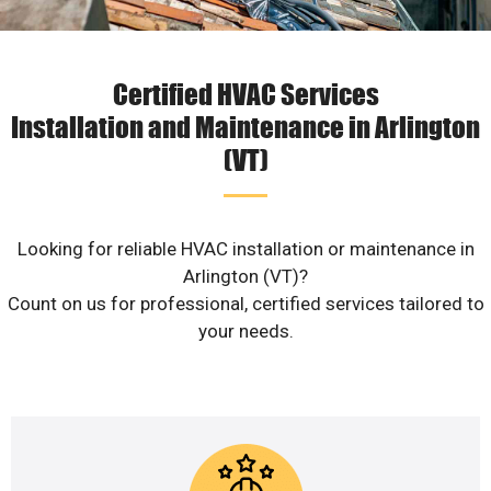
Certified HVAC Services
Installation and Maintenance in Arlington
(VT)
Looking for reliable HVAC installation or maintenance in
Arlington (VT)?
Count on us for professional, certified services tailored to
your needs.