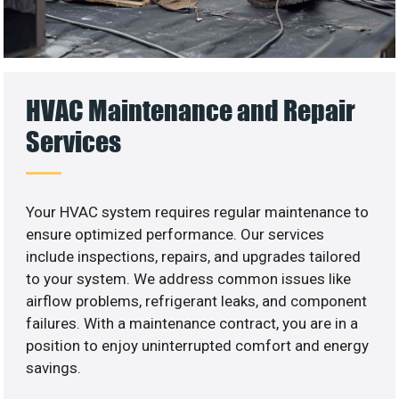
HVAC Maintenance and Repair
Services
Your HVAC system requires regular maintenance to
ensure optimized performance. Our services
include inspections, repairs, and upgrades tailored
to your system. We address common issues like
airflow problems, refrigerant leaks, and component
failures. With a maintenance contract, you are in a
position to enjoy uninterrupted comfort and energy
savings.