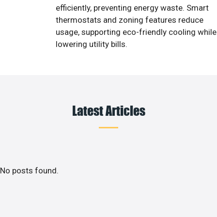
efficiently, preventing energy waste. Smart
thermostats and zoning features reduce
usage, supporting eco-friendly cooling while
lowering utility bills.
Latest Articles
No posts found.