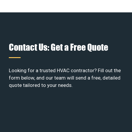
Contact Us: Get a Free Quote
Looking for a trusted HVAC contractor? Fill out the
form below, and our team will send a free, detailed
quote tailored to your needs.