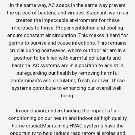
In the same way, AC soaps in the same way prevent
the spread of bacteria and viruses. Stagnant, warm air
creates the impeccable environment for these
microbes to thrive. Proper ventilation and cooling
ensure constant air circulation. This makes it hard for
germs to survive and cause infections. This remains
crucial during heatwaves, where outdoor air are in a
position to be filled with harmful pollutants and
bacteria. AC systems are in a position to assist in
safeguarding our health by removing harmful
contaminants and circulating fresh, cool air. These
systems contribute to enhancing our overall well-
being.
In conclusion, understanding the impact of air
conditioning on our health and indoor air high quality
home crucial.Maintaining HVAC systems have the
opportunity to help reduce respiratory allergies and