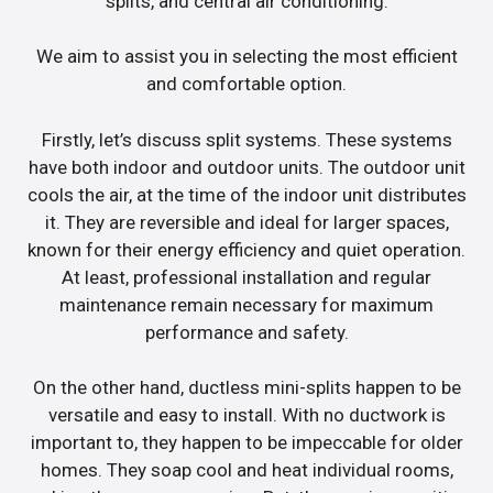
splits, and central air conditioning.
We aim to assist you in selecting the most efficient
and comfortable option.
Firstly, let’s discuss split systems. These systems
have both indoor and outdoor units. The outdoor unit
cools the air, at the time of the indoor unit distributes
it. They are reversible and ideal for larger spaces,
known for their energy efficiency and quiet operation.
At least, professional installation and regular
maintenance remain necessary for maximum
performance and safety.
On the other hand, ductless mini-splits happen to be
versatile and easy to install. With no ductwork is
important to, they happen to be impeccable for older
homes. They soap cool and heat individual rooms,