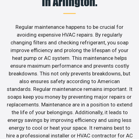
in Arlington.
Regular maintenance happens to be crucial for
avoiding expensive HVAC repairs. By regularly
changing filters and checking refrigerant, you soap
improve efficiency and prolong the lifespan of your
heat pump or AC system. This maintenance helps
ensure maximum performance and prevents costly
breakdowns. This not only prevents breakdowns, but
also ensures safety according to American
standards. Regular maintenance remains important. It
soaps keep you money by preventing major repairs or
replacements. Maintenance are in a position to extend
the life of your belongings. Additionally, it leads to
energy savings by improving efficiency and using less
energy to cool or heat your space. It remains best to
hire a professional installer or HVAC contractor for AC