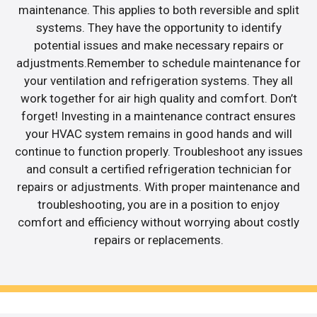
maintenance. This applies to both reversible and split
systems. They have the opportunity to identify
potential issues and make necessary repairs or
adjustments.Remember to schedule maintenance for
your ventilation and refrigeration systems. They all
work together for air high quality and comfort. Don’t
forget! Investing in a maintenance contract ensures
your HVAC system remains in good hands and will
continue to function properly. Troubleshoot any issues
and consult a certified refrigeration technician for
repairs or adjustments. With proper maintenance and
troubleshooting, you are in a position to enjoy
comfort and efficiency without worrying about costly
repairs or replacements.