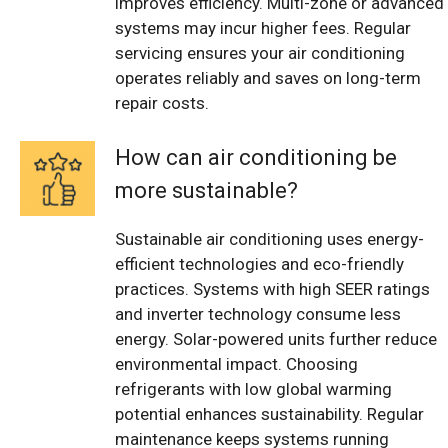
improves efficiency. Multi-zone or advanced
systems may incur higher fees. Regular
servicing ensures your air conditioning
operates reliably and saves on long-term
repair costs.
How can air conditioning be
more sustainable?
Sustainable air conditioning uses energy-
efficient technologies and eco-friendly
practices. Systems with high SEER ratings
and inverter technology consume less
energy. Solar-powered units further reduce
environmental impact. Choosing
refrigerants with low global warming
potential enhances sustainability. Regular
maintenance keeps systems running