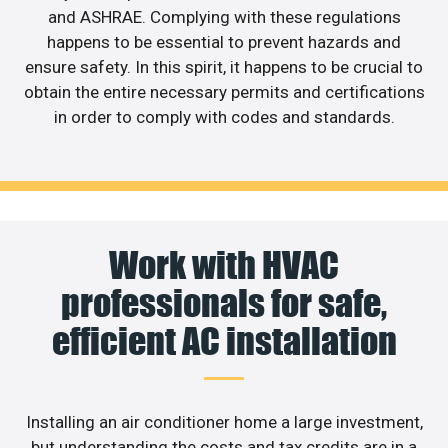
and ASHRAE. Complying with these regulations
happens to be essential to prevent hazards and
ensure safety. In this spirit, it happens to be crucial to
obtain the entire necessary permits and certifications
in order to comply with codes and standards.
Work with HVAC
professionals for safe,
efficient AC installation
Installing an air conditioner home a large investment,
but understanding the costs and tax credits are in a