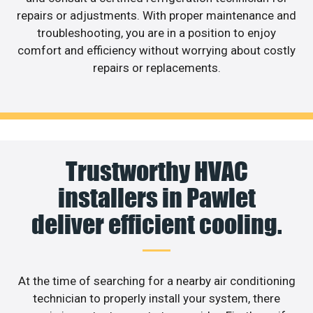
repairs or adjustments. With proper maintenance and
troubleshooting, you are in a position to enjoy
comfort and efficiency without worrying about costly
repairs or replacements.
Trustworthy HVAC
installers in Pawlet
deliver efficient cooling.
At the time of searching for a nearby air conditioning
technician to properly install your system, there