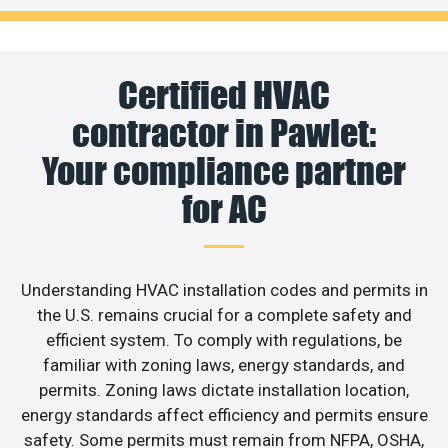
Certified HVAC
contractor in Pawlet:
Your compliance partner
for AC
Understanding HVAC installation codes and permits in
the U.S. remains crucial for a complete safety and
efficient system. To comply with regulations, be
familiar with zoning laws, energy standards, and
permits. Zoning laws dictate installation location,
energy standards affect efficiency and permits ensure
safety. Some permits must remain from NFPA, OSHA,