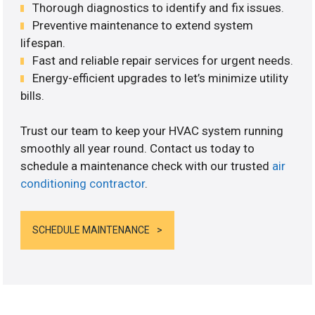
Thorough diagnostics to identify and fix issues.
Preventive maintenance to extend system
lifespan.
Fast and reliable repair services for urgent needs.
Energy-efficient upgrades to let’s minimize utility
bills.
Trust our team to keep your HVAC system running
smoothly all year round. Contact us today to
schedule a maintenance check with our trusted
air
conditioning contractor
.
SCHEDULE MAINTENANCE