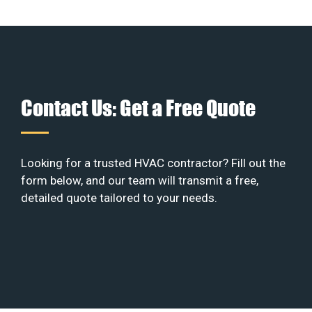
Contact Us: Get a Free Quote
Looking for a trusted HVAC contractor? Fill out the
form below, and our team will transmit a free,
detailed quote tailored to your needs.