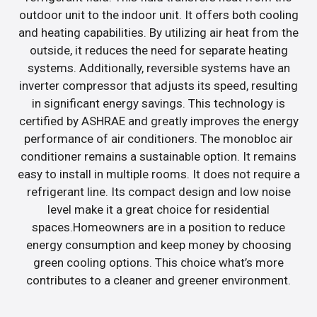
outdoor unit to the indoor unit. It offers both cooling
and heating capabilities. By utilizing air heat from the
outside, it reduces the need for separate heating
systems. Additionally, reversible systems have an
inverter compressor that adjusts its speed, resulting
in significant energy savings. This technology is
certified by ASHRAE and greatly improves the energy
performance of air conditioners. The monobloc air
conditioner remains a sustainable option. It remains
easy to install in multiple rooms. It does not require a
refrigerant line. Its compact design and low noise
level make it a great choice for residential
spaces.Homeowners are in a position to reduce
energy consumption and keep money by choosing
green cooling options. This choice what’s more
contributes to a cleaner and greener environment.