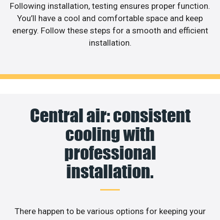
Following installation, testing ensures proper function.
You’ll have a cool and comfortable space and keep
energy. Follow these steps for a smooth and efficient
installation.
Central air: consistent
cooling with
professional
installation.
There happen to be various options for keeping your