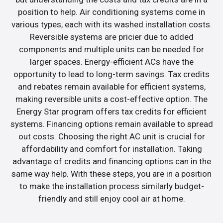
position to help. Air conditioning systems come in
various types, each with its washed installation costs.
Reversible systems are pricier due to added
components and multiple units can be needed for
larger spaces. Energy-efficient ACs have the
opportunity to lead to long-term savings. Tax credits
and rebates remain available for efficient systems,
making reversible units a cost-effective option. The
Energy Star program offers tax credits for efficient
systems. Financing options remain available to spread
out costs. Choosing the right AC unit is crucial for
affordability and comfort for installation. Taking
advantage of credits and financing options can in the
same way help. With these steps, you are in a position
to make the installation process similarly budget-
friendly and still enjoy cool air at home.