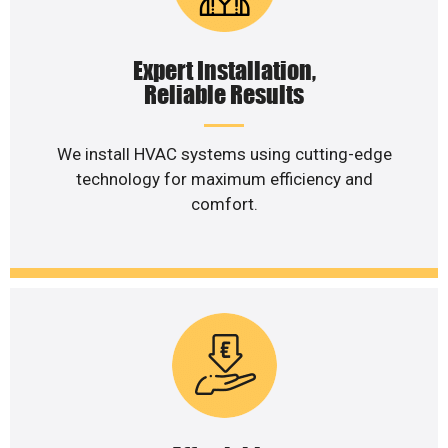
Expert Installation,
Reliable Results
We install HVAC systems using cutting-edge
technology for maximum efficiency and
comfort.