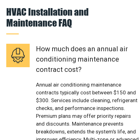
HVAC Installation and
Maintenance FAQ
How much does an annual air
conditioning maintenance
contract cost?
Annual air conditioning maintenance
contracts typically cost between $150 and
$300. Services include cleaning, refrigerant
checks, and performance inspections.
Premium plans may offer priority repairs
and discounts. Maintenance prevents
breakdowns, extends the system's life, and
improves efficiency. Multi-zone or advanced