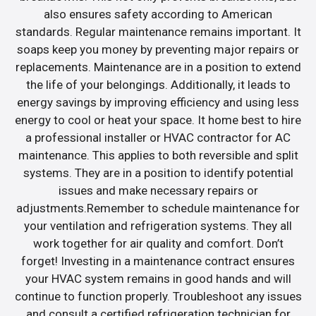
also ensures safety according to American
standards. Regular maintenance remains important. It
soaps keep you money by preventing major repairs or
replacements. Maintenance are in a position to extend
the life of your belongings. Additionally, it leads to
energy savings by improving efficiency and using less
energy to cool or heat your space. It home best to hire
a professional installer or HVAC contractor for AC
maintenance. This applies to both reversible and split
systems. They are in a position to identify potential
issues and make necessary repairs or
adjustments.Remember to schedule maintenance for
your ventilation and refrigeration systems. They all
work together for air quality and comfort. Don’t
forget! Investing in a maintenance contract ensures
your HVAC system remains in good hands and will
continue to function properly. Troubleshoot any issues
and consult a certified refrigeration technician for