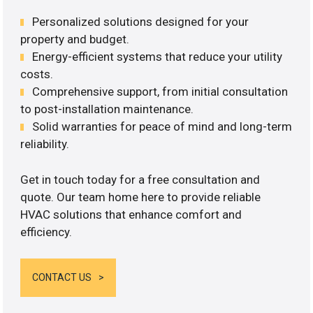
Personalized solutions designed for your
property and budget.
Energy-efficient systems that reduce your utility
costs.
Comprehensive support, from initial consultation
to post-installation maintenance.
Solid warranties for peace of mind and long-term
reliability.
Get in touch today for a free consultation and
quote. Our team home here to provide reliable
HVAC solutions that enhance comfort and
efficiency.
CONTACT US