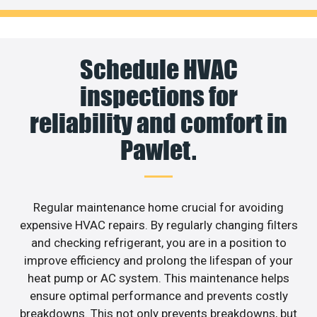
Schedule HVAC
inspections for
reliability and comfort in
Pawlet.
Regular maintenance home crucial for avoiding
expensive HVAC repairs. By regularly changing filters
and checking refrigerant, you are in a position to
improve efficiency and prolong the lifespan of your
heat pump or AC system. This maintenance helps
ensure optimal performance and prevents costly
breakdowns. This not only prevents breakdowns, but