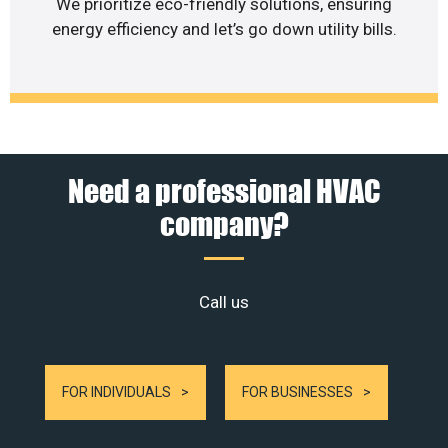
We prioritize eco-friendly solutions, ensuring
energy efficiency and let’s go down utility bills.
Need a professional HVAC
company?
Call us
FOR INDIVIDUALS
FOR BUSINESSES