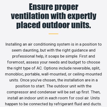
Ensure proper
ventilation with expertly
placed outdoor units.
Installing an air conditioning system is in a position to
seem daunting, but with the right guidance and
professional help, it soaps be simple. First and
foremost, assess your needs and budget to choose
the right type of AC. Options include reversible, split,
monobloc, portable, wall-mounted, or ceiling-mounted
units. Once you’ve chosen, the installation are in a
position to start. The outdoor unit with the
compressor and condenser will be set up first. Then,
install an indoor unit in each room for cool air. Units
happen to be connected by refrigerant fluid and ducts.