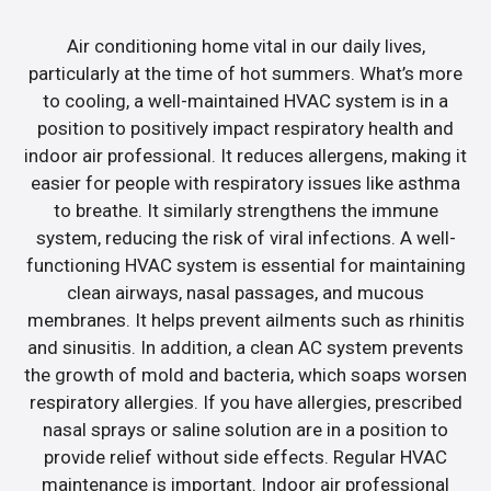
Air conditioning home vital in our daily lives,
particularly at the time of hot summers. What’s more
to cooling, a well-maintained HVAC system is in a
position to positively impact respiratory health and
indoor air professional. It reduces allergens, making it
easier for people with respiratory issues like asthma
to breathe. It similarly strengthens the immune
system, reducing the risk of viral infections. A well-
functioning HVAC system is essential for maintaining
clean airways, nasal passages, and mucous
membranes. It helps prevent ailments such as rhinitis
and sinusitis. In addition, a clean AC system prevents
the growth of mold and bacteria, which soaps worsen
respiratory allergies. If you have allergies, prescribed
nasal sprays or saline solution are in a position to
provide relief without side effects. Regular HVAC
maintenance is important. Indoor air professional