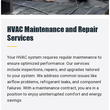
HVAC Maintenance and Repair
Services
Your HVAC system requires regular maintenance to
ensure optimized performance. Our services
include inspections, repairs, and upgrades tailored
to your system. We address common issues like
airflow problems, refrigerant leaks, and component
failures. With a maintenance contract, you are in a
position to enjoy uninterrupted comfort and energy
savings.