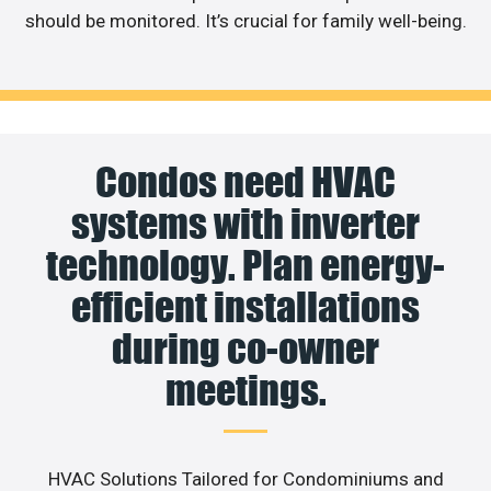
should be monitored. It’s crucial for family well-being.
Condos need HVAC
systems with inverter
technology. Plan energy-
efficient installations
during co-owner
meetings.
HVAC Solutions Tailored for Condominiums and