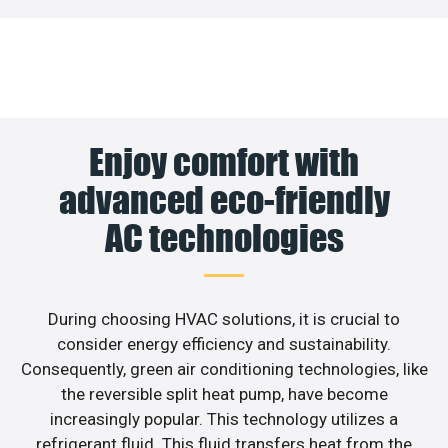
Enjoy comfort with
advanced eco-friendly
AC technologies
During choosing HVAC solutions, it is crucial to
consider energy efficiency and sustainability.
Consequently, green air conditioning technologies, like
the reversible split heat pump, have become
increasingly popular. This technology utilizes a
refrigerant fluid. This fluid transfers heat from the