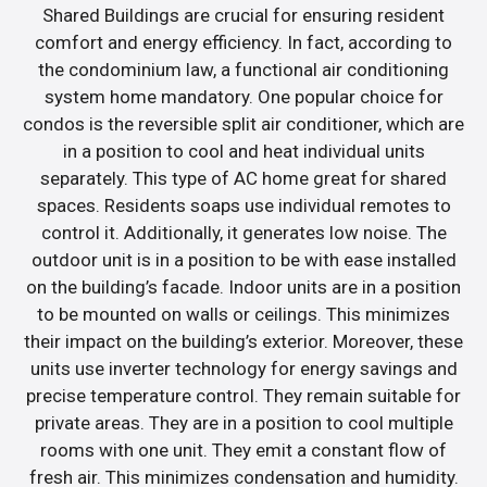
Shared Buildings are crucial for ensuring resident
comfort and energy efficiency. In fact, according to
the condominium law, a functional air conditioning
system home mandatory. One popular choice for
condos is the reversible split air conditioner, which are
in a position to cool and heat individual units
separately. This type of AC home great for shared
spaces. Residents soaps use individual remotes to
control it. Additionally, it generates low noise. The
outdoor unit is in a position to be with ease installed
on the building’s facade. Indoor units are in a position
to be mounted on walls or ceilings. This minimizes
their impact on the building’s exterior. Moreover, these
units use inverter technology for energy savings and
precise temperature control. They remain suitable for
private areas. They are in a position to cool multiple
rooms with one unit. They emit a constant flow of
fresh air. This minimizes condensation and humidity.