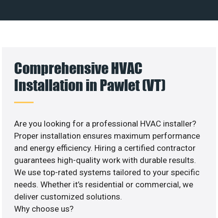
Comprehensive HVAC
Installation in Pawlet (VT)
Are you looking for a professional HVAC installer?
Proper installation ensures maximum performance
and energy efficiency. Hiring a certified contractor
guarantees high-quality work with durable results.
We use top-rated systems tailored to your specific
needs. Whether it’s residential or commercial, we
deliver customized solutions.
Why choose us?