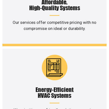
Affordable,
High-Quality Systems
Our services offer competitive pricing with no
compromise on ideal or durability.
Energy-Efficient
HVAC Systems