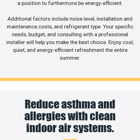
a position to furthermore be energy-efficient.
Additional factors include noise level, installation and
maintenance costs, and refrigerant type. Your specific
needs, budget, and consulting with a professional
installer will help you make the best choice. Enjoy cool,
quiet, and energy-efficient refreshment the entire
summer.
Reduce asthma and
allergies with clean
indoor air systems.