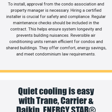
To install, approval from the condo association and
property manager is necessary. Hiring a certified
installer is crucial for safety and compliance. Regular
maintenance checks should be included in the
contract. This helps ensure system longevity and
prevents building nuisances. Reversible air
conditioning units remain efficient for condos and
shared buildings. They offer comfort, energy savings,
and meet condominium law requirements.
Quiet cooling is easy
with Trane, Carrier &
Daikin. ENERGY STAR®