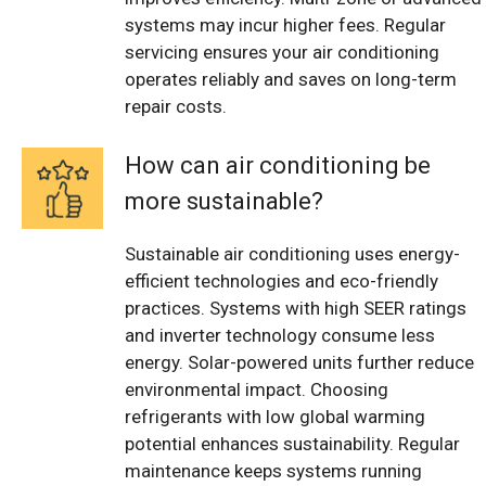
systems may incur higher fees. Regular
servicing ensures your air conditioning
operates reliably and saves on long-term
repair costs.
How can air conditioning be
more sustainable?
Sustainable air conditioning uses energy-
efficient technologies and eco-friendly
practices. Systems with high SEER ratings
and inverter technology consume less
energy. Solar-powered units further reduce
environmental impact. Choosing
refrigerants with low global warming
potential enhances sustainability. Regular
maintenance keeps systems running