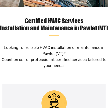
Certified HVAC Services
Installation and Maintenance in Pawlet (VT)
Looking for reliable HVAC installation or maintenance in
Pawlet (VT)?
Count on us for professional, certified services tailored to
your needs.