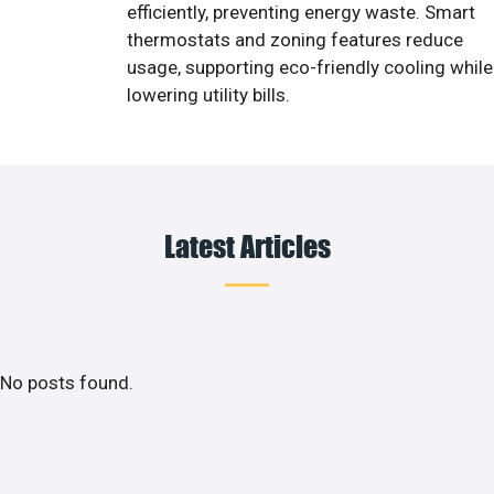
efficiently, preventing energy waste. Smart
thermostats and zoning features reduce
usage, supporting eco-friendly cooling while
lowering utility bills.
Latest Articles
No posts found.