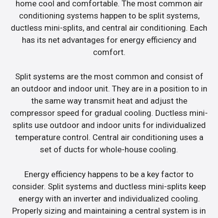
home cool and comfortable. The most common air
conditioning systems happen to be split systems,
ductless mini-splits, and central air conditioning. Each
has its net advantages for energy efficiency and
comfort.
Split systems are the most common and consist of
an outdoor and indoor unit. They are in a position to in
the same way transmit heat and adjust the
compressor speed for gradual cooling. Ductless mini-
splits use outdoor and indoor units for individualized
temperature control. Central air conditioning uses a
set of ducts for whole-house cooling.
Energy efficiency happens to be a key factor to
consider. Split systems and ductless mini-splits keep
energy with an inverter and individualized cooling.
Properly sizing and maintaining a central system is in