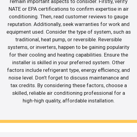
remain important aspects to consider. Firstly, verify
NATE or EPA certifications to confirm expertise in air
conditioning. Then, read customer reviews to gauge
reputation. Additionally, seek warranties for work and
equipment used. Consider the type of system, such as
traditional, heat pump, or reversible. Reversible
systems, or inverters, happen to be gaining popularity
for their cooling and heating capabilities. Ensure the
installer is skilled in your preferred system. Other
factors include refrigerant type, energy efficiency, and
noise level. Don’t forget to discuss maintenance and
tax credits. By considering these factors, choose a
skilled, reliable air conditioning professional for a
high-high quality, affordable installation.