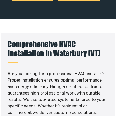
Comprehensive HVAC
Installation in Waterbury (VT)
Are you looking for a professional HVAC installer?
Proper installation ensures optimal performance
and energy efficiency. Hiring a certified contractor
guarantees high-professional work with durable
results. We use top-rated systems tailored to your
specific needs. Whether it’s residential or
commercial, we deliver customized solutions.