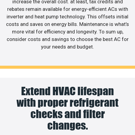
increase the overall cost. at least, tax credits and
rebates remain available for energy-efficient ACs with
inverter and heat pump technology. This offsets initial
costs and saves on energy bills. Maintenance is what’s
more vital for efficiency and longevity. To sum up,
consider costs and savings to choose the best AC for
your needs and budget.
Extend HVAC lifespan
with proper refrigerant
checks and filter
changes.