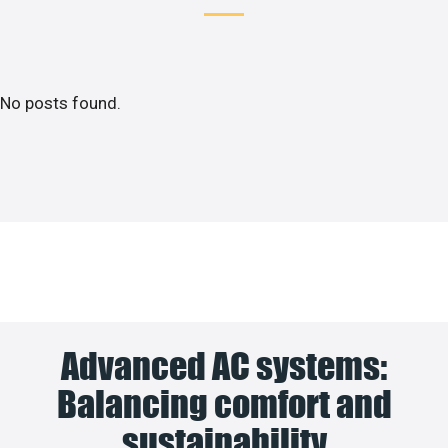
No posts found.
Advanced AC systems:
Balancing comfort and
sustainability