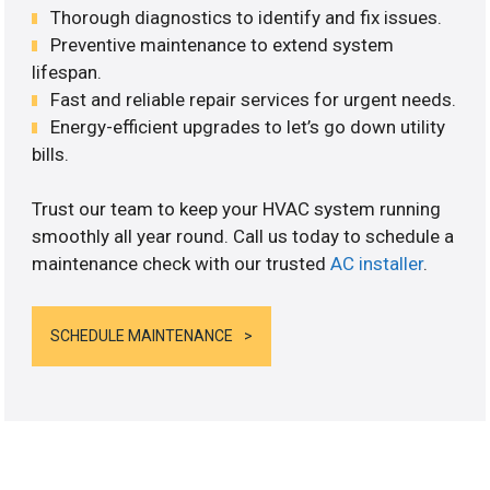
Thorough diagnostics to identify and fix issues.
Preventive maintenance to extend system
lifespan.
Fast and reliable repair services for urgent needs.
Energy-efficient upgrades to let’s go down utility
bills.
Trust our team to keep your HVAC system running
smoothly all year round. Call us today to schedule a
maintenance check with our trusted
AC installer
.
SCHEDULE MAINTENANCE