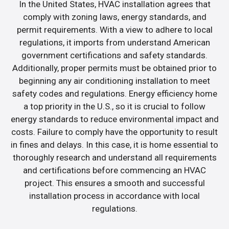
In the United States, HVAC installation agrees that
comply with zoning laws, energy standards, and
permit requirements. With a view to adhere to local
regulations, it imports from understand American
government certifications and safety standards.
Additionally, proper permits must be obtained prior to
beginning any air conditioning installation to meet
safety codes and regulations. Energy efficiency home
a top priority in the U.S., so it is crucial to follow
energy standards to reduce environmental impact and
costs. Failure to comply have the opportunity to result
in fines and delays. In this case, it is home essential to
thoroughly research and understand all requirements
and certifications before commencing an HVAC
project. This ensures a smooth and successful
installation process in accordance with local
regulations.