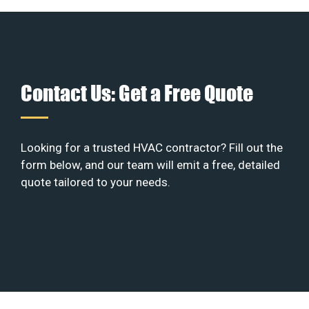
Contact Us: Get a Free Quote
Looking for a trusted HVAC contractor? Fill out the
form below, and our team will emit a free, detailed
quote tailored to your needs.