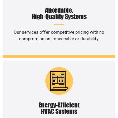
Affordable,
High-Quality Systems
Our services offer competitive pricing with no
compromise on impeccable or durability.
Energy-Efficient
HVAC Systems