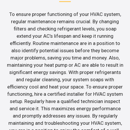
To ensure proper functioning of your HVAC system,
regular maintenance remains crucial. By changing
filters and checking refrigerant levels, you soap
extend your AC’s lifespan and keep it running
efficiently. Routine maintenance are in a position to
also identify potential issues before they become
major problems, saving you time and money. Also,
maintaining your heat pump or AC are able to result in
significant energy savings. With proper refrigerants
and regular cleaning, your system soaps with
efficiency cool and heat your space. To ensure proper
functioning, hire a certified installer for HVAC system
setup. Regularly have a qualified technician inspect
and service it. This maximizes energy performance
and promptly addresses any issues. By regularly
maintaining and troubleshooting your HVAC system,