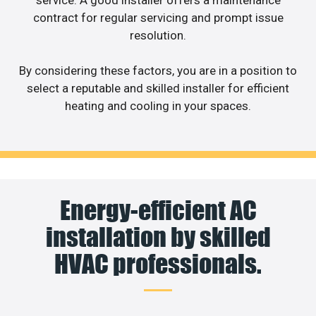
contract for regular servicing and prompt issue
resolution.
By considering these factors, you are in a position to
select a reputable and skilled installer for efficient
heating and cooling in your spaces.
Energy-efficient AC
installation by skilled
HVAC professionals.