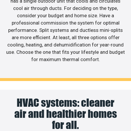
has a single outdoor unit that cools and circulates
cool air through ducts. For deciding on the type,
consider your budget and home size. Have a
professional commission the system for optimal
performance. Split systems and ductless mini-splits
are more efficient. At least, all three options offer
cooling, heating, and dehumidification for year-round
use. Choose the one that fits your lifestyle and budget
for maximum thermal comfort.
HVAC systems: cleaner
air and healthier homes
for all.