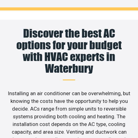
Discover the best AC
options for your budget
with HVAC experts in
Waterbury
Installing an air conditioner can be overwhelming, but
knowing the costs have the opportunity to help you
decide. ACs range from simple units to reversible
systems providing both cooling and heating. The
installation cost depends on the AC type, cooling
capacity, and area size. Venting and ductwork can