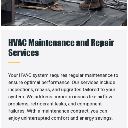
HVAC Maintenance and Repair
Services
Your HVAC system requires regular maintenance to
ensure optimal performance. Our services include
inspections, repairs, and upgrades tailored to your
system. We address common issues like airflow
problems, refrigerant leaks, and component
failures. With a maintenance contract, you can
enjoy uninterrupted comfort and energy savings.