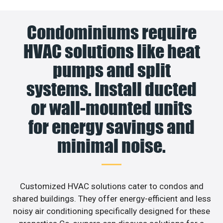
Condominiums require
HVAC solutions like heat
pumps and split
systems. Install ducted
or wall-mounted units
for energy savings and
minimal noise.
Customized HVAC solutions cater to condos and
shared buildings. They offer energy-efficient and less
noisy air conditioning specifically designed for these