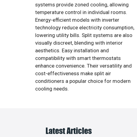
systems provide zoned cooling, allowing
temperature control in individual rooms.
Energy-efficient models with inverter
technology reduce electricity consumption,
lowering utility bills. Split systems are also
visually discreet, blending with interior
aesthetics. Easy installation and
compatibility with smart thermostats
enhance convenience. Their versatility and
cost-effectiveness make split air
conditioners a popular choice for modern
cooling needs.
Latest Articles