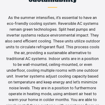
As the summer intensifies, it’s essential to have an
eco-friendly cooling system. Reversible AC systems
remain green technologies. Split heat pumps and
inverter systems reduce environmental impact. They
also send efficient cooling. These units utilize outdoor
units to circulate refrigerant fluid. This process cools
the air, providing a sustainable alternative to
traditional AC systems. Indoor units are in a position
to be wall-mounted, ceiling-mounted, or even
underfloor, cooling multiple rooms with one outdoor
unit. Inverter systems adjust cooling capacity based
on temperature and keep energy and let’s minimize
noise levels. They are in a position to furthermore
operate in heating mode, using ambient air heat to
warm your home in colder months. You are able to