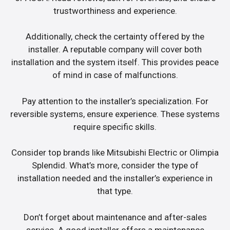
trustworthiness and experience.
Additionally, check the certainty offered by the
installer. A reputable company will cover both
installation and the system itself. This provides peace
of mind in case of malfunctions.
Pay attention to the installer’s specialization. For
reversible systems, ensure experience. These systems
require specific skills.
Consider top brands like Mitsubishi Electric or Olimpia
Splendid. What’s more, consider the type of
installation needed and the installer’s experience in
that type.
Don’t forget about maintenance and after-sales
service. A good installer offers a maintenance