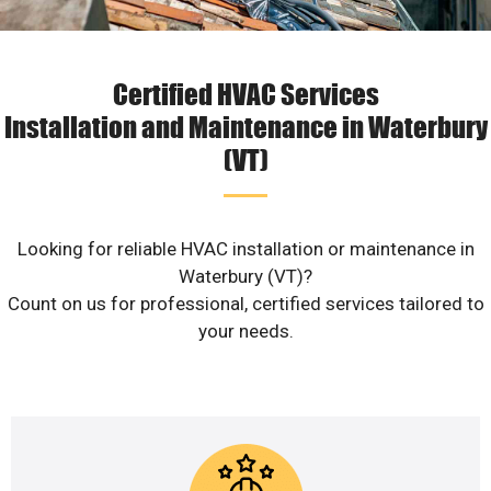
Certified HVAC Services
Installation and Maintenance in Waterbury
(VT)
Looking for reliable HVAC installation or maintenance in
Waterbury (VT)?
Count on us for professional, certified services tailored to
your needs.