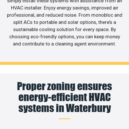
simply install these systems with assistance from an
HVAC installer. Enjoy energy savings, improved air
professional, and reduced noise. From monobloc and
split ACs to portable and solar options, there’s a
sustainable cooling solution for every space. By
choosing eco-friendly options, you can keep money
and contribute to a cleaning agent environment.
Proper zoning ensures
energy-efficient HVAC
systems in Waterbury