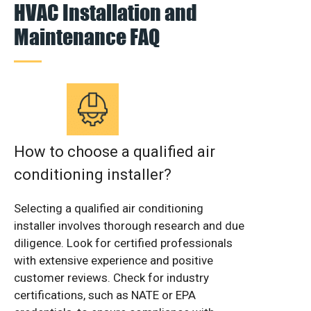
HVAC Installation and
Maintenance FAQ
How to choose a qualified air
conditioning installer?
Selecting a qualified air conditioning
installer involves thorough research and due
diligence. Look for certified professionals
with extensive experience and positive
customer reviews. Check for industry
certifications, such as NATE or EPA