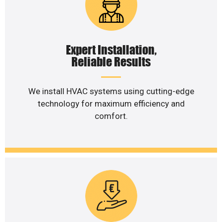
Expert Installation,
Reliable Results
We install HVAC systems using cutting-edge
technology for maximum efficiency and
comfort.