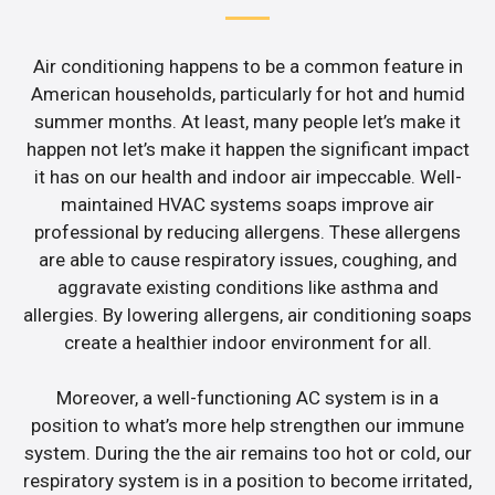
Air conditioning happens to be a common feature in
American households, particularly for hot and humid
summer months. At least, many people let’s make it
happen not let’s make it happen the significant impact
it has on our health and indoor air impeccable. Well-
maintained HVAC systems soaps improve air
professional by reducing allergens. These allergens
are able to cause respiratory issues, coughing, and
aggravate existing conditions like asthma and
allergies. By lowering allergens, air conditioning soaps
create a healthier indoor environment for all.
Moreover, a well-functioning AC system is in a
position to what’s more help strengthen our immune
system. During the the air remains too hot or cold, our
respiratory system is in a position to become irritated,