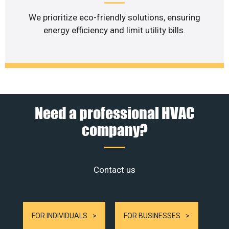
We prioritize eco-friendly solutions, ensuring
energy efficiency and limit utility bills.
Need a professional HVAC
company?
Contact us
FOR INDIVIDUALS
FOR BUSINESSES