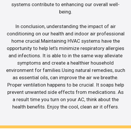
systems contribute to enhancing our overall well-
being.
In conclusion, understanding the impact of air
conditioning on our health and indoor air professional
home crucial.Maintaining HVAC systems have the
opportunity to help let’s minimize respiratory allergies
and infections. It is able to in the same way alleviate
symptoms and create a healthier household
environment for families.Using natural remedies, such
as essential oils, can improve the air we breathe.
Proper ventilation happens to be crucial. It soaps help
prevent unwanted side effects from medications. As
a result time you turn on your AC, think about the
health benefits. Enjoy the cool, clean air it offers.