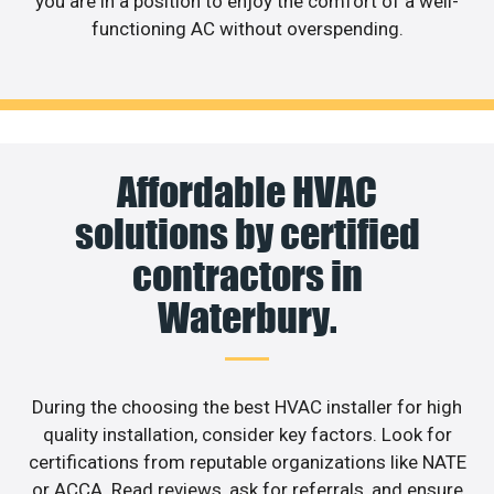
you are in a position to enjoy the comfort of a well-
functioning AC without overspending.
Affordable HVAC
solutions by certified
contractors in
Waterbury.
During the choosing the best HVAC installer for high
quality installation, consider key factors. Look for
certifications from reputable organizations like NATE
or ACCA. Read reviews, ask for referrals, and ensure