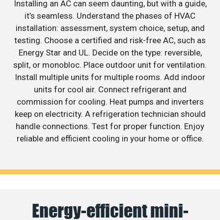
Installing an AC can seem daunting, but with a guide,
it’s seamless. Understand the phases of HVAC
installation: assessment, system choice, setup, and
testing. Choose a certified and risk-free AC, such as
Energy Star and UL. Decide on the type: reversible,
split, or monobloc. Place outdoor unit for ventilation.
Install multiple units for multiple rooms. Add indoor
units for cool air. Connect refrigerant and
commission for cooling. Heat pumps and inverters
keep on electricity. A refrigeration technician should
handle connections. Test for proper function. Enjoy
reliable and efficient cooling in your home or office.
Energy-efficient mini-