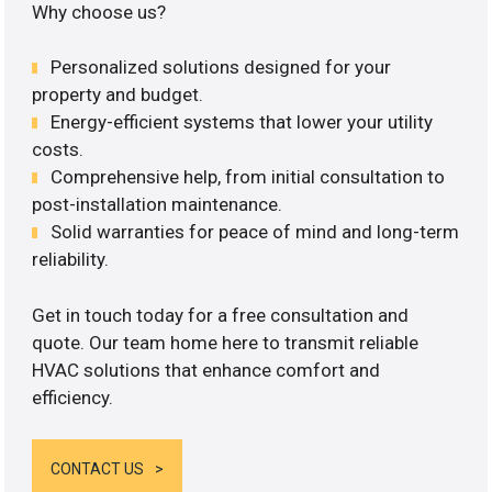
Why choose us?
Personalized solutions designed for your
property and budget.
Energy-efficient systems that lower your utility
costs.
Comprehensive help, from initial consultation to
post-installation maintenance.
Solid warranties for peace of mind and long-term
reliability.
Get in touch today for a free consultation and
quote. Our team home here to transmit reliable
HVAC solutions that enhance comfort and
efficiency.
CONTACT US