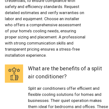
credentials, to ensure compliance with
safety and efficiency standards. Request
detailed estimates and verify warranties on
labor and equipment. Choose an installer
who offers a comprehensive assessment
of your home’s cooling needs, ensuring
proper sizing and placement. A professional
with strong communication skills and
transparent pricing ensures a stress-free
installation experience.
What are the benefits of a split
air conditioner?
Split air conditioners offer efficient and
flexible cooling solutions for homes and
businesses. Their quiet operation makes
them ideal for bedrooms and offices. These