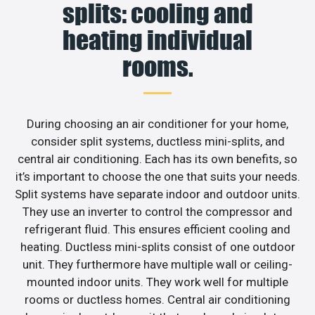
splits: cooling and
heating individual
rooms.
During choosing an air conditioner for your home,
consider split systems, ductless mini-splits, and
central air conditioning. Each has its own benefits, so
it’s important to choose the one that suits your needs.
Split systems have separate indoor and outdoor units.
They use an inverter to control the compressor and
refrigerant fluid. This ensures efficient cooling and
heating. Ductless mini-splits consist of one outdoor
unit. They furthermore have multiple wall or ceiling-
mounted indoor units. They work well for multiple
rooms or ductless homes. Central air conditioning