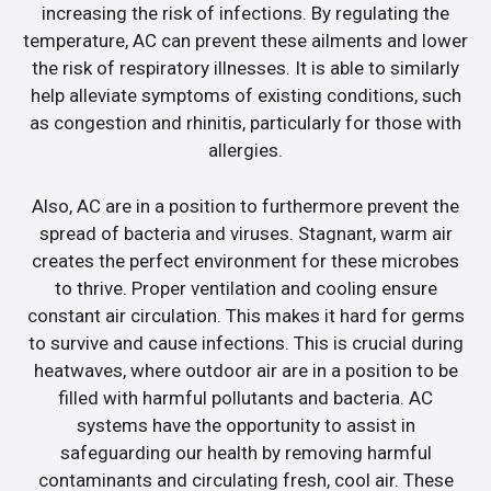
increasing the risk of infections. By regulating the
temperature, AC can prevent these ailments and lower
the risk of respiratory illnesses. It is able to similarly
help alleviate symptoms of existing conditions, such
as congestion and rhinitis, particularly for those with
allergies.
Also, AC are in a position to furthermore prevent the
spread of bacteria and viruses. Stagnant, warm air
creates the perfect environment for these microbes
to thrive. Proper ventilation and cooling ensure
constant air circulation. This makes it hard for germs
to survive and cause infections. This is crucial during
heatwaves, where outdoor air are in a position to be
filled with harmful pollutants and bacteria. AC
systems have the opportunity to assist in
safeguarding our health by removing harmful
contaminants and circulating fresh, cool air. These