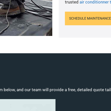
trusted
air conditionner 
SCHEDULE MAINTENANCE
m below, and our team will provide a free, detailed quote tai