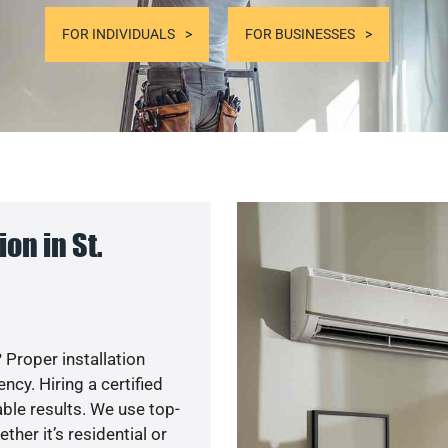
FOR INDIVIDUALS
FOR BUSINESSES
on in St.
 Proper installation
cy. Hiring a certified
ble results. We use top-
her it’s residential or