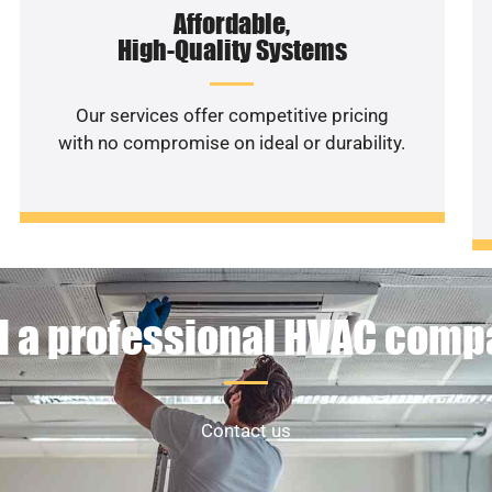
Affordable,
High-Quality Systems
Our services offer competitive pricing
with no compromise on ideal or durability.
 a professional HVAC com
Contact us