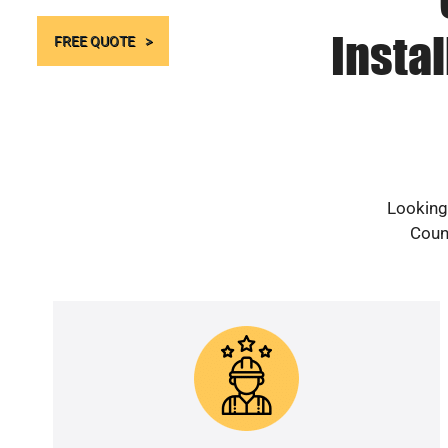
Instal
FREE QUOTE
Looking 
Count