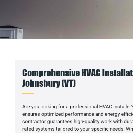
Comprehensive HVAC Installati
Johnsbury (VT)
Are you looking for a professional HVAC installer?
ensures optimized performance and energy efficien
contractor guarantees high-quality work with dura
rated systems tailored to your specific needs. Whet