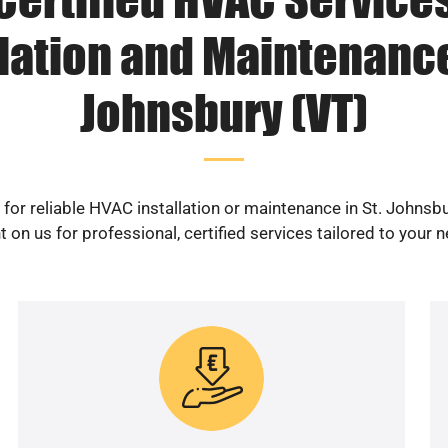
lation and Maintenance
Johnsbury (VT)
for reliable HVAC installation or maintenance in St. Johnsb
 on us for professional, certified services tailored to your 