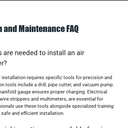
on and Maintenance FAQ
 are needed to install an air
er?
 installation requires specific tools for precision and
 tools include a drill, pipe cutter, and vacuum pump.
manifold gauge ensures proper charging. Electrical
 wire strippers and multimeters, are essential for
sionals use these tools alongside specialized training
safe and efficient installation.