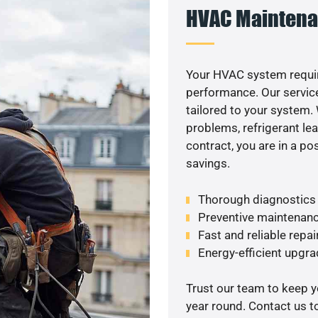
HVAC Maintena
Your HVAC system requi
performance. Our service
tailored to your system
problems, refrigerant le
contract, you are in a p
savings.
Thorough diagnostics t
Preventive maintenanc
Fast and reliable repai
Energy-efficient upgrade
Trust our team to keep 
year round. Contact us 