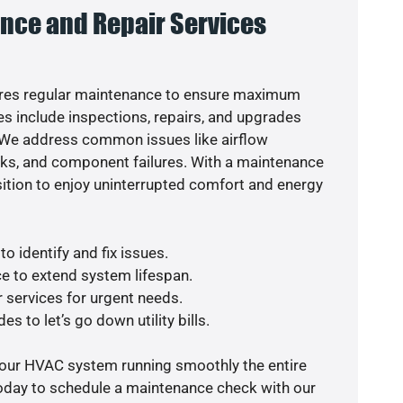
nce and Repair Services
res regular maintenance to ensure maximum
s include inspections, repairs, and upgrades
. We address common issues like airflow
aks, and component failures. With a maintenance
osition to enjoy uninterrupted comfort and energy
o identify and fix issues.
e to extend system lifespan.
r services for urgent needs.
s to let’s go down utility bills.
your HVAC system running smoothly the entire
today to schedule a maintenance check with our