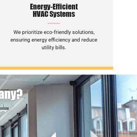
Energy-Efficient
HVAC Systems
We prioritize eco-friendly solutions,
ensuring energy efficiency and reduce
utility bills.
pany?