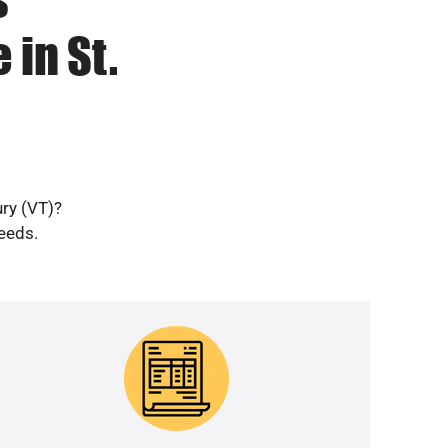
 in St.
ury (VT)?
needs.