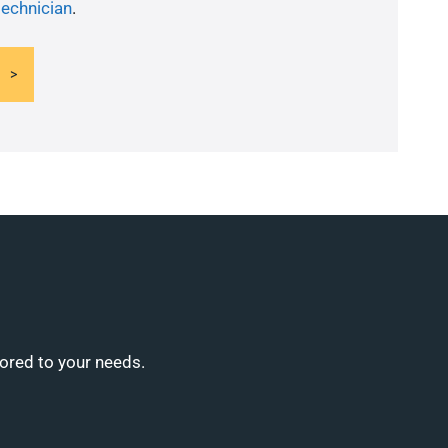
technician
.
lored to your needs.