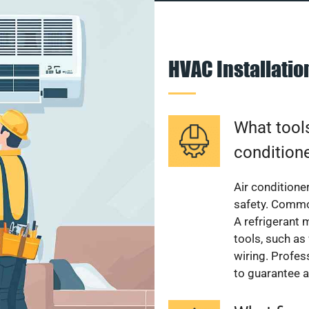
HVAC Installati
What tools
condition
Air conditioner
safety. Common
A refrigerant 
tools, such as
wiring. Profes
to guarantee a 