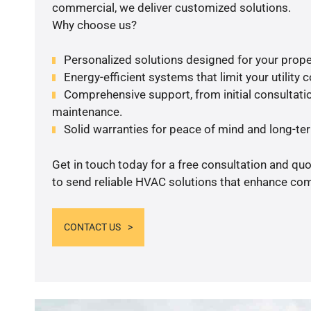
commercial, we deliver customized solutions.
Why choose us?
Personalized solutions designed for your prope
Energy-efficient systems that limit your utility c
Comprehensive support, from initial consultatio
maintenance.
Solid warranties for peace of mind and long-term
Get in touch today for a free consultation and q
to send reliable HVAC solutions that enhance comf
CONTACT US