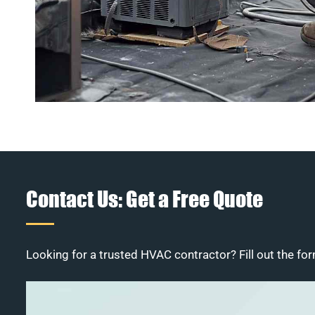
Contact Us: Get a Free Quote
Looking for a trusted HVAC contractor? Fill out the for