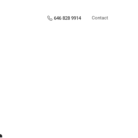
Contact
646 828 9914
s