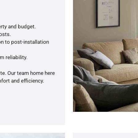
rty and budget.
osts.
n to post-installation
 reliability.
uote. Our team home here
ort and efficiency.