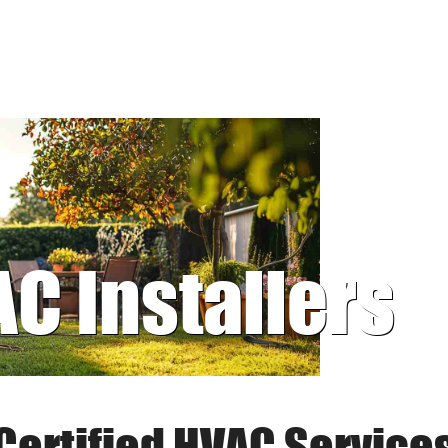
AC Installers
Certified HVAC Service