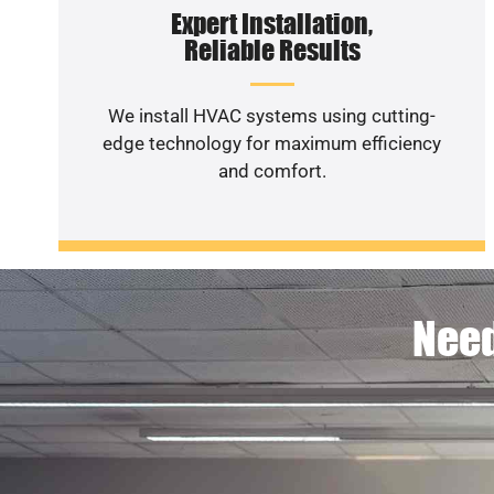
Expert Installation,
Reliable Results
We install HVAC systems using cutting-
edge technology for maximum efficiency
and comfort.
Need