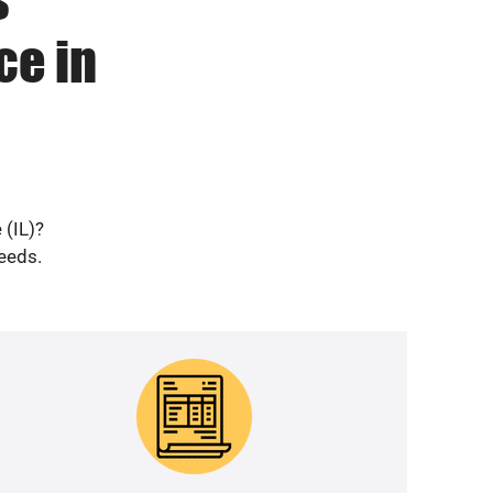
ce in
 (IL)?
needs.