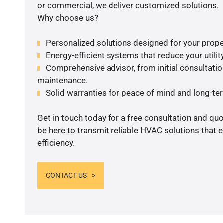
or commercial, we deliver customized solutions.
Why choose us?
Personalized solutions designed for your prope
Energy-efficient systems that reduce your utilit
Comprehensive advisor, from initial consultation
maintenance.
Solid warranties for peace of mind and long-term
Get in touch today for a free consultation and qu
be here to transmit reliable HVAC solutions that
efficiency.
CONTACT US