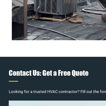
Contact Us: Get a Free Quote
Looking for a trusted HVAC contractor? Fill out the for