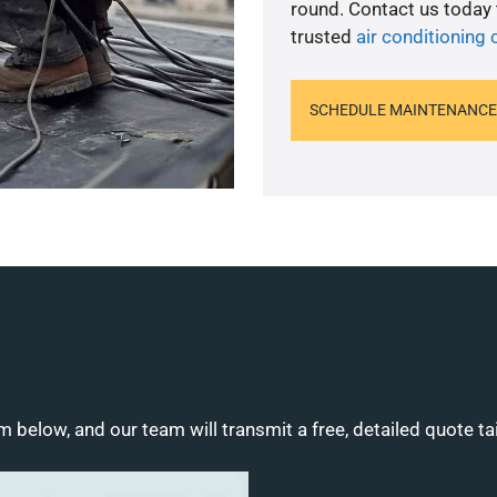
round. Contact us today
trusted
air conditioning 
SCHEDULE MAINTENANCE
m below, and our team will transmit a free, detailed quote ta