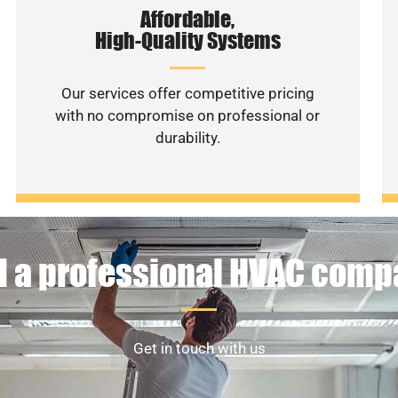
Affordable,
High-Quality Systems
Our services offer competitive pricing
with no compromise on professional or
durability.
 a professional HVAC com
Get in touch with us