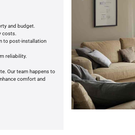
rty and budget.
y costs.
 to post-installation
 reliability.
ote. Our team happens to
 enhance comfort and