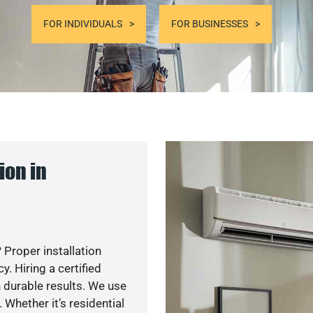
FOR INDIVIDUALS
FOR BUSINESSES
ion in
 Proper installation
. Hiring a certified
 durable results. We use
 Whether it’s residential