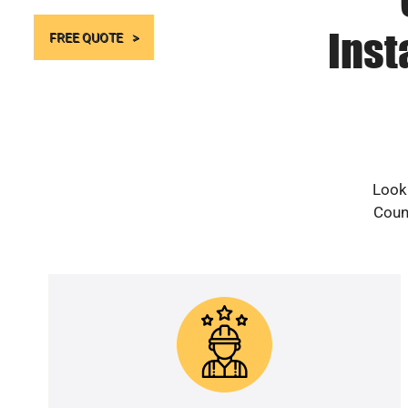
Inst
FREE QUOTE
Looki
Count