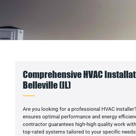
Comprehensive HVAC Installat
Belleville (IL)
Are you looking for a professional HVAC installer?
ensures optimal performance and energy efficiency
contractor guarantees high-high quality work with
top-rated systems tailored to your specific needs.