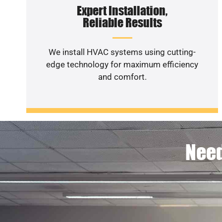
Expert Installation,
Reliable Results
We install HVAC systems using cutting-
edge technology for maximum efficiency
and comfort.
Need