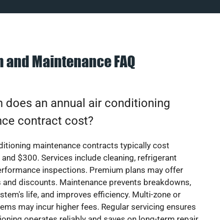
on and Maintenance FAQ
does an annual air conditioning
ce contract cost?
ditioning maintenance contracts typically cost
nd $300. Services include cleaning, refrigerant
erformance inspections. Premium plans may offer
rs and discounts. Maintenance prevents breakdowns,
stem's life, and improves efficiency. Multi-zone or
ems may incur higher fees. Regular servicing ensures
tioning operates reliably and saves on long-term repair