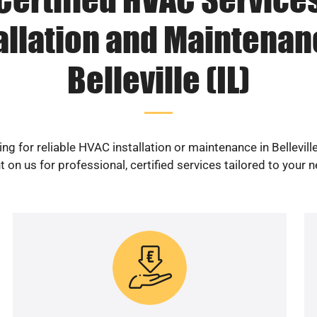
allation and Maintenan
Belleville (IL)
ng for reliable HVAC installation or maintenance in Belleville
 on us for professional, certified services tailored to your 