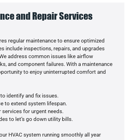
nce and Repair Services
es regular maintenance to ensure optimized
s include inspections, repairs, and upgrades
. We address common issues like airflow
aks, and component failures. With a maintenance
pportunity to enjoy uninterrupted comfort and
o identify and fix issues.
e to extend system lifespan.
r services for urgent needs.
s to let’s go down utility bills.
your HVAC system running smoothly all year