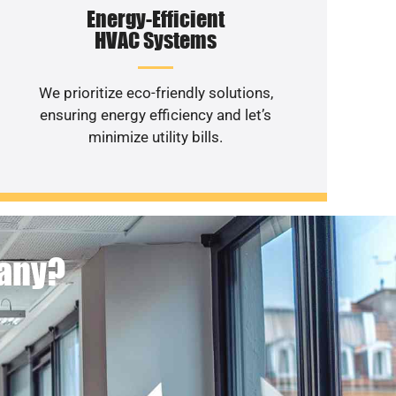
Energy-Efficient
HVAC Systems
We prioritize eco-friendly solutions,
ensuring energy efficiency and let’s
minimize utility bills.
pany?