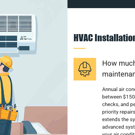
HVAC Installati
How much 
maintenan
Annual air con
between $150 a
checks, and p
priority repai
extends the sy
advanced syst
your air condi