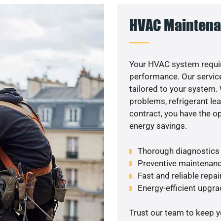
HVAC Maintena
Your HVAC system requir
performance. Our service
tailored to your system
problems, refrigerant le
contract, you have the o
energy savings.
Thorough diagnostics t
Preventive maintenanc
Fast and reliable repai
Energy-efficient upgrade
Trust our team to keep 