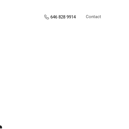
Contact
646 828 9914
s