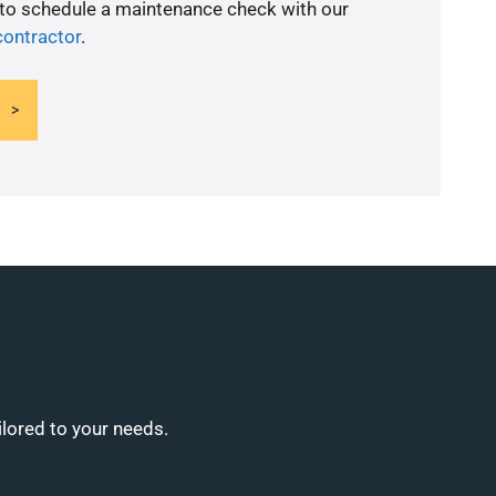
 to schedule a maintenance check with our
contractor
.
ilored to your needs.