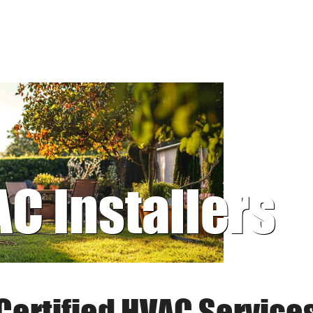
AC Installers
Certified HVAC Service