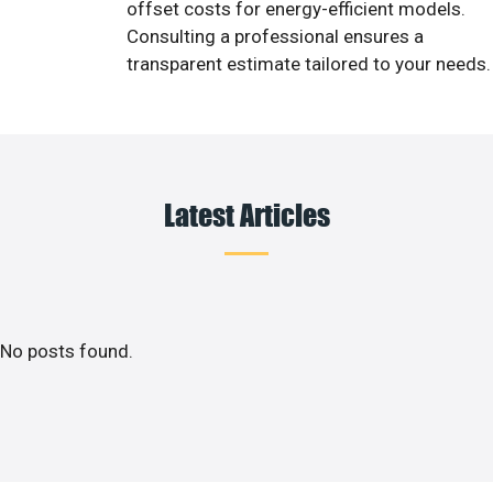
offset costs for energy-efficient models.
Consulting a professional ensures a
transparent estimate tailored to your needs.
Latest Articles
No posts found.