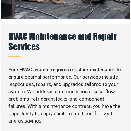
HVAC Maintenance and Repair
Services
Your HVAC system requires regular maintenance to
ensure optimal performance. Our services include
inspections, repairs, and upgrades tailored to your
system. We address common issues like airflow
problems, refrigerant leaks, and component
failures. With a maintenance contract, you have the
opportunity to enjoy uninterrupted comfort and
energy savings.