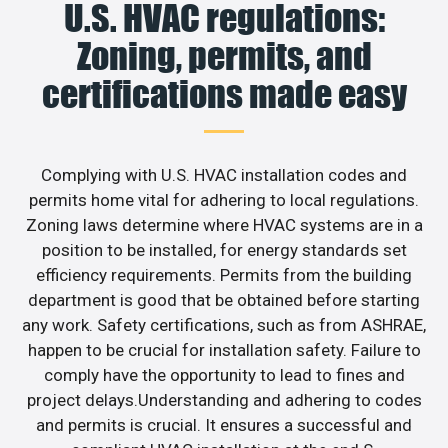
U.S. HVAC regulations:
Zoning, permits, and
certifications made easy
Complying with U.S. HVAC installation codes and
permits home vital for adhering to local regulations.
Zoning laws determine where HVAC systems are in a
position to be installed, for energy standards set
efficiency requirements. Permits from the building
department is good that be obtained before starting
any work. Safety certifications, such as from ASHRAE,
happen to be crucial for installation safety. Failure to
comply have the opportunity to lead to fines and
project delays.Understanding and adhering to codes
and permits is crucial. It ensures a successful and