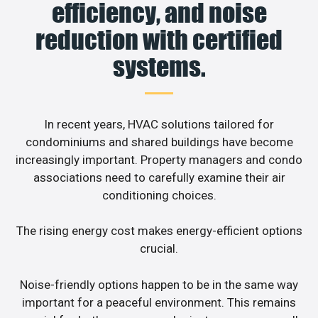
efficiency, and noise
reduction with certified
systems.
In recent years, HVAC solutions tailored for
condominiums and shared buildings have become
increasingly important. Property managers and condo
associations need to carefully examine their air
conditioning choices.
The rising energy cost makes energy-efficient options
crucial.
Noise-friendly options happen to be in the same way
important for a peaceful environment. This remains