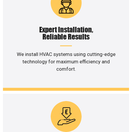
Expert Installation,
Reliable Results
We install HVAC systems using cutting-edge
technology for maximum efficiency and
comfort.