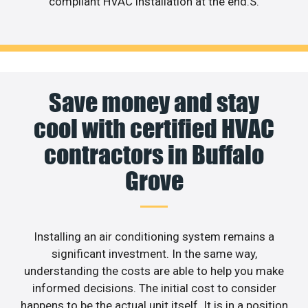
compliant HVAC installation at the end.S.
Save money and stay
cool with certified HVAC
contractors in Buffalo
Grove
Installing an air conditioning system remains a
significant investment. In the same way,
understanding the costs are able to help you make
informed decisions. The initial cost to consider
happens to be the actual unit itself. It is in a position