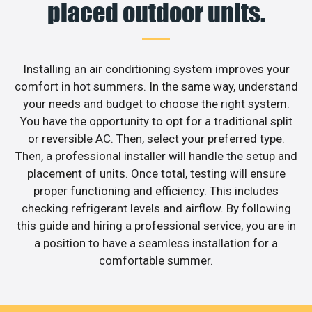
placed outdoor units.
Installing an air conditioning system improves your
comfort in hot summers. In the same way, understand
your needs and budget to choose the right system.
You have the opportunity to opt for a traditional split
or reversible AC. Then, select your preferred type.
Then, a professional installer will handle the setup and
placement of units. Once total, testing will ensure
proper functioning and efficiency. This includes
checking refrigerant levels and airflow. By following
this guide and hiring a professional service, you are in
a position to have a seamless installation for a
comfortable summer.