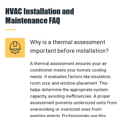
HVAC Installation and
Maintenance FAQ
Why is a thermal assessment
important before installation?
A thermal assessment ensures your air
conditioner meets your home’s cooling
needs. It evaluates factors like insulation,
room size, and window placement. This
helps determine the appropriate system
capacity, avoiding inefficiencies. A proper
assessment prevents undersized units from
overworking or oversized ones from
wasting energy. Professionals use this