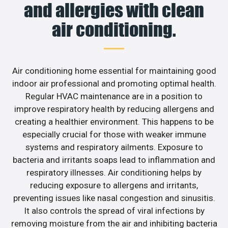
and allergies with clean
air conditioning.
Air conditioning home essential for maintaining good
indoor air professional and promoting optimal health.
Regular HVAC maintenance are in a position to
improve respiratory health by reducing allergens and
creating a healthier environment. This happens to be
especially crucial for those with weaker immune
systems and respiratory ailments. Exposure to
bacteria and irritants soaps lead to inflammation and
respiratory illnesses. Air conditioning helps by
reducing exposure to allergens and irritants,
preventing issues like nasal congestion and sinusitis.
It also controls the spread of viral infections by
removing moisture from the air and inhibiting bacteria