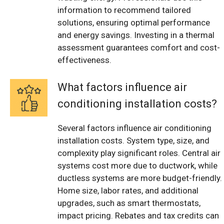
information to recommend tailored
solutions, ensuring optimal performance
and energy savings. Investing in a thermal
assessment guarantees comfort and cost-
effectiveness.
What factors influence air
conditioning installation costs?
Several factors influence air conditioning
installation costs. System type, size, and
complexity play significant roles. Central air
systems cost more due to ductwork, while
ductless systems are more budget-friendly.
Home size, labor rates, and additional
upgrades, such as smart thermostats,
impact pricing. Rebates and tax credits can