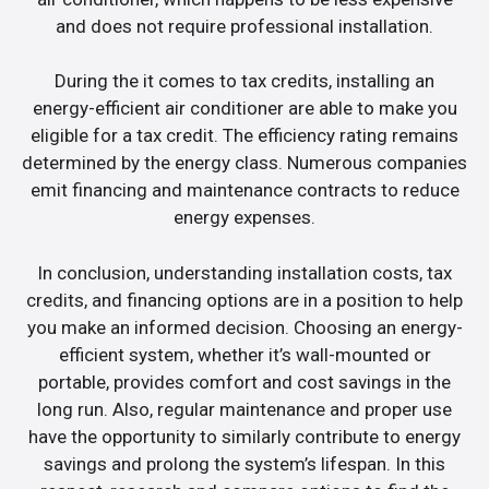
and does not require professional installation.
During the it comes to tax credits, installing an
energy-efficient air conditioner are able to make you
eligible for a tax credit. The efficiency rating remains
determined by the energy class. Numerous companies
emit financing and maintenance contracts to reduce
energy expenses.
In conclusion, understanding installation costs, tax
credits, and financing options are in a position to help
you make an informed decision. Choosing an energy-
efficient system, whether it’s wall-mounted or
portable, provides comfort and cost savings in the
long run. Also, regular maintenance and proper use
have the opportunity to similarly contribute to energy
savings and prolong the system’s lifespan. In this