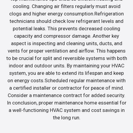
cooling. Changing air filters regularly must avoid
clogs and higher energy consumption.Refrigeration
technicians should check low refrigerant levels and
potential leaks. This prevents decreased cooling
capacity and compressor damage. Another key
aspect is inspecting and cleaning units, ducts, and
vents for proper ventilation and airflow. This happens
to be crucial for split and reversible systems with both
indoor and outdoor units. By maintaining your HVAC
system, you are able to extend its lifespan and keep
on energy costs.Scheduled regular maintenance with
a certified installer or contractor for peace of mind.
Consider a maintenance contract for added security.
In conclusion, proper maintenance home essential for
a well-functioning HVAC system and cost savings in
the long run.