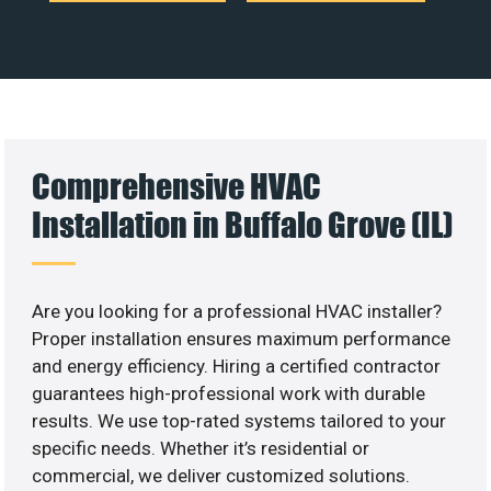
Comprehensive HVAC
Installation in Buffalo Grove (IL)
Are you looking for a professional HVAC installer?
Proper installation ensures maximum performance
and energy efficiency. Hiring a certified contractor
guarantees high-professional work with durable
results. We use top-rated systems tailored to your
specific needs. Whether it’s residential or
commercial, we deliver customized solutions.