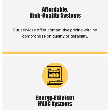
Affordable,
High-Quality Systems
Our services offer competitive pricing with no
compromise on quality or durability.
Energy-Efficient
HVAC Systems