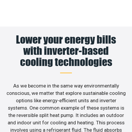
Lower your energy bills
with inverter-based
cooling technologies
As we become in the same way environmentally
conscious, we matter that explore sustainable cooling
options like energy-efficient units and inverter
systems. One common example of these systems is
the reversible split heat pump. It includes an outdoor
and indoor unit for cooling and heating. This process
involves using a refrigerant fluid. The fluid absorbs