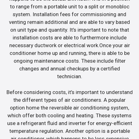
to range from a portable unit to a split or monobloc
system. Installation fees for commissioning and
venting remain additional and are able to vary based
on unit type and quantity. It’s important to note that
installation costs are able to furthermore include
necessary ductwork or electrical work.Once your air
conditioner home up and running, there is able to be
ongoing maintenance costs. These include filter
changes and annual checkups by a certified
technician.
Before considering costs, it’s important to understand
the different types of air conditioners. A popular
option home the reversible air conditioning system,
which offer both cooling and heating. These systems
use a refrigerant fluid and inverter for energy-efficient
temperature regulation. Another option is a portable
air conditioner, which happens to be less expensive