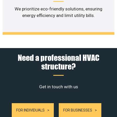
We prioritize eco-friendly solutions, ensuring
energy efficiency and limit utility bills.
Need a professional HVAC
structure?
Get in touch with us
FOR INDIVIDUALS
FOR BUSINESSES