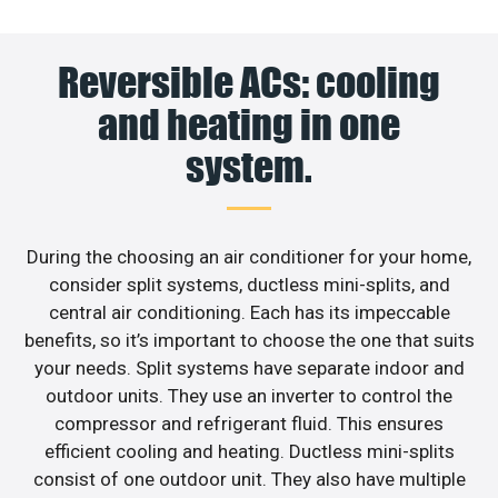
Reversible ACs: cooling
and heating in one
system.
During the choosing an air conditioner for your home,
consider split systems, ductless mini-splits, and
central air conditioning. Each has its impeccable
benefits, so it’s important to choose the one that suits
your needs. Split systems have separate indoor and
outdoor units. They use an inverter to control the
compressor and refrigerant fluid. This ensures
efficient cooling and heating. Ductless mini-splits
consist of one outdoor unit. They also have multiple