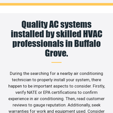
Quality AC systems
installed by skilled HVAC
professionals in Buffalo
Grove.
During the searching for a nearby air conditioning
technician to properly install your system, there
happen to be important aspects to consider. Firstly,
verify NATE or EPA certifications to confirm
experience in air conditioning. Then, read customer
reviews to gauge reputation. Additionally, seek
warranties for work and equipment used. Consider