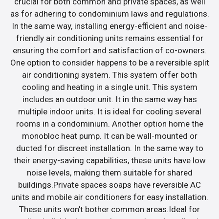
crucial for both common and private spaces, as well
as for adhering to condominium laws and regulations.
In the same way, installing energy-efficient and noise-
friendly air conditioning units remains essential for
ensuring the comfort and satisfaction of co-owners.
One option to consider happens to be a reversible split
air conditioning system. This system offer both
cooling and heating in a single unit. This system
includes an outdoor unit. It in the same way has
multiple indoor units. It is ideal for cooling several
rooms in a condominium. Another option home the
monobloc heat pump. It can be wall-mounted or
ducted for discreet installation. In the same way to
their energy-saving capabilities, these units have low
noise levels, making them suitable for shared
buildings.Private spaces soaps have reversible AC
units and mobile air conditioners for easy installation.
These units won’t bother common areas.Ideal for