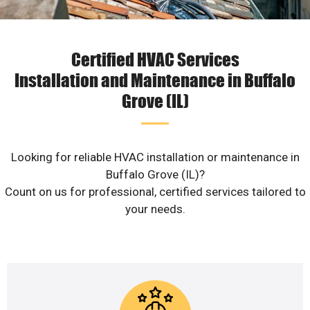
Certified HVAC Services
Installation and Maintenance in Buffalo
Grove (IL)
Looking for reliable HVAC installation or maintenance in
Buffalo Grove (IL)?
Count on us for professional, certified services tailored to
your needs.