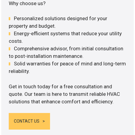
Why choose us?
Personalized solutions designed for your
property and budget.
Energy-efficient systems that reduce your utility
costs.
Comprehensive advisor, from initial consultation
to post-installation maintenance.
Solid warranties for peace of mind and long-term
reliability.
Get in touch today for a free consultation and
quote. Our team is here to transmit reliable HVAC
solutions that enhance comfort and efficiency.
CONTACT US