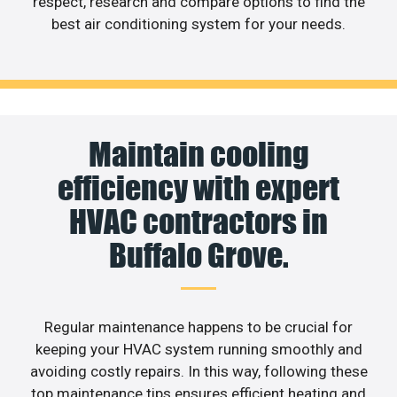
respect, research and compare options to find the
best air conditioning system for your needs.
Maintain cooling
efficiency with expert
HVAC contractors in
Buffalo Grove.
Regular maintenance happens to be crucial for
keeping your HVAC system running smoothly and
avoiding costly repairs. In this way, following these
top maintenance tips ensures efficient heating and