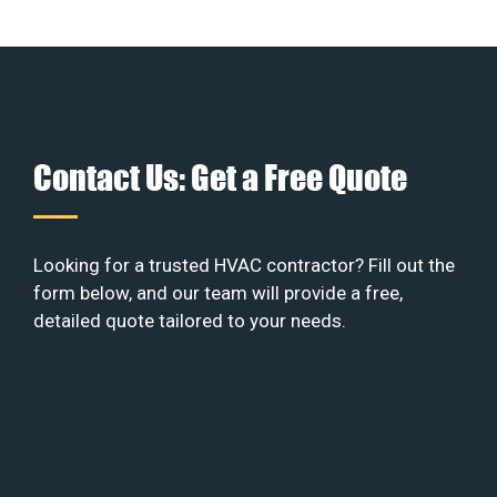
Contact Us: Get a Free Quote
Looking for a trusted HVAC contractor? Fill out the
form below, and our team will provide a free,
detailed quote tailored to your needs.