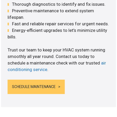
Thorough diagnostics to identify and fix issues.
Preventive maintenance to extend system
lifespan.
Fast and reliable repair services for urgent needs.
Energy-efficient upgrades to let’s minimize utility
bills.
Trust our team to keep your HVAC system running
smoothly all year round. Contact us today to
schedule a maintenance check with our trusted
air
conditioning service
.
SCHEDULE MAINTENANCE