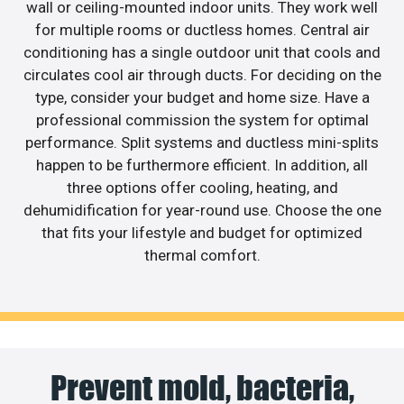
wall or ceiling-mounted indoor units. They work well
for multiple rooms or ductless homes. Central air
conditioning has a single outdoor unit that cools and
circulates cool air through ducts. For deciding on the
type, consider your budget and home size. Have a
professional commission the system for optimal
performance. Split systems and ductless mini-splits
happen to be furthermore efficient. In addition, all
three options offer cooling, heating, and
dehumidification for year-round use. Choose the one
that fits your lifestyle and budget for optimized
thermal comfort.
Prevent mold, bacteria,