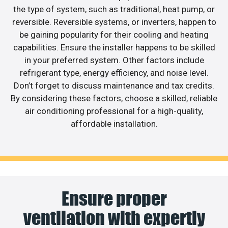
the type of system, such as traditional, heat pump, or
reversible. Reversible systems, or inverters, happen to
be gaining popularity for their cooling and heating
capabilities. Ensure the installer happens to be skilled
in your preferred system. Other factors include
refrigerant type, energy efficiency, and noise level.
Don’t forget to discuss maintenance and tax credits.
By considering these factors, choose a skilled, reliable
air conditioning professional for a high-quality,
affordable installation.
Ensure proper
ventilation with expertly