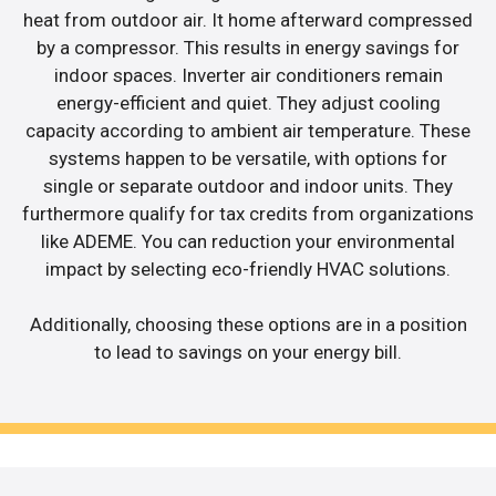
heat from outdoor air. It home afterward compressed
by a compressor. This results in energy savings for
indoor spaces. Inverter air conditioners remain
energy-efficient and quiet. They adjust cooling
capacity according to ambient air temperature. These
systems happen to be versatile, with options for
single or separate outdoor and indoor units. They
furthermore qualify for tax credits from organizations
like ADEME. You can reduction your environmental
impact by selecting eco-friendly HVAC solutions.
Additionally, choosing these options are in a position
to lead to savings on your energy bill.