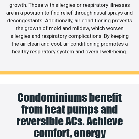
growth. Those with allergies or respiratory illnesses
are in a position to find relief through nasal sprays and
decongestants. Additionally, air conditioning prevents
the growth of mold and mildew, which worsen
allergies and respiratory complications. By keeping
the air clean and cool, air conditioning promotes a
healthy respiratory system and overall well-being.
Condominiums benefit
from heat pumps and
reversible ACs. Achieve
comfort, energy