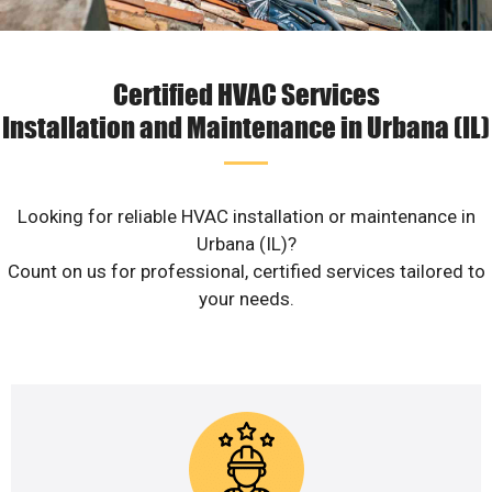
Certified HVAC Services
Installation and Maintenance in Urbana (IL)
Looking for reliable HVAC installation or maintenance in
Urbana (IL)?
Count on us for professional, certified services tailored to
your needs.