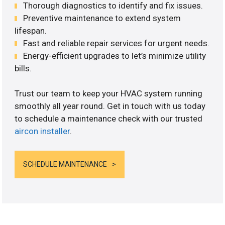
Thorough diagnostics to identify and fix issues.
Preventive maintenance to extend system
lifespan.
Fast and reliable repair services for urgent needs.
Energy-efficient upgrades to let’s minimize utility
bills.
Trust our team to keep your HVAC system running
smoothly all year round. Get in touch with us today
to schedule a maintenance check with our trusted
aircon installer
.
SCHEDULE MAINTENANCE