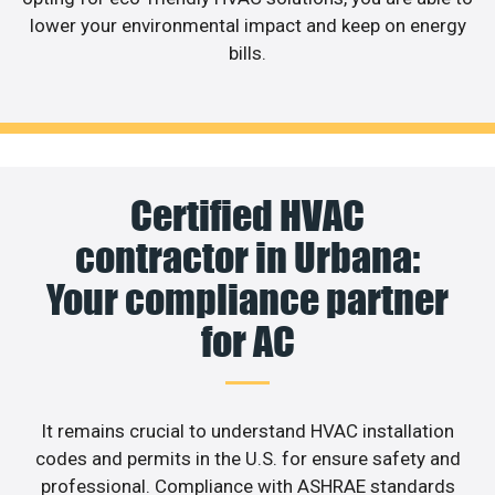
lower your environmental impact and keep on energy
bills.
Certified HVAC
contractor in Urbana:
Your compliance partner
for AC
It remains crucial to understand HVAC installation
codes and permits in the U.S. for ensure safety and
professional. Compliance with ASHRAE standards