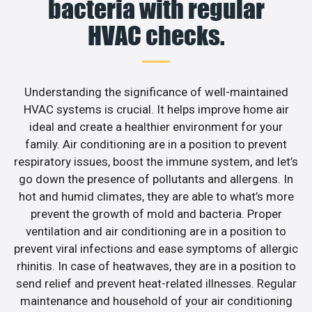
bacteria with regular
HVAC checks.
Understanding the significance of well-maintained
HVAC systems is crucial. It helps improve home air
ideal and create a healthier environment for your
family. Air conditioning are in a position to prevent
respiratory issues, boost the immune system, and let’s
go down the presence of pollutants and allergens. In
hot and humid climates, they are able to what’s more
prevent the growth of mold and bacteria. Proper
ventilation and air conditioning are in a position to
prevent viral infections and ease symptoms of allergic
rhinitis. In case of heatwaves, they are in a position to
send relief and prevent heat-related illnesses. Regular
maintenance and household of your air conditioning