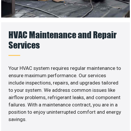
HVAC Maintenance and Repair
Services
Your HVAC system requires regular maintenance to
ensure maximum performance. Our services
include inspections, repairs, and upgrades tailored
to your system. We address common issues like
airflow problems, refrigerant leaks, and component
failures. With a maintenance contract, you are in a
position to enjoy uninterrupted comfort and energy
savings.