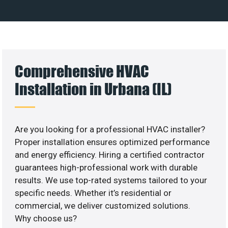
Comprehensive HVAC
Installation in Urbana (IL)
Are you looking for a professional HVAC installer?
Proper installation ensures optimized performance
and energy efficiency. Hiring a certified contractor
guarantees high-professional work with durable
results. We use top-rated systems tailored to your
specific needs. Whether it’s residential or
commercial, we deliver customized solutions.
Why choose us?