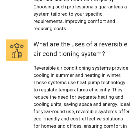
Choosing such professionals guarantees a
system tailored to your specific
requirements, improving comfort and
reducing costs.
What are the uses of a reversible
air conditioning system?
Reversible air conditioning systems provide
cooling in summer and heating in winter.
These systems use heat pump technology
to regulate temperatures efficiently. They
reduce the need for separate heating and
cooling units, saving space and energy. Ideal
for year-round use, reversible systems offer
eco-friendly and cost-effective solutions
for homes and offices, ensuring comfort in