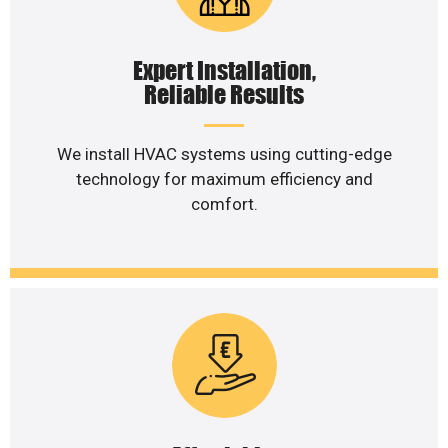
Expert Installation,
Reliable Results
We install HVAC systems using cutting-edge
technology for maximum efficiency and
comfort.