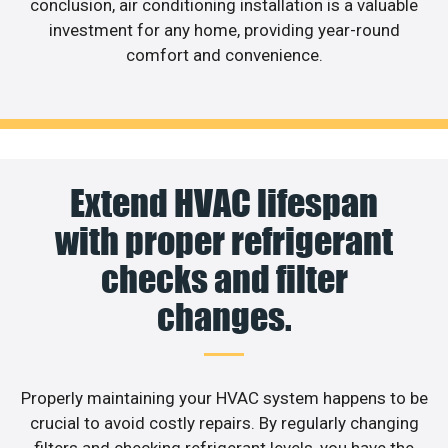
conclusion, air conditioning installation is a valuable
investment for any home, providing year-round
comfort and convenience.
Extend HVAC lifespan
with proper refrigerant
checks and filter
changes.
Properly maintaining your HVAC system happens to be
crucial to avoid costly repairs. By regularly changing
filters and checking refrigerant levels, you have the