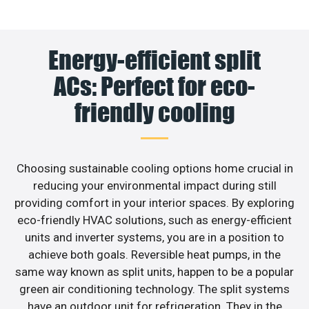
Energy-efficient split
ACs: Perfect for eco-
friendly cooling
Choosing sustainable cooling options home crucial in
reducing your environmental impact during still
providing comfort in your interior spaces. By exploring
eco-friendly HVAC solutions, such as energy-efficient
units and inverter systems, you are in a position to
achieve both goals. Reversible heat pumps, in the
same way known as split units, happen to be a popular
green air conditioning technology. The split systems
have an outdoor unit for refrigeration. They in the