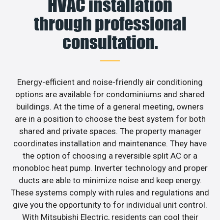
HVAC installation
through professional
consultation.
Energy-efficient and noise-friendly air conditioning
options are available for condominiums and shared
buildings. At the time of a general meeting, owners
are in a position to choose the best system for both
shared and private spaces. The property manager
coordinates installation and maintenance. They have
the option of choosing a reversible split AC or a
monobloc heat pump. Inverter technology and proper
ducts are able to minimize noise and keep energy.
These systems comply with rules and regulations and
give you the opportunity to for individual unit control.
With Mitsubishi Electric, residents can cool their