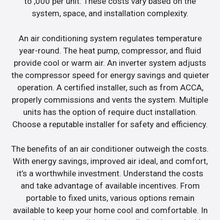
to ,000 per unit. These costs vary based on the
system, space, and installation complexity.
An air conditioning system regulates temperature
year-round. The heat pump, compressor, and fluid
provide cool or warm air. An inverter system adjusts
the compressor speed for energy savings and quieter
operation. A certified installer, such as from ACCA,
properly commissions and vents the system. Multiple
units has the option of require duct installation.
Choose a reputable installer for safety and efficiency.
The benefits of an air conditioner outweigh the costs.
With energy savings, improved air ideal, and comfort,
it’s a worthwhile investment. Understand the costs
and take advantage of available incentives. From
portable to fixed units, various options remain
available to keep your home cool and comfortable. In