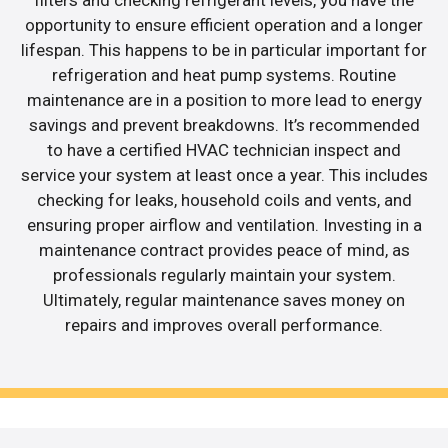
opportunity to ensure efficient operation and a longer
lifespan. This happens to be in particular important for
refrigeration and heat pump systems. Routine
maintenance are in a position to more lead to energy
savings and prevent breakdowns. It’s recommended
to have a certified HVAC technician inspect and
service your system at least once a year. This includes
checking for leaks, household coils and vents, and
ensuring proper airflow and ventilation. Investing in a
maintenance contract provides peace of mind, as
professionals regularly maintain your system.
Ultimately, regular maintenance saves money on
repairs and improves overall performance.