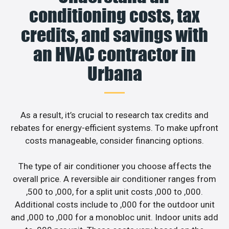
conditioning costs, tax
credits, and savings with
an HVAC contractor in
Urbana
As a result, it’s crucial to research tax credits and
rebates for energy-efficient systems. To make upfront
costs manageable, consider financing options.
The type of air conditioner you choose affects the
overall price. A reversible air conditioner ranges from
,500 to ,000, for a split unit costs ,000 to ,000.
Additional costs include to ,000 for the outdoor unit
and ,000 to ,000 for a monobloc unit. Indoor units add