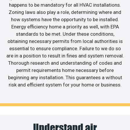
happens to be mandatory for all HVAC installations.
Zoning laws also play a role, determining where and
how systems have the opportunity to be installed.
Energy efficiency home a priority as well, with EPA
standards to be met. Under these conditions,
obtaining necessary permits from local authorities is
essential to ensure compliance. Failure to we do so
are in a position to result in fines and system removal.
Thorough research and understanding of codes and
permit requirements home necessary before
beginning any installation. This guarantees a without
risk and efficient system for your home or business.
Understand air