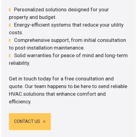
Personalized solutions designed for your
property and budget.
Energy-efficient systems that reduce your utility
costs.
Comprehensive support, from initial consultation
to post-installation maintenance.
Solid warranties for peace of mind and long-term
reliability.
Get in touch today for a free consultation and
quote. Our team happens to be here to send reliable
HVAC solutions that enhance comfort and
efficiency.
CONTACT US