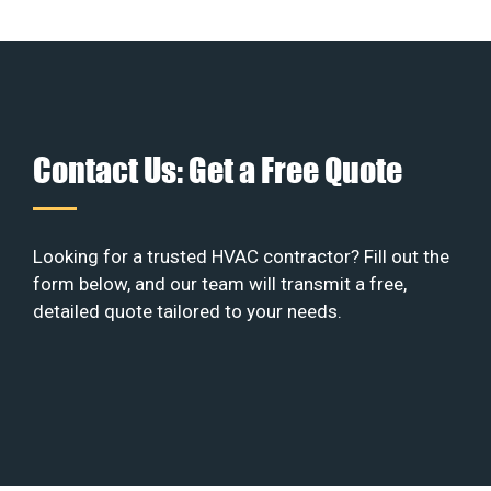
Contact Us: Get a Free Quote
Looking for a trusted HVAC contractor? Fill out the
form below, and our team will transmit a free,
detailed quote tailored to your needs.