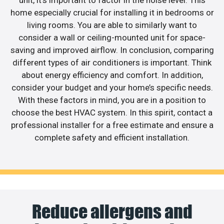
unit, it’s important to factor in the noise level. This
home especially crucial for installing it in bedrooms or
living rooms. You are able to similarly want to
consider a wall or ceiling-mounted unit for space-
saving and improved airflow. In conclusion, comparing
different types of air conditioners is important. Think
about energy efficiency and comfort. In addition,
consider your budget and your home’s specific needs.
With these factors in mind, you are in a position to
choose the best HVAC system. In this spirit, contact a
professional installer for a free estimate and ensure a
complete safety and efficient installation.
Reduce allergens and