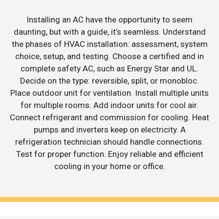
Installing an AC have the opportunity to seem
daunting, but with a guide, it’s seamless. Understand
the phases of HVAC installation: assessment, system
choice, setup, and testing. Choose a certified and in
complete safety AC, such as Energy Star and UL.
Decide on the type: reversible, split, or monobloc.
Place outdoor unit for ventilation. Install multiple units
for multiple rooms. Add indoor units for cool air.
Connect refrigerant and commission for cooling. Heat
pumps and inverters keep on electricity. A
refrigeration technician should handle connections.
Test for proper function. Enjoy reliable and efficient
cooling in your home or office.