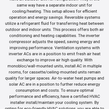
same way have a separate indoor unit for
cooling/heating. This setup allows for efficient
operation and energy savings. Reversible systems
utilize a refrigerant fluid for transferring heat between
outdoor and indoor units. This process offers both air
conditioning and heating capabilities. The inverter
compressor adjusts the speed, saving energy and
improving performance. Ventilation systems with
inverter ACs are in a position to emit fresh air heat
exchange to improve air high quality. With
monobloc/wall-mounted units, install AC in multiple
rooms, for cassette/ceiling-mounted units remain
quality for larger spaces. Air-to-water heat pumps and
solar AC are in a position to further reduce energy
consumption and costs. To ensure optimal
performance and efficiency, have a certified HVAC
installer install/maintain your cooling system. By
opting for eco-friendly HVAC solutions, you are able to