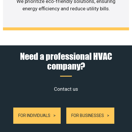
We prioritize eco-friendly solutions, ensuring
energy efficiency and reduce utility bills.
Need a professional HVAC
company?
Contact us
FOR INDIVIDUALS
FOR BUSINESSES