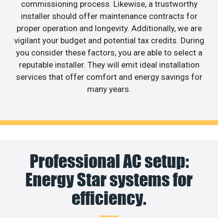
commissioning process. Likewise, a trustworthy
installer should offer maintenance contracts for
proper operation and longevity. Additionally, we are
vigilant your budget and potential tax credits. During
you consider these factors, you are able to select a
reputable installer. They will emit ideal installation
services that offer comfort and energy savings for
many years.
Professional AC setup:
Energy Star systems for
efficiency.