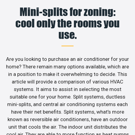
Mini-splits for zoning:
cool only the rooms you
use.
Are you looking to purchase an air conditioner for your
home? There remain many options available, which are
in a position to make it overwhelming to decide. This
article will provide a comparison of various HVAC
systems. It aims to assist in selecting the most
suitable one for your home. Split systems, ductless
mini-splits, and central air conditioning systems each
have their net benefits. Split systems, what’s more
known as reversible air conditioners, have an outdoor
unit that cools the air. The indoor unit distributes the
cool air. They are able to more function as heat pumps