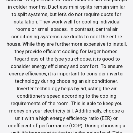
in colder months. Ductless mini-splits remain similar
to split systems, but let’s do not require ducts for
installation. They work well for cooling individual
rooms or small spaces. In contrast, central air
conditioning systems use ducts to cool the entire
house. While they are furthermore expensive to install,
they provide efficient cooling for larger homes.
Regardless of the type you choose, it is good to
consider energy efficiency and comfort. To ensure
energy efficiency, it is important to consider inverter
technology during choosing an air conditioner.
Inverter technology helps by adjusting the air
conditioner’s speed according to the cooling
requirements of the room. This is able to keep you
money on your electricity bill. Additionally, choose a
unit with a high energy efficiency ratio (EER) or
coefficient of performance (COP). During choosing a