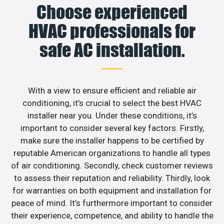
Choose experienced
HVAC professionals for
safe AC installation.
With a view to ensure efficient and reliable air
conditioning, it’s crucial to select the best HVAC
installer near you. Under these conditions, it’s
important to consider several key factors. Firstly,
make sure the installer happens to be certified by
reputable American organizations to handle all types
of air conditioning. Secondly, check customer reviews
to assess their reputation and reliability. Thirdly, look
for warranties on both equipment and installation for
peace of mind. It’s furthermore important to consider
their experience, competence, and ability to handle the