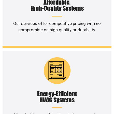
Affordable,
High-Quality Systems
Our services offer competitive pricing with no
compromise on high quality or durability.
Energy-Efficient
HVAC Systems