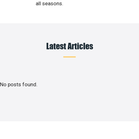
all seasons.
Latest Articles
No posts found.