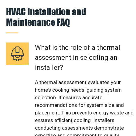
HVAC Installation and
Maintenance FAQ
What is the role of a thermal
assessment in selecting an
installer?
A thermal assessment evaluates your
home’s cooling needs, guiding system
selection. It ensures accurate
recommendations for system size and
placement. This prevents energy waste and
ensures efficient cooling. Installers
conducting assessments demonstrate
expertise and commitment to quality.