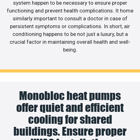
system happen to be necessary to ensure proper
functioning and prevent health complications. It home
similarly important to consult a doctor in case of
persistent symptoms or complications. In short, air
conditioning happens to be not just a luxury, but a
crucial factor in maintaining overall health and well-
being.
Monobloc heat pumps
offer quiet and efficient
cooling for shared
buildings. Ensure proper