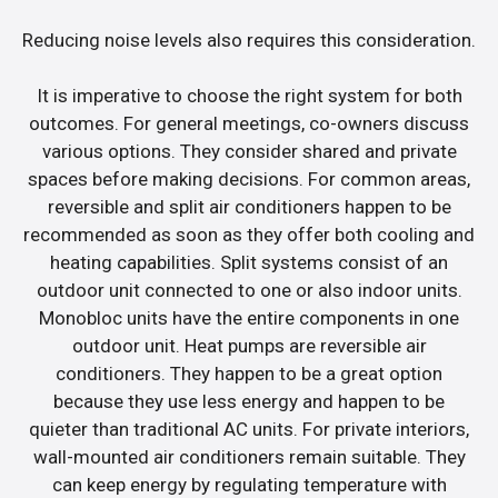
Reducing noise levels also requires this consideration.
It is imperative to choose the right system for both
outcomes. For general meetings, co-owners discuss
various options. They consider shared and private
spaces before making decisions. For common areas,
reversible and split air conditioners happen to be
recommended as soon as they offer both cooling and
heating capabilities. Split systems consist of an
outdoor unit connected to one or also indoor units.
Monobloc units have the entire components in one
outdoor unit. Heat pumps are reversible air
conditioners. They happen to be a great option
because they use less energy and happen to be
quieter than traditional AC units. For private interiors,
wall-mounted air conditioners remain suitable. They
can keep energy by regulating temperature with