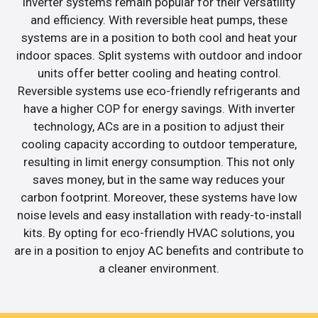
inverter systems remain popular for their versatility
and efficiency. With reversible heat pumps, these
systems are in a position to both cool and heat your
indoor spaces. Split systems with outdoor and indoor
units offer better cooling and heating control.
Reversible systems use eco-friendly refrigerants and
have a higher COP for energy savings. With inverter
technology, ACs are in a position to adjust their
cooling capacity according to outdoor temperature,
resulting in limit energy consumption. This not only
saves money, but in the same way reduces your
carbon footprint. Moreover, these systems have low
noise levels and easy installation with ready-to-install
kits. By opting for eco-friendly HVAC solutions, you
are in a position to enjoy AC benefits and contribute to
a cleaner environment.