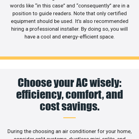
words like “in this case” and “consequently” are in a
position to guide readers. Note that only certified
equipment should be used. It’s also recommended
hiring a professional installer. By doing so, you will
have a cool and energy-efficient space.
Choose your AC wisely:
efficiency, comfort, and
cost savings.
During the choosing an air conditioner for your home,
consider split systems, ductless mini-splits, and