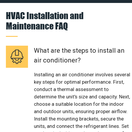
HVAC Installation and
Maintenance FAQ
What are the steps to install an
air conditioner?
Installing an air conditioner involves several
key steps for optimal performance. First,
conduct a thermal assessment to
determine the unit's size and capacity. Next,
choose a suitable location for the indoor
and outdoor units, ensuring proper airflow.
Install the mounting brackets, secure the
units, and connect the refrigerant lines. Set