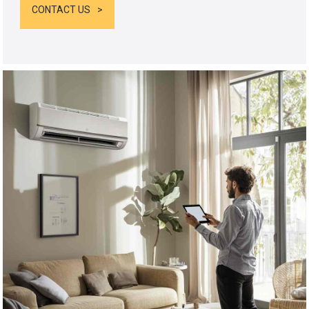
CONTACT US