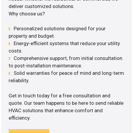
deliver customized solutions.
Why choose us?
Personalized solutions designed for your
property and budget.
Energy-efficient systems that reduce your utility
costs.
Comprehensive support, from initial consultation
to post-installation maintenance.
Solid warranties for peace of mind and long-term
reliability.
Get in touch today for a free consultation and
quote. Our team happens to be here to send reliable
HVAC solutions that enhance comfort and
efficiency.