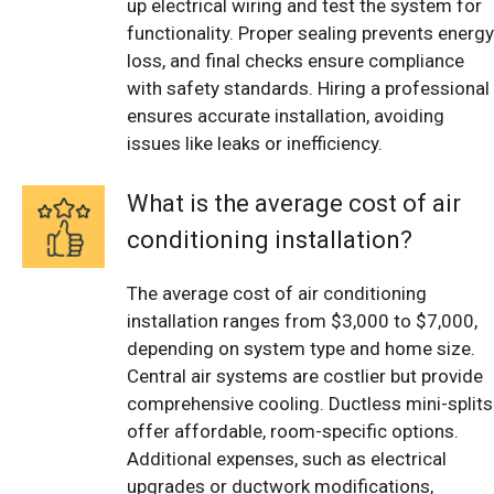
up electrical wiring and test the system for
functionality. Proper sealing prevents energy
loss, and final checks ensure compliance
with safety standards. Hiring a professional
ensures accurate installation, avoiding
issues like leaks or inefficiency.
What is the average cost of air
conditioning installation?
The average cost of air conditioning
installation ranges from $3,000 to $7,000,
depending on system type and home size.
Central air systems are costlier but provide
comprehensive cooling. Ductless mini-splits
offer affordable, room-specific options.
Additional expenses, such as electrical
upgrades or ductwork modifications,