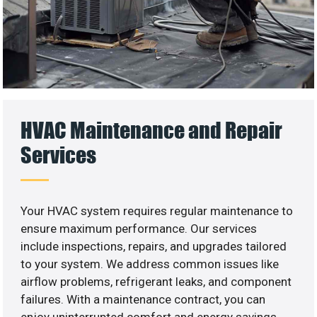
HVAC Maintenance and Repair
Services
Your HVAC system requires regular maintenance to
ensure maximum performance. Our services
include inspections, repairs, and upgrades tailored
to your system. We address common issues like
airflow problems, refrigerant leaks, and component
failures. With a maintenance contract, you can