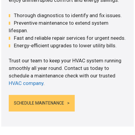
enjoy uninterrupted comfort and energy savings.
Thorough diagnostics to identify and fix issues.
Preventive maintenance to extend system
lifespan.
Fast and reliable repair services for urgent needs.
Energy-efficient upgrades to lower utility bills.
Trust our team to keep your HVAC system running
smoothly all year round. Contact us today to
schedule a maintenance check with our trusted
HVAC company
.
SCHEDULE MAINTENANCE