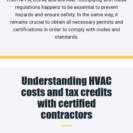
regulations happens to be essential to prevent
hazards and ensure safety. In the same way, it
remains crucial to obtain all necessary permits and
certifications in order to comply with codes and
standards.
Understanding HVAC
costs and tax credits
with certified
contractors