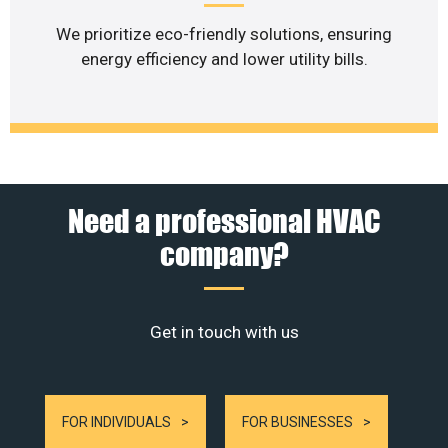
We prioritize eco-friendly solutions, ensuring
energy efficiency and lower utility bills.
Need a professional HVAC
company?
Get in touch with us
FOR INDIVIDUALS
FOR BUSINESSES