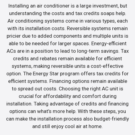
Installing an air conditioner is a large investment, but
understanding the costs and tax credits soaps help.
Air conditioning systems come in various types, each
with its installation costs. Reversible systems remain
pricier due to added components and multiple units is
able to be needed for larger spaces. Energy-efficient
ACs are in a position to lead to long-term savings. Tax
credits and rebates remain available for efficient
systems, making reversible units a cost-effective
option. The Energy Star program offers tax credits for
efficient systems. Financing options remain available
to spread out costs. Choosing the right AC unit is
crucial for affordability and comfort during
installation. Taking advantage of credits and financing
options can what’s more help. With these steps, you
can make the installation process also budget-friendly
and still enjoy cool air at home.