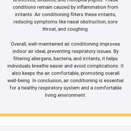
conditions remain caused by inflammation from
irritants. Air conditioning filters these irritants,
reducing symptoms like nasal obstruction, sore
throat, and coughing.
Overall, well-maintained air conditioning improves
indoor air ideal, preventing respiratory issues. By
filtering allergens, bacteria, and irritants, it helps
individuals breathe easier and avoid complications. It
also keeps the air comfortable, promoting overall
well-being. In conclusion, air conditioning is essential
for a healthy respiratory system and a comfortable
living environment.