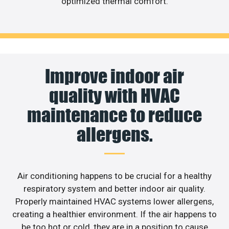
optimized thermal comfort.
Improve indoor air
quality with HVAC
maintenance to reduce
allergens.
Air conditioning happens to be crucial for a healthy
respiratory system and better indoor air quality.
Properly maintained HVAC systems lower allergens,
creating a healthier environment. If the air happens to
be too hot or cold, they are in a position to cause