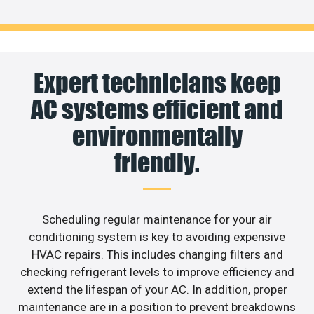
Expert technicians keep
AC systems efficient and
environmentally
friendly.
Scheduling regular maintenance for your air
conditioning system is key to avoiding expensive
HVAC repairs. This includes changing filters and
checking refrigerant levels to improve efficiency and
extend the lifespan of your AC. In addition, proper
maintenance are in a position to prevent breakdowns