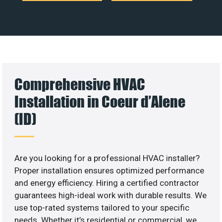
Comprehensive HVAC
Installation in Coeur d’Alene
(ID)
Are you looking for a professional HVAC installer?
Proper installation ensures optimized performance
and energy efficiency. Hiring a certified contractor
guarantees high-ideal work with durable results. We
use top-rated systems tailored to your specific
needs. Whether it’s residential or commercial, we