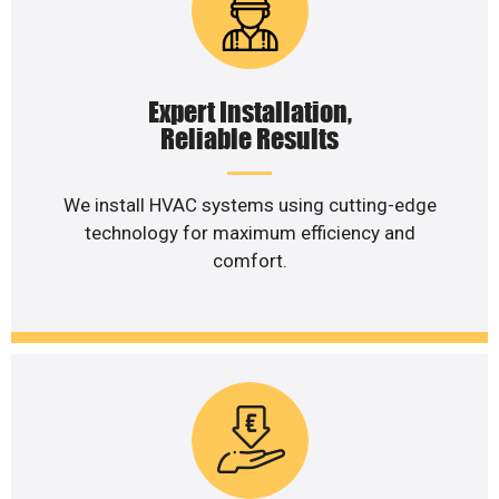
Expert Installation,
Reliable Results
We install HVAC systems using cutting-edge
technology for maximum efficiency and
comfort.