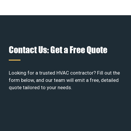
Contact Us: Get a Free Quote
Looking for a trusted HVAC contractor? Fill out the
form below, and our team will emit a free, detailed
quote tailored to your needs.