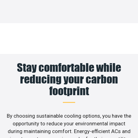
Stay comfortable while
reducing your carbon
footprint
By choosing sustainable cooling options, you have the
opportunity to reduce your environmental impact
during maintaining comfort. Energy-efficient ACs and