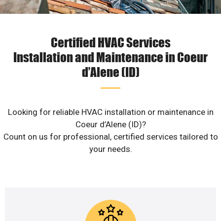
Certified HVAC Services
Installation and Maintenance in Coeur
d’Alene (ID)
Looking for reliable HVAC installation or maintenance in
Coeur d’Alene (ID)?
Count on us for professional, certified services tailored to
your needs.