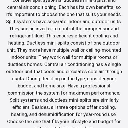
central air conditioning. Each has its own benefits, so
it’s important to choose the one that suits your needs.
Split systems have separate indoor and outdoor units.
They use an inverter to control the compressor and
refrigerant fluid. This ensures efficient cooling and
heating. Ductless mini-splits consist of one outdoor
unit. They more have multiple wall or ceiling-mounted
indoor units. They work well for multiple rooms or
ductless homes. Central air conditioning has a single
outdoor unit that cools and circulates cool air through
ducts. During deciding on the type, consider your
budget and home size. Have a professional
commission the system for maximum performance.
Split systems and ductless mini-splits are similarly
efficient. Besides, all three options offer cooling,
heating, and dehumidification for year-round use.
Choose the one that fits your lifestyle and budget for