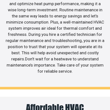
and optimize heat pump performance, making it a
wise long-term investment. Routine maintenance in
the same way leads to energy savings and let’s
minimize consumption. Plus, a well-maintained HVAC
system improves air ideal for thermal comfort and
freshness. During you hire a certified technician for
regular maintenance and troubleshooting, you are in a
position to trust that your system will operate at its
best. This will help avoid unexpected and costly
repairs.Don’t wait for a heatwave to understand
maintenance’s importance. Take care of your system
for reliable service.
Affordable HVAC