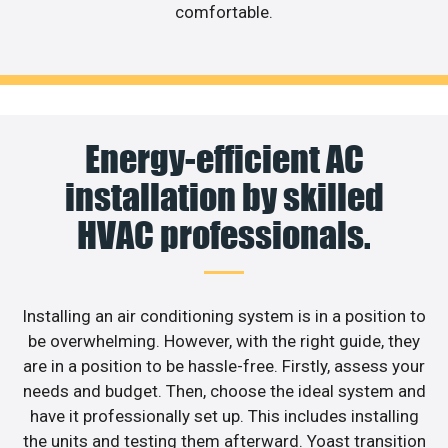
comfortable.
Energy-efficient AC
installation by skilled
HVAC professionals.
Installing an air conditioning system is in a position to
be overwhelming. However, with the right guide, they
are in a position to be hassle-free. Firstly, assess your
needs and budget. Then, choose the ideal system and
have it professionally set up. This includes installing
the units and testing them afterward. Yoast transition