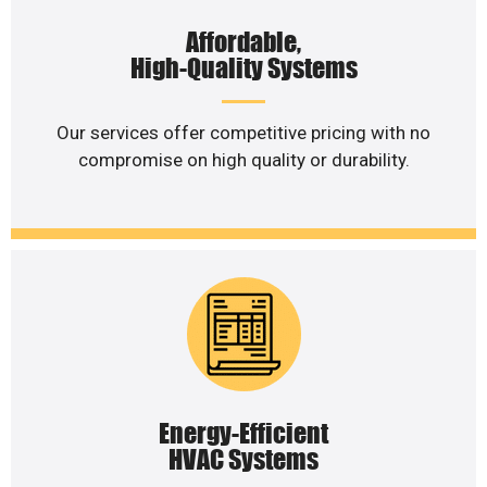
Affordable,
High-Quality Systems
Our services offer competitive pricing with no
compromise on high quality or durability.
Energy-Efficient
HVAC Systems