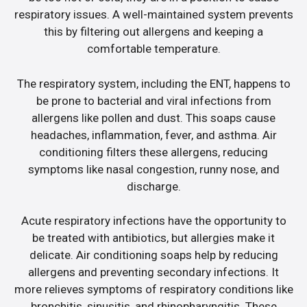
respiratory issues. A well-maintained system prevents
this by filtering out allergens and keeping a
comfortable temperature.
The respiratory system, including the ENT, happens to
be prone to bacterial and viral infections from
allergens like pollen and dust. This soaps cause
headaches, inflammation, fever, and asthma. Air
conditioning filters these allergens, reducing
symptoms like nasal congestion, runny nose, and
discharge.
Acute respiratory infections have the opportunity to
be treated with antibiotics, but allergies make it
delicate. Air conditioning soaps help by reducing
allergens and preventing secondary infections. It
more relieves symptoms of respiratory conditions like
bronchitis, sinusitis, and rhinopharyngitis. These