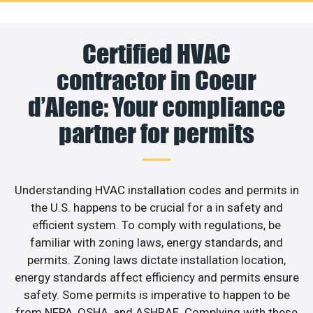
Certified HVAC
contractor in Coeur
d’Alene: Your compliance
partner for permits
Understanding HVAC installation codes and permits in
the U.S. happens to be crucial for a in safety and
efficient system. To comply with regulations, be
familiar with zoning laws, energy standards, and
permits. Zoning laws dictate installation location,
energy standards affect efficiency and permits ensure
safety. Some permits is imperative to happen to be
from NFPA, OSHA, and ASHRAE. Complying with these