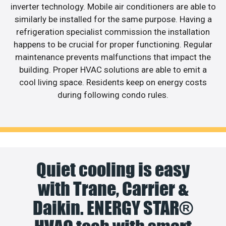
inverter technology. Mobile air conditioners are able to
similarly be installed for the same purpose. Having a
refrigeration specialist commission the installation
happens to be crucial for proper functioning. Regular
maintenance prevents malfunctions that impact the
building. Proper HVAC solutions are able to emit a
cool living space. Residents keep on energy costs
during following condo rules.
Quiet cooling is easy
with Trane, Carrier &
Daikin. ENERGY STAR®