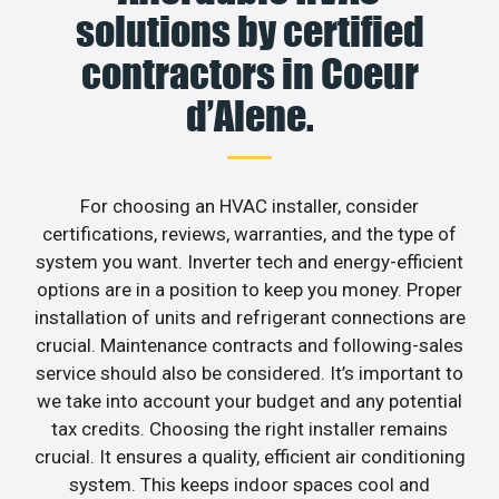
solutions by certified
contractors in Coeur
d’Alene.
For choosing an HVAC installer, consider
certifications, reviews, warranties, and the type of
system you want. Inverter tech and energy-efficient
options are in a position to keep you money. Proper
installation of units and refrigerant connections are
crucial. Maintenance contracts and following-sales
service should also be considered. It’s important to
we take into account your budget and any potential
tax credits. Choosing the right installer remains
crucial. It ensures a quality, efficient air conditioning
system. This keeps indoor spaces cool and