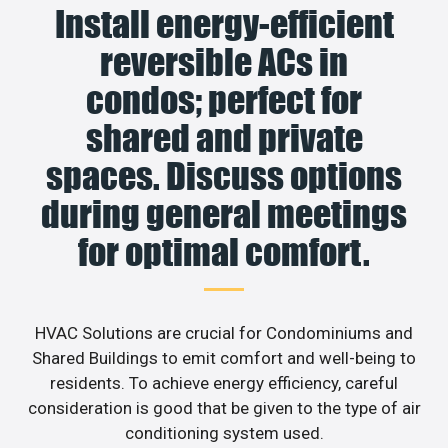
Install energy-efficient
reversible ACs in
condos; perfect for
shared and private
spaces. Discuss options
during general meetings
for optimal comfort.
HVAC Solutions are crucial for Condominiums and
Shared Buildings to emit comfort and well-being to
residents. To achieve energy efficiency, careful
consideration is good that be given to the type of air
conditioning system used.