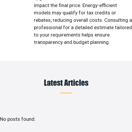
impact the final price. Energy-efficient
models may qualify for tax credits or
rebates, reducing overall costs. Consulting a
professional for a detailed estimate tailored
to your requirements helps ensure
transparency and budget planning.
Latest Articles
No posts found.