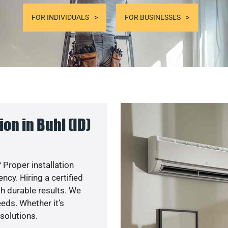
FOR INDIVIDUALS
FOR BUSINESSES
on in Buhl (ID)
 Proper installation
cy. Hiring a certified
h durable results. We
eds. Whether it’s
solutions.