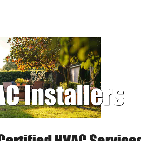
AC Installers
Certified HVAC Service