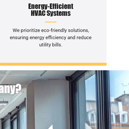
Energy-Efficient
HVAC Systems
We prioritize eco-friendly solutions,
ensuring energy efficiency and reduce
utility bills.
pany?