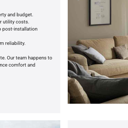
rty and budget.
utility costs.
 post-installation
 reliability.
ote. Our team happens to
ance comfort and