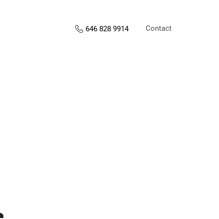
Contact
646 828 9914
s