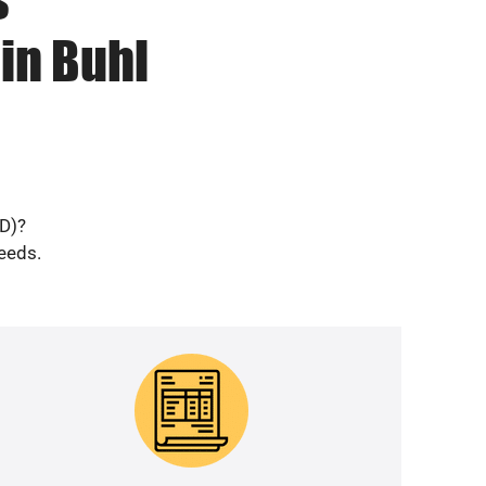
in Buhl
ID)?
needs.