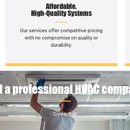
Affordable,
High-Quality Systems
Our services offer competitive pricing
with no compromise on quality or
durability.
 a professional HVAC com
Contact us