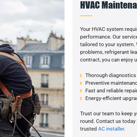
HVAC Maintena
Your HVAC system requir
performance. Our service
tailored to your system
problems, refrigerant le
contract, you can enjoy 
Thorough diagnostics t
Preventive maintenanc
Fast and reliable repai
Energy-efficient upgrad
Trust our team to keep 
round. Contact us today
trusted
AC installer
.