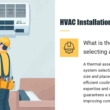
HVAC Installati
What is th
selecting 
A thermal ass
system select
size and plac
efficient cool
expertise and
guarantees a s
improving com