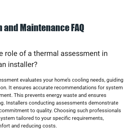
on and Maintenance FAQ
e role of a thermal assessment in
an installer?
essment evaluates your home’s cooling needs, guiding
ion. It ensures accurate recommendations for system
ement. This prevents energy waste and ensures
ing. Installers conducting assessments demonstrate
 commitment to quality. Choosing such professionals
ystem tailored to your specific requirements,
fort and reducing costs.