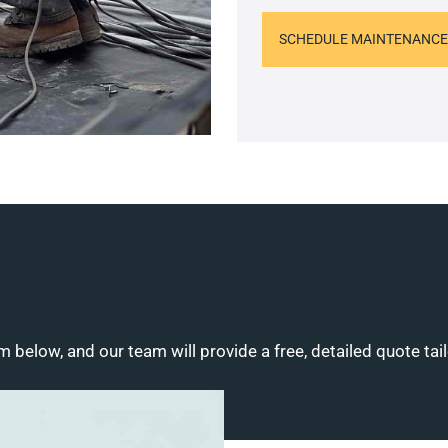
SCHEDULE MAINTENANCE
m below, and our team will provide a free, detailed quote tai