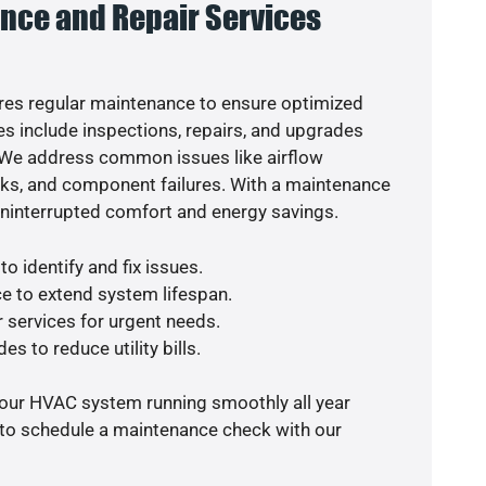
nce and Repair Services
es regular maintenance to ensure optimized
s include inspections, repairs, and upgrades
. We address common issues like airflow
aks, and component failures. With a maintenance
uninterrupted comfort and energy savings.
o identify and fix issues.
e to extend system lifespan.
r services for urgent needs.
es to reduce utility bills.
your HVAC system running smoothly all year
 to schedule a maintenance check with our