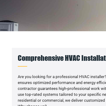
Comprehensive HVAC Installati
Are you looking for a professional HVAC installer?
ensures optimized performance and energy efficien
contractor guarantees high-professional work wit
use top-rated systems tailored to your specific ne
residential or commercial, we deliver customized 