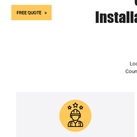
Instal
FREE QUOTE
Loo
Count