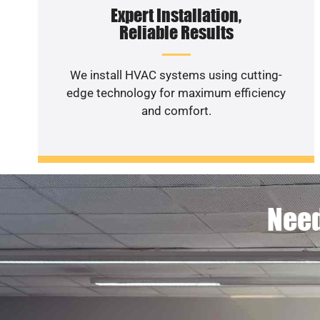
Expert Installation,
Reliable Results
We install HVAC systems using cutting-
edge technology for maximum efficiency
and comfort.
Need