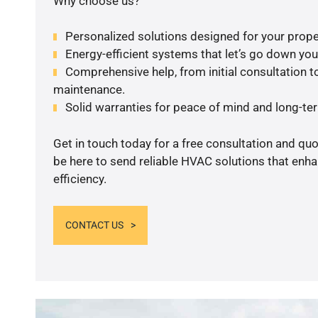
Why choose us?
Personalized solutions designed for your prope
Energy-efficient systems that let’s go down your 
Comprehensive help, from initial consultation to
maintenance.
Solid warranties for peace of mind and long-term
Get in touch today for a free consultation and qu
be here to send reliable HVAC solutions that enh
efficiency.
CONTACT US