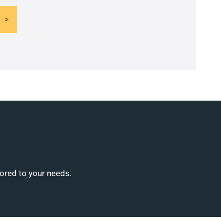
lored to your needs.