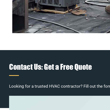
Contact Us: Get a Free Quote
Looking for a trusted HVAC contractor? Fill out the for