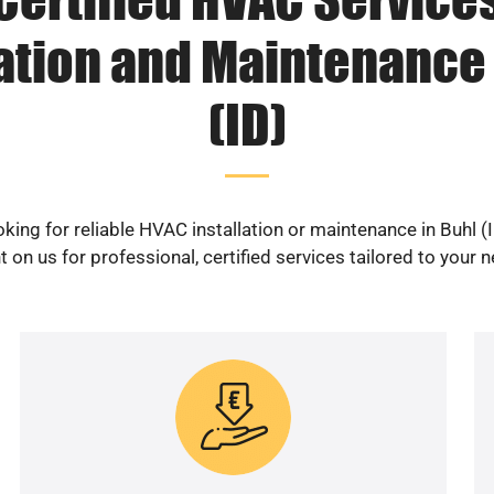
lation and Maintenance 
(ID)
king for reliable HVAC installation or maintenance in Buhl (
 on us for professional, certified services tailored to your 