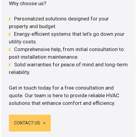
Why choose us?
Personalized solutions designed for your
property and budget.
Energy-efficient systems that let’s go down your
utility costs.
Comprehensive help, from initial consultation to
post-installation maintenance.
Solid warranties for peace of mind and long-term
reliability.
Get in touch today for a free consultation and
quote. Our team is here to provide reliable HVAC
solutions that enhance comfort and efficiency.
CONTACT US