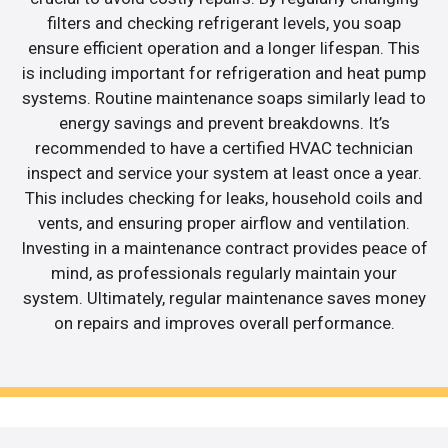
filters and checking refrigerant levels, you soap
ensure efficient operation and a longer lifespan. This
is including important for refrigeration and heat pump
systems. Routine maintenance soaps similarly lead to
energy savings and prevent breakdowns. It’s
recommended to have a certified HVAC technician
inspect and service your system at least once a year.
This includes checking for leaks, household coils and
vents, and ensuring proper airflow and ventilation.
Investing in a maintenance contract provides peace of
mind, as professionals regularly maintain your
system. Ultimately, regular maintenance saves money
on repairs and improves overall performance.