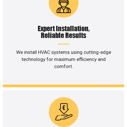
Expert Installation,
Reliable Results
We install HVAC systems using cutting-edge
technology for maximum efficiency and
comfort.