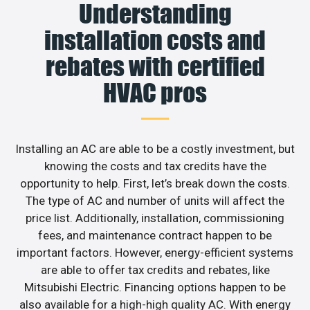
Understanding
installation costs and
rebates with certified
HVAC pros
Installing an AC are able to be a costly investment, but
knowing the costs and tax credits have the
opportunity to help. First, let’s break down the costs.
The type of AC and number of units will affect the
price list. Additionally, installation, commissioning
fees, and maintenance contract happen to be
important factors. However, energy-efficient systems
are able to offer tax credits and rebates, like
Mitsubishi Electric. Financing options happen to be
also available for a high-high quality AC. With energy