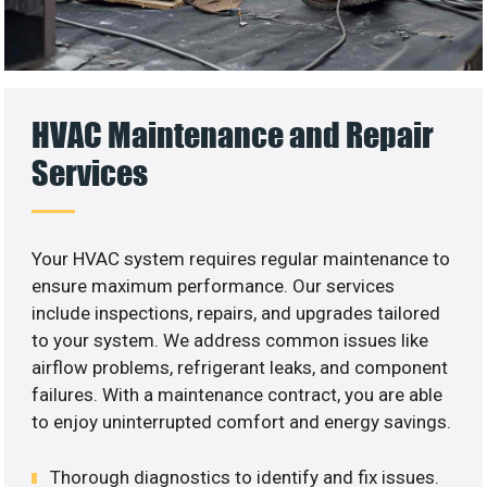
HVAC Maintenance and Repair
Services
Your HVAC system requires regular maintenance to
ensure maximum performance. Our services
include inspections, repairs, and upgrades tailored
to your system. We address common issues like
airflow problems, refrigerant leaks, and component
failures. With a maintenance contract, you are able
to enjoy uninterrupted comfort and energy savings.
Thorough diagnostics to identify and fix issues.