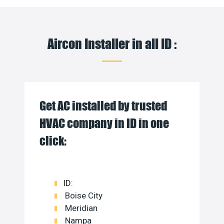
Aircon Installer in all ID :
Get AC installed by trusted
HVAC company in ID in one
click:
ID:
Boise City
Meridian
Nampa