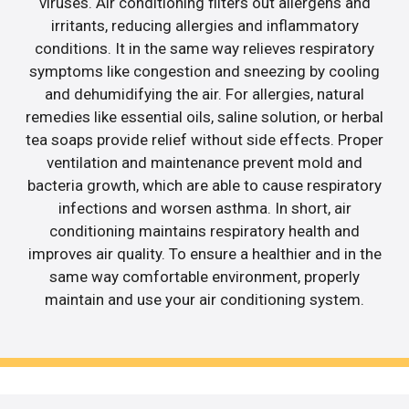
viruses. Air conditioning filters out allergens and
irritants, reducing allergies and inflammatory
conditions. It in the same way relieves respiratory
symptoms like congestion and sneezing by cooling
and dehumidifying the air. For allergies, natural
remedies like essential oils, saline solution, or herbal
tea soaps provide relief without side effects. Proper
ventilation and maintenance prevent mold and
bacteria growth, which are able to cause respiratory
infections and worsen asthma. In short, air
conditioning maintains respiratory health and
improves air quality. To ensure a healthier and in the
same way comfortable environment, properly
maintain and use your air conditioning system.