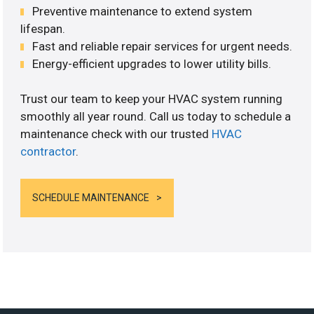
Preventive maintenance to extend system
lifespan.
Fast and reliable repair services for urgent needs.
Energy-efficient upgrades to lower utility bills.
Trust our team to keep your HVAC system running
smoothly all year round. Call us today to schedule a
maintenance check with our trusted
HVAC
contractor
.
SCHEDULE MAINTENANCE