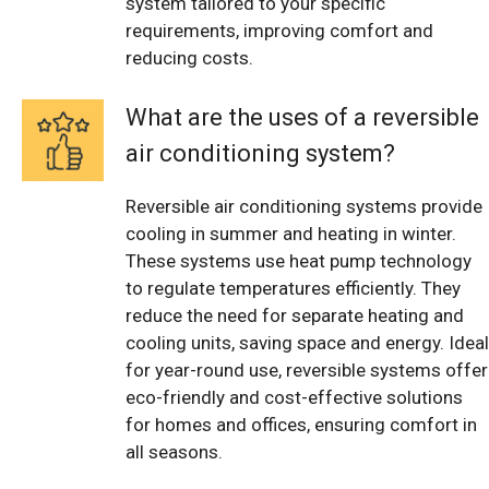
system tailored to your specific
requirements, improving comfort and
reducing costs.
What are the uses of a reversible
air conditioning system?
Reversible air conditioning systems provide
cooling in summer and heating in winter.
These systems use heat pump technology
to regulate temperatures efficiently. They
reduce the need for separate heating and
cooling units, saving space and energy. Ideal
for year-round use, reversible systems offer
eco-friendly and cost-effective solutions
for homes and offices, ensuring comfort in
all seasons.