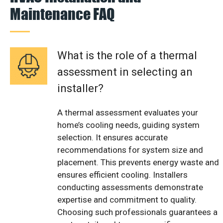
Maintenance FAQ
What is the role of a thermal
assessment in selecting an
installer?
A thermal assessment evaluates your
home’s cooling needs, guiding system
selection. It ensures accurate
recommendations for system size and
placement. This prevents energy waste and
ensures efficient cooling. Installers
conducting assessments demonstrate
expertise and commitment to quality.
Choosing such professionals guarantees a