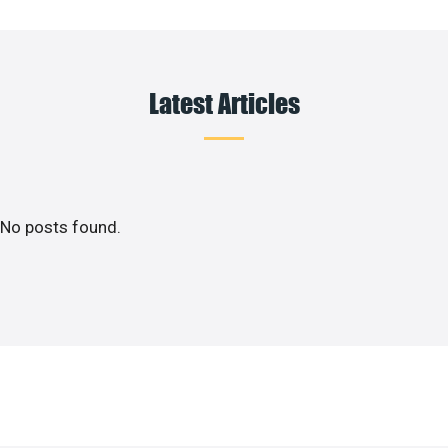
Latest Articles
No posts found.