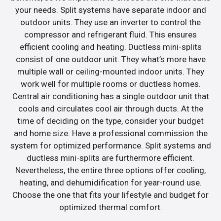
your needs. Split systems have separate indoor and
outdoor units. They use an inverter to control the
compressor and refrigerant fluid. This ensures
efficient cooling and heating. Ductless mini-splits
consist of one outdoor unit. They what’s more have
multiple wall or ceiling-mounted indoor units. They
work well for multiple rooms or ductless homes.
Central air conditioning has a single outdoor unit that
cools and circulates cool air through ducts. At the
time of deciding on the type, consider your budget
and home size. Have a professional commission the
system for optimized performance. Split systems and
ductless mini-splits are furthermore efficient.
Nevertheless, the entire three options offer cooling,
heating, and dehumidification for year-round use.
Choose the one that fits your lifestyle and budget for
optimized thermal comfort.