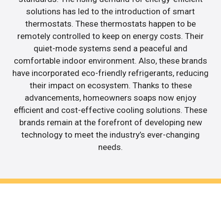
solutions has led to the introduction of smart
thermostats. These thermostats happen to be
remotely controlled to keep on energy costs. Their
quiet-mode systems send a peaceful and
comfortable indoor environment. Also, these brands
have incorporated eco-friendly refrigerants, reducing
their impact on ecosystem. Thanks to these
advancements, homeowners soaps now enjoy
efficient and cost-effective cooling solutions. These
brands remain at the forefront of developing new
technology to meet the industry’s ever-changing
needs.