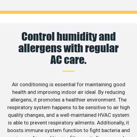
Control humidity and
allergens with regular
AC care.
Air conditioning is essential for maintaining good
health and improving indoor air ideal. By reducing
allergens, it promotes a healthier environment. The
respiratory system happens to be sensitive to air high
quality changes, and a well-maintained HVAC system
is able to prevent respiratory ailments. Additionally, it
boosts immune system function to fight bacteria and