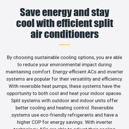
Save energy and stay
cool with efficient split
air conditioners
By choosing sustainable cooling options, you are able
to reduce your environmental impact during
maintaining comfort. Energy-efficient ACs and inverter
systems are popular for their versatility and efficiency.
With reversible heat pumps, these systems have the
opportunity to both cool and heat your indoor spaces.
Split systems with outdoor and indoor units offer
better cooling and heating control. Reversible
systems use eco-friendly refrigerants and have a
higher COP for energy savings. With inverter