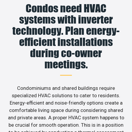
Condos need HVAC
systems with inverter
technology. Plan energy-
efficient installations
during co-owner
meetings.
Condominiums and shared buildings require
specialized HVAC solutions to cater to residents.
Energy-efficient and noise-friendly options create a
comfortable living space during considering shared
and private areas. A proper HVAC system happens to
be crucial for smooth operation. This is in a position