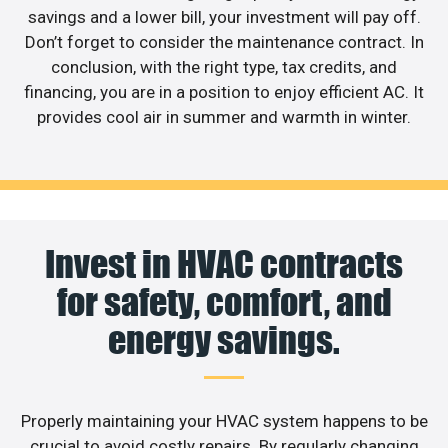
savings and a lower bill, your investment will pay off.
Don’t forget to consider the maintenance contract. In
conclusion, with the right type, tax credits, and
financing, you are in a position to enjoy efficient AC. It
provides cool air in summer and warmth in winter.
Invest in HVAC contracts
for safety, comfort, and
energy savings.
Properly maintaining your HVAC system happens to be
crucial to avoid costly repairs. By regularly changing