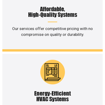
Affordable,
High-Quality Systems
Our services offer competitive pricing with no
compromise on quality or durability.
Energy-Efficient
HVAC Systems