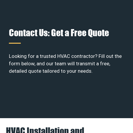
Contact Us: Get a Free Quote
Looking for a trusted HVAC contractor? Fill out the
form below, and our team will transmit a free,
detailed quote tailored to your needs.
HVAC Installation and