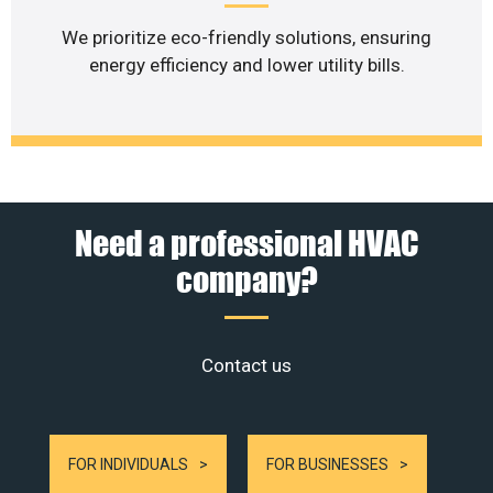
We prioritize eco-friendly solutions, ensuring
energy efficiency and lower utility bills.
Need a professional HVAC
company?
Contact us
FOR INDIVIDUALS
FOR BUSINESSES