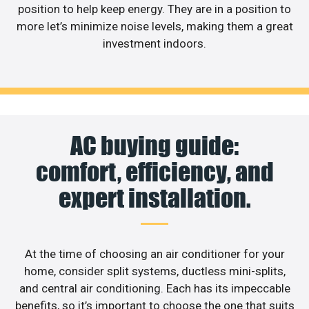
position to help keep energy. They are in a position to
more let’s minimize noise levels, making them a great
investment indoors.
AC buying guide:
comfort, efficiency, and
expert installation.
At the time of choosing an air conditioner for your
home, consider split systems, ductless mini-splits,
and central air conditioning. Each has its impeccable
benefits, so it’s important to choose the one that suits