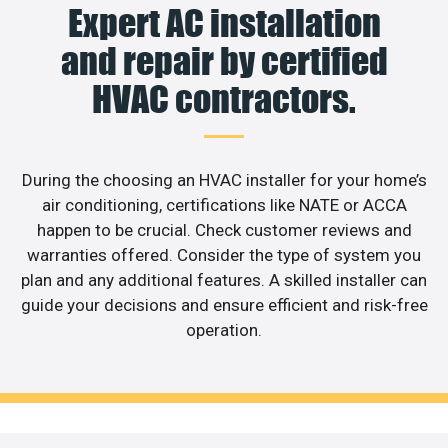
Expert AC installation
and repair by certified
HVAC contractors.
During the choosing an HVAC installer for your home’s
air conditioning, certifications like NATE or ACCA
happen to be crucial. Check customer reviews and
warranties offered. Consider the type of system you
plan and any additional features. A skilled installer can
guide your decisions and ensure efficient and risk-free
operation.