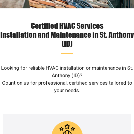
Certified HVAC Services
Installation and Maintenance in St. Anthony
(ID)
Looking for reliable HVAC installation or maintenance in St.
Anthony (ID)?
Count on us for professional, certified services tailored to
your needs.