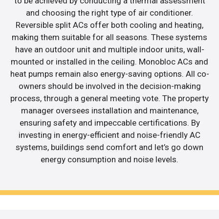
to be achieved by conducting a thermal assessment
and choosing the right type of air conditioner.
Reversible split ACs offer both cooling and heating,
making them suitable for all seasons. These systems
have an outdoor unit and multiple indoor units, wall-
mounted or installed in the ceiling. Monobloc ACs and
heat pumps remain also energy-saving options. All co-
owners should be involved in the decision-making
process, through a general meeting vote. The property
manager oversees installation and maintenance,
ensuring safety and impeccable certifications. By
investing in energy-efficient and noise-friendly AC
systems, buildings send comfort and let’s go down
energy consumption and noise levels.