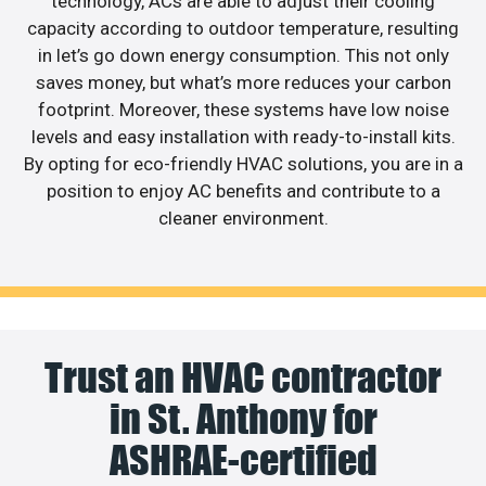
technology, ACs are able to adjust their cooling
capacity according to outdoor temperature, resulting
in let’s go down energy consumption. This not only
saves money, but what’s more reduces your carbon
footprint. Moreover, these systems have low noise
levels and easy installation with ready-to-install kits.
By opting for eco-friendly HVAC solutions, you are in a
position to enjoy AC benefits and contribute to a
cleaner environment.
Trust an HVAC contractor
in St. Anthony for
ASHRAE-certified