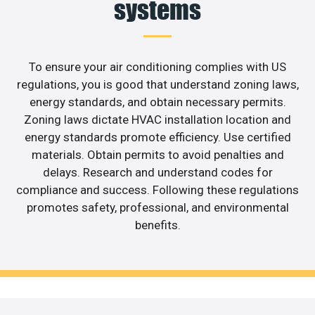
systems
To ensure your air conditioning complies with US
regulations, you is good that understand zoning laws,
energy standards, and obtain necessary permits.
Zoning laws dictate HVAC installation location and
energy standards promote efficiency. Use certified
materials. Obtain permits to avoid penalties and
delays. Research and understand codes for
compliance and success. Following these regulations
promotes safety, professional, and environmental
benefits.