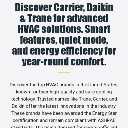
Discover Carrier, Daikin
& Trane for advanced
HVAC solutions. Smart
features, quiet mode,
and energy efficiency for
year-round comfort.
Discover the top HVAC brands in the United States,
known for their high-quality and safe cooling
technology. Trusted names like Trane, Carrier, and
Daikin offer the latest innovations in the industry.
These brands have been awarded the Energy Star
certification and remain compliant with ASHRAE
standards. The rising demand for energy-efficient