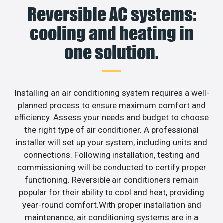
Reversible AC systems:
cooling and heating in
one solution.
Installing an air conditioning system requires a well-
planned process to ensure maximum comfort and
efficiency. Assess your needs and budget to choose
the right type of air conditioner. A professional
installer will set up your system, including units and
connections. Following installation, testing and
commissioning will be conducted to certify proper
functioning. Reversible air conditioners remain
popular for their ability to cool and heat, providing
year-round comfort.With proper installation and
maintenance, air conditioning systems are in a