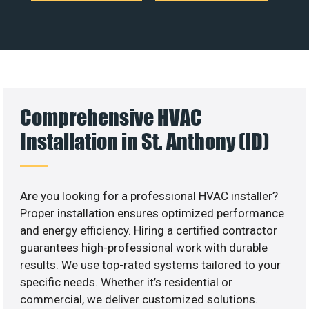
Comprehensive HVAC
Installation in St. Anthony (ID)
Are you looking for a professional HVAC installer?
Proper installation ensures optimized performance
and energy efficiency. Hiring a certified contractor
guarantees high-professional work with durable
results. We use top-rated systems tailored to your
specific needs. Whether it’s residential or
commercial, we deliver customized solutions.