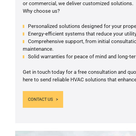
or commercial, we deliver customized solutions.
Why choose us?
Personalized solutions designed for your prope
Energy-efficient systems that reduce your utilit
Comprehensive support, from initial consultatio
maintenance.
Solid warranties for peace of mind and long-term
Get in touch today for a free consultation and qu
here to send reliable HVAC solutions that enhance
CONTACT US