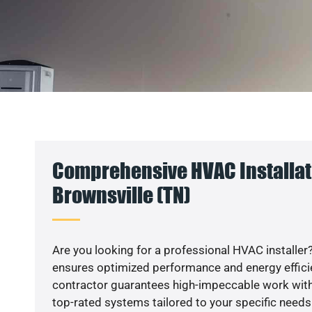
Comprehensive HVAC Installat
Brownsville (TN)
Are you looking for a professional HVAC installer?
ensures optimized performance and energy efficien
contractor guarantees high-impeccable work with
top-rated systems tailored to your specific needs.