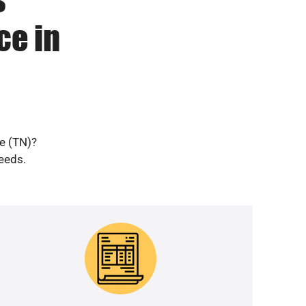
ce in
le (TN)?
needs.