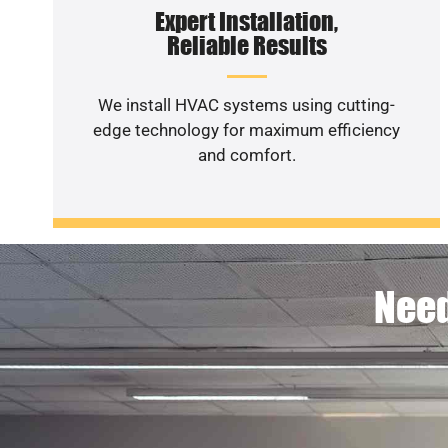
Expert Installation,
Reliable Results
We install HVAC systems using cutting-
edge technology for maximum efficiency
and comfort.
Need