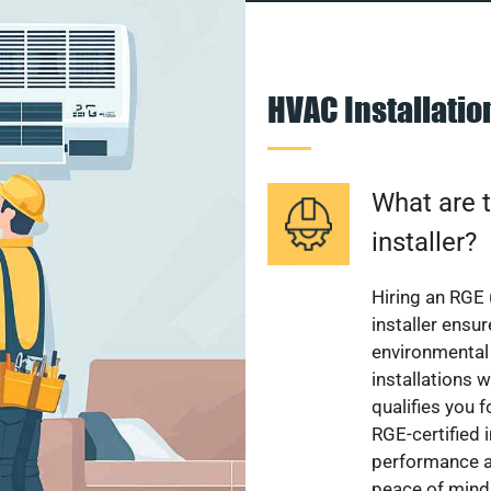
HVAC Installati
What are t
installer?
Hiring an RGE 
installer ensu
environmental 
installations w
qualifies you f
RGE-certified 
performance a
peace of mind,