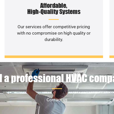
Affordable,
High-Quality Systems
Our services offer competitive pricing
with no compromise on high quality or
durability.
 a professional HVAC com
Contact us