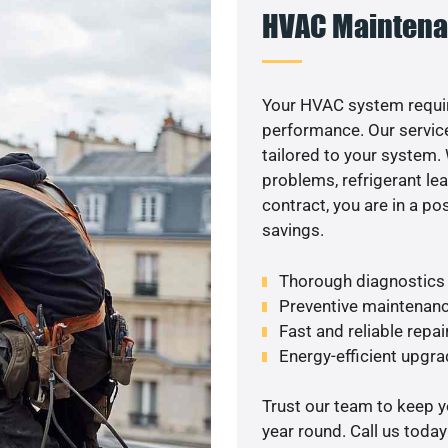
HVAC Maintena
Your HVAC system requi
performance. Our service
tailored to your system
problems, refrigerant le
contract, you are in a p
savings.
Thorough diagnostics t
Preventive maintenanc
Fast and reliable repai
Energy-efficient upgrade
Trust our team to keep 
year round. Call us toda