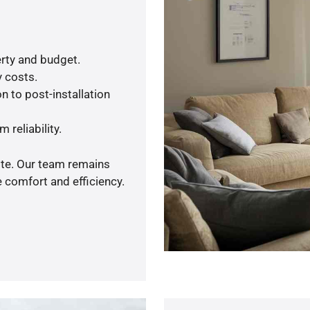
rty and budget.
y costs.
n to post-installation
 reliability.
ote. Our team remains
 comfort and efficiency.