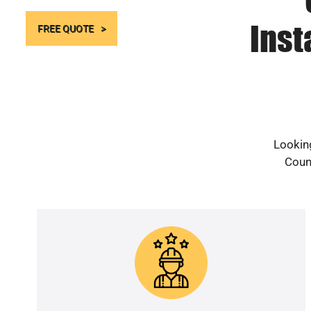
Inst
FREE QUOTE
Looking
Count