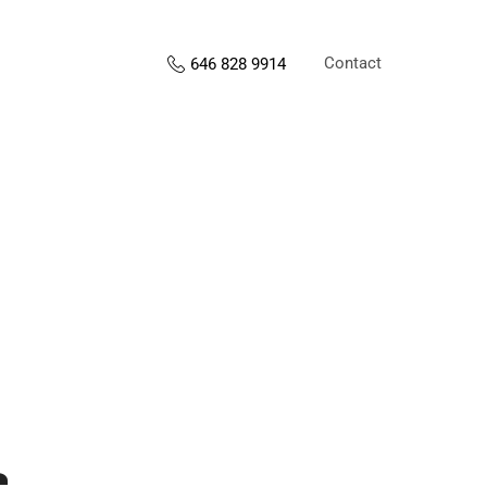
Contact
646 828 9914
s