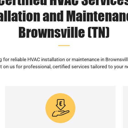
allation and Maintenan
Brownsville (TN)
 for reliable HVAC installation or maintenance in Brownsvil
 on us for professional, certified services tailored to your 