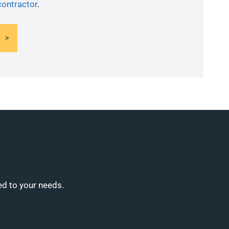
contractor
.
ed to your needs.