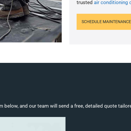
trusted
air conditioning 
SCHEDULE MAINTENANCE
m below, and our team will send a free, detailed quote tailor