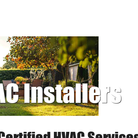
AC Installers
Certified HVAC Service