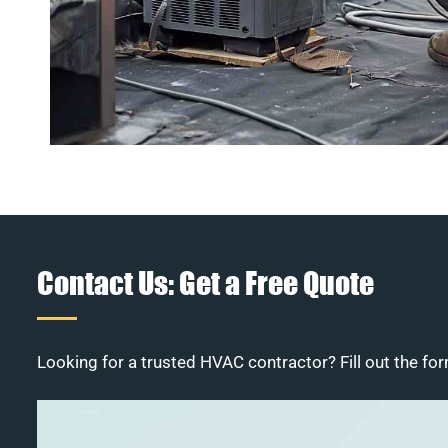
Contact Us: Get a Free Quote
Looking for a trusted HVAC contractor? Fill out the for