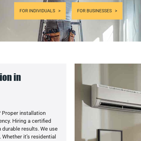
FOR INDIVIDUALS
FOR BUSINESSES
ion in
 Proper installation
cy. Hiring a certified
 durable results. We use
 Whether it’s residential