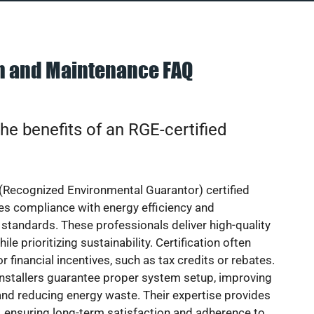
on and Maintenance FAQ
he benefits of an RGE-certified
(Recognized Environmental Guarantor) certified
res compliance with energy efficiency and
standards. These professionals deliver high-quality
hile prioritizing sustainability. Certification often
or financial incentives, such as tax credits or rebates.
installers guarantee proper system setup, improving
nd reducing energy waste. Their expertise provides
 ensuring long-term satisfaction and adherence to