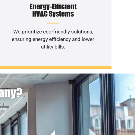
Energy-Efficient
HVAC Systems
We prioritize eco-friendly solutions,
ensuring energy efficiency and lower
utility bills.
pany?