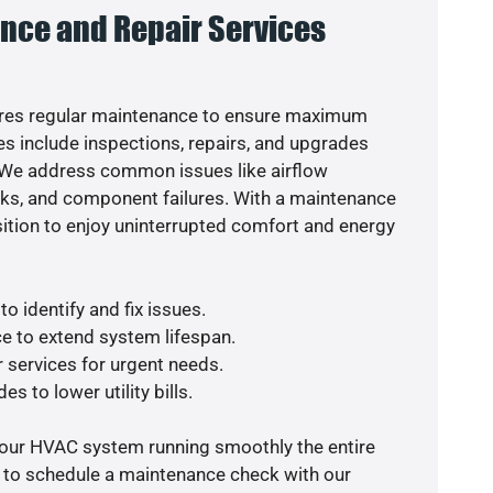
nce and Repair Services
res regular maintenance to ensure maximum
s include inspections, repairs, and upgrades
. We address common issues like airflow
aks, and component failures. With a maintenance
osition to enjoy uninterrupted comfort and energy
o identify and fix issues.
e to extend system lifespan.
r services for urgent needs.
s to lower utility bills.
your HVAC system running smoothly the entire
y to schedule a maintenance check with our