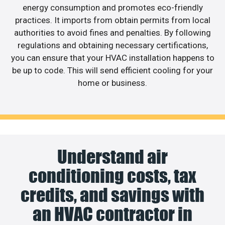
energy consumption and promotes eco-friendly
practices. It imports from obtain permits from local
authorities to avoid fines and penalties. By following
regulations and obtaining necessary certifications,
you can ensure that your HVAC installation happens to
be up to code. This will send efficient cooling for your
home or business.
Understand air
conditioning costs, tax
credits, and savings with
an HVAC contractor in