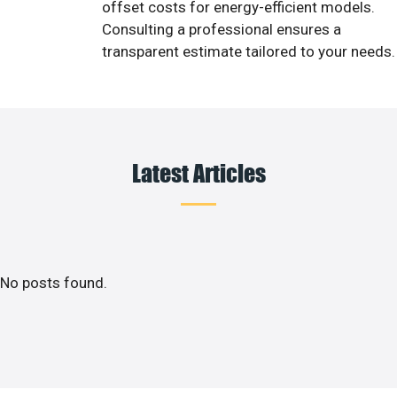
offset costs for energy-efficient models.
Consulting a professional ensures a
transparent estimate tailored to your needs.
Latest Articles
No posts found.