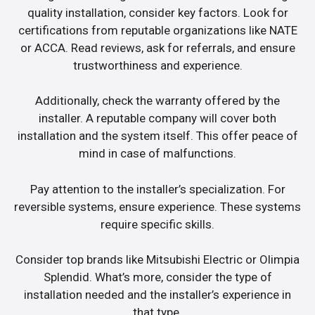
quality installation, consider key factors. Look for
certifications from reputable organizations like NATE
or ACCA. Read reviews, ask for referrals, and ensure
trustworthiness and experience.
Additionally, check the warranty offered by the
installer. A reputable company will cover both
installation and the system itself. This offer peace of
mind in case of malfunctions.
Pay attention to the installer’s specialization. For
reversible systems, ensure experience. These systems
require specific skills.
Consider top brands like Mitsubishi Electric or Olimpia
Splendid. What’s more, consider the type of
installation needed and the installer’s experience in
that type.