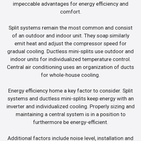
impeccable advantages for energy efficiency and
comfort.
Split systems remain the most common and consist
of an outdoor and indoor unit. They soap similarly
emit heat and adjust the compressor speed for
gradual cooling. Ductless mini-splits use outdoor and
indoor units for individualized temperature control.
Central air conditioning uses an organization of ducts
for whole-house cooling.
Energy efficiency home a key factor to consider. Split
systems and ductless mini-splits keep energy with an
inverter and individualized cooling. Properly sizing and
maintaining a central system is in a position to
furthermore be energy-efficient.
Additional factors include noise level, installation and