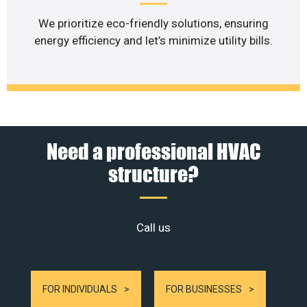
We prioritize eco-friendly solutions, ensuring
energy efficiency and let’s minimize utility bills.
Need a professional HVAC
structure?
Call us
FOR INDIVIDUALS
FOR BUSINESSES