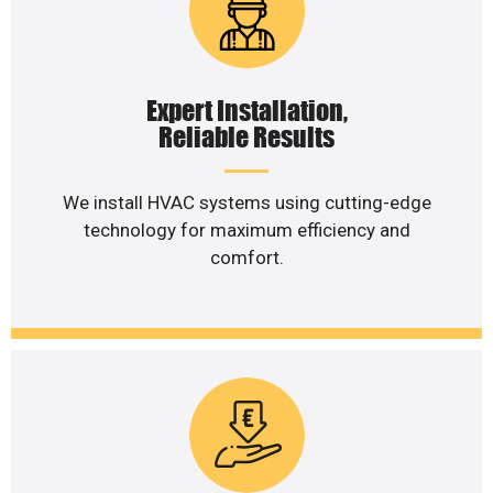
Expert Installation,
Reliable Results
We install HVAC systems using cutting-edge
technology for maximum efficiency and
comfort.