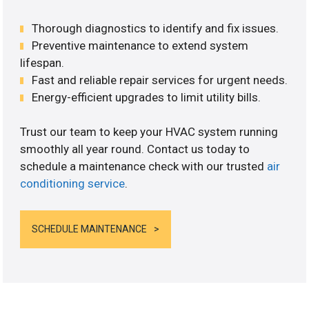
Thorough diagnostics to identify and fix issues.
Preventive maintenance to extend system
lifespan.
Fast and reliable repair services for urgent needs.
Energy-efficient upgrades to limit utility bills.
Trust our team to keep your HVAC system running
smoothly all year round. Contact us today to
schedule a maintenance check with our trusted
air
conditioning service
.
SCHEDULE MAINTENANCE