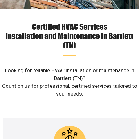
Certified HVAC Services
Installation and Maintenance in Bartlett
(TN)
Looking for reliable HVAC installation or maintenance in
Bartlett (TN)?
Count on us for professional, certified services tailored to
your needs.