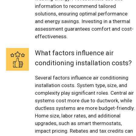
information to recommend tailored
solutions, ensuring optimal performance
and energy savings. Investing in a thermal
assessment guarantees comfort and cost-
effectiveness.
What factors influence air
conditioning installation costs?
Several factors influence air conditioning
installation costs. System type, size, and
complexity play significant roles. Central air
systems cost more due to ductwork, while
ductless systems are more budget-friendly.
Home size, labor rates, and additional
upgrades, such as smart thermostats,
impact pricing. Rebates and tax credits can