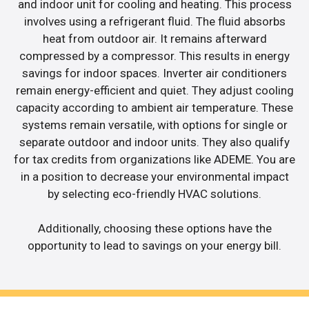
and indoor unit for cooling and heating. This process
involves using a refrigerant fluid. The fluid absorbs
heat from outdoor air. It remains afterward
compressed by a compressor. This results in energy
savings for indoor spaces. Inverter air conditioners
remain energy-efficient and quiet. They adjust cooling
capacity according to ambient air temperature. These
systems remain versatile, with options for single or
separate outdoor and indoor units. They also qualify
for tax credits from organizations like ADEME. You are
in a position to decrease your environmental impact
by selecting eco-friendly HVAC solutions.
Additionally, choosing these options have the
opportunity to lead to savings on your energy bill.