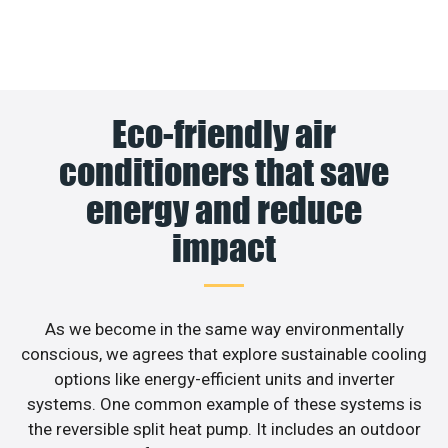
Eco-friendly air
conditioners that save
energy and reduce
impact
As we become in the same way environmentally
conscious, we agrees that explore sustainable cooling
options like energy-efficient units and inverter
systems. One common example of these systems is
the reversible split heat pump. It includes an outdoor