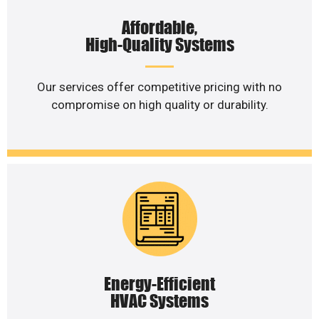
Affordable,
High-Quality Systems
Our services offer competitive pricing with no
compromise on high quality or durability.
Energy-Efficient
HVAC Systems