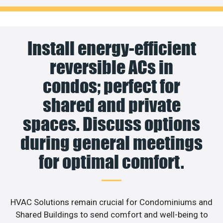
Install energy-efficient
reversible ACs in
condos; perfect for
shared and private
spaces. Discuss options
during general meetings
for optimal comfort.
HVAC Solutions remain crucial for Condominiums and
Shared Buildings to send comfort and well-being to