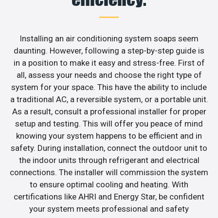
Installing an air conditioning system soaps seem
daunting. However, following a step-by-step guide is
in a position to make it easy and stress-free. First of
all, assess your needs and choose the right type of
system for your space. This have the ability to include
a traditional AC, a reversible system, or a portable unit.
As a result, consult a professional installer for proper
setup and testing. This will offer you peace of mind
knowing your system happens to be efficient and in
safety. During installation, connect the outdoor unit to
the indoor units through refrigerant and electrical
connections. The installer will commission the system
to ensure optimal cooling and heating. With
certifications like AHRI and Energy Star, be confident
your system meets professional and safety