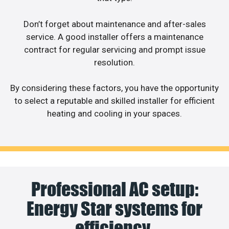
Don’t forget about maintenance and after-sales
service. A good installer offers a maintenance
contract for regular servicing and prompt issue
resolution.
By considering these factors, you have the opportunity
to select a reputable and skilled installer for efficient
heating and cooling in your spaces.
Professional AC setup:
Energy Star systems for
efficiency.