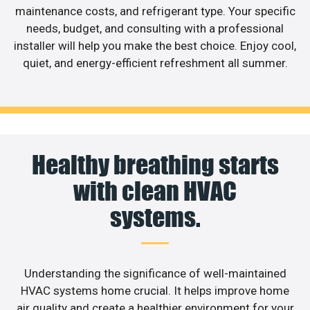
maintenance costs, and refrigerant type. Your specific
needs, budget, and consulting with a professional
installer will help you make the best choice. Enjoy cool,
quiet, and energy-efficient refreshment all summer.
Healthy breathing starts
with clean HVAC
systems.
Understanding the significance of well-maintained
HVAC systems home crucial. It helps improve home
air quality and create a healthier environment for your