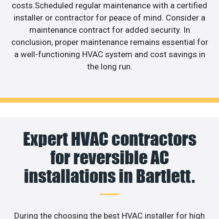
costs.Scheduled regular maintenance with a certified
installer or contractor for peace of mind. Consider a
maintenance contract for added security. In
conclusion, proper maintenance remains essential for
a well-functioning HVAC system and cost savings in
the long run.
Expert HVAC contractors
for reversible AC
installations in Bartlett.
During the choosing the best HVAC installer for high