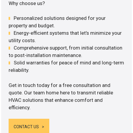
Why choose us?
Personalized solutions designed for your
property and budget.
Energy-efficient systems that let’s minimize your
utility costs.
Comprehensive support, from initial consultation
to post-installation maintenance.
Solid warranties for peace of mind and long-term
reliability.
Get in touch today for a free consultation and
quote. Our team home here to transmit reliable
HVAC solutions that enhance comfort and
efficiency.
CONTACT US