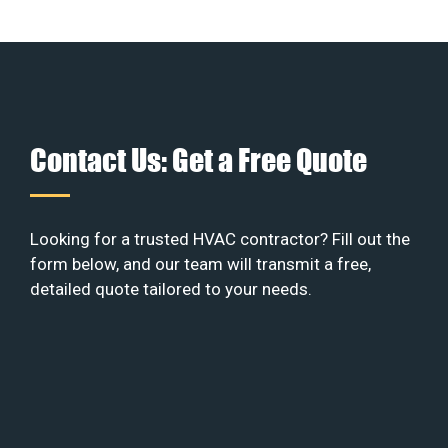
Contact Us: Get a Free Quote
Looking for a trusted HVAC contractor? Fill out the
form below, and our team will transmit a free,
detailed quote tailored to your needs.