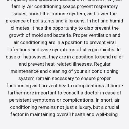
family. Air conditioning soaps prevent respiratory
issues, boost the immune system, and lower the
presence of pollutants and allergens. In hot and humid
climates, it has the opportunity to also prevent the
growth of mold and bacteria. Proper ventilation and
air conditioning are in a position to prevent viral
infections and ease symptoms of allergic rhinitis. In
case of heatwaves, they are in a position to send relief
and prevent heat-related illnesses. Regular
maintenance and cleaning of your air conditioning
system remain necessary to ensure proper
functioning and prevent health complications. It home
furthermore important to consult a doctor in case of
persistent symptoms or complications. In short, air
conditioning remains not just a luxury, but a crucial
factor in maintaining overall health and well-being.