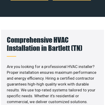
Comprehensive HVAC
Installation in Bartlett (TN)
Are you looking for a professional HVAC installer?
Proper installation ensures maximum performance
and energy efficiency. Hiring a certified contractor
guarantees high-high quality work with durable
results. We use top-rated systems tailored to your
specific needs. Whether it’s residential or
commercial, we deliver customized solutions.