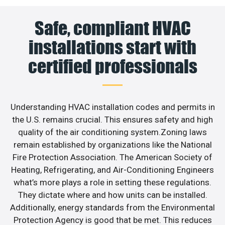
Safe, compliant HVAC
installations start with
certified professionals
Understanding HVAC installation codes and permits in
the U.S. remains crucial. This ensures safety and high
quality of the air conditioning system.Zoning laws
remain established by organizations like the National
Fire Protection Association. The American Society of
Heating, Refrigerating, and Air-Conditioning Engineers
what’s more plays a role in setting these regulations.
They dictate where and how units can be installed.
Additionally, energy standards from the Environmental
Protection Agency is good that be met. This reduces