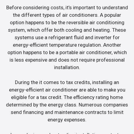
Before considering costs, it’s important to understand
the different types of air conditioners. A popular
option happens to be the reversible air conditioning
system, which offer both cooling and heating. These
systems use a refrigerant fluid and inverter for
energy-efficient temperature regulation. Another
option happens to be a portable air conditioner, which
is less expensive and does not require professional
installation.
During the it comes to tax credits, installing an
energy-efficient air conditioner are able to make you
eligible for a tax credit. The efficiency rating home
determined by the energy class. Numerous companies
send financing and maintenance contracts to limit
energy expenses.