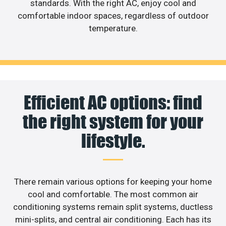
standards. With the right AC, enjoy cool and
comfortable indoor spaces, regardless of outdoor
temperature.
Efficient AC options: find
the right system for your
lifestyle.
There remain various options for keeping your home
cool and comfortable. The most common air
conditioning systems remain split systems, ductless
mini-splits, and central air conditioning. Each has its