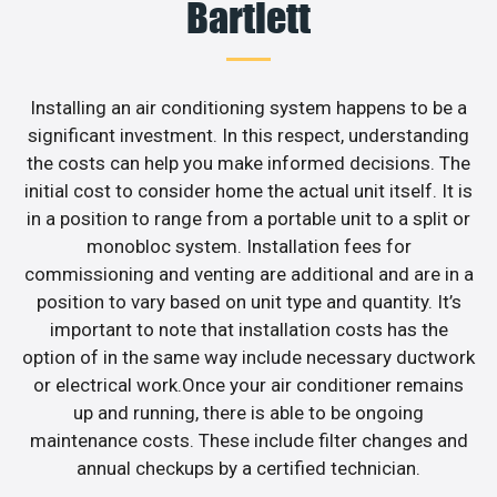
Bartlett
Installing an air conditioning system happens to be a
significant investment. In this respect, understanding
the costs can help you make informed decisions. The
initial cost to consider home the actual unit itself. It is
in a position to range from a portable unit to a split or
monobloc system. Installation fees for
commissioning and venting are additional and are in a
position to vary based on unit type and quantity. It’s
important to note that installation costs has the
option of in the same way include necessary ductwork
or electrical work.Once your air conditioner remains
up and running, there is able to be ongoing
maintenance costs. These include filter changes and
annual checkups by a certified technician.