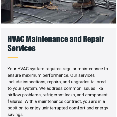
HVAC Maintenance and Repair
Services
Your HVAC system requires regular maintenance to
ensure maximum performance. Our services
include inspections, repairs, and upgrades tailored
to your system. We address common issues like
airflow problems, refrigerant leaks, and component
failures. With a maintenance contract, you are in a
position to enjoy uninterrupted comfort and energy
savings.