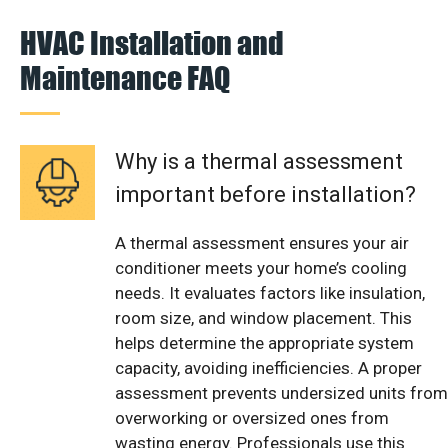
HVAC Installation and
Maintenance FAQ
Why is a thermal assessment
important before installation?
A thermal assessment ensures your air
conditioner meets your home’s cooling
needs. It evaluates factors like insulation,
room size, and window placement. This
helps determine the appropriate system
capacity, avoiding inefficiencies. A proper
assessment prevents undersized units from
overworking or oversized ones from
wasting energy. Professionals use this