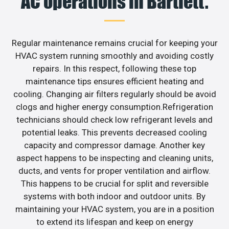
AC operations in Bartlett.
Regular maintenance remains crucial for keeping your
HVAC system running smoothly and avoiding costly
repairs. In this respect, following these top
maintenance tips ensures efficient heating and
cooling. Changing air filters regularly should be avoid
clogs and higher energy consumption.Refrigeration
technicians should check low refrigerant levels and
potential leaks. This prevents decreased cooling
capacity and compressor damage. Another key
aspect happens to be inspecting and cleaning units,
ducts, and vents for proper ventilation and airflow.
This happens to be crucial for split and reversible
systems with both indoor and outdoor units. By
maintaining your HVAC system, you are in a position
to extend its lifespan and keep on energy