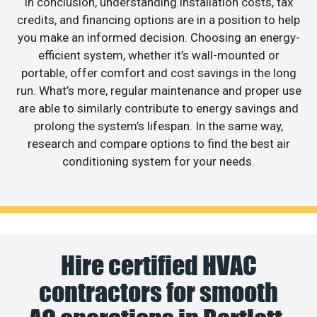
In conclusion, understanding installation costs, tax
credits, and financing options are in a position to help
you make an informed decision. Choosing an energy-
efficient system, whether it’s wall-mounted or
portable, offer comfort and cost savings in the long
run. What’s more, regular maintenance and proper use
are able to similarly contribute to energy savings and
prolong the system’s lifespan. In the same way,
research and compare options to find the best air
conditioning system for your needs.
Hire certified HVAC
contractors for smooth