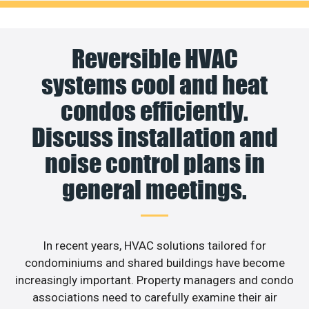
Reversible HVAC
systems cool and heat
condos efficiently.
Discuss installation and
noise control plans in
general meetings.
In recent years, HVAC solutions tailored for
condominiums and shared buildings have become
increasingly important. Property managers and condo
associations need to carefully examine their air