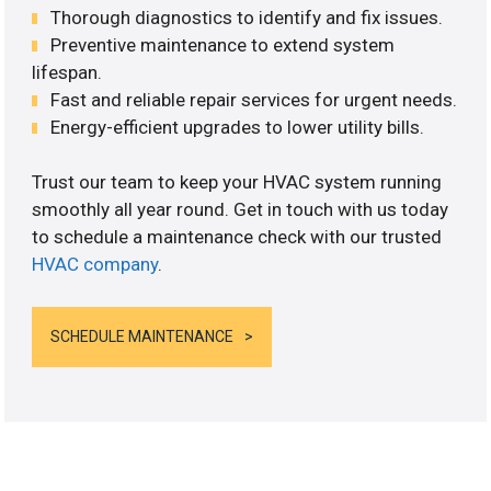
Thorough diagnostics to identify and fix issues.
Preventive maintenance to extend system
lifespan.
Fast and reliable repair services for urgent needs.
Energy-efficient upgrades to lower utility bills.
Trust our team to keep your HVAC system running
smoothly all year round. Get in touch with us today
to schedule a maintenance check with our trusted
HVAC company
.
SCHEDULE MAINTENANCE