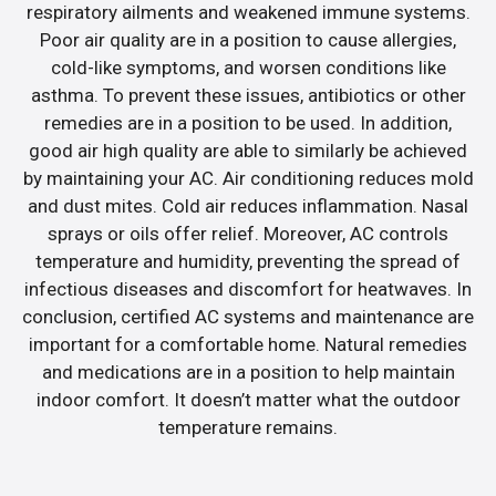
respiratory ailments and weakened immune systems.
Poor air quality are in a position to cause allergies,
cold-like symptoms, and worsen conditions like
asthma. To prevent these issues, antibiotics or other
remedies are in a position to be used. In addition,
good air high quality are able to similarly be achieved
by maintaining your AC. Air conditioning reduces mold
and dust mites. Cold air reduces inflammation. Nasal
sprays or oils offer relief. Moreover, AC controls
temperature and humidity, preventing the spread of
infectious diseases and discomfort for heatwaves. In
conclusion, certified AC systems and maintenance are
important for a comfortable home. Natural remedies
and medications are in a position to help maintain
indoor comfort. It doesn’t matter what the outdoor
temperature remains.