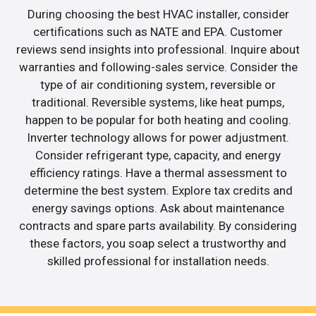
During choosing the best HVAC installer, consider
certifications such as NATE and EPA. Customer
reviews send insights into professional. Inquire about
warranties and following-sales service. Consider the
type of air conditioning system, reversible or
traditional. Reversible systems, like heat pumps,
happen to be popular for both heating and cooling.
Inverter technology allows for power adjustment.
Consider refrigerant type, capacity, and energy
efficiency ratings. Have a thermal assessment to
determine the best system. Explore tax credits and
energy savings options. Ask about maintenance
contracts and spare parts availability. By considering
these factors, you soap select a trustworthy and
skilled professional for installation needs.