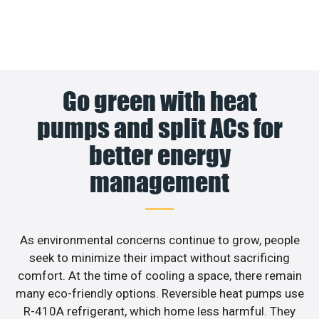
Go green with heat
pumps and split ACs for
better energy
management
As environmental concerns continue to grow, people
seek to minimize their impact without sacrificing
comfort. At the time of cooling a space, there remain
many eco-friendly options. Reversible heat pumps use
R-410A refrigerant, which home less harmful. They