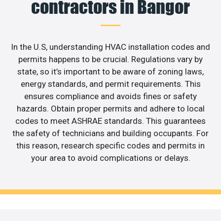
contractors in Bangor
In the U.S, understanding HVAC installation codes and
permits happens to be crucial. Regulations vary by
state, so it’s important to be aware of zoning laws,
energy standards, and permit requirements. This
ensures compliance and avoids fines or safety
hazards. Obtain proper permits and adhere to local
codes to meet ASHRAE standards. This guarantees
the safety of technicians and building occupants. For
this reason, research specific codes and permits in
your area to avoid complications or delays.