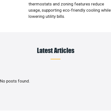
thermostats and zoning features reduce
usage, supporting eco-friendly cooling while
lowering utility bills.
Latest Articles
No posts found.