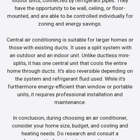
indoor units, connected by refrigerant pipes. They
have the opportunity to be wall, ceiling, or floor-
mounted, and are able to be controlled individually for
zoning and energy savings.
Central air conditioning is suitable for larger homes or
those with existing ducts. It uses a split system with
an outdoor and an indoor unit. Unlike ductless mini-
splits, it has one central unit that cools the entire
home through ducts. It’s also reversible depending on
the system and refrigerant fluid used. While it’s
furthermore energy-efficient than window or portable
units, it requires professional installation and
maintenance.
In conclusion, during choosing an air conditioner,
consider your home size, budget, and cooling and
heating needs. Do research and consult a