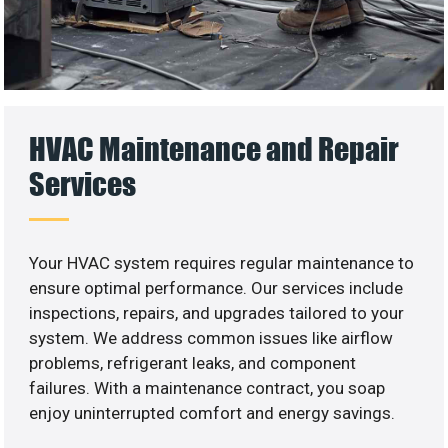
HVAC Maintenance and Repair
Services
Your HVAC system requires regular maintenance to
ensure optimal performance. Our services include
inspections, repairs, and upgrades tailored to your
system. We address common issues like airflow
problems, refrigerant leaks, and component
failures. With a maintenance contract, you soap
enjoy uninterrupted comfort and energy savings.