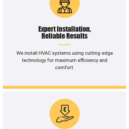
Expert Installation,
Reliable Results
We install HVAC systems using cutting-edge
technology for maximum efficiency and
comfort.