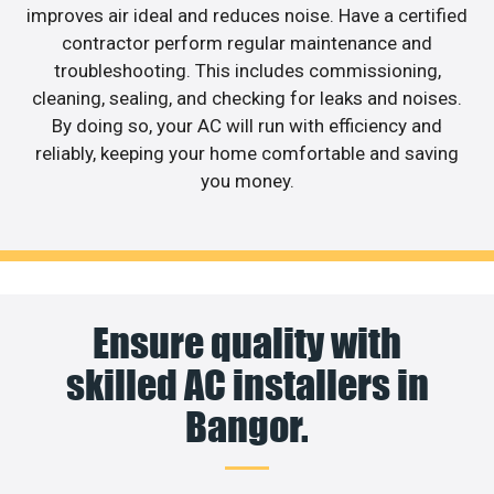
improves air ideal and reduces noise. Have a certified
contractor perform regular maintenance and
troubleshooting. This includes commissioning,
cleaning, sealing, and checking for leaks and noises.
By doing so, your AC will run with efficiency and
reliably, keeping your home comfortable and saving
you money.
Ensure quality with
skilled AC installers in
Bangor.