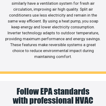
similarly have a ventilation system for fresh air
circulation, improving air high quality. Split air
conditioners use less electricity and remain in the
same way efficient. By using a heat pump, you soap
keep energy and lower electricity consumption.
Inverter technology adapts to outdoor temperature,
providing maximum performance and energy savings.
These features make reversible systems a great
choice to reduce environmental impact during
maintaining comfort.
Follow EPA standards
with professional HVAC