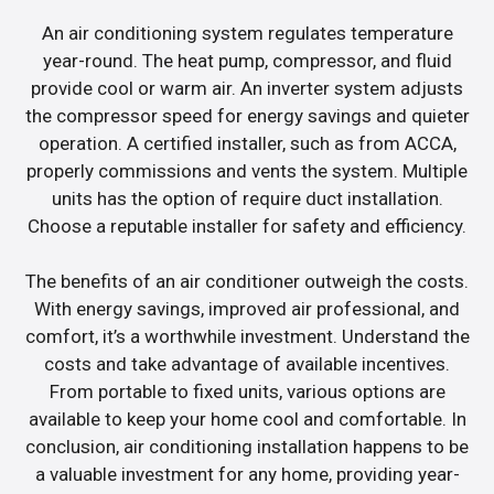
An air conditioning system regulates temperature
year-round. The heat pump, compressor, and fluid
provide cool or warm air. An inverter system adjusts
the compressor speed for energy savings and quieter
operation. A certified installer, such as from ACCA,
properly commissions and vents the system. Multiple
units has the option of require duct installation.
Choose a reputable installer for safety and efficiency.
The benefits of an air conditioner outweigh the costs.
With energy savings, improved air professional, and
comfort, it’s a worthwhile investment. Understand the
costs and take advantage of available incentives.
From portable to fixed units, various options are
available to keep your home cool and comfortable. In
conclusion, air conditioning installation happens to be
a valuable investment for any home, providing year-