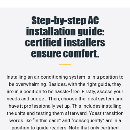
Step-by-step AC
installation guide:
certified installers
ensure comfort.
Installing an air conditioning system is in a position to
be overwhelming. Besides, with the right guide, they
are in a position to be hassle-free. Firstly, assess your
needs and budget. Then, choose the ideal system and
have it professionally set up. This includes installing
the units and testing them afterward. Yoast transition
words like “in this case” and “consequently” are in a
position to guide readers. Note that only certified