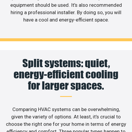
equipment should be used. It’s also recommended
hiring a professional installer. By doing so, you will
have a cool and energy-efficient space.
Split systems: quiet,
energy-efficient cooling
for larger spaces.
Comparing HVAC systems can be overwhelming,
given the variety of options. At least, it’s crucial to
choose the right one for your home in terms of energy
efficiency and comfort. Three popular types happen to