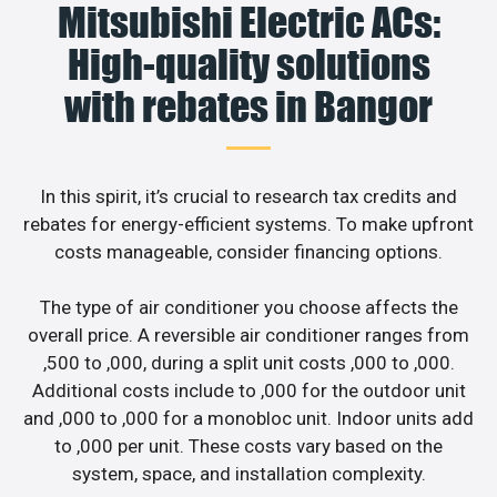
Mitsubishi Electric ACs:
High-quality solutions
with rebates in Bangor
In this spirit, it’s crucial to research tax credits and
rebates for energy-efficient systems. To make upfront
costs manageable, consider financing options.
The type of air conditioner you choose affects the
overall price. A reversible air conditioner ranges from
,500 to ,000, during a split unit costs ,000 to ,000.
Additional costs include to ,000 for the outdoor unit
and ,000 to ,000 for a monobloc unit. Indoor units add
to ,000 per unit. These costs vary based on the
system, space, and installation complexity.