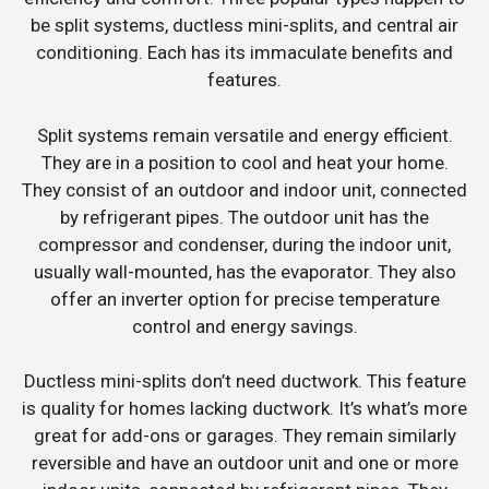
be split systems, ductless mini-splits, and central air
conditioning. Each has its immaculate benefits and
features.
Split systems remain versatile and energy efficient.
They are in a position to cool and heat your home.
They consist of an outdoor and indoor unit, connected
by refrigerant pipes. The outdoor unit has the
compressor and condenser, during the indoor unit,
usually wall-mounted, has the evaporator. They also
offer an inverter option for precise temperature
control and energy savings.
Ductless mini-splits don’t need ductwork. This feature
is quality for homes lacking ductwork. It’s what’s more
great for add-ons or garages. They remain similarly
reversible and have an outdoor unit and one or more