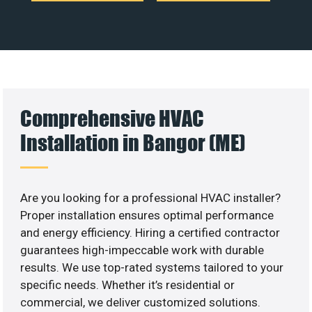
Comprehensive HVAC
Installation in Bangor (ME)
Are you looking for a professional HVAC installer?
Proper installation ensures optimal performance
and energy efficiency. Hiring a certified contractor
guarantees high-impeccable work with durable
results. We use top-rated systems tailored to your
specific needs. Whether it’s residential or
commercial, we deliver customized solutions.