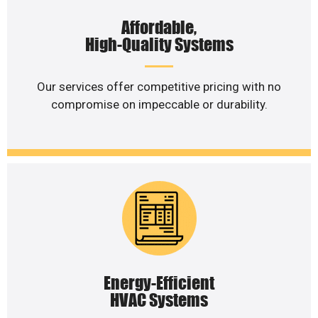
Affordable,
High-Quality Systems
Our services offer competitive pricing with no
compromise on impeccable or durability.
Energy-Efficient
HVAC Systems