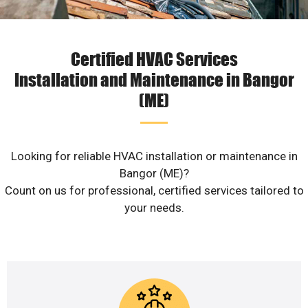
Certified HVAC Services
Installation and Maintenance in Bangor
(ME)
Looking for reliable HVAC installation or maintenance in
Bangor (ME)?
Count on us for professional, certified services tailored to
your needs.