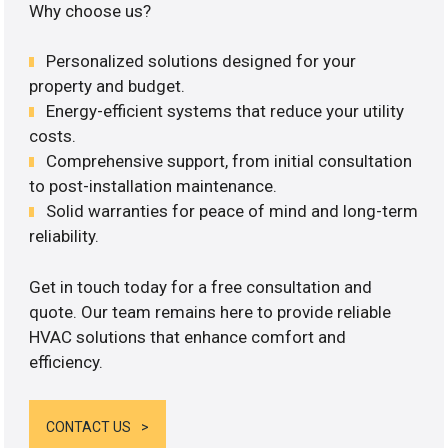
Why choose us?
Personalized solutions designed for your
property and budget.
Energy-efficient systems that reduce your utility
costs.
Comprehensive support, from initial consultation
to post-installation maintenance.
Solid warranties for peace of mind and long-term
reliability.
Get in touch today for a free consultation and
quote. Our team remains here to provide reliable
HVAC solutions that enhance comfort and
efficiency.
CONTACT US