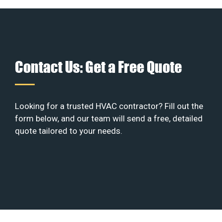
Contact Us: Get a Free Quote
Looking for a trusted HVAC contractor? Fill out the
form below, and our team will send a free, detailed
quote tailored to your needs.