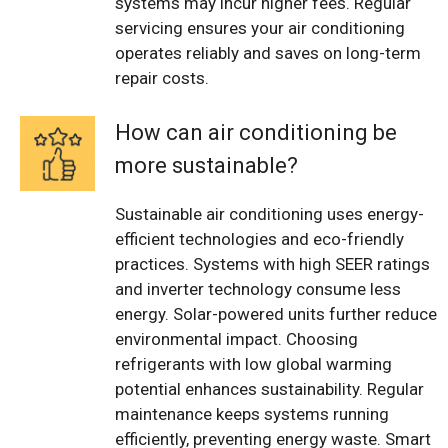
systems may incur higher fees. Regular
servicing ensures your air conditioning
operates reliably and saves on long-term
repair costs.
How can air conditioning be
more sustainable?
Sustainable air conditioning uses energy-
efficient technologies and eco-friendly
practices. Systems with high SEER ratings
and inverter technology consume less
energy. Solar-powered units further reduce
environmental impact. Choosing
refrigerants with low global warming
potential enhances sustainability. Regular
maintenance keeps systems running
efficiently, preventing energy waste. Smart