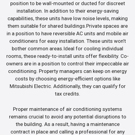
position to be wall-mounted or ducted for discreet
installation. In addition to their energy-saving
capabilities, these units have low noise levels, making
them suitable for shared buildings.Private spaces are
in a position to have reversible AC units and mobile air
conditioners for easy installation. These units won’t
bother common areas.Ideal for cooling individual
rooms, these ready-to-install units offer flexibility. Co-
owners are in a position to control their impeccable air
conditioning. Property managers can keep on energy
costs by choosing energy-efficient options like
Mitsubishi Electric. Additionally, they can qualify for
tax credits.
Proper maintenance of air conditioning systems
remains crucial to avoid any potential disruptions to
the building. As a result, having a maintenance
contract in place and calling a professional for any