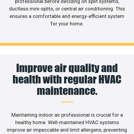
professional before deciding on split systems,
ductless mini-splits, or central air conditioning. This
ensures a comfortable and energy-efficient system
for your home.
Improve air quality and
health with regular HVAC
maintenance.
Maintaining indoor air professional is crucial for a
healthy home. Well-maintained HVAC systems
improve air impeccable and limit allergens, preventing