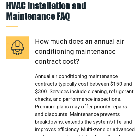
HVAC Installation and
Maintenance FAQ
How much does an annual air
conditioning maintenance
contract cost?
Annual air conditioning maintenance
contracts typically cost between $150 and
$300. Services include cleaning, refrigerant
checks, and performance inspections.
Premium plans may offer priority repairs
and discounts. Maintenance prevents
breakdowns, extends the system's life, and
improves efficiency. Multi-zone or advanced