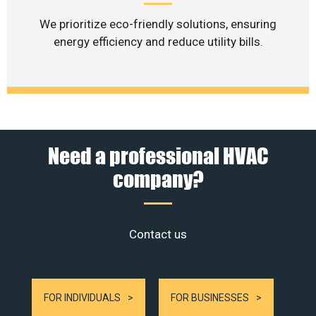
We prioritize eco-friendly solutions, ensuring
energy efficiency and reduce utility bills.
Need a professional HVAC
company?
Contact us
FOR INDIVIDUALS
FOR BUSINESSES