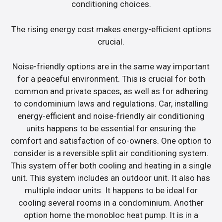
conditioning choices.
The rising energy cost makes energy-efficient options
crucial.
Noise-friendly options are in the same way important
for a peaceful environment. This is crucial for both
common and private spaces, as well as for adhering
to condominium laws and regulations. Car, installing
energy-efficient and noise-friendly air conditioning
units happens to be essential for ensuring the
comfort and satisfaction of co-owners. One option to
consider is a reversible split air conditioning system.
This system offer both cooling and heating in a single
unit. This system includes an outdoor unit. It also has
multiple indoor units. It happens to be ideal for
cooling several rooms in a condominium. Another
option home the monobloc heat pump. It is in a