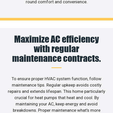
round comfort and convenience.
Maximize AC efficiency
with regular
maintenance contracts.
To ensure proper HVAC system function, follow
maintenance tips. Regular upkeep avoids costly
repairs and extends lifespan. This home particularly
crucial for heat pumps that heat and cool. By
maintaining your AC, keep energy and avoid
breakdowns. Proper maintenance what’s more