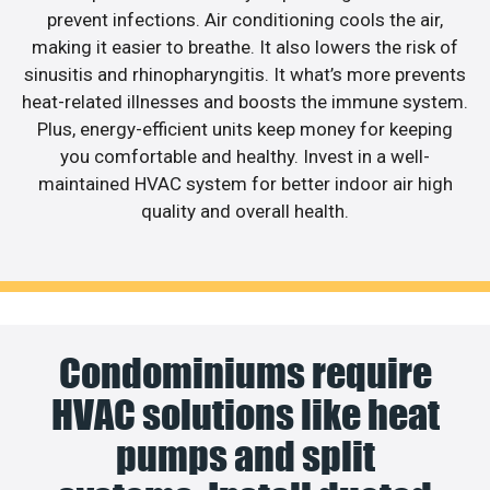
prevent infections. Air conditioning cools the air,
making it easier to breathe. It also lowers the risk of
sinusitis and rhinopharyngitis. It what’s more prevents
heat-related illnesses and boosts the immune system.
Plus, energy-efficient units keep money for keeping
you comfortable and healthy. Invest in a well-
maintained HVAC system for better indoor air high
quality and overall health.
Condominiums require
HVAC solutions like heat
pumps and split