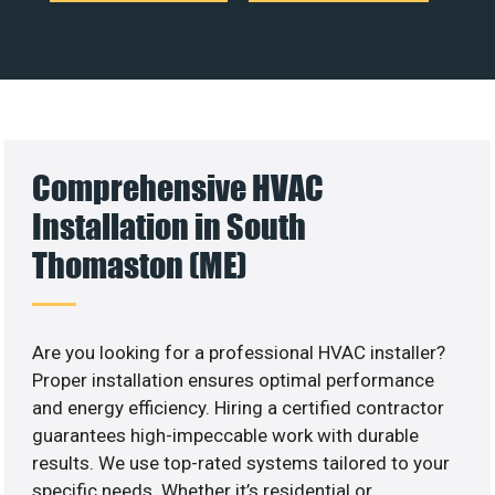
Comprehensive HVAC
Installation in South
Thomaston (ME)
Are you looking for a professional HVAC installer?
Proper installation ensures optimal performance
and energy efficiency. Hiring a certified contractor
guarantees high-impeccable work with durable
results. We use top-rated systems tailored to your
specific needs. Whether it’s residential or