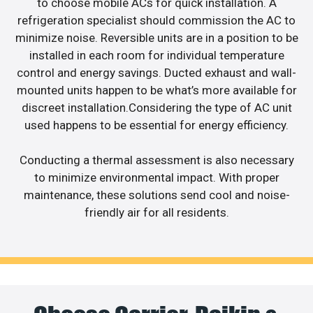
to choose mobile ACs for quick installation. A
refrigeration specialist should commission the AC to
minimize noise. Reversible units are in a position to be
installed in each room for individual temperature
control and energy savings. Ducted exhaust and wall-
mounted units happen to be what’s more available for
discreet installation.Considering the type of AC unit
used happens to be essential for energy efficiency.
Conducting a thermal assessment is also necessary
to minimize environmental impact. With proper
maintenance, these solutions send cool and noise-
friendly air for all residents.