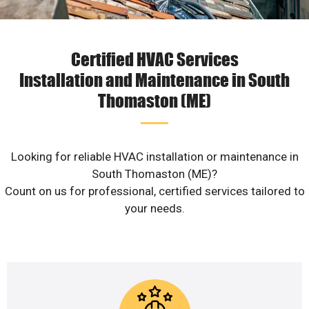
Certified HVAC Services
Installation and Maintenance in South
Thomaston (ME)
Looking for reliable HVAC installation or maintenance in
South Thomaston (ME)?
Count on us for professional, certified services tailored to
your needs.