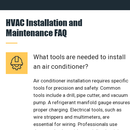
HVAC Installation and
Maintenance FAQ
What tools are needed to install
an air conditioner?
Air conditioner installation requires specific
tools for precision and safety. Common
tools include a drill, pipe cutter, and vacuum
pump. A refrigerant manifold gauge ensures
proper charging. Electrical tools, such as
wire strippers and multimeters, are
essential for wiring. Professionals use