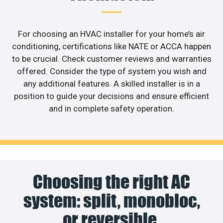
For choosing an HVAC installer for your home’s air
conditioning, certifications like NATE or ACCA happen
to be crucial. Check customer reviews and warranties
offered. Consider the type of system you wish and
any additional features. A skilled installer is in a
position to guide your decisions and ensure efficient
and in complete safety operation.
Choosing the right AC
system: split, monobloc,
or reversible.