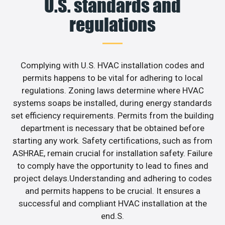
U.S. standards and
regulations
Complying with U.S. HVAC installation codes and
permits happens to be vital for adhering to local
regulations. Zoning laws determine where HVAC
systems soaps be installed, during energy standards
set efficiency requirements. Permits from the building
department is necessary that be obtained before
starting any work. Safety certifications, such as from
ASHRAE, remain crucial for installation safety. Failure
to comply have the opportunity to lead to fines and
project delays.Understanding and adhering to codes
and permits happens to be crucial. It ensures a
successful and compliant HVAC installation at the
end.S.