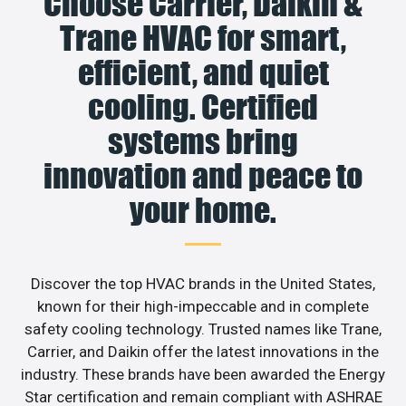
Choose Carrier, Daikin &
Trane HVAC for smart,
efficient, and quiet
cooling. Certified
systems bring
innovation and peace to
your home.
Discover the top HVAC brands in the United States,
known for their high-impeccable and in complete
safety cooling technology. Trusted names like Trane,
Carrier, and Daikin offer the latest innovations in the
industry. These brands have been awarded the Energy
Star certification and remain compliant with ASHRAE