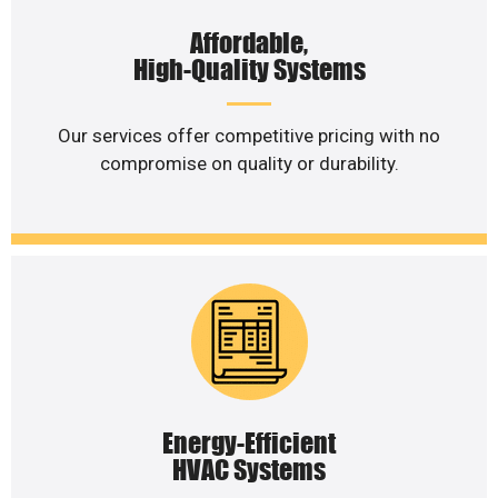
Affordable,
High-Quality Systems
Our services offer competitive pricing with no
compromise on quality or durability.
Energy-Efficient
HVAC Systems