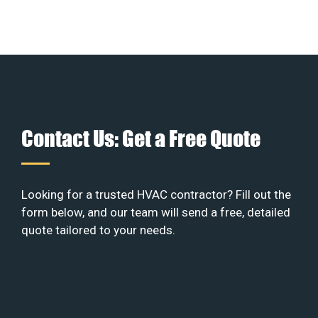
Contact Us: Get a Free Quote
Looking for a trusted HVAC contractor? Fill out the
form below, and our team will send a free, detailed
quote tailored to your needs.