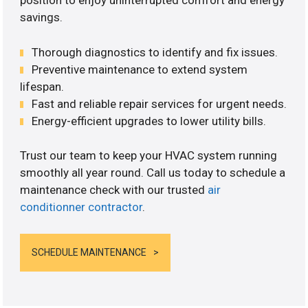
position to enjoy uninterrupted comfort and energy
savings.
Thorough diagnostics to identify and fix issues.
Preventive maintenance to extend system
lifespan.
Fast and reliable repair services for urgent needs.
Energy-efficient upgrades to lower utility bills.
Trust our team to keep your HVAC system running
smoothly all year round. Call us today to schedule a
maintenance check with our trusted
air
conditionner contractor
.
SCHEDULE MAINTENANCE