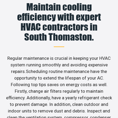
Maintain cooling
efficiency with expert
HVAC contractors in
South Thomaston.
Regular maintenance is crucial in keeping your HVAC
system running smoothly and avoiding expensive
repairs.Scheduling routine maintenance have the
opportunity to extend the lifespan of your AC.
Following top tips saves on energy costs as well.
Firstly, change air filters regularly to maintain
efficiency. Additionally, have a yearly refrigerant check
to prevent damage. In addition, clean outdoor and
indoor units to remove dust and debris. Inspect and
clean the ventilation system, compressor, condenser,