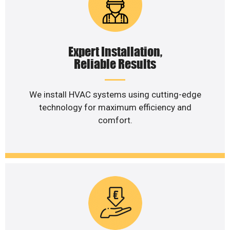
Expert Installation,
Reliable Results
We install HVAC systems using cutting-edge
technology for maximum efficiency and
comfort.