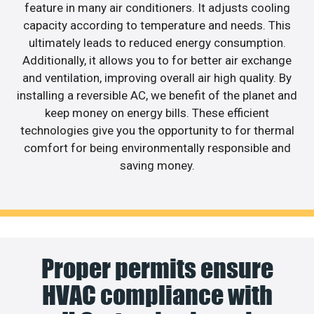
feature in many air conditioners. It adjusts cooling
capacity according to temperature and needs. This
ultimately leads to reduced energy consumption.
Additionally, it allows you to for better air exchange
and ventilation, improving overall air high quality. By
installing a reversible AC, we benefit of the planet and
keep money on energy bills. These efficient
technologies give you the opportunity to for thermal
comfort for being environmentally responsible and
saving money.
Proper permits ensure
HVAC compliance with