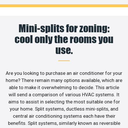
Mini-splits for zoning:
cool only the rooms you
use.
Are you looking to purchase an air conditioner for your
home? There remain many options available, which are
able to make it overwhelming to decide. This article
will send a comparison of various HVAC systems. It
aims to assist in selecting the most suitable one for
your home. Split systems, ductless mini-splits, and
central air conditioning systems each have their
benefits. Split systems, similarly known as reversible