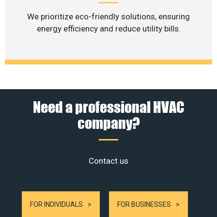
We prioritize eco-friendly solutions, ensuring
energy efficiency and reduce utility bills.
Need a professional HVAC
company?
Contact us
FOR INDIVIDUALS
FOR BUSINESSES