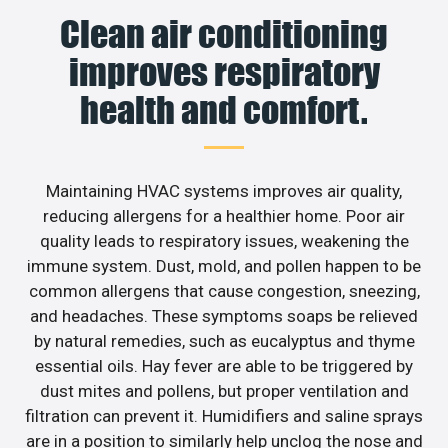
Clean air conditioning
improves respiratory
health and comfort.
Maintaining HVAC systems improves air quality,
reducing allergens for a healthier home. Poor air
quality leads to respiratory issues, weakening the
immune system. Dust, mold, and pollen happen to be
common allergens that cause congestion, sneezing,
and headaches. These symptoms soaps be relieved
by natural remedies, such as eucalyptus and thyme
essential oils. Hay fever are able to be triggered by
dust mites and pollens, but proper ventilation and
filtration can prevent it. Humidifiers and saline sprays
are in a position to similarly help unclog the nose and