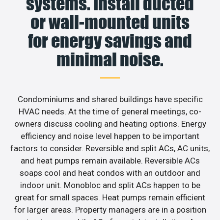
systems. Install ducted
or wall-mounted units
for energy savings and
minimal noise.
Condominiums and shared buildings have specific
HVAC needs. At the time of general meetings, co-
owners discuss cooling and heating options. Energy
efficiency and noise level happen to be important
factors to consider. Reversible and split ACs, AC units,
and heat pumps remain available. Reversible ACs
soaps cool and heat condos with an outdoor and
indoor unit. Monobloc and split ACs happen to be
great for small spaces. Heat pumps remain efficient
for larger areas. Property managers are in a position