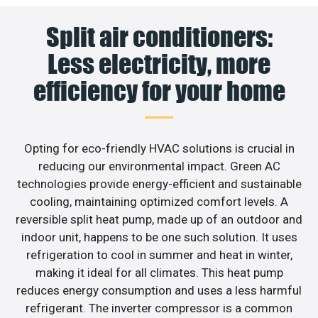
Split air conditioners:
Less electricity, more
efficiency for your home
Opting for eco-friendly HVAC solutions is crucial in
reducing our environmental impact. Green AC
technologies provide energy-efficient and sustainable
cooling, maintaining optimized comfort levels. A
reversible split heat pump, made up of an outdoor and
indoor unit, happens to be one such solution. It uses
refrigeration to cool in summer and heat in winter,
making it ideal for all climates. This heat pump
reduces energy consumption and uses a less harmful
refrigerant. The inverter compressor is a common