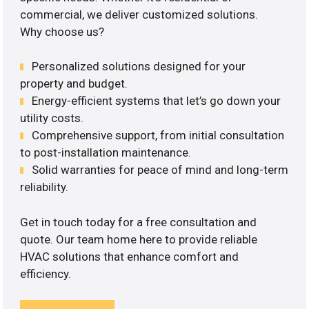
commercial, we deliver customized solutions.
Why choose us?
Personalized solutions designed for your
property and budget.
Energy-efficient systems that let’s go down your
utility costs.
Comprehensive support, from initial consultation
to post-installation maintenance.
Solid warranties for peace of mind and long-term
reliability.
Get in touch today for a free consultation and
quote. Our team home here to provide reliable
HVAC solutions that enhance comfort and
efficiency.