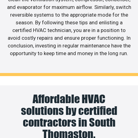
and evaporator for maximum airflow. Similarly, switch
reversible systems to the appropriate mode for the
season. By following these tips and enlisting a
certified HVAC technician, you are in a position to
avoid costly repairs and ensure proper functioning. In
conclusion, investing in regular maintenance have the
opportunity to keep time and money in the long run.
Affordable HVAC
solutions by certified
contractors in South
Thomaston.