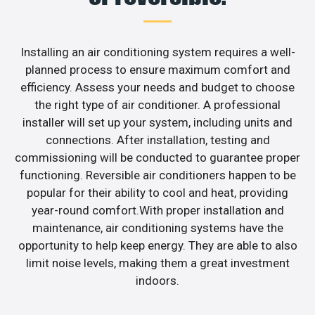
Installing an air conditioning system requires a well-
planned process to ensure maximum comfort and
efficiency. Assess your needs and budget to choose
the right type of air conditioner. A professional
installer will set up your system, including units and
connections. After installation, testing and
commissioning will be conducted to guarantee proper
functioning. Reversible air conditioners happen to be
popular for their ability to cool and heat, providing
year-round comfort.With proper installation and
maintenance, air conditioning systems have the
opportunity to help keep energy. They are able to also
limit noise levels, making them a great investment
indoors.