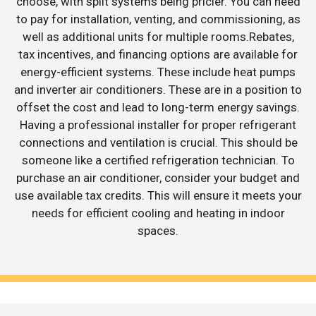
choose, with split systems being pricier. You can need
to pay for installation, venting, and commissioning, as
well as additional units for multiple rooms.Rebates,
tax incentives, and financing options are available for
energy-efficient systems. These include heat pumps
and inverter air conditioners. These are in a position to
offset the cost and lead to long-term energy savings.
Having a professional installer for proper refrigerant
connections and ventilation is crucial. This should be
someone like a certified refrigeration technician. To
purchase an air conditioner, consider your budget and
use available tax credits. This will ensure it meets your
needs for efficient cooling and heating in indoor
spaces.