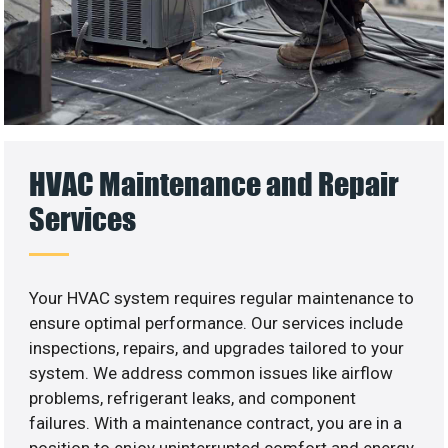
HVAC Maintenance and Repair
Services
Your HVAC system requires regular maintenance to
ensure optimal performance. Our services include
inspections, repairs, and upgrades tailored to your
system. We address common issues like airflow
problems, refrigerant leaks, and component
failures. With a maintenance contract, you are in a