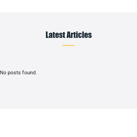
Latest Articles
No posts found.