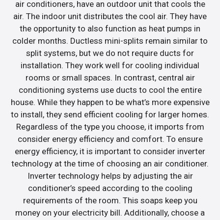
air conditioners, have an outdoor unit that cools the
air. The indoor unit distributes the cool air. They have
the opportunity to also function as heat pumps in
colder months. Ductless mini-splits remain similar to
split systems, but we do not require ducts for
installation. They work well for cooling individual
rooms or small spaces. In contrast, central air
conditioning systems use ducts to cool the entire
house. While they happen to be what’s more expensive
to install, they send efficient cooling for larger homes.
Regardless of the type you choose, it imports from
consider energy efficiency and comfort. To ensure
energy efficiency, it is important to consider inverter
technology at the time of choosing an air conditioner.
Inverter technology helps by adjusting the air
conditioner’s speed according to the cooling
requirements of the room. This soaps keep you
money on your electricity bill. Additionally, choose a