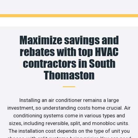
Maximize savings and
rebates with top HVAC
contractors in South
Thomaston
Installing an air conditioner remains a large
investment, so understanding costs home crucial. Air
conditioning systems come in various types and
sizes, including reversible, split, and monobloc units.
The installation cost depends on the type of unit you