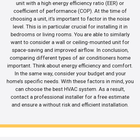
unit with a high energy efficiency ratio (EER) or
coefficient of performance (COP). At the time of
choosing a unit, it’s important to factor in the noise
level. This is in particular crucial for installing it in
bedrooms or living rooms. You are able to similarly
want to consider a wall or ceiling-mounted unit for
space-saving and improved airflow. In conclusion,
comparing different types of air conditioners home
important. Think about energy efficiency and comfort.
In the same way, consider your budget and your
home’s specific needs. With these factors in mind, you
can choose the best HVAC system. As a result,
contact a professional installer for a free estimate
and ensure a without risk and efficient installation.