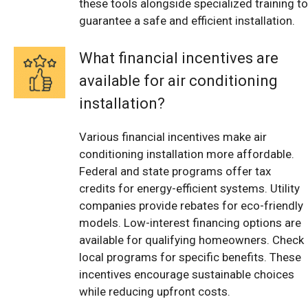
these tools alongside specialized training to
guarantee a safe and efficient installation.
What financial incentives are
available for air conditioning
installation?
Various financial incentives make air
conditioning installation more affordable.
Federal and state programs offer tax
credits for energy-efficient systems. Utility
companies provide rebates for eco-friendly
models. Low-interest financing options are
available for qualifying homeowners. Check
local programs for specific benefits. These
incentives encourage sustainable choices
while reducing upfront costs.