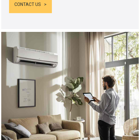
CONTACT US