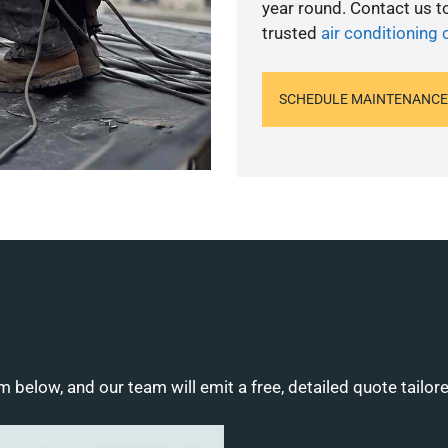
year round. Contact us 
trusted
air conditioning 
SCHEDULE MAINTENANCE
m below, and our team will emit a free, detailed quote tailor