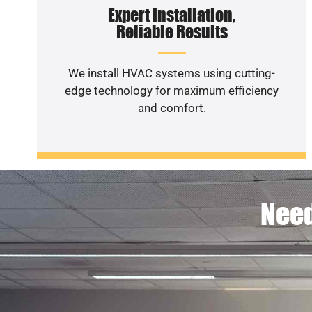
Expert Installation,
Reliable Results
We install HVAC systems using cutting-
edge technology for maximum efficiency
and comfort.
Need