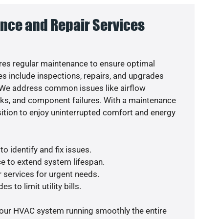
nce and Repair Services
es regular maintenance to ensure optimal
s include inspections, repairs, and upgrades
. We address common issues like airflow
aks, and component failures. With a maintenance
osition to enjoy uninterrupted comfort and energy
o identify and fix issues.
e to extend system lifespan.
r services for urgent needs.
s to limit utility bills.
your HVAC system running smoothly the entire