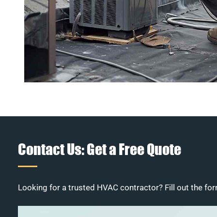
Contact Us: Get a Free Quote
Looking for a trusted HVAC contractor? Fill out the for