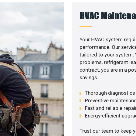
HVAC Maintena
Your HVAC system requir
performance. Our service
tailored to your system
problems, refrigerant le
contract, you are in a p
savings.
Thorough diagnostics t
Preventive maintenanc
Fast and reliable repai
Energy-efficient upgrade
Trust our team to keep 