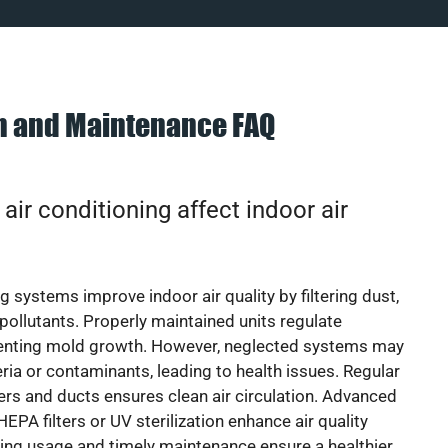
on and Maintenance FAQ
ir conditioning affect indoor air
g systems improve indoor air quality by filtering dust,
 pollutants. Properly maintained units regulate
venting mold growth. However, neglected systems may
eria or contaminants, leading to health issues. Regular
lters and ducts ensures clean air circulation. Advanced
EPA filters or UV sterilization enhance air quality
cing usage and timely maintenance ensure a healthier