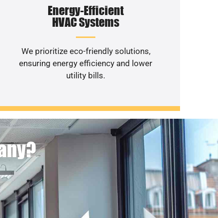
Energy-Efficient
HVAC Systems
We prioritize eco-friendly solutions,
ensuring energy efficiency and lower
utility bills.
pany?