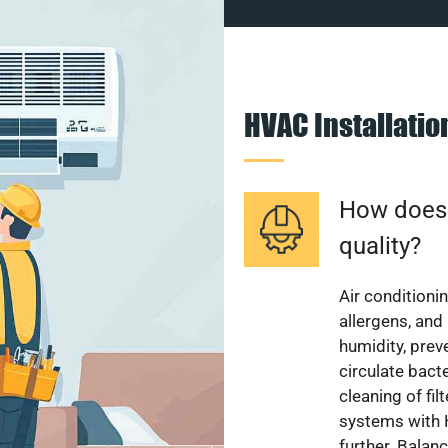
HVAC Installati
How does a
quality?
Air conditionin
allergens, and
humidity, pre
circulate bact
cleaning of fi
systems with H
further. Balan