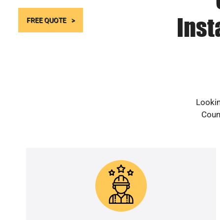
Inst
FREE QUOTE
Lookin
Count