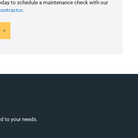
today to schedule a maintenance check with our
contractor
.
ed to your needs.