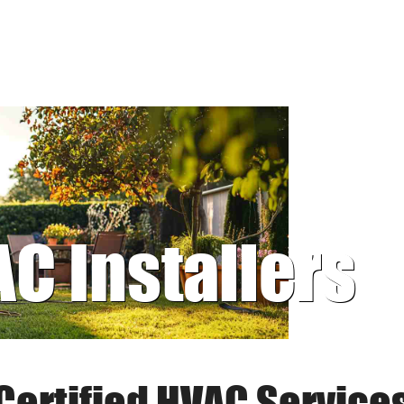
AC Installers
Certified HVAC Service