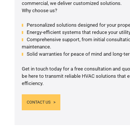
commercial, we deliver customized solutions.
Why choose us?
Personalized solutions designed for your prope
Energy-efficient systems that reduce your utilit
Comprehensive support, from initial consultatio
maintenance.
Solid warranties for peace of mind and long-term
Get in touch today for a free consultation and qu
be here to transmit reliable HVAC solutions that
efficiency.
CONTACT US