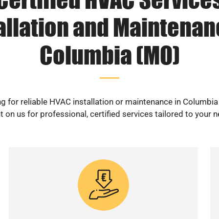
allation and Maintenan
Columbia (MO)
g for reliable HVAC installation or maintenance in Columbi
 on us for professional, certified services tailored to your 