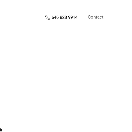
Contact
646 828 9914
s