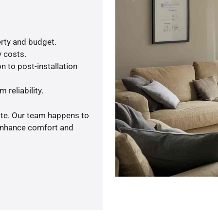
rty and budget.
y costs.
n to post-installation
 reliability.
ote. Our team happens to
 enhance comfort and