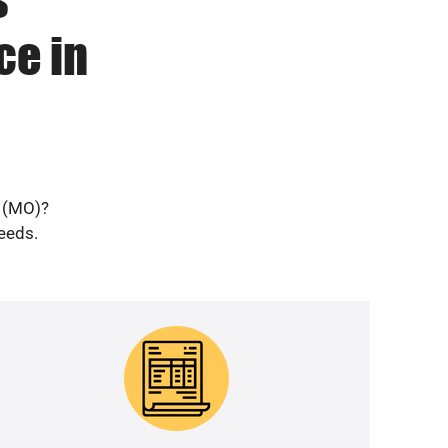
ce in
a (MO)?
needs.