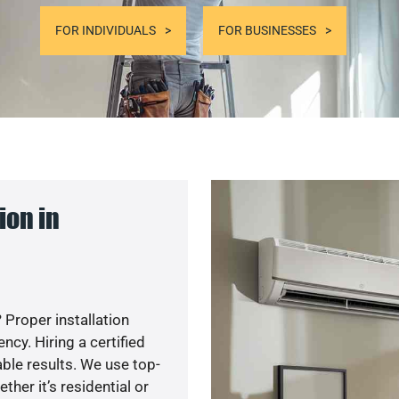
FOR INDIVIDUALS
FOR BUSINESSES
ion in
 Proper installation
cy. Hiring a certified
ble results. We use top-
her it’s residential or