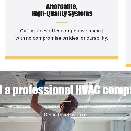
Affordable,
High-Quality Systems
Our services offer competitive pricing
with no compromise on ideal or durability.
 a professional HVAC com
Get in touch with us