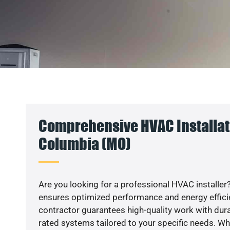
Comprehensive HVAC Installat
Columbia (MO)
Are you looking for a professional HVAC installer?
ensures optimized performance and energy efficien
contractor guarantees high-quality work with dura
rated systems tailored to your specific needs. Whet