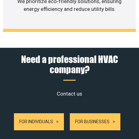
We prioritize eco-friendly solutions, ensuring
energy efficiency and reduce utility bills.
Need a professional HVAC
company?
Contact us
FOR INDIVIDUALS
FOR BUSINESSES