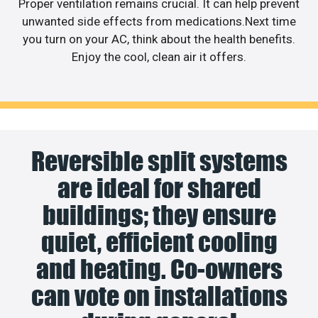
Proper ventilation remains crucial. It can help prevent
unwanted side effects from medications.Next time
you turn on your AC, think about the health benefits.
Enjoy the cool, clean air it offers.
Reversible split systems
are ideal for shared
buildings; they ensure
quiet, efficient cooling
and heating. Co-owners
can vote on installations