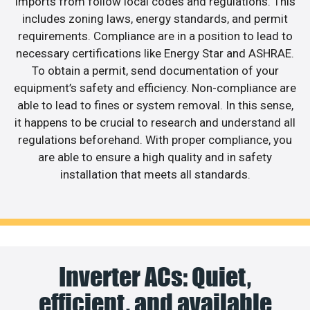
imports from follow local codes and regulations. This
includes zoning laws, energy standards, and permit
requirements. Compliance are in a position to lead to
necessary certifications like Energy Star and ASHRAE.
To obtain a permit, send documentation of your
equipment’s safety and efficiency. Non-compliance are
able to lead to fines or system removal. In this sense,
it happens to be crucial to research and understand all
regulations beforehand. With proper compliance, you
are able to ensure a high quality and in safety
installation that meets all standards.
Inverter ACs: Quiet,
efficient, and available