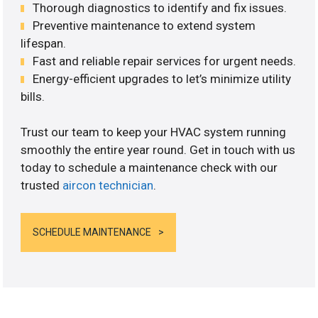
Thorough diagnostics to identify and fix issues.
Preventive maintenance to extend system
lifespan.
Fast and reliable repair services for urgent needs.
Energy-efficient upgrades to let’s minimize utility
bills.
Trust our team to keep your HVAC system running
smoothly the entire year round. Get in touch with us
today to schedule a maintenance check with our
trusted
aircon technician
.
SCHEDULE MAINTENANCE