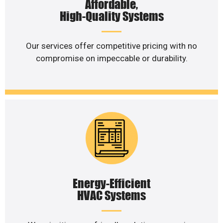
Affordable,
High-Quality Systems
Our services offer competitive pricing with no
compromise on impeccable or durability.
Energy-Efficient
HVAC Systems