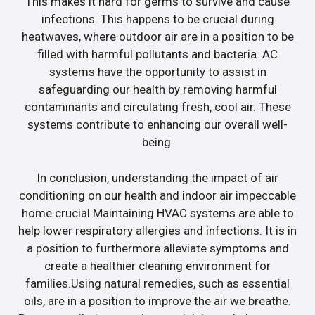
This makes it hard for germs to survive and cause
infections. This happens to be crucial during
heatwaves, where outdoor air are in a position to be
filled with harmful pollutants and bacteria. AC
systems have the opportunity to assist in
safeguarding our health by removing harmful
contaminants and circulating fresh, cool air. These
systems contribute to enhancing our overall well-
being.
In conclusion, understanding the impact of air
conditioning on our health and indoor air impeccable
home crucial.Maintaining HVAC systems are able to
help lower respiratory allergies and infections. It is in
a position to furthermore alleviate symptoms and
create a healthier cleaning environment for
families.Using natural remedies, such as essential
oils, are in a position to improve the air we breathe.