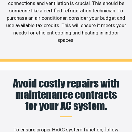
connections and ventilation is crucial. This should be
someone like a certified refrigeration technician. To
purchase an air conditioner, consider your budget and
use available tax credits. This will ensure it meets your
needs for efficient cooling and heating in indoor
spaces.
Avoid costly repairs with
maintenance contracts
for your AC system.
To ensure proper HVAC system function, follow