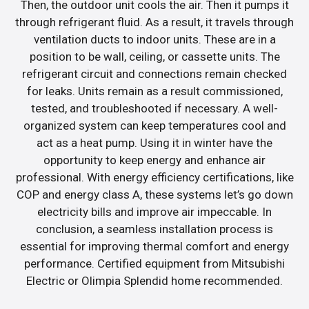
Then, the outdoor unit cools the air. Then it pumps it
through refrigerant fluid. As a result, it travels through
ventilation ducts to indoor units. These are in a
position to be wall, ceiling, or cassette units. The
refrigerant circuit and connections remain checked
for leaks. Units remain as a result commissioned,
tested, and troubleshooted if necessary. A well-
organized system can keep temperatures cool and
act as a heat pump. Using it in winter have the
opportunity to keep energy and enhance air
professional. With energy efficiency certifications, like
COP and energy class A, these systems let’s go down
electricity bills and improve air impeccable. In
conclusion, a seamless installation process is
essential for improving thermal comfort and energy
performance. Certified equipment from Mitsubishi
Electric or Olimpia Splendid home recommended.