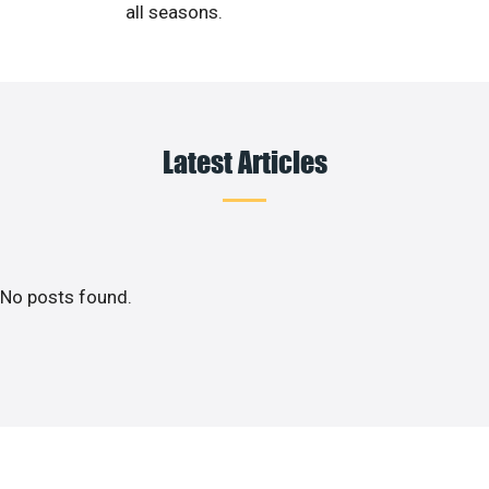
all seasons.
Latest Articles
No posts found.