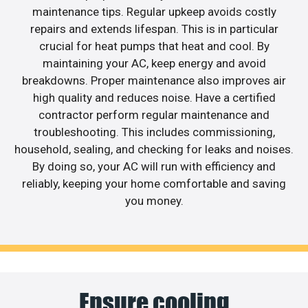
maintenance tips. Regular upkeep avoids costly
repairs and extends lifespan. This is in particular
crucial for heat pumps that heat and cool. By
maintaining your AC, keep energy and avoid
breakdowns. Proper maintenance also improves air
high quality and reduces noise. Have a certified
contractor perform regular maintenance and
troubleshooting. This includes commissioning,
household, sealing, and checking for leaks and noises.
By doing so, your AC will run with efficiency and
reliably, keeping your home comfortable and saving
you money.
Ensure cooling