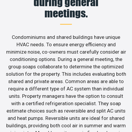
during general
meetings.
Condominiums and shared buildings have unique
HVAC needs. To ensure energy efficiency and
minimize noise, co-owners must carefully consider air
conditioning options. During a general meeting, the
group soaps collaborate to determine the optimized
solution for the property. This includes evaluating both
shared and private areas. Common areas are able to
require a different type of AC system than individual
units. Property managers have the option to consult
with a certified refrigeration specialist. They soap
estimate choices such as reversible and split AC units
and heat pumps. Reversible units are ideal for shared
buildings, providing both cool air in summer and warm