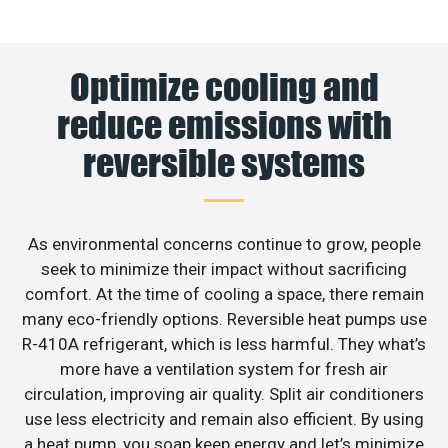
Optimize cooling and
reduce emissions with
reversible systems
As environmental concerns continue to grow, people
seek to minimize their impact without sacrificing
comfort. At the time of cooling a space, there remain
many eco-friendly options. Reversible heat pumps use
R-410A refrigerant, which is less harmful. They what’s
more have a ventilation system for fresh air
circulation, improving air quality. Split air conditioners
use less electricity and remain also efficient. By using
a heat pump, you soap keep energy and let’s minimize