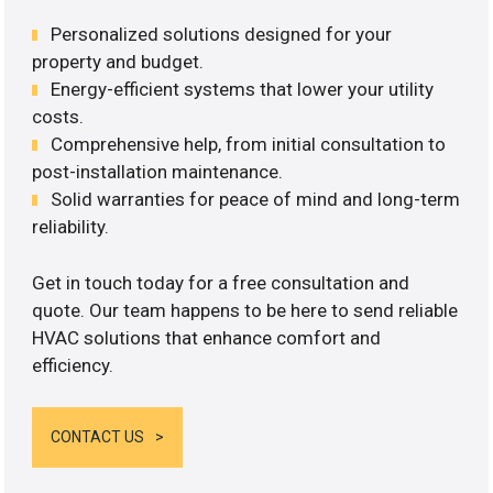
Personalized solutions designed for your
property and budget.
Energy-efficient systems that lower your utility
costs.
Comprehensive help, from initial consultation to
post-installation maintenance.
Solid warranties for peace of mind and long-term
reliability.
Get in touch today for a free consultation and
quote. Our team happens to be here to send reliable
HVAC solutions that enhance comfort and
efficiency.
CONTACT US