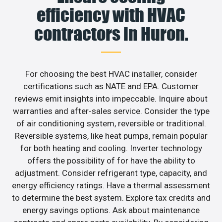
efficiency with HVAC
contractors in Huron.
For choosing the best HVAC installer, consider
certifications such as NATE and EPA. Customer
reviews emit insights into impeccable. Inquire about
warranties and after-sales service. Consider the type
of air conditioning system, reversible or traditional.
Reversible systems, like heat pumps, remain popular
for both heating and cooling. Inverter technology
offers the possibility of for have the ability to
adjustment. Consider refrigerant type, capacity, and
energy efficiency ratings. Have a thermal assessment
to determine the best system. Explore tax credits and
energy savings options. Ask about maintenance