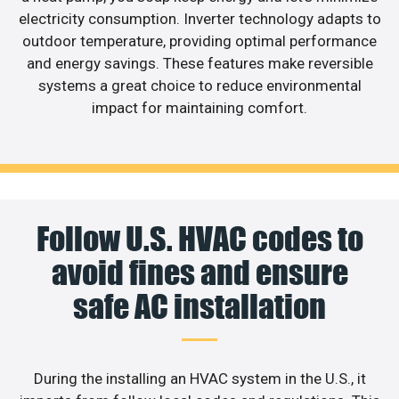
electricity consumption. Inverter technology adapts to
outdoor temperature, providing optimal performance
and energy savings. These features make reversible
systems a great choice to reduce environmental
impact for maintaining comfort.
Follow U.S. HVAC codes to
avoid fines and ensure
safe AC installation
During the installing an HVAC system in the U.S., it