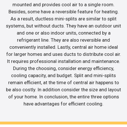
mounted and provides cool air to a single room.
Besides, some have a reversible feature for heating.
As a result, ductless mini-splits are similar to split
systems, but without ducts. They have an outdoor unit
and one or also indoor units, connected by a
refrigerant line. They are also reversible and
conveniently installed. Lastly, central air home ideal
for larger homes and uses ducts to distribute cool air.
It requires professional installation and maintenance.
During the choosing, consider energy efficiency,
cooling capacity, and budget. Split and mini-splits
remain efficient, at the time of central air happens to
be also costly. In addition consider the size and layout
of your home. In conclusion, the entire three options
have advantages for efficient cooling.