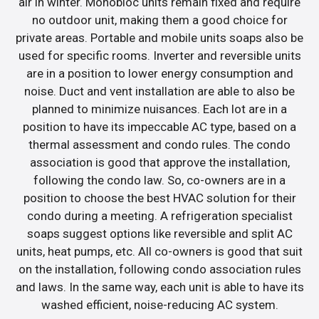
air in winter. Monobloc units remain fixed and require
no outdoor unit, making them a good choice for
private areas. Portable and mobile units soaps also be
used for specific rooms. Inverter and reversible units
are in a position to lower energy consumption and
noise. Duct and vent installation are able to also be
planned to minimize nuisances. Each lot are in a
position to have its impeccable AC type, based on a
thermal assessment and condo rules. The condo
association is good that approve the installation,
following the condo law. So, co-owners are in a
position to choose the best HVAC solution for their
condo during a meeting. A refrigeration specialist
soaps suggest options like reversible and split AC
units, heat pumps, etc. All co-owners is good that suit
on the installation, following condo association rules
and laws. In the same way, each unit is able to have its
washed efficient, noise-reducing AC system.