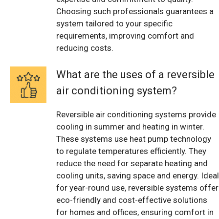
Choosing such professionals guarantees a
system tailored to your specific
requirements, improving comfort and
reducing costs.
What are the uses of a reversible
air conditioning system?
Reversible air conditioning systems provide
cooling in summer and heating in winter.
These systems use heat pump technology
to regulate temperatures efficiently. They
reduce the need for separate heating and
cooling units, saving space and energy. Ideal
for year-round use, reversible systems offer
eco-friendly and cost-effective solutions
for homes and offices, ensuring comfort in