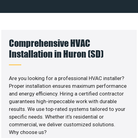
Comprehensive HVAC
Installation in Huron (SD)
Are you looking for a professional HVAC installer?
Proper installation ensures maximum performance
and energy efficiency. Hiring a certified contractor
guarantees high-impeccable work with durable
results. We use top-rated systems tailored to your
specific needs. Whether it’s residential or
commercial, we deliver customized solutions.
Why choose us?