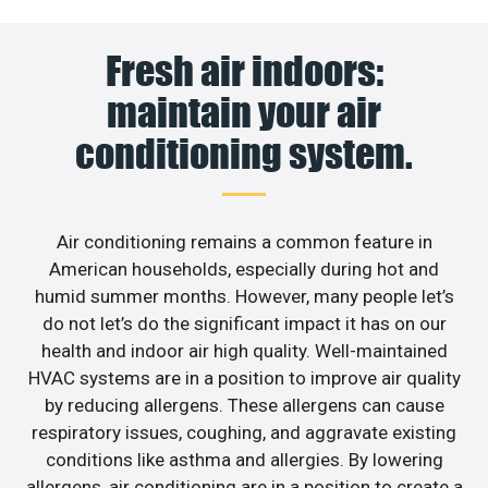
Fresh air indoors:
maintain your air
conditioning system.
Air conditioning remains a common feature in
American households, especially during hot and
humid summer months. However, many people let’s
do not let’s do the significant impact it has on our
health and indoor air high quality. Well-maintained
HVAC systems are in a position to improve air quality
by reducing allergens. These allergens can cause
respiratory issues, coughing, and aggravate existing
conditions like asthma and allergies. By lowering
allergens, air conditioning are in a position to create a