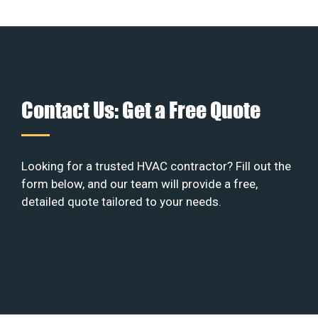
Contact Us: Get a Free Quote
Looking for a trusted HVAC contractor? Fill out the
form below, and our team will provide a free,
detailed quote tailored to your needs.