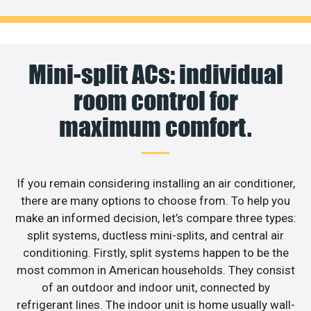
Mini-split ACs: individual
room control for
maximum comfort.
If you remain considering installing an air conditioner,
there are many options to choose from. To help you
make an informed decision, let’s compare three types:
split systems, ductless mini-splits, and central air
conditioning. Firstly, split systems happen to be the
most common in American households. They consist
of an outdoor and indoor unit, connected by
refrigerant lines. The indoor unit is home usually wall-