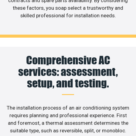
contracts and spare parts availability. By considering
these factors, you soap select a trustworthy and
skilled professional for installation needs.
Comprehensive AC
services: assessment,
setup, and testing.
The installation process of an air conditioning system
requires planning and professional experience. First
and foremost, a thermal assessment determines the
suitable type, such as reversible, split, or monobloc.