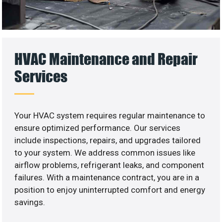
HVAC Maintenance and Repair
Services
Your HVAC system requires regular maintenance to
ensure optimized performance. Our services
include inspections, repairs, and upgrades tailored
to your system. We address common issues like
airflow problems, refrigerant leaks, and component
failures. With a maintenance contract, you are in a
position to enjoy uninterrupted comfort and energy
savings.