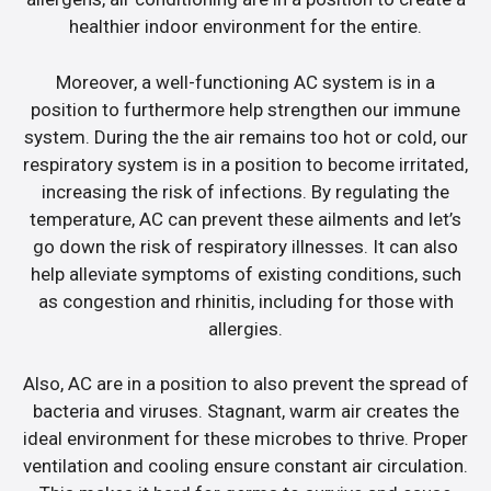
healthier indoor environment for the entire.
Moreover, a well-functioning AC system is in a
position to furthermore help strengthen our immune
system. During the the air remains too hot or cold, our
respiratory system is in a position to become irritated,
increasing the risk of infections. By regulating the
temperature, AC can prevent these ailments and let’s
go down the risk of respiratory illnesses. It can also
help alleviate symptoms of existing conditions, such
as congestion and rhinitis, including for those with
allergies.
Also, AC are in a position to also prevent the spread of
bacteria and viruses. Stagnant, warm air creates the
ideal environment for these microbes to thrive. Proper
ventilation and cooling ensure constant air circulation.