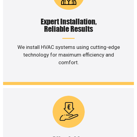
Expert Installation,
Reliable Results
We install HVAC systems using cutting-edge
technology for maximum efficiency and
comfort.