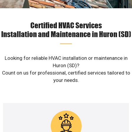
Certified HVAC Services
Installation and Maintenance in Huron (SD)
Looking for reliable HVAC installation or maintenance in
Huron (SD)?
Count on us for professional, certified services tailored to
your needs.