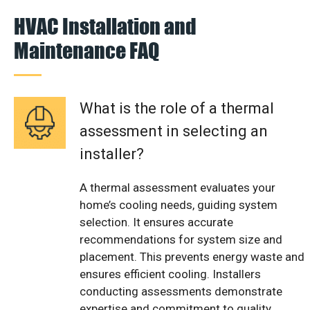
HVAC Installation and
Maintenance FAQ
What is the role of a thermal
assessment in selecting an
installer?
A thermal assessment evaluates your
home’s cooling needs, guiding system
selection. It ensures accurate
recommendations for system size and
placement. This prevents energy waste and
ensures efficient cooling. Installers
conducting assessments demonstrate
expertise and commitment to quality.