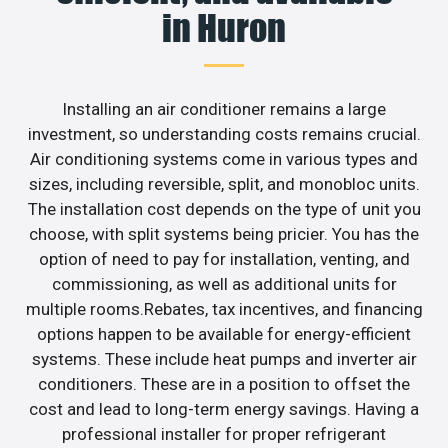
in Huron
Installing an air conditioner remains a large
investment, so understanding costs remains crucial.
Air conditioning systems come in various types and
sizes, including reversible, split, and monobloc units.
The installation cost depends on the type of unit you
choose, with split systems being pricier. You has the
option of need to pay for installation, venting, and
commissioning, as well as additional units for
multiple rooms.Rebates, tax incentives, and financing
options happen to be available for energy-efficient
systems. These include heat pumps and inverter air
conditioners. These are in a position to offset the
cost and lead to long-term energy savings. Having a
professional installer for proper refrigerant