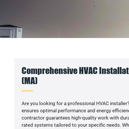
Comprehensive HVAC Installat
(MA)
Are you looking for a professional HVAC installer?
ensures optimal performance and energy efficiency
contractor guarantees high-quality work with dura
rated systems tailored to your specific needs. Whet