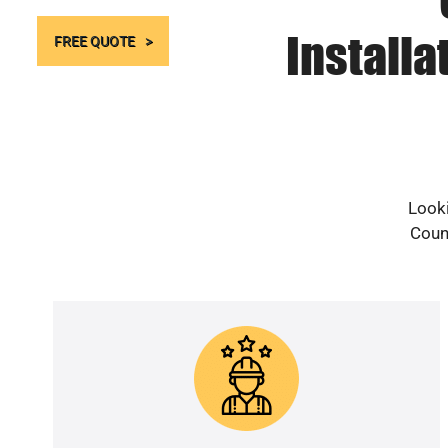
Install
FREE QUOTE
Looki
Count