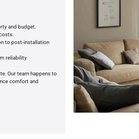
rty and budget.
 costs.
n to post-installation
 reliability.
ote. Our team happens to
ance comfort and