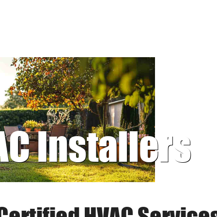
AC Installers
Certified HVAC Service