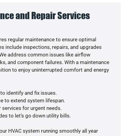
nce and Repair Services
es regular maintenance to ensure optimal
s include inspections, repairs, and upgrades
. We address common issues like airflow
aks, and component failures. With a maintenance
osition to enjoy uninterrupted comfort and energy
o identify and fix issues.
e to extend system lifespan.
r services for urgent needs.
s to let’s go down utility bills.
your HVAC system running smoothly all year