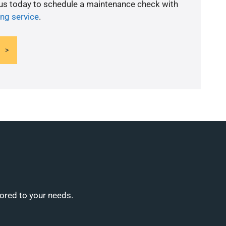
 us today to schedule a maintenance check with
ing service
.
lored to your needs.