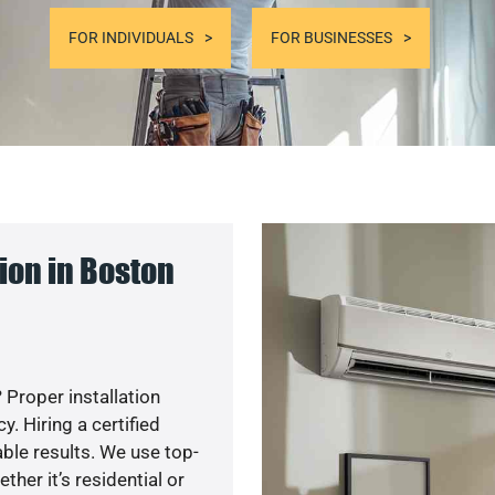
FOR INDIVIDUALS
FOR BUSINESSES
ion in Boston
 Proper installation
. Hiring a certified
ble results. We use top-
her it’s residential or