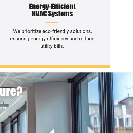
Energy-Efficient
HVAC Systems
We prioritize eco-friendly solutions,
ensuring energy efficiency and reduce
utility bills.
ture?