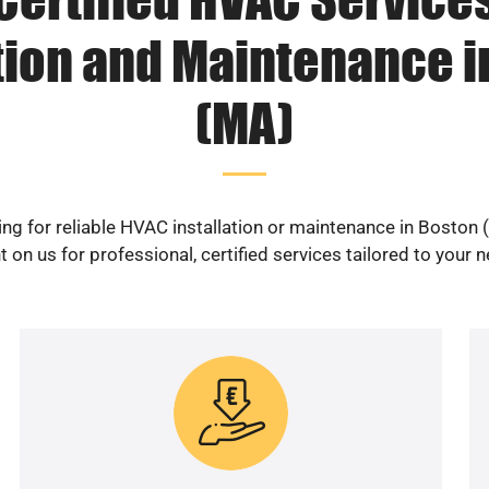
ation and Maintenance i
(MA)
ng for reliable HVAC installation or maintenance in Boston
 on us for professional, certified services tailored to your 