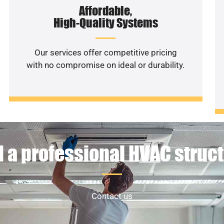
Affordable,
High-Quality Systems
Our services offer competitive pricing
with no compromise on ideal or durability.
 a professional HVAC struc
Contact us