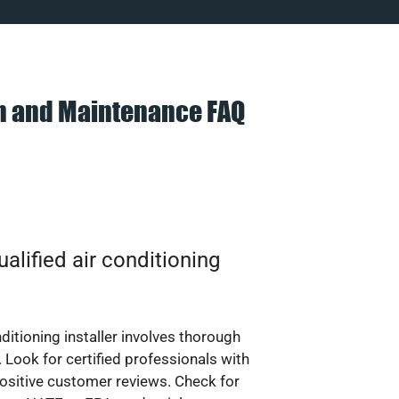
on and Maintenance FAQ
alified air conditioning
nditioning installer involves thorough
 Look for certified professionals with
ositive customer reviews. Check for