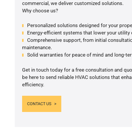
commercial, we deliver customized solutions.
Why choose us?
Personalized solutions designed for your prope
Energy-efficient systems that lower your utility
Comprehensive support, from initial consultatio
maintenance.
Solid warranties for peace of mind and long-term
Get in touch today for a free consultation and qu
be here to send reliable HVAC solutions that enh
efficiency.
CONTACT US