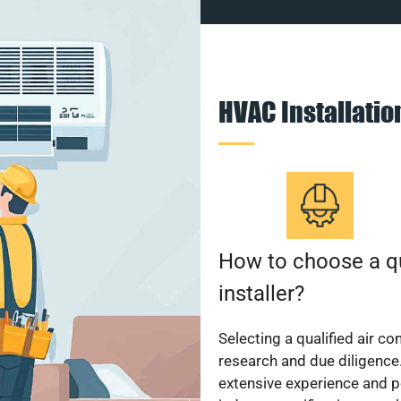
HVAC Installati
How to choose a qu
installer?
Selecting a qualified air co
research and due diligence.
extensive experience and p