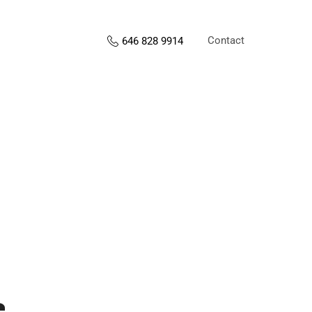
Contact
646 828 9914
s