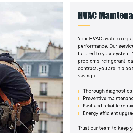
HVAC Maintena
Your HVAC system requir
performance. Our service
tailored to your system
problems, refrigerant le
contract, you are in a p
savings.
Thorough diagnostics t
Preventive maintenanc
Fast and reliable repai
Energy-efficient upgrade
Trust our team to keep 