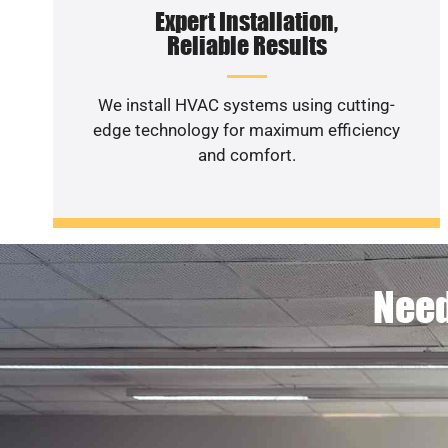
Expert Installation,
Reliable Results
We install HVAC systems using cutting-
edge technology for maximum efficiency
and comfort.
Need