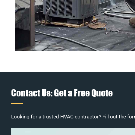
Contact Us: Get a Free Quote
Looking for a trusted HVAC contractor? Fill out the for