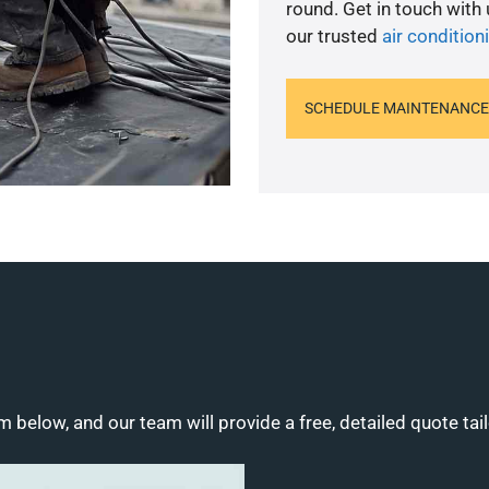
round. Get in touch with
our trusted
air condition
SCHEDULE MAINTENANCE
m below, and our team will provide a free, detailed quote tai