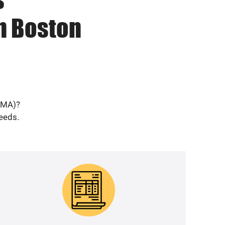
n Boston
 (MA)?
needs.