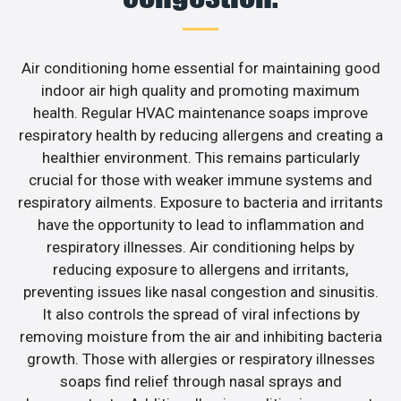
Air conditioning home essential for maintaining good
indoor air high quality and promoting maximum
health. Regular HVAC maintenance soaps improve
respiratory health by reducing allergens and creating a
healthier environment. This remains particularly
crucial for those with weaker immune systems and
respiratory ailments. Exposure to bacteria and irritants
have the opportunity to lead to inflammation and
respiratory illnesses. Air conditioning helps by
reducing exposure to allergens and irritants,
preventing issues like nasal congestion and sinusitis.
It also controls the spread of viral infections by
removing moisture from the air and inhibiting bacteria
growth. Those with allergies or respiratory illnesses
soaps find relief through nasal sprays and