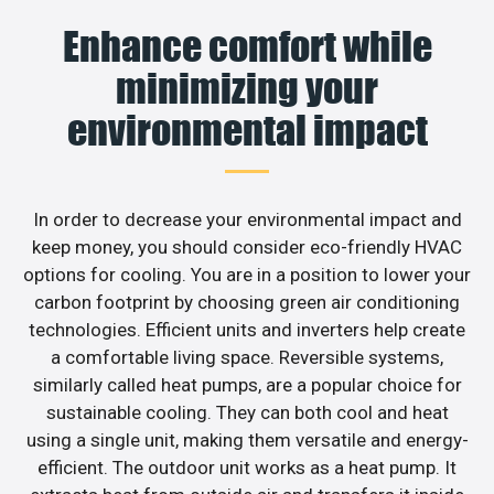
Enhance comfort while
minimizing your
environmental impact
In order to decrease your environmental impact and
keep money, you should consider eco-friendly HVAC
options for cooling. You are in a position to lower your
carbon footprint by choosing green air conditioning
technologies. Efficient units and inverters help create
a comfortable living space. Reversible systems,
similarly called heat pumps, are a popular choice for
sustainable cooling. They can both cool and heat
using a single unit, making them versatile and energy-
efficient. The outdoor unit works as a heat pump. It