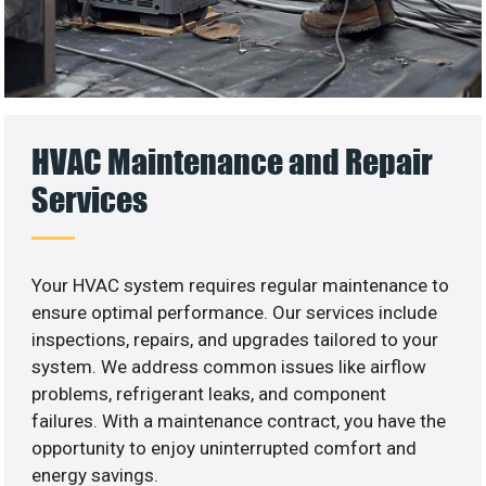
HVAC Maintenance and Repair
Services
Your HVAC system requires regular maintenance to
ensure optimal performance. Our services include
inspections, repairs, and upgrades tailored to your
system. We address common issues like airflow
problems, refrigerant leaks, and component
failures. With a maintenance contract, you have the
opportunity to enjoy uninterrupted comfort and
energy savings.