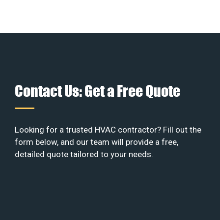
Contact Us: Get a Free Quote
Looking for a trusted HVAC contractor? Fill out the
form below, and our team will provide a free,
detailed quote tailored to your needs.