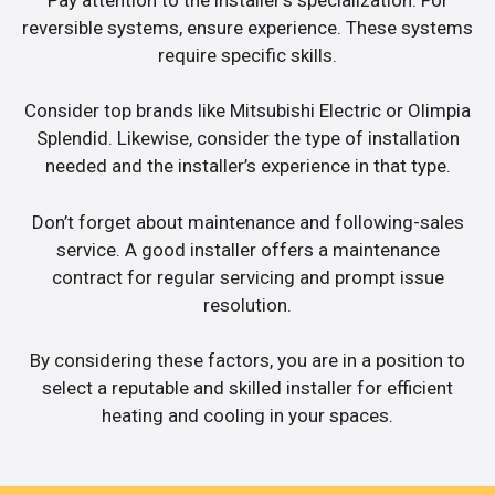
reversible systems, ensure experience. These systems
require specific skills.
Consider top brands like Mitsubishi Electric or Olimpia
Splendid. Likewise, consider the type of installation
needed and the installer’s experience in that type.
Don’t forget about maintenance and following-sales
service. A good installer offers a maintenance
contract for regular servicing and prompt issue
resolution.
By considering these factors, you are in a position to
select a reputable and skilled installer for efficient
heating and cooling in your spaces.