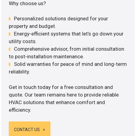
Why choose us?
Personalized solutions designed for your
property and budget.
Energy-efficient systems that let’s go down your
utility costs.
Comprehensive advisor, from initial consultation
to post-installation maintenance.
Solid warranties for peace of mind and long-term
reliability.
Get in touch today for a free consultation and
quote. Our team remains here to provide reliable
HVAC solutions that enhance comfort and
efficiency.
CONTACT US