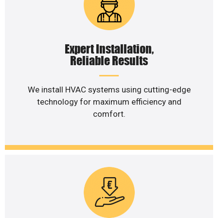
Expert Installation,
Reliable Results
We install HVAC systems using cutting-edge
technology for maximum efficiency and
comfort.