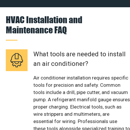
HVAC Installation and
Maintenance FAQ
What tools are needed to install
an air conditioner?
Air conditioner installation requires specific
tools for precision and safety. Common
tools include a drill, pipe cutter, and vacuum
pump. A refrigerant manifold gauge ensures
proper charging. Electrical tools, such as
wire strippers and multimeters, are
essential for wiring. Professionals use
these tools alongside specialized training to