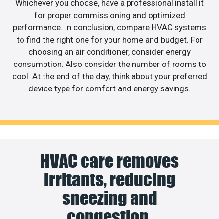
Whichever you choose, have a professional install it
for proper commissioning and optimized
performance. In conclusion, compare HVAC systems
to find the right one for your home and budget. For
choosing an air conditioner, consider energy
consumption. Also consider the number of rooms to
cool. At the end of the day, think about your preferred
device type for comfort and energy savings.
HVAC care removes
irritants, reducing
sneezing and
congestion.