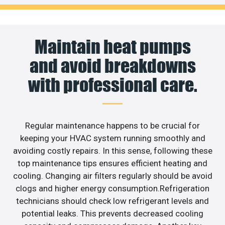
Maintain heat pumps
and avoid breakdowns
with professional care.
Regular maintenance happens to be crucial for
keeping your HVAC system running smoothly and
avoiding costly repairs. In this sense, following these
top maintenance tips ensures efficient heating and
cooling. Changing air filters regularly should be avoid
clogs and higher energy consumption.Refrigeration
technicians should check low refrigerant levels and
potential leaks. This prevents decreased cooling