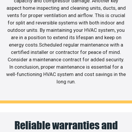
capacity and compressor damage. Another key
aspect home inspecting and cleaning units, ducts, and
vents for proper ventilation and airflow. This is crucial
for split and reversible systems with both indoor and
outdoor units. By maintaining your HVAC system, you
are in a position to extend its lifespan and keep on
energy costs.Scheduled regular maintenance with a
certified installer or contractor for peace of mind.
Consider a maintenance contract for added security.
In conclusion, proper maintenance is essential for a
well-functioning HVAC system and cost savings in the
long run.
Reliable warranties and