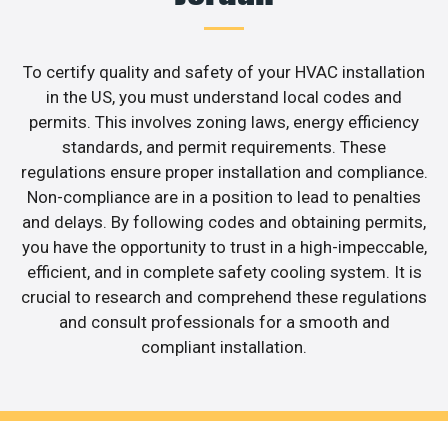
To certify quality and safety of your HVAC installation
in the US, you must understand local codes and
permits. This involves zoning laws, energy efficiency
standards, and permit requirements. These
regulations ensure proper installation and compliance.
Non-compliance are in a position to lead to penalties
and delays. By following codes and obtaining permits,
you have the opportunity to trust in a high-impeccable,
efficient, and in complete safety cooling system. It is
crucial to research and comprehend these regulations
and consult professionals for a smooth and
compliant installation.