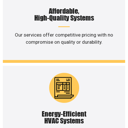
Affordable,
High-Quality Systems
Our services offer competitive pricing with no
compromise on quality or durability.
Energy-Efficient
HVAC Systems