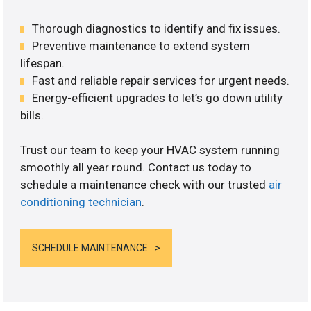
Thorough diagnostics to identify and fix issues.
Preventive maintenance to extend system
lifespan.
Fast and reliable repair services for urgent needs.
Energy-efficient upgrades to let’s go down utility
bills.
Trust our team to keep your HVAC system running
smoothly all year round. Contact us today to
schedule a maintenance check with our trusted
air
conditioning technician
.
SCHEDULE MAINTENANCE