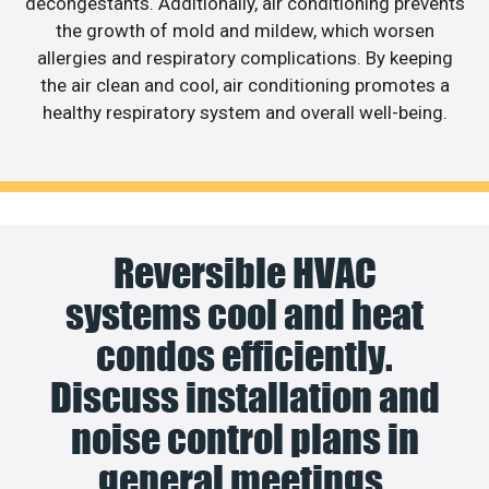
decongestants. Additionally, air conditioning prevents
the growth of mold and mildew, which worsen
allergies and respiratory complications. By keeping
the air clean and cool, air conditioning promotes a
healthy respiratory system and overall well-being.
Reversible HVAC
systems cool and heat
condos efficiently.
Discuss installation and
noise control plans in
general meetings.