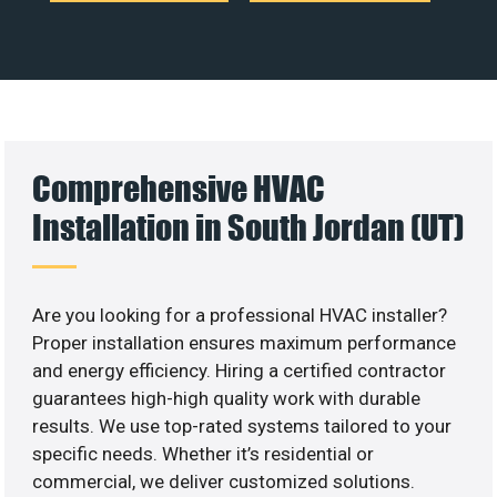
Comprehensive HVAC
Installation in South Jordan (UT)
Are you looking for a professional HVAC installer?
Proper installation ensures maximum performance
and energy efficiency. Hiring a certified contractor
guarantees high-high quality work with durable
results. We use top-rated systems tailored to your
specific needs. Whether it’s residential or
commercial, we deliver customized solutions.