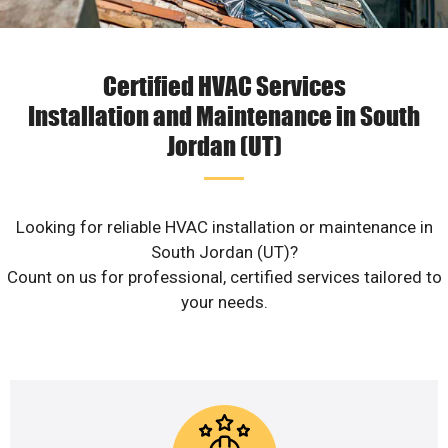
Certified HVAC Services
Installation and Maintenance in South
Jordan (UT)
Looking for reliable HVAC installation or maintenance in
South Jordan (UT)?
Count on us for professional, certified services tailored to
your needs.