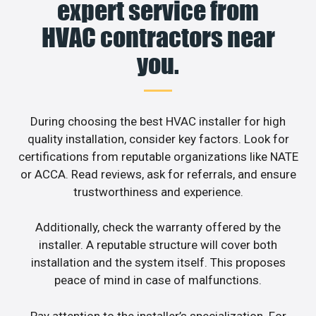
expert service from
HVAC contractors near
you.
During choosing the best HVAC installer for high
quality installation, consider key factors. Look for
certifications from reputable organizations like NATE
or ACCA. Read reviews, ask for referrals, and ensure
trustworthiness and experience.
Additionally, check the warranty offered by the
installer. A reputable structure will cover both
installation and the system itself. This proposes
peace of mind in case of malfunctions.
Pay attention to the installer’s specialization. For