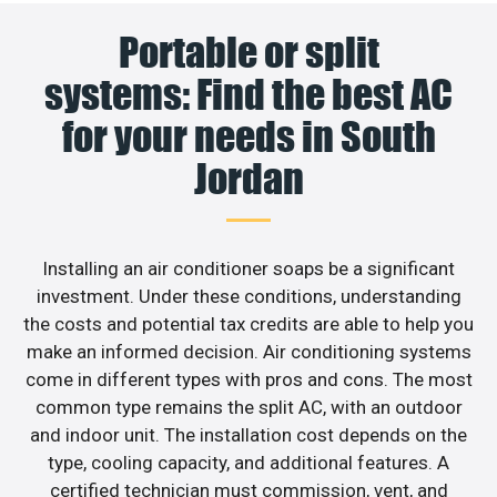
Portable or split
systems: Find the best AC
for your needs in South
Jordan
Installing an air conditioner soaps be a significant
investment. Under these conditions, understanding
the costs and potential tax credits are able to help you
make an informed decision. Air conditioning systems
come in different types with pros and cons. The most
common type remains the split AC, with an outdoor
and indoor unit. The installation cost depends on the
type, cooling capacity, and additional features. A
certified technician must commission, vent, and