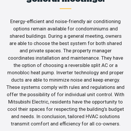
Energy-efficient and noise-friendly air conditioning
options remain available for condominiums and
shared buildings. During a general meeting, owners
are able to choose the best system for both shared
and private spaces. The property manager
coordinates installation and maintenance. They have
the option of choosing a reversible split AC or a
monobloc heat pump. Inverter technology and proper
ducts are able to minimize noise and keep energy.
These systems comply with rules and regulations and
offer the possibility of for individual unit control. With
Mitsubishi Electric, residents have the opportunity to
cool their spaces for respecting the building’s budget
and needs. In conclusion, tailored HVAC solutions
transmit comfort and efficiency for all co-owners.