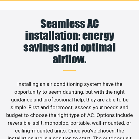
Seamless AC
installation: energy
savings and optimal
airflow.
Installing an air conditioning system have the
opportunity to seem daunting, but with the right
guidance and professional help, they are able to be
simple. First and foremost, assess your needs and
budget to choose the right type of AC. Options include
reversible, split, monobloc, portable, wall-mounted, or
ceiling-mounted units. Once you’ve chosen, the
installation are in a position to start. The outdoor unit