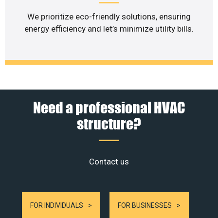
We prioritize eco-friendly solutions, ensuring
energy efficiency and let’s minimize utility bills.
Need a professional HVAC
structure?
Contact us
FOR INDIVIDUALS
FOR BUSINESSES