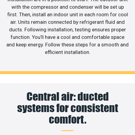
with the compressor and condenser will be set up
first. Then, install an indoor unit in each room for cool
air. Units remain connected by refrigerant fluid and
ducts. Following installation, testing ensures proper
function. You’ll have a cool and comfortable space
and keep energy. Follow these steps for a smooth and
efficient installation.
Central air: ducted
systems for consistent
comfort.