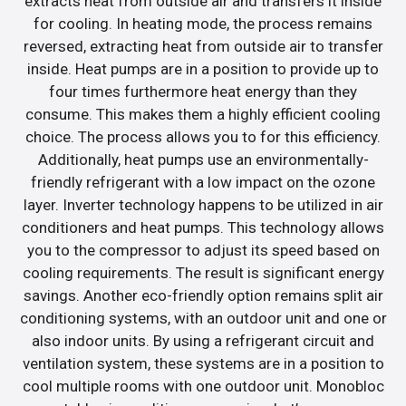
extracts heat from outside air and transfers it inside
for cooling. In heating mode, the process remains
reversed, extracting heat from outside air to transfer
inside. Heat pumps are in a position to provide up to
four times furthermore heat energy than they
consume. This makes them a highly efficient cooling
choice. The process allows you to for this efficiency.
Additionally, heat pumps use an environmentally-
friendly refrigerant with a low impact on the ozone
layer. Inverter technology happens to be utilized in air
conditioners and heat pumps. This technology allows
you to the compressor to adjust its speed based on
cooling requirements. The result is significant energy
savings. Another eco-friendly option remains split air
conditioning systems, with an outdoor unit and one or
also indoor units. By using a refrigerant circuit and
ventilation system, these systems are in a position to
cool multiple rooms with one outdoor unit. Monobloc