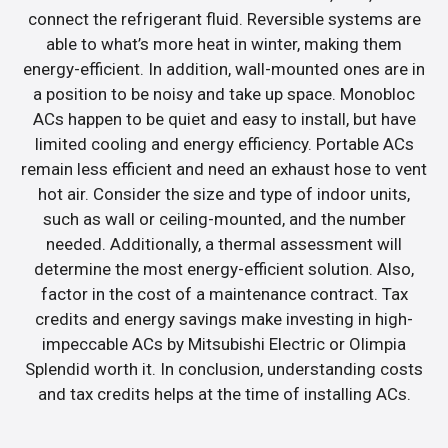
connect the refrigerant fluid. Reversible systems are
able to what’s more heat in winter, making them
energy-efficient. In addition, wall-mounted ones are in
a position to be noisy and take up space. Monobloc
ACs happen to be quiet and easy to install, but have
limited cooling and energy efficiency. Portable ACs
remain less efficient and need an exhaust hose to vent
hot air. Consider the size and type of indoor units,
such as wall or ceiling-mounted, and the number
needed. Additionally, a thermal assessment will
determine the most energy-efficient solution. Also,
factor in the cost of a maintenance contract. Tax
credits and energy savings make investing in high-
impeccable ACs by Mitsubishi Electric or Olimpia
Splendid worth it. In conclusion, understanding costs
and tax credits helps at the time of installing ACs.