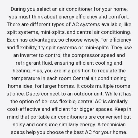
During you select an air conditioner for your home,
you must think about energy efficiency and comfort.
There are different types of AC systems available, like
split systems, mini-splits, and central air conditioning.
Each has advantages, so choose wisely. For efficiency
and flexibility, try split systems or mini-splits. They use
an inverter to control the compressor speed and
refrigerant fluid, ensuring efficient cooling and
heating. Plus, you are in a position to regulate the
temperature in each room.Central air conditioning
home ideal for larger homes. It cools multiple rooms
at once. Ducts connect to an outdoor unit. While it has
the option of be less flexible, central AC is similarly
cost-effective and efficient for bigger spaces. Keep in
mind that portable air conditioners are convenient but
noisy and consume similarly energy. A technician
soaps help you choose the best AC for your home.