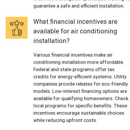
guarantee a safe and efficient installation.
What financial incentives are
available for air conditioning
installation?
Various financial incentives make air
conditioning installation more affordable.
Federal and state programs offer tax
credits for energy-efficient systems. Utility
companies provide rebates for eco-friendly
models. Low-interest financing options are
available for qualifying homeowners. Check
local programs for specific benefits. These
incentives encourage sustainable choices
while reducing upfront costs.