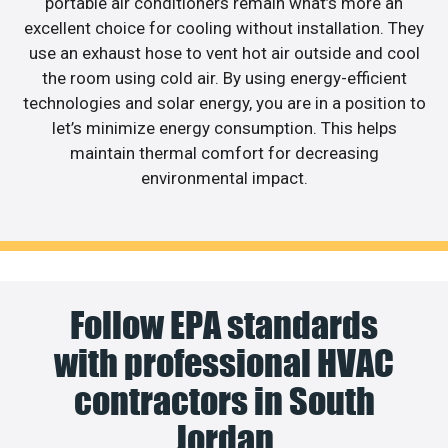
portable air conditioners remain what’s more an
excellent choice for cooling without installation. They
use an exhaust hose to vent hot air outside and cool
the room using cold air. By using energy-efficient
technologies and solar energy, you are in a position to
let’s minimize energy consumption. This helps
maintain thermal comfort for decreasing
environmental impact.
Follow EPA standards
with professional HVAC
contractors in South
Jordan