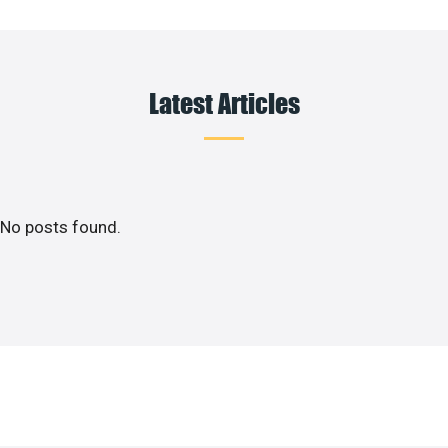
Latest Articles
No posts found.